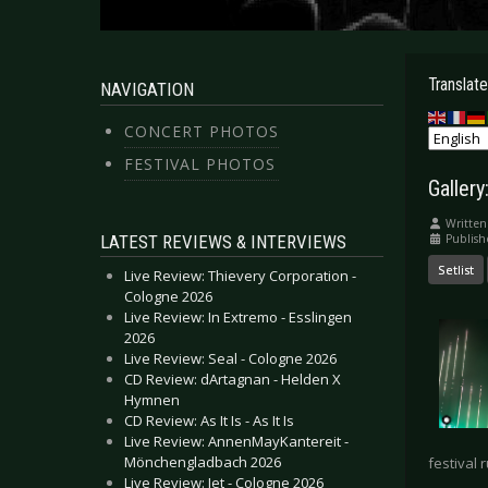
Translate
NAVIGATION
CONCERT PHOTOS
FESTIVAL PHOTOS
Galler
Written
LATEST REVIEWS & INTERVIEWS
Publish
Setlist
Live Review: Thievery Corporation -
Cologne 2026
Live Review: In Extremo - Esslingen
2026
Live Review: Seal - Cologne 2026
CD Review: dArtagnan - Helden X
Hymnen
CD Review: As It Is - As It Is
Live Review: AnnenMayKantereit -
Mönchengladbach 2026
festival 
Live Review: Jet - Cologne 2026