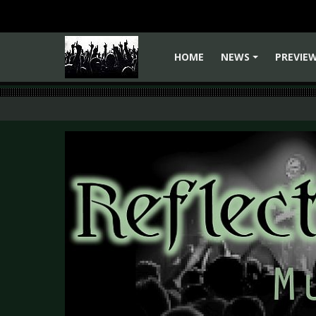
HOME
NEWS
PREVIE
+