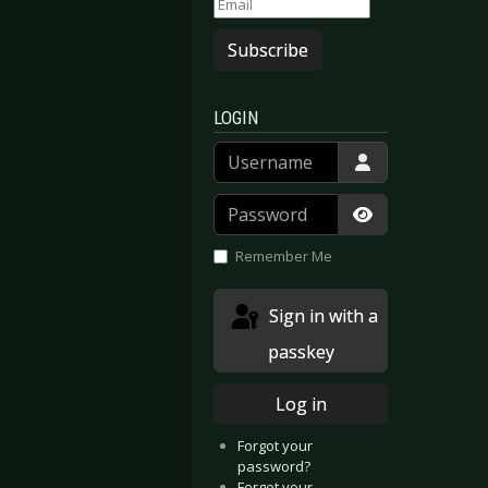
Subscribe
LOGIN
Username
Password
Show Passwor
Remember Me
Sign in with a
passkey
Log in
Forgot your
password?
Forgot your