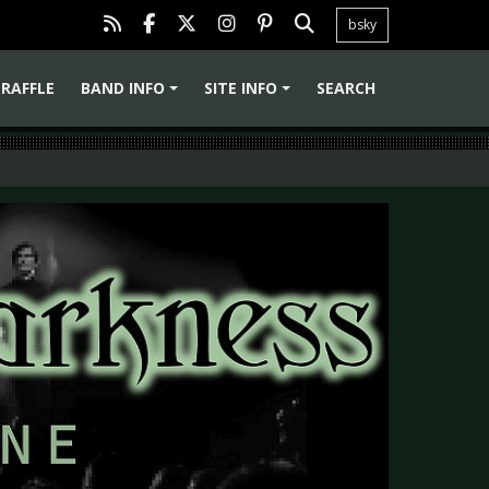
bsky
RAFFLE
BAND INFO
SITE INFO
SEARCH
+
+