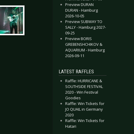
Preview DURAN
DURAN - Hamburg
2026-10-05
Preview SUBWAY TO
SALLY - Hamburg 2027-
09-25
Preview BORIS
GREBENSHCHIKOV &
AQUARIUM - Hamburg
2026-09-11
LATEST RAFFLES
Raffle: HURRICANE &
SOUTHSIDE FESTIVAL
2020 - Win Festival
Goodies
Raffle: Win Tickets for
JO QUAIL in Germany
2020
Raffle: Win Tickets for
Hatari