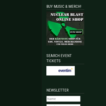
BUY MUSIC & MERCH!
mits & No More - Bochum 2018
e Soft Moon - Osnabrück 2018
SEARCH EVENT
TICKETS
NEWSLETTER