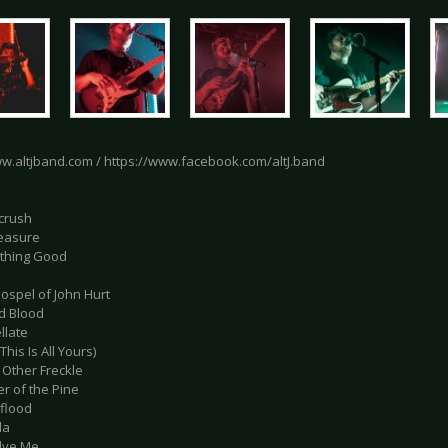
ww.altjband.com / https://www.facebook.com/altJ.band
crush
leasure
thing Good
ospel of John Hurt
ld Blood
llate
(This Is All Yours)
 Other Freckle
r of the Pine
dflood
da
olve Me