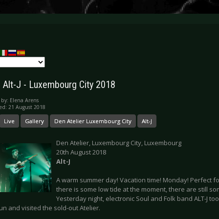
y: Alt-J - Luxembourg City 2018
 by:
Elena Arens
ed: 21 August 2018
Live
Gallery
Den Atelier Luxembourg City
Alt-J
Den Atelier, Luxembourg City, Luxembourg
20th August 2018
Alt-J
A warm summer day! Vacation time! Monday! Perfect for
there is some low tide at the moment, there are still som
Yesterday night, electronic Soul and Folk band ALT-J to
run and visited the sold-out Atelier.