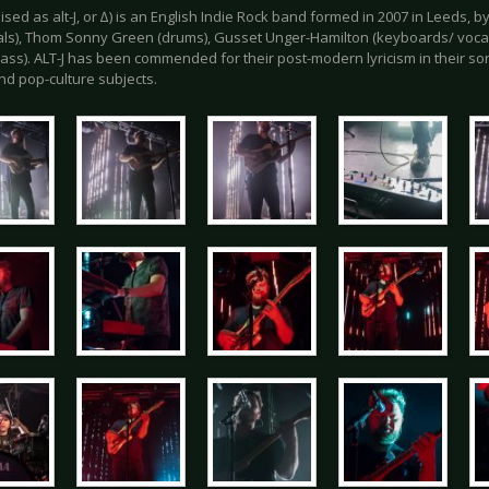
ylised as alt-J, or ∆) is an English Indie Rock band formed in 2007 in Leeds, 
als), Thom Sonny Green (drums), Gusset Unger-Hamilton (keyboards/ voca
bass). ALT-J has been commended for their post-modern lyricism in their song
nd pop-culture subjects.