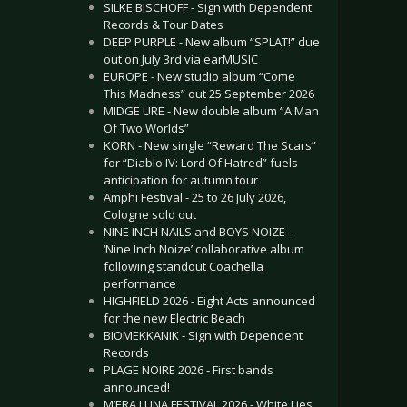
SILKE BISCHOFF - Sign with Dependent
Records & Tour Dates
DEEP PURPLE - New album “SPLAT!” due
out on July 3rd via earMUSIC
EUROPE - New studio album “Come
This Madness” out 25 September 2026
MIDGE URE - New double album “A Man
Of Two Worlds”
KORN - New single “Reward The Scars”
for “Diablo IV: Lord Of Hatred” fuels
anticipation for autumn tour
Amphi Festival - 25 to 26 July 2026,
Cologne sold out
NINE INCH NAILS and BOYS NOIZE -
‘Nine Inch Noize’ collaborative album
following standout Coachella
performance
HIGHFIELD 2026 - Eight Acts announced
for the new Electric Beach
BIOMEKKANIK - Sign with Dependent
Records
PLAGE NOIRE 2026 - First bands
announced!
M’ERA LUNA FESTIVAL 2026 - White Lies