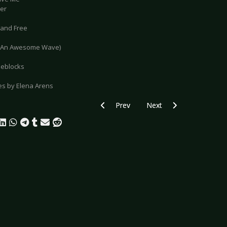
der
Hand Free
o (An Awesome Wave)
zeblocks
res by Elena Arens
Previous article: Gallery: Invisible Li
Next article: Gallery: Th
Prev
Next