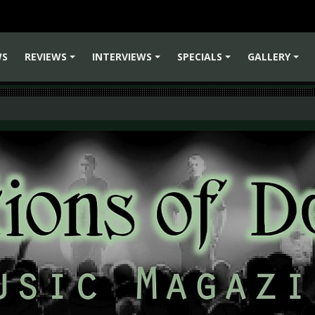
WS
REVIEWS
INTERVIEWS
SPECIALS
GALLERY
+
+
+
+