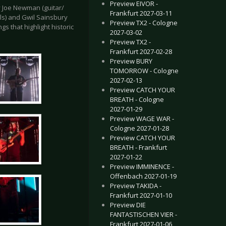
Preview EIVOR -
by Joe Newman (guitar/
Frankfurt 2027-03-11
ls) and Gwil Sainsbury
Preview TX2 - Cologne
s that highlight historic
2027-03-02
Preview TX2 -
Frankfurt 2027-02-28
Preview BURY
TOMORROW - Cologne
2027-02-13
Preview CATCH YOUR
BREATH - Cologne
2027-01-29
Preview WAGE WAR -
Cologne 2027-01-28
Preview CATCH YOUR
BREATH - Frankfurt
2027-01-22
Preview IMMINENCE -
Offenbach 2027-01-19
Preview TAKIDA -
Frankfurt 2027-01-10
Preview DIE
FANTASTISCHEN VIER -
Frankfurt 2027-01-06