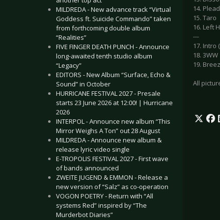
another top act
14. Plea
MILDREDA - New advance track “Virtual
15. Taro
Goddess ft. Suicide Commando” taken
16. Left 
from forthcoming double album
---
“Realities”
17. Intr
FIVE FINGER DEATH PUNCH - Announce
18. 3WW
long-awaited tenth studio album
19. Bree
“Legacy”
EDITORS - New Album “Surface, Echo &
All pictu
Sound” in October
HURRICANE FESTIVAL 2027 - Presale
starts 23 June 2026 at 12:00! | Hurricane
2026
INTERPOL - Announce new album “This
Mirror Weighs A Ton” out 28 August
MILDREDA - Announce new album &
release lyric video single
E-TROPOLIS FESTIVAL 2027 - First wave
of bands announced
ZWEITE JUGEND & EMMON - Release a
new version of “Salz” as co-operation
VOGON POETRY - Return with “All
systems Red” inspired by “The
Murderbot Diaries”