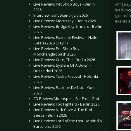
Live Review: Pet Shop Boys - Berlin
ALT-J (st
2026
lead voc
Interview: Soft Scent - July 2026
(guitar/ 
Live Review: Morrissey - Berlin 2026
events a
Live Review: Bridge City Sinners - Berlin
2026
Live Review: Eastside Festival - Halle
(Saale) 2026 (Day 1)
Live Review: Pet Shop Boys -
Mönchengladbach 2026
Live Review: Cure, The - Berlin 2026
Live Review: System Of A Down -
Düsseldorf 2026
Live Review: Tuska Festival - Helsinki
2026
Live Review: Papillon De Nuit - York
2026
CD Review: Moonspell - Far From God
Live Review: Foo Fighters - Berlin 2026
Live Review: Nick Cave & The Bad
Seeds - Berlin 2026
Live Review: Lord of the Lost - Madrid &
Barcelona 2026