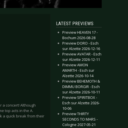
LATEST PREVIEWS
Preview HEAVEN 17 -
Bochum 2026-08-28
Preview DORO - Esch
sur Alzette 2026-12-16
Preview AVATAR - Esch
sur Alzette 2026-12-11
Preview AMON
AMARTH - Esch sur
Alzette 2026-10-14
Preview BEHEMOTH &
DIMMU BORGIR - Esch
sur Alzette 2026-10-11
Preview SPIRITBOX -
Esch sur Alzette 2026-
 a concert! Although
10-06
e top acts in the A.
Preview THIRTY
ok a quick break from their
SECONDS TO MARS -
Cologne 2027-05-21