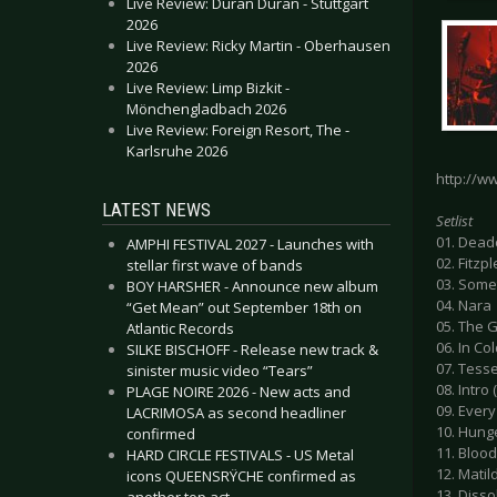
Live Review: Duran Duran - Stuttgart
2026
Live Review: Ricky Martin - Oberhausen
2026
Live Review: Limp Bizkit -
Mönchengladbach 2026
Live Review: Foreign Resort, The -
Karlsruhe 2026
http://w
LATEST NEWS
Setlist
01. Dead
AMPHI FESTIVAL 2027 - Launches with
02. Fitzp
stellar first wave of bands
03. Some
BOY HARSHER - Announce new album
04. Nara
“Get Mean” out September 18th on
05. The G
Atlantic Records
06. In Co
SILKE BISCHOFF - Release new track &
07. Tesse
sinister music video “Tears”
08. Intro 
PLAGE NOIRE 2026 - New acts and
09. Every
LACRIMOSA as second headliner
10. Hunge
confirmed
11. Bloo
HARD CIRCLE FESTIVALS - US Metal
12. Matil
icons QUEENSRŸCHE confirmed as
13. Diss