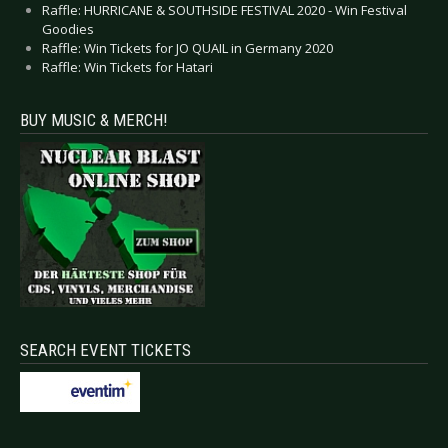
Raffle: HURRICANE & SOUTHSIDE FESTIVAL 2020 - Win Festival
Goodies
Raffle: Win Tickets for JO QUAIL in Germany 2020
Raffle: Win Tickets for Hatari
BUY MUSIC & MERCH!
SEARCH EVENT TICKETS