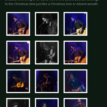
to the Christmas time just like a Christmas tree or Advent wreath.