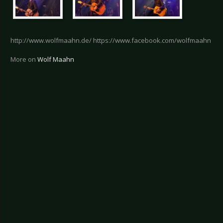
http://www.wolfmaahn.de/ https://www.facebook.com/wolfmaahn
More on
Wolf Maahn