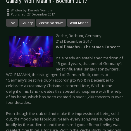
Gallery: Wolf Maahn - Bochum 2017
Written by:
Daniela Vorndran
Published: 27 December 2017
Live
Gallery
Zeche Bochum
Wolf Maahn
Zeche, Bochum, Germany
21st December 2017
Wolf Maahn – Christmas Concert
It’s already an established tradition of
15 good years, that one of Germany’s
most influential singer/ songwriters,
WOLF MAAHN, the living legend of German Rock, comes to
“Germany’s best live club” (according to Wolf) in December to
celebrate a customary Christmas concert. Here, Wolf - to the
delight of his fans - creates this special atmosphere with the help
of his band, which has been created in over 1,200 concerts in over
four decades.
Even though the club did not make the impression of being sold-
out, the mood was fabulous. Nearly every song was sung-along
loudly by the audience and the desired goose-Bump feeling was
created. One thing is for sure, Wolf in the Zeche Bochum belongs