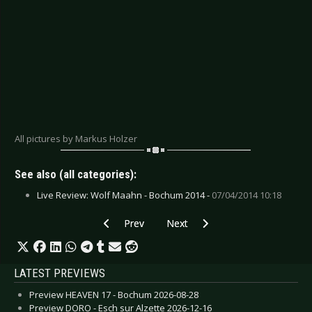
All pictures by Markus Holzer
See also (all categories):
Live Review: Wolf Maahn - Bochum 2014 -
07/04/2014 10:18
Previous article: Gallery: Rage - Bochum 2018
Next article: Gallery: Gentleman -
Prev
Next
LATEST PREVIEWS
Preview HEAVEN 17 - Bochum 2026-08-28
Preview DORO - Esch sur Alzette 2026-12-16