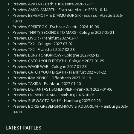
Preview AVATAR - Esch sur Alzette 2026-12-11
Preview AMON AMARTH - Esch sur Alzette 2026-10-14
Preview BEHEMOTH & DIMMU BORGIR - Esch sur Alzette 2026-
10-11
Preview SPIRITBOX - Esch sur Alzette 2026-10-06
Preview THIRTY SECONDS TO MARS - Cologne 2027-05-21
Preview EIVOR - Frankfurt 2027-03-11
Preview TX2 - Cologne 2027-03-02
Preview TX2 - Frankfurt 2027-02-28
Preview BURY TOMORROW - Cologne 2027-02-13
Preview CATCH YOUR BREATH - Cologne 2027-01-29
Preview WAGE WAR - Cologne 2027-01-28
Preview CATCH YOUR BREATH - Frankfurt 2027-01-22
Preview IMMINENCE - Offenbach 2027-01-19
Preview TAKIDA - Frankfurt 2027-01-10
Preview DIE FANTASTISCHEN VIER - Frankfurt 2027-01-06
Preview DURAN DURAN - Hamburg 2026-10-05
Preview SUBWAY TO SALLY - Hamburg 2027-09-25
Preview BORIS GREBENSHCHIKOV & AQUARIUM - Hamburg 2026-
09-11
LATEST RAFFLES