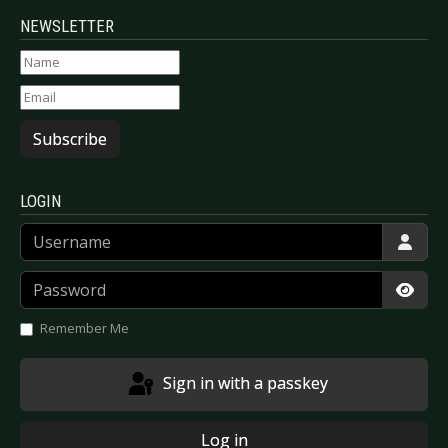
NEWSLETTER
Subscribe
LOGIN
Username
Password
Show
Remember Me
Sign in with a passkey
Log in