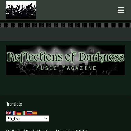
.
Translate