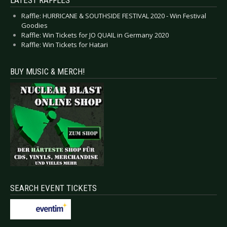
LATEST RAFFLES
Raffle: HURRICANE & SOUTHSIDE FESTIVAL 2020 - Win Festival
Goodies
Raffle: Win Tickets for JO QUAIL in Germany 2020
Raffle: Win Tickets for Hatari
BUY MUSIC & MERCH!
SEARCH EVENT TICKETS