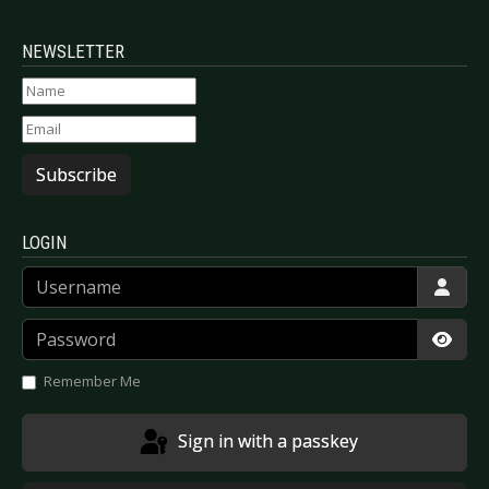
NEWSLETTER
Subscribe
LOGIN
Username
Password
Show
Remember Me
Sign in with a passkey