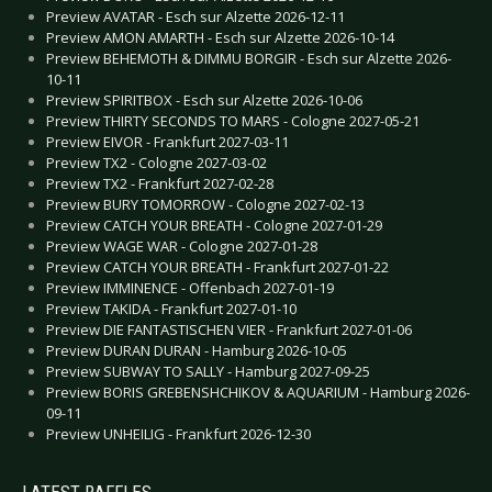
Preview AVATAR - Esch sur Alzette 2026-12-11
Preview AMON AMARTH - Esch sur Alzette 2026-10-14
Preview BEHEMOTH & DIMMU BORGIR - Esch sur Alzette 2026-
10-11
Preview SPIRITBOX - Esch sur Alzette 2026-10-06
Preview THIRTY SECONDS TO MARS - Cologne 2027-05-21
Preview EIVOR - Frankfurt 2027-03-11
Preview TX2 - Cologne 2027-03-02
Preview TX2 - Frankfurt 2027-02-28
Preview BURY TOMORROW - Cologne 2027-02-13
Preview CATCH YOUR BREATH - Cologne 2027-01-29
Preview WAGE WAR - Cologne 2027-01-28
Preview CATCH YOUR BREATH - Frankfurt 2027-01-22
Preview IMMINENCE - Offenbach 2027-01-19
Preview TAKIDA - Frankfurt 2027-01-10
Preview DIE FANTASTISCHEN VIER - Frankfurt 2027-01-06
Preview DURAN DURAN - Hamburg 2026-10-05
Preview SUBWAY TO SALLY - Hamburg 2027-09-25
Preview BORIS GREBENSHCHIKOV & AQUARIUM - Hamburg 2026-
09-11
Preview UNHEILIG - Frankfurt 2026-12-30