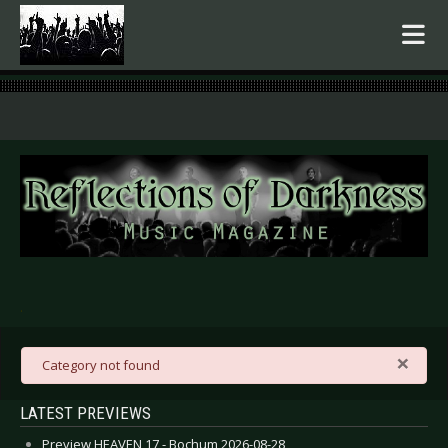
.
×
danger
Category not found
LATEST PREVIEWS
Preview HEAVEN 17 - Bochum 2026-08-28