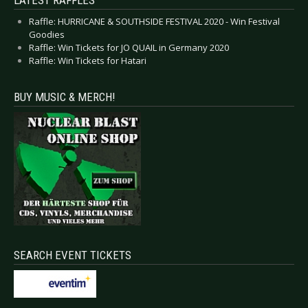
LATEST RAFFLES
Raffle: HURRICANE & SOUTHSIDE FESTIVAL 2020 - Win Festival
Goodies
Raffle: Win Tickets for JO QUAIL in Germany 2020
Raffle: Win Tickets for Hatari
BUY MUSIC & MERCH!
SEARCH EVENT TICKETS