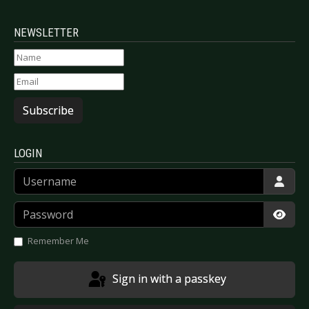
NEWSLETTER
Subscribe
LOGIN
Username
Password
Show
Remember Me
Sign in with a passkey