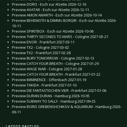
Preview DORO - Esch sur Alzette 2026-12-16
Preview AVATAR - Esch sur Alzette 2026-12-11
Preview AMON AMARTH - Esch sur Alzette 2026-10-14
Preview BEHEMOTH & DIMMU BORGIR - Esch sur Alzette 2026-
10-11
Preview SPIRITBOX - Esch sur Alzette 2026-10-06
Preview THIRTY SECONDS TO MARS - Cologne 2027-05-21
Preview EIVOR - Frankfurt 2027-03-11
Preview TX2 - Cologne 2027-03-02
Preview TX2 - Frankfurt 2027-02-28
Preview BURY TOMORROW - Cologne 2027-02-13
Preview CATCH YOUR BREATH - Cologne 2027-01-29
Preview WAGE WAR - Cologne 2027-01-28
Preview CATCH YOUR BREATH - Frankfurt 2027-01-22
Preview IMMINENCE - Offenbach 2027-01-19
Preview TAKIDA - Frankfurt 2027-01-10
Preview DIE FANTASTISCHEN VIER - Frankfurt 2027-01-06
Preview DURAN DURAN - Hamburg 2026-10-05
Preview SUBWAY TO SALLY - Hamburg 2027-09-25
Preview BORIS GREBENSHCHIKOV & AQUARIUM - Hamburg 2026-
09-11