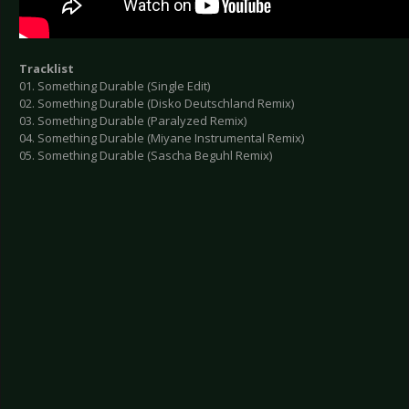
Tracklist
01. Something Durable (Single Edit)
02. Something Durable (Disko Deutschland Remix)
03. Something Durable (Paralyzed Remix)
04. Something Durable (Miyane Instrumental Remix)
05. Something Durable (Sascha Beguhl Remix)