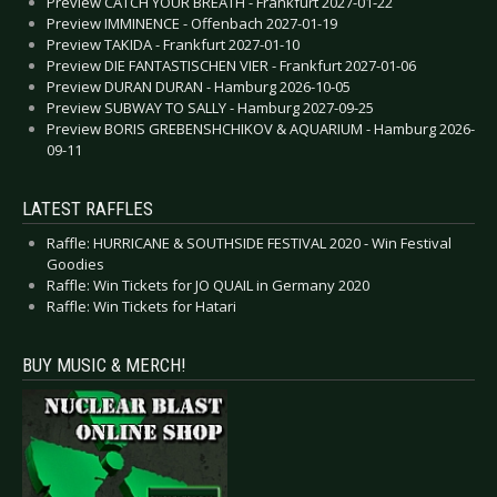
Preview CATCH YOUR BREATH - Frankfurt 2027-01-22
Preview IMMINENCE - Offenbach 2027-01-19
Preview TAKIDA - Frankfurt 2027-01-10
Preview DIE FANTASTISCHEN VIER - Frankfurt 2027-01-06
Preview DURAN DURAN - Hamburg 2026-10-05
Preview SUBWAY TO SALLY - Hamburg 2027-09-25
Preview BORIS GREBENSHCHIKOV & AQUARIUM - Hamburg 2026-
09-11
LATEST RAFFLES
Raffle: HURRICANE & SOUTHSIDE FESTIVAL 2020 - Win Festival
Goodies
Raffle: Win Tickets for JO QUAIL in Germany 2020
Raffle: Win Tickets for Hatari
BUY MUSIC & MERCH!