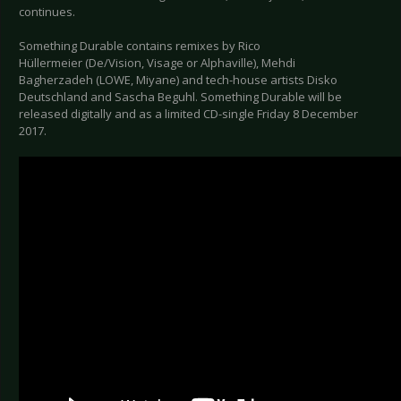
continues.
Something Durable contains remixes by Rico
Hüllermeier (De/Vision, Visage or Alphaville), Mehdi
Bagherzadeh (LOWE, Miyane) and tech-house artists Disko
Deutschland and Sascha Beguhl. Something Durable will be
released digitally and as a limited CD-single Friday 8 December
2017.