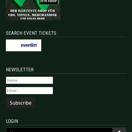
SEARCH EVENT TICKETS
NEWSLETTER
Subscribe
LOGIN
Username