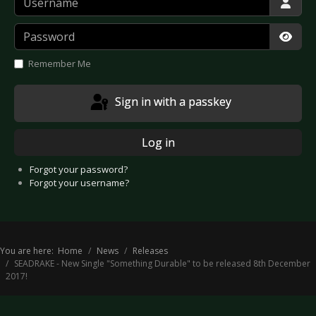
Password
Show
Remember Me
Sign in with a passkey
Log in
Forgot your password?
Forgot your username?
You are here:
Home
News
Releases
SEADRAKE - New Single "Something Durable" to be released 8th December
2017!