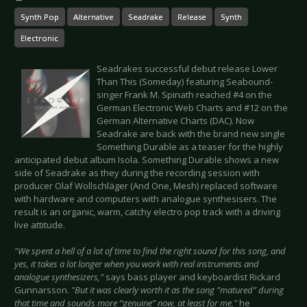
Synth Pop
Alternative
Seadrake
Release
Synth
Electronic
Seadrakes successful debut release Lower
Than This (Someday) featuring Seabound-
singer Frank M. Spinath reached #4 on the
German Electronic Web Charts and #12 on the
German Alternative Charts (DAC). Now
Seadrake are back with the brand new single
Something Durable as a teaser for the highly
anticipated debut album Isola. Something Durable shows a new
side of Seadrake as they during the recording session with
producer Olaf Wollschläger (And One, Mesh) replaced software
with hardware and computers with analogue synthesisers. The
result is an organic, warm, catchy electro pop track with a driving
live attitude.
"We spent a hell of a lot of time to find the right sound for this song, and
yes, it takes a lot longer when you work with real instruments and
analogue synthesizers,"
says bass player and keyboardist Rickard
Gunnarsson.
"But it was clearly worth it as the song ”matured” during
that time and sounds more “genuine” now, at least for me,"
he