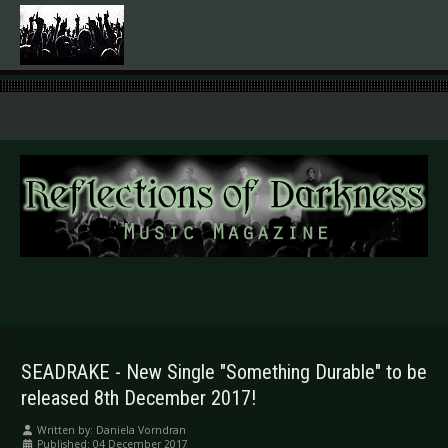
.
SEADRAKE - New Single "Something Durable" to be
released 8th December 2017!
Written by:
Daniela Vorndran
Published: 04 December 2017