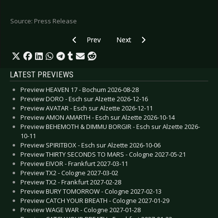
Source: Press Release
Previous article: SLEEPWALK - Release “Tempus
Next article: PERSEPHONE - New s
Prev
Next
LATEST PREVIEWS
Preview HEAVEN 17 - Bochum 2026-08-28
Preview DORO - Esch sur Alzette 2026-12-16
Preview AVATAR - Esch sur Alzette 2026-12-11
Preview AMON AMARTH - Esch sur Alzette 2026-10-14
Preview BEHEMOTH & DIMMU BORGIR - Esch sur Alzette 2026-
10-11
Preview SPIRITBOX - Esch sur Alzette 2026-10-06
Preview THIRTY SECONDS TO MARS - Cologne 2027-05-21
Preview EIVOR - Frankfurt 2027-03-11
Preview TX2 - Cologne 2027-03-02
Preview TX2 - Frankfurt 2027-02-28
Preview BURY TOMORROW - Cologne 2027-02-13
Preview CATCH YOUR BREATH - Cologne 2027-01-29
Preview WAGE WAR - Cologne 2027-01-28