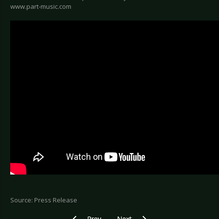
www.part-music.com
Source: Press Release
Previous article: DEPECHE MODE - First singl
Next article: ZOODRAKE - Dropped 
Prev
Next