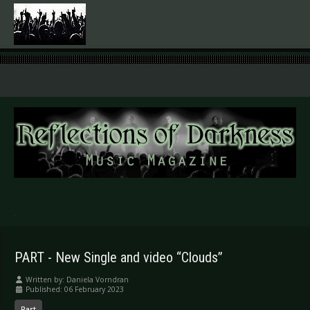
.
PART - New Single and video “Clouds”
Written by:
Daniela Vorndran
Published: 06 February 2023
Part