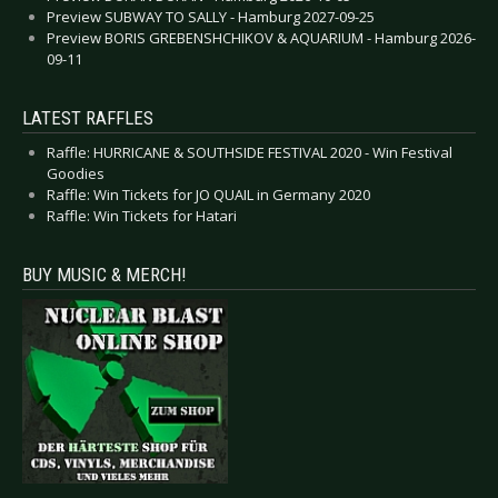
Preview SUBWAY TO SALLY - Hamburg 2027-09-25
Preview BORIS GREBENSHCHIKOV & AQUARIUM - Hamburg 2026-
09-11
LATEST RAFFLES
Raffle: HURRICANE & SOUTHSIDE FESTIVAL 2020 - Win Festival
Goodies
Raffle: Win Tickets for JO QUAIL in Germany 2020
Raffle: Win Tickets for Hatari
BUY MUSIC & MERCH!