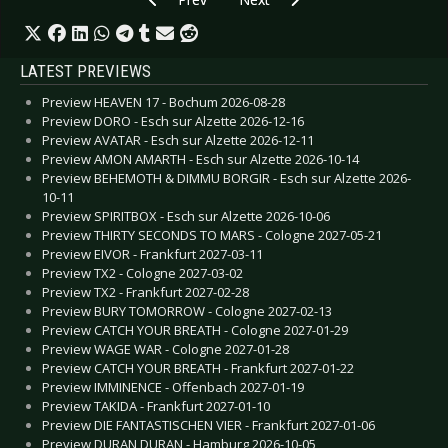
LATEST PREVIEWS
Preview HEAVEN 17 - Bochum 2026-08-28
Preview DORO - Esch sur Alzette 2026-12-16
Preview AVATAR - Esch sur Alzette 2026-12-11
Preview AMON AMARTH - Esch sur Alzette 2026-10-14
Preview BEHEMOTH & DIMMU BORGIR - Esch sur Alzette 2026-
10-11
Preview SPIRITBOX - Esch sur Alzette 2026-10-06
Preview THIRTY SECONDS TO MARS - Cologne 2027-05-21
Preview EIVOR - Frankfurt 2027-03-11
Preview TX2 - Cologne 2027-03-02
Preview TX2 - Frankfurt 2027-02-28
Preview BURY TOMORROW - Cologne 2027-02-13
Preview CATCH YOUR BREATH - Cologne 2027-01-29
Preview WAGE WAR - Cologne 2027-01-28
Preview CATCH YOUR BREATH - Frankfurt 2027-01-22
Preview IMMINENCE - Offenbach 2027-01-19
Preview TAKIDA - Frankfurt 2027-01-10
Preview DIE FANTASTISCHEN VIER - Frankfurt 2027-01-06
Preview DURAN DURAN - Hamburg 2026-10-05