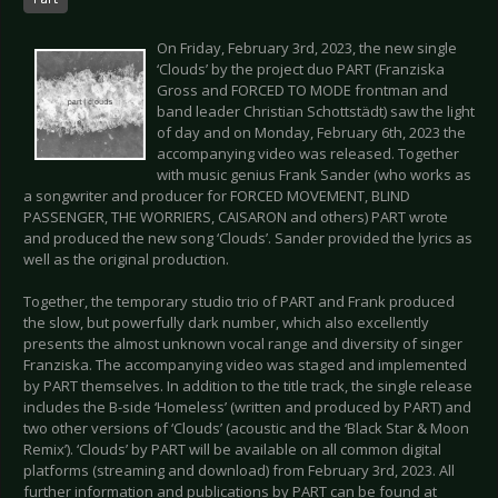
On Friday, February 3rd, 2023, the new single
‘Clouds’ by the project duo PART (Franziska
Gross and FORCED TO MODE frontman and
band leader Christian Schottstädt) saw the light
of day and on Monday, February 6th, 2023 the
accompanying video was released. Together
with music genius Frank Sander (who works as
a songwriter and producer for FORCED MOVEMENT, BLIND
PASSENGER, THE WORRIERS, CAISARON and others) PART wrote
and produced the new song ‘Clouds’. Sander provided the lyrics as
well as the original production.
Together, the temporary studio trio of PART and Frank produced
the slow, but powerfully dark number, which also excellently
presents the almost unknown vocal range and diversity of singer
Franziska. The accompanying video was staged and implemented
by PART themselves. In addition to the title track, the single release
includes the B-side ‘Homeless’ (written and produced by PART) and
two other versions of ‘Clouds’ (acoustic and the ‘Black Star & Moon
Remix’). ‘Clouds’ by PART will be available on all common digital
platforms (streaming and download) from February 3rd, 2023. All
further information and publications by PART can be found at