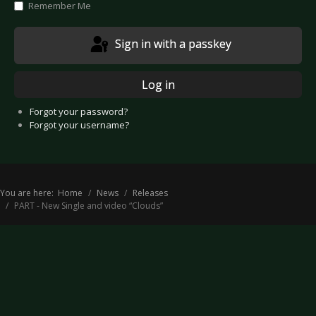
Remember Me
Sign in with a passkey
Log in
Forgot your password?
Forgot your username?
You are here:
Home
News
Releases
PART - New Single and video “Clouds”