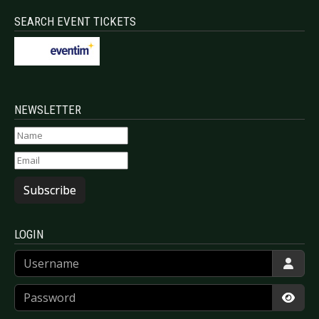
SEARCH EVENT TICKETS
NEWSLETTER
Subscribe
LOGIN
Username
Password
Show