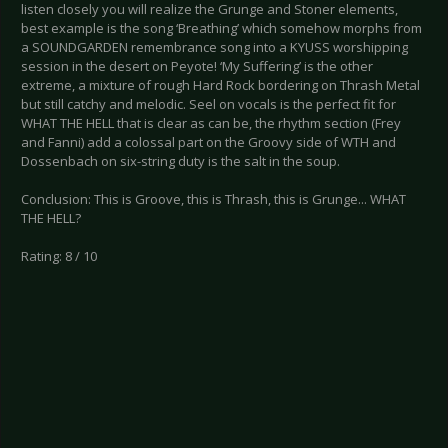
listen closely you will realize the Grunge and Stoner elements,
best example is the song ‘Breathing’ which somehow morphs from
a SOUNDGARDEN remembrance song into a KYUSS worshipping
session in the desert on Peyote! ‘My Suffering’ is the other
extreme, a mixture of rough Hard Rock bordering on Thrash Metal
but still catchy and melodic. Seel on vocals is the perfect fit for
WHAT THE HELL that is clear as can be, the rhythm section (Frey
and Fanni) add a colossal part on the Groovy side of WTH and
Dossenbach on six-string duty is the salt in the soup.
Conclusion: This is Groove, this is Thrash, this is Grunge... WHAT
THE HELL?
Rating: 8 / 10