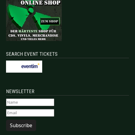
SEARCH EVENT TICKETS
NEWSLETTER
Subscribe