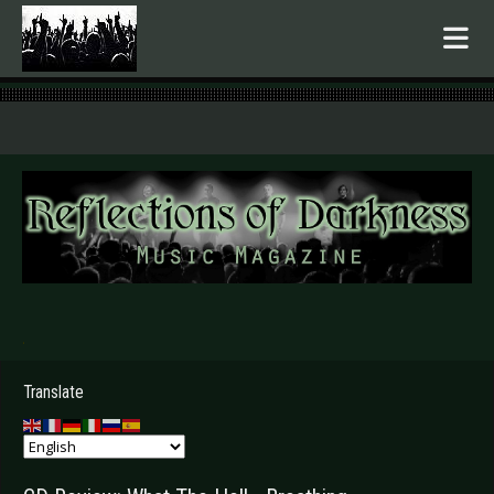
.
Translate