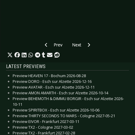
Previous article: CD Review: Bakken - This Me
Next article: CD Review: Uzziel - 
Prev
Next
LATEST PREVIEWS
Preview HEAVEN 17 - Bochum 2026-08-28
Preview DORO - Esch sur Alzette 2026-12-16
Preview AVATAR - Esch sur Alzette 2026-12-11
Preview AMON AMARTH - Esch sur Alzette 2026-10-14
Preview BEHEMOTH & DIMMU BORGIR - Esch sur Alzette 2026-
10-11
Preview SPIRITBOX - Esch sur Alzette 2026-10-06
Preview THIRTY SECONDS TO MARS - Cologne 2027-05-21
Preview EIVOR - Frankfurt 2027-03-11
Preview TX2 - Cologne 2027-03-02
Preview TX2 - Frankfurt 2027-02-28