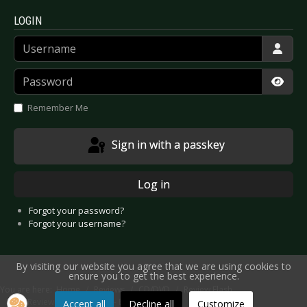
LOGIN
Username
Password
Show
Remember Me
Sign in with a passkey
Log in
Forgot your password?
Forgot your username?
By visiting our website you agree that we are using cookies to
ensure you to get the best experience.
You are here:
Home
Reviews
CD/DVD
Review Flash
CD Review: What The Hell - Breathing
Accept all
Decline all
Customize