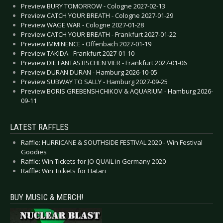
Preview BURY TOMORROW - Cologne 2027-02-13
Preview CATCH YOUR BREATH - Cologne 2027-01-29
Preview WAGE WAR - Cologne 2027-01-28
Preview CATCH YOUR BREATH - Frankfurt 2027-01-22
Preview IMMINENCE - Offenbach 2027-01-19
Preview TAKIDA - Frankfurt 2027-01-10
Preview DIE FANTASTISCHEN VIER - Frankfurt 2027-01-06
Preview DURAN DURAN - Hamburg 2026-10-05
Preview SUBWAY TO SALLY - Hamburg 2027-09-25
Preview BORIS GREBENSHCHIKOV & AQUARIUM - Hamburg 2026-
09-11
LATEST RAFFLES
Raffle: HURRICANE & SOUTHSIDE FESTIVAL 2020 - Win Festival
Goodies
Raffle: Win Tickets for JO QUAIL in Germany 2020
Raffle: Win Tickets for Hatari
BUY MUSIC & MERCH!