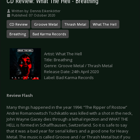
CD Review: What The Hell - Breathing
Written by:
Dennis Eikenkötter
Published: 07 October 2020
CD Review
Groove Metal
Thrash Metal
What The Hell
Breathing
Bad Karma Records
Artist: What The Hell
Title: Breathing
Genre: Groove Metal / Thrash Metal
Release Date: 24th April 2020
Label: Bad Karma Records
Review Flash
Many things happened in the year 1994: “The Ripper of Rostow”
Andrei Romanowitsch Tschikatilo was killed with a shot in the neck,
John Wayne Gacey dies through a lethal injection and WHAT THE
HELL is formed in Schaffhausen, Switzerland. So it is safe to say
that it was a bad year for serial killers and a good one for Heavy
Metal. The music is called Groove and / or Thrash Metal but if you