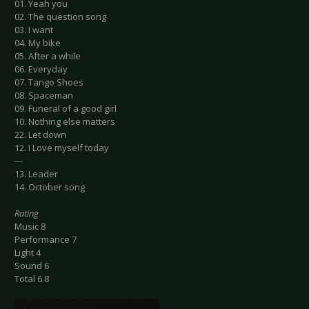
01. Yeah you
02. The question song
03. I want
04. My bike
05. After a while
06. Everyday
07. Tango Shoes
08. Spaceman
09. Funeral of a good girl
10. Nothing else matters
22. Let down
12. I Love myself today
---
13. Leader
14. October song
Rating
Music 8
Performance 7
Light 4
Sound 6
Total 6.8