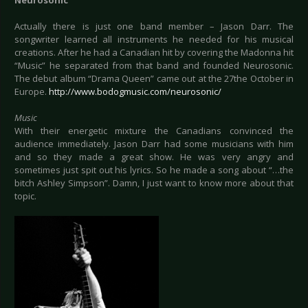
Neurosonic
Actually there is just one band member – Jason Darr. The
songwriter learned all instruments he needed for his musical
creations. After he had a Canadian hit by covering the Madonna hit
“Music” he separated from that band and founded Neurosonic.
The debut album “Drama Queen” came out at the 27the October in
Europe.
http://www.bodogmusic.com/neurosonic/
Music
With their energetic mixture the Canadians convinced the
audience immediately. Jason Darr had some musicians with him
and so they made a great show. He was very angry and
sometimes just spit out his lyrics. So he made a song about “…the
bitch Ashley Simpson”. Damn, I just want to know more about that
topic.