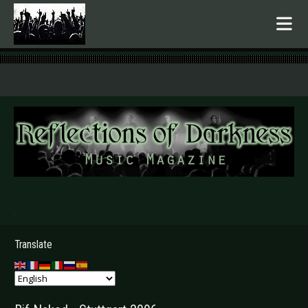
.
Translate