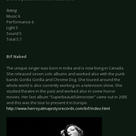
Rating
Music 6
Performance 6
Light 5
Sound 5
Total 5.7
Bif Naked
The unique singer was born in India and is now living in Canada.
She released seven solo albums and worked also with the punk
bands Gorilla Gorilla and Chrome Dog. She toured around the
whole world is also currently working on a television show. She
studied theatre in the past and worked also in some horror
movies. Her last album “Superbeautifulmonster” came out in 2005
and this was the tour to present it in Europe.
http://www.herroyalmajestysrecords.com/bif/index.html