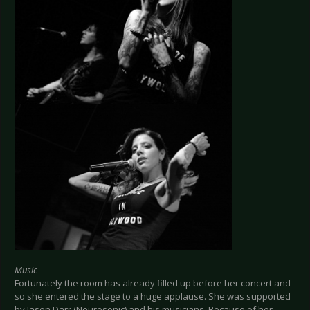
Music
Fortunately the room has already filled up before her concert and
so she entered the stage to a huge applause. She was supported
by Jason Darr (Neurosonic) and his musicians. Because of her