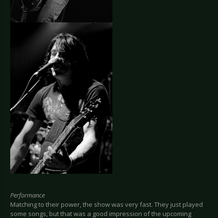
Performance
Matching to their power, the show was very fast. They just played
some songs, but that was a good impression of the upcoming