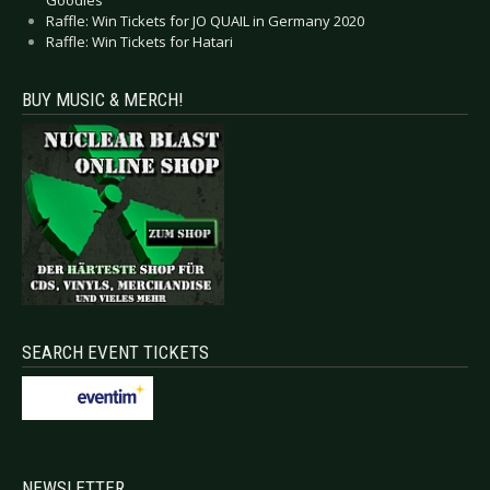
Goodies
Raffle: Win Tickets for JO QUAIL in Germany 2020
Raffle: Win Tickets for Hatari
BUY MUSIC & MERCH!
SEARCH EVENT TICKETS
NEWSLETTER