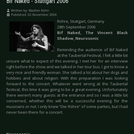
Bif Naked - Stuttgart 2006
Written by:
Madlen Köhn
Published: 02 November 2006
Röhre,
Stuttgart, Germany
28th September 2006
Bif Naked, The Vincent Black
Shadow, Neurosonic
Reminding the audience of Bif Naked
at the Taubertal Festival, I felt a little bit
unsure what to expect of this evening. I met her for an interview
right before the show and we talked in her tour bus. I got to know a
very nice and friendly woman. She talked a lot about her dogs and
hobbies and about religion. With this preparation I was looking
forward to the concert. Whatever went wrong at the Taubertal
festival, this time it was going to be a great evening. Unfortunately
there weren’t many guests at the entrance and so I was a little bit
concerned, whether this will be a successful evening for the
musicians or not. I only knew “Die Röhre” of some parties, but I had
never been there for a concert.