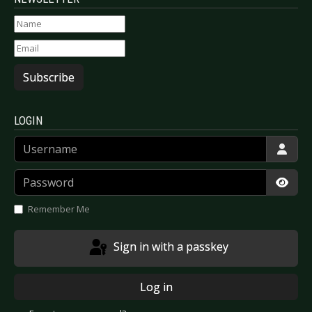
Subscribe
LOGIN
Username
Password
Show
Remember Me
Sign in with a passkey
Log in