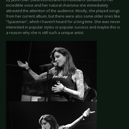
incredible voice and her natural charisma she immediately
attracted the attention of the audience. Mostly, she played songs
from her current album, but there were also some older ones like
“Spaceman”, which I haven’t heard for a long time. She was never
interested in popular styles or popular success and maybe this is
a reason why she is still such a unique artist.