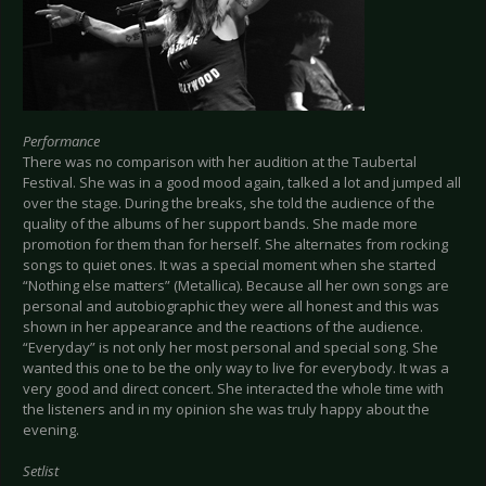
Performance
There was no comparison with her audition at the Taubertal
Festival. She was in a good mood again, talked a lot and jumped all
over the stage. During the breaks, she told the audience of the
quality of the albums of her support bands. She made more
promotion for them than for herself. She alternates from rocking
songs to quiet ones. It was a special moment when she started
“Nothing else matters” (Metallica). Because all her own songs are
personal and autobiographic they were all honest and this was
shown in her appearance and the reactions of the audience.
“Everyday” is not only her most personal and special song. She
wanted this one to be the only way to live for everybody. It was a
very good and direct concert. She interacted the whole time with
the listeners and in my opinion she was truly happy about the
evening.
Setlist