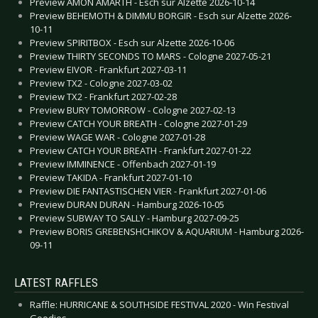
Preview AMON AMARTH - Esch sur Alzette 2026-10-14
Preview BEHEMOTH & DIMMU BORGIR - Esch sur Alzette 2026-
10-11
Preview SPIRITBOX - Esch sur Alzette 2026-10-06
Preview THIRTY SECONDS TO MARS - Cologne 2027-05-21
Preview EIVOR - Frankfurt 2027-03-11
Preview TX2 - Cologne 2027-03-02
Preview TX2 - Frankfurt 2027-02-28
Preview BURY TOMORROW - Cologne 2027-02-13
Preview CATCH YOUR BREATH - Cologne 2027-01-29
Preview WAGE WAR - Cologne 2027-01-28
Preview CATCH YOUR BREATH - Frankfurt 2027-01-22
Preview IMMINENCE - Offenbach 2027-01-19
Preview TAKIDA - Frankfurt 2027-01-10
Preview DIE FANTASTISCHEN VIER - Frankfurt 2027-01-06
Preview DURAN DURAN - Hamburg 2026-10-05
Preview SUBWAY TO SALLY - Hamburg 2027-09-25
Preview BORIS GREBENSHCHIKOV & AQUARIUM - Hamburg 2026-
09-11
LATEST RAFFLES
Raffle: HURRICANE & SOUTHSIDE FESTIVAL 2020 - Win Festival