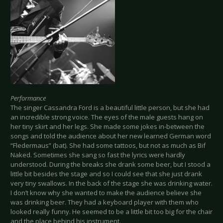
Performance
The singer Cassandra Ford is a beautiful little person, but she had
an incredible strong voice. The eyes of the male guests hang on
her tiny skirt and her legs. She made some jokes in-between the
songs and told the audience about her new learned German word
“Fledermaus” (bat). She had some tattoos, but not as much as Bif
Naked. Sometimes she sang so fast the lyrics were hardly
understood. During the breaks she drank some beer, but I stood a
little bit besides the stage and so I could see that she just drank
very tiny swallows. In the back of the stage she was drinking water.
I don’t know why she wanted to make the audience believe she
was drinking beer. They had a keyboard player with them who
looked really funny. He seemed to be a little bit too big for the chair
and the place behind his instrument.