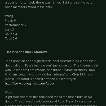
album. Unfortunately there wasn’t much light and so the other
band members stood in the dark.
Rating
Music 6
Performance 7
Light 3
Sound 4
Total 5.6
The Vincent Black Shadow
The Canadian band signed their label contract in 2006 and their
debut album “Fear’s in the water” just came out. The line-up is set
with Cassandra Ford (vocals) and three Kirkham brothers - Rob
Kirkham (guitar), Anthony Kirkham (drums) and Chris Kirkham
(bass). The band is named after an old motorcycle.
http://www.bodogmusic.com/tvbs/
Music
Right from the start this reminded me of the first album of No
doubt. They played a wild mixture of Rock, Punk, Ska and some
old-time influences. The additional keyboard melodies made the