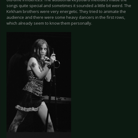
songs quite special and sometimes it sounded a little bit weird. The
Kirkham brothers were very energetic. They tried to animate the
audience and there were some heavy dancers in the first rows,
which already seem to know them personally.