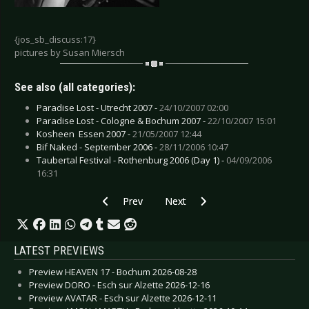
{jos_sb_discuss:17}
pictures by Susan Miersch
See also (all categories):
Paradise Lost - Utrecht 2007 -
24/10/2007 02:00
Paradise Lost - Cologne & Bochum 2007 -
22/10/2007 15:01
Kosheen  Essen 2007 -
21/05/2007 12:44
Bif Naked - September 2006 -
28/11/2006 10:47
Taubertal Festival - Rothenburg 2006 (Day 1) -
04/09/2006
16:31
Previous article: Deathstars - Essen 2006
Next article: Autumn - Zeist 2006
Prev
Next
LATEST PREVIEWS
Preview HEAVEN 17 - Bochum 2026-08-28
Preview DORO - Esch sur Alzette 2026-12-16
Preview AVATAR - Esch sur Alzette 2026-12-11