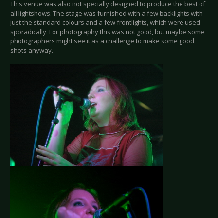
This venue was also not specially designed to produce the best of
all lightshows. The stage was furnished with a few backlights with
just the standard colours and a few frontlights, which were used
sporadically. For photography this was not good, but maybe some
photographers might see it as a challenge to make some good
shots anyway.