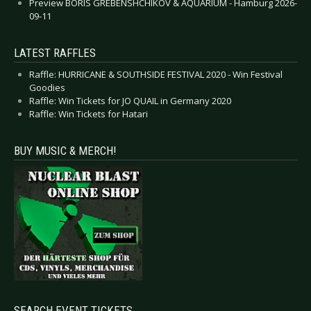
Preview BORIS GREBENSHCHIKOV & AQUARIUM - Hamburg 2026-
09-11
LATEST RAFFLES
Raffle: HURRICANE & SOUTHSIDE FESTIVAL 2020 - Win Festival
Goodies
Raffle: Win Tickets for JO QUAIL in Germany 2020
Raffle: Win Tickets for Hatari
BUY MUSIC & MERCH!
SEARCH EVENT TICKETS