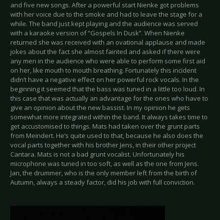
and five new songs. After a powerful start Nienke got problems
with her voice due to the smoke and had to leave the stage for a
while. The band just kept playing and the audience was served
with a karaoke version of “Gospels In Dusk”. When Nienke
returned she was received with an ovational applause and made
jokes about the fact she almost fainted and asked if there were
any men in the audience who were able to perform some first aid
on her, like mouth to mouth breathing. Fortunately this incident
didn’t have a negative effect on her powerful rock vocals. In the
beginning it seemed that the bass was tuned in a little too loud. In
this case that was actually an advantage for the ones who have to
give an opinion about the new bassist. In my opinion he gets
somewhat more integrated within the band. It always takes time to
get accustomised to things. Mats had taken over the grunt parts
from Meindert. He’s quite used to that, because he also does the
vocal parts together with his brother Jens, in their other project
Cantara. Mats is not a bad grunt vocalist. Unfortunately his
microphone was tuned in too soft, as well as the one from Jens.
Jan, the drummer, who is the only member left from the birth of
Autumn, always a steady factor, did his job with full conviction.