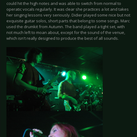
could hit the high notes and was able to switch from normal to
operatic vocals regularly. It was clear she practices a lot and takes
her singing lessons very seriously. Didier played some nice but not
exquisite guitar solos, short parts that belong to some songs. Marc
used the drumkit from Autumn. The band played a tight set, with
not much left to moan about, except for the sound of the venue,
which isn't really designed to produce the best of all sounds.