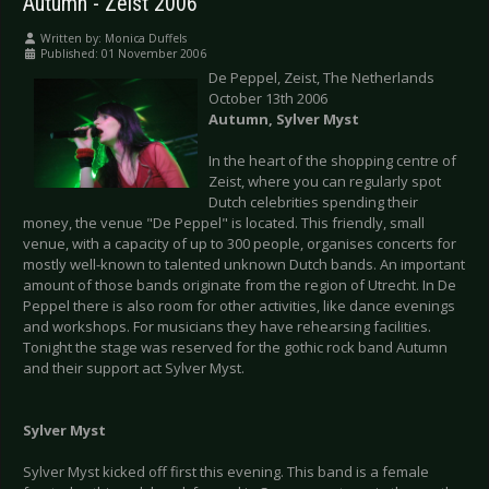
Autumn - Zeist 2006
Written by:
Monica Duffels
Published: 01 November 2006
De Peppel, Zeist, The Netherlands
October 13th 2006
Autumn, Sylver Myst
In the heart of the shopping centre of
Zeist, where you can regularly spot
Dutch celebrities spending their
money, the venue "De Peppel" is located. This friendly, small
venue, with a capacity of up to 300 people, organises concerts for
mostly well-known to talented unknown Dutch bands. An important
amount of those bands originate from the region of Utrecht. In De
Peppel there is also room for other activities, like dance evenings
and workshops. For musicians they have rehearsing facilities.
Tonight the stage was reserved for the gothic rock band Autumn
and their support act Sylver Myst.
Sylver Myst
Sylver Myst kicked off first this evening. This band is a female