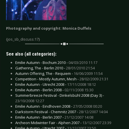
Photography and copyright: Monica Duffels
{jos_sb_discuss:17}
See also (all categories):
Emilie Autumn - Bochum 2010 -
04/03/2010 11:17
Gathering, The - Berlin 2010 -
28/01/2010 21:54
Autumn Offering, The - Requiem -
16/06/2009 11:54
Competition - Mostly Autumn, Mesh -
28/02/2009 21:31
Emilie Autumn - Utrecht 2008 -
17/11/2008 18:12
Emilie Autumn - Berlin 2008 -
02/11/2008 15:30
Summerbreeze Festival - Dinkelsbühl 2008 (Day 3) -
23/10/2008 12:27
Emilie Autumn - Eindhoven 2008 -
27/05/2008 00:20
Darkstorm Festival - Chemnitz 2007 -
28/12/2007 14:04
Emilie Autumn - Berlin 2007 -
21/12/2007 14:08
Archeon Midwinter Fair - Alphen 2007 -
13/12/2007 23:39
Emilie Autumn - Utrecht 2007 -
11/12/2007 23:50