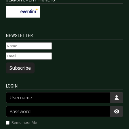
NEWSLETTER
Subscribe
LOGIN
Username
Password
Show
Remember Me