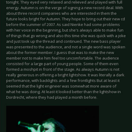
tonight. They eyed very relaxed and relieved and played with full
energy. Autumn is on the verge of signing a new record deal. With
about three record companies who are interested in them the
future looks bright for Autumn. They hope to bring out their new cd
before the summer of 2007. As said Nienke had some problems
with her voice in the beginning, but she's always able to make fun
of things that go wrong and also this time she was quick with a joke
and just took up the thread and continued. The new bass player
was presented to the audience, and not a single word was spoken
about the former member. I guess that was to make the new
member not to make him feel too uncomfortable. The audience
consisted for a large part of young people. Some of them even
formed a moshpit in front of the stage. As always Autumn is not
really generous in offering a bright lightshow. It was literally a dark
performance, with backlights and a few frontlights But at least it
seemed that the light engineer was somewhat more aware of
what he was doing. At least it looked better than the lightshow in
Dordrecht, where they had played a month before.