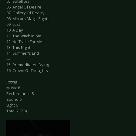
05. Satellites
06. Angel Of Desire
07. Gallery Of Reality
08. Mirrors Magic Sights
09. Lost
10. A Day
11. The Witch In Me
12. No Trace For Me
13. This Night
14. Summer's End
---
15. Premeditated Dying
16. Crown Of Thoughts
Rating
Music 8
Performance 8
Sound 6
Light 6
Total 7 (7,3)