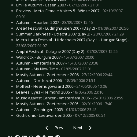
Emilie Autumn - Essen 2007 -
07/12/2007 21:01
Preview - Metal Female Voices 5 - Wieze 2007 -
02/10/2007
00:01
Autumn - Haarlem 2007 -
28/09/2007 15:46
Area4 Festival - Lüdinghausen 2007 (Day 2) -
01/09/2007 20:56
Summer Darkness - Utrecht 2007 (Day 2) -
28/08/2007 21:29
M'era Luna Festival - Hildesheim 2007 (Day 1 - Hangar Stage) -
23/08/2007 01:07
Amphi Festival - Cologne 2007 (Day 2) -
07/08/2007 15:25
Waldrock - Burgum 2007 -
15/07/2007 20:00
Autumn - Amsterdam 2007 -
15/05/2007 23:38
Autumn - My New Time -
02/05/2007 23:01
Mostly Autumn - Zoetermeer 2006 -
27/12/2006 22:44
Autumn - Dordrecht 2006 -
18/09/2006 21:51
Molfest - Heerhugowaard 2006 -
21/06/2006 10:06
Leaves' Eyes - Helmond 2006 -
18/05/2006 23:16
Music Against Cancer - Amsterdam 2006 -
25/01/2006 23:59
Mostly Autumn - Zoetermeer 2005 -
02/01/2006 17:40
Autumn - Groningen 2005 -
01/01/2006 23:45
Gothtronic - Leeuwarden 2005 -
07/12/2005 00:51
Previous article: Bif Naked - Stuttgart 2006
Next article: Communic  Ludwigs
Prev
Next