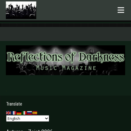
.
Translate