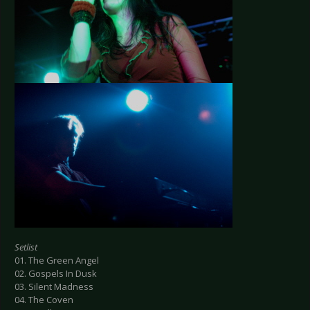
Setlist
01. The Green Angel
02. Gospels In Dusk
03. Silent Madness
04. The Coven