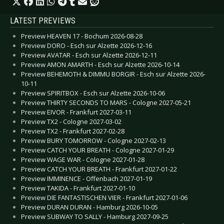
LATEST PREVIEWS
Preview HEAVEN 17 - Bochum 2026-08-28
Preview DORO - Esch sur Alzette 2026-12-16
Preview AVATAR - Esch sur Alzette 2026-12-11
Preview AMON AMARTH - Esch sur Alzette 2026-10-14
Preview BEHEMOTH & DIMMU BORGIR - Esch sur Alzette 2026-
10-11
Preview SPIRITBOX - Esch sur Alzette 2026-10-06
Preview THIRTY SECONDS TO MARS - Cologne 2027-05-21
Preview EIVOR - Frankfurt 2027-03-11
Preview TX2 - Cologne 2027-03-02
Preview TX2 - Frankfurt 2027-02-28
Preview BURY TOMORROW - Cologne 2027-02-13
Preview CATCH YOUR BREATH - Cologne 2027-01-29
Preview WAGE WAR - Cologne 2027-01-28
Preview CATCH YOUR BREATH - Frankfurt 2027-01-22
Preview IMMINENCE - Offenbach 2027-01-19
Preview TAKIDA - Frankfurt 2027-01-10
Preview DIE FANTASTISCHEN VIER - Frankfurt 2027-01-06
Preview DURAN DURAN - Hamburg 2026-10-05
Preview SUBWAY TO SALLY - Hamburg 2027-09-25