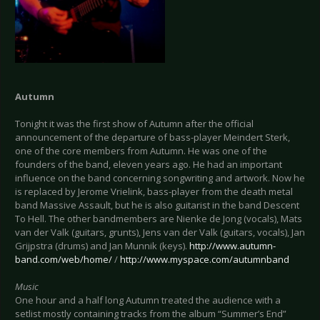
Autumn
Tonight it was the first show of Autumn after the official
announcement of the departure of bass-player Meindert Sterk,
one of the core members from Autumn. He was one of the
founders of the band, eleven years ago. He had an important
influence on the band concerning songwriting and artwork. Now he
is replaced by Jerome Vrielink, bass-player from the death metal
band Massive Assault, but he is also guitarist in the band Descent
To Hell. The other bandmembers are Nienke de Jong (vocals), Mats
van der Valk (guitars, grunts), Jens van der Valk (guitars, vocals), Jan
Grijpstra (drums) and Jan Munnik (keys).
http://www.autumn-
band.com/web/home/
/
http://www.myspace.com/autumnband
Music
One hour and a half long Autumn treated the audience with a
setlist mostly containing tracks from the album “Summer’s End”