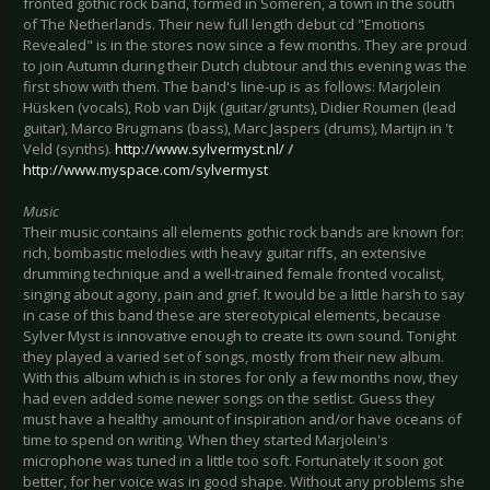
fronted gothic rock band, formed in Someren, a town in the south
of The Netherlands. Their new full length debut cd "Emotions
Revealed" is in the stores now since a few months. They are proud
to join Autumn during their Dutch clubtour and this evening was the
first show with them. The band's line-up is as follows: Marjolein
Hüsken (vocals), Rob van Dijk (guitar/grunts), Didier Roumen (lead
guitar), Marco Brugmans (bass), Marc Jaspers (drums), Martijn in 't
Veld (synths).
http://www.sylvermyst.nl/
/
http://www.myspace.com/sylvermyst
Music
Their music contains all elements gothic rock bands are known for:
rich, bombastic melodies with heavy guitar riffs, an extensive
drumming technique and a well-trained female fronted vocalist,
singing about agony, pain and grief. It would be a little harsh to say
in case of this band these are stereotypical elements, because
Sylver Myst is innovative enough to create its own sound. Tonight
they played a varied set of songs, mostly from their new album.
With this album which is in stores for only a few months now, they
had even added some newer songs on the setlist. Guess they
must have a healthy amount of inspiration and/or have oceans of
time to spend on writing. When they started Marjolein's
microphone was tuned in a little too soft. Fortunately it soon got
better, for her voice was in good shape. Without any problems she