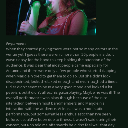
Performance
When they started playing there were not so many visitors in the
venue yet. I guess there weren't more than 50 people inside. It
wasn't easy for the band to keep holding the attention of the
audience. It was clear that most people came especially for
Autumn and there were only a few people who started clapping
when Marjolein tried to get them to do so. But she didn't look
disappointed, looked relaxed enough and even laughed a times.
Didier didn't seem to be in a very good mood and looked a bit
peevish, but it didn't affect his guitarplaying. Maybe he was ill. The
overall performance was okay though because of the nice
interaction between most bandmembers and Marjolein's
interaction with the audience. At least it was a non-static
performance, but somewhat less enthusiastic than I've seen
before. It could've been due to illness. It wasn't said during their
concert, but Rob told me afterwards he didn't feel well that day.