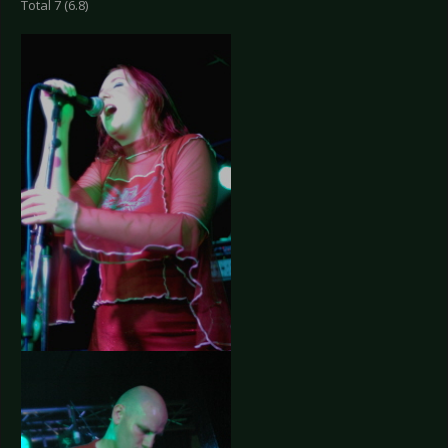
Total 7 (6.8)