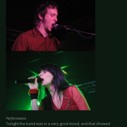
Performance
Tonight the band was in a very good mood, and that showed