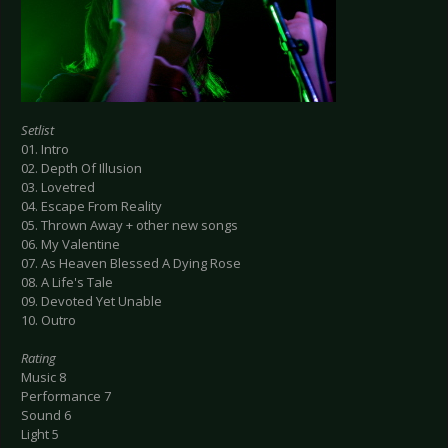
Setlist
01. Intro
02. Depth Of Illusion
03. Lovetred
04. Escape From Reality
05. Thrown Away + other new songs
06. My Valentine
07. As Heaven Blessed A Dying Rose
08. A Life's Tale
09. Devoted Yet Unable
10. Outro
Rating
Music 8
Performance 7
Sound 6
Light 5