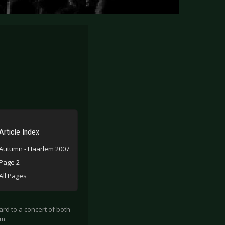
Article Index
Autumn - Haarlem 2007
Page 2
All Pages
ard to a concert of both
em.