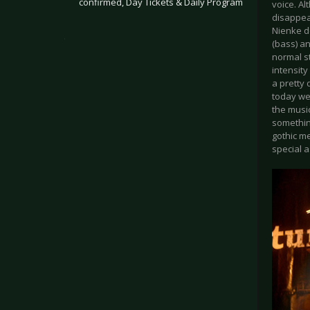
confirmed, Day Tickets & Daily Program
voice. A
disappea
Nienke de
.
(bass) a
normal s
intensity
a pretty 
today wer
the music
something
gothic me
special a