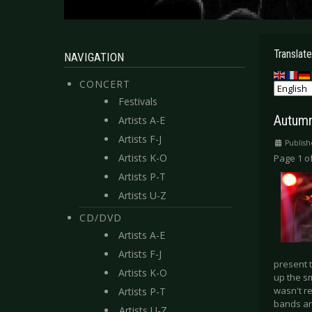
Translate
NAVIGATION
CONCERT
Festivals
Autumn
Artists A-E
Artists F-J
Publish
Artists K-O
Page 1 of
Artists P-T
Artists U-Z
CD/DVD
Artists A-E
Artists F-J
present 
Artists K-O
up the sm
wasn't re
Artists P-T
bands an
Artists U-Z