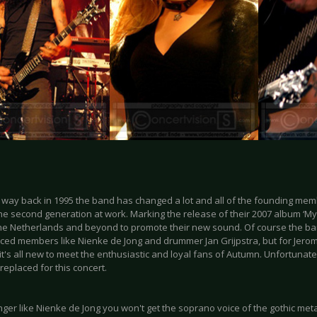
way back in 1995 the band has changed a lot and all of the founding mem
the second generation at work. Marking the release of their 2007 album ‘M
the Netherlands and beyond to promote their new sound. Of course the band
ced members like Nienke de Jong and drummer Jan Grijpstra, but for Jerom
t's all new to meet the enthusiastic and loyal fans of Autumn. Unfortunately
eplaced for this concert.
nger like Nienke de Jong you won't get the soprano voice of the gothic met