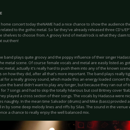
E
a home concert today theNAME had a nice chance to show the audience thei
related to the gothic metal. So far they've already released three CD's/EP's
e shelves to choose from. A groovy kind of metal/rock is what they claim to p
t out then!
he band plays quite groovy and the poppy influence of their singer Hadas
the metal scene. Of course female vocals and metal are easily listed as got
hic metal, actually it's really hard to push them into any of the known scenes
 on how they did, after all that's more important. The band plays really ti
al for a really groovy sound, which made this an energy loaded concert th
use the band didn't want to play any longer, but because they ran out of 
 for 7 songs and had to skip the totally hilarious but cool Britney cover ‘B
they played a cross section of their songs. The vocals by Hadassa were nic
s naughty. In the mean time Salvador (drums) and Mike (bass) provided 
d in by some deep melody lines and riffs by Silas. The sound in the venue 
nce a chance to really enjoy the well balanced mix.