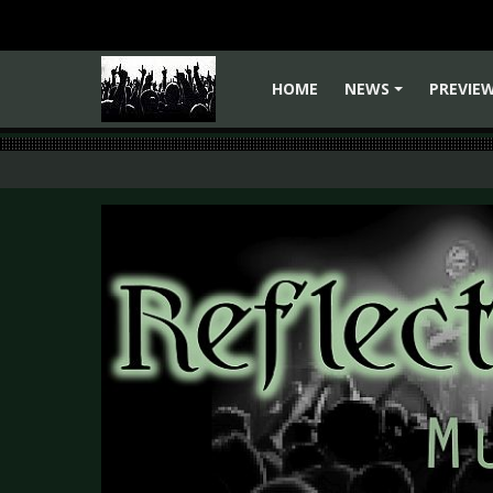
HOME
NEWS
PREVIE
+