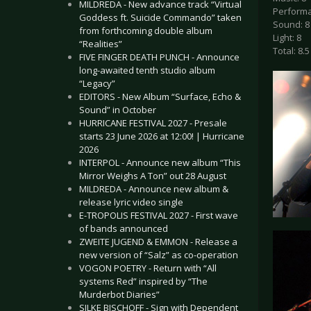
MILDREDA - New advance track “Virtual
Performa
Goddess ft. Suicide Commando” taken
Sound: 8
from forthcoming double album
Light: 8
“Realities”
Total: 8.5
FIVE FINGER DEATH PUNCH - Announce
long-awaited tenth studio album
“Legacy”
EDITORS - New Album “Surface, Echo &
Sound” in October
HURRICANE FESTIVAL 2027 - Presale
starts 23 June 2026 at 12:00! | Hurricane
2026
INTERPOL - Announce new album “This
Mirror Weighs A Ton” out 28 August
MILDREDA - Announce new album &
release lyric video single
E-TROPOLIS FESTIVAL 2027 - First wave
of bands announced
ZWEITE JUGEND & EMMON - Release a
new version of “Salz” as co-operation
VOGON POETRY - Return with “All
systems Red” inspired by “The
Murderbot Diaries”
SILKE BISCHOFF - Sign with Dependent