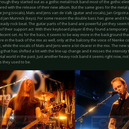
lthough they started out as a gothic metal/rock band most of the gothic e
red with the release of their new album. But the same goes for the metal 
 Jong (vocals), Mats and Jens van de Valk (guitar and vocals), Jan Grijpstra
nd Jan Munnick (keys). For some reason the double bass has gone and it h
teady rock beat. The guitar parts of the band are powerful yet they seem 
 of their support act. With their keyboard player ill they found a tempora
decent set. As for the bass, it seems to be way more in the background th
e in the back of the mix as well, only at the balcony the voice of Nienke c
, while the vocals of Mats and Jens were a lot clearer in the mix. The new
 that has shifted a lot with the line-up change and it misses the intensity 
tal world in the past. Just another heavy rock band it seems right now, not
s they used to be.