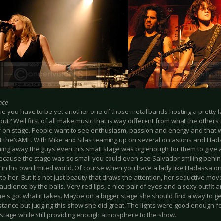
nce
ne you have to be yet another one of those metal bands hosting a pretty l
out? Well first of all make music that is way different from what the other
f on stage. People want to see enthusiasm, passion and energy and that w
at theNAME. With Mike and Silas teaming up on several occasions and Had
ing away the guys even this small stage was big enough for them to give a
cause the stage was so small you could even see Salvador smiling behind 
in his own limited world. Of course when you have a lady like Hadassa on 
to her. But it's not just beauty that draws the attention, her seductive mo
 audience by the balls. Very red lips, a nice pair of eyes and a sexy outf
's got what it takes. Maybe on a bigger stage she should find a way to ge
stance but judging this show she did great. The lights were good enough f
stage while still providing enough atmosphere to the show.