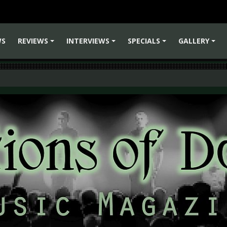
WS
REVIEWS
INTERVIEWS
SPECIALS
GALLERY
+
+
+
+