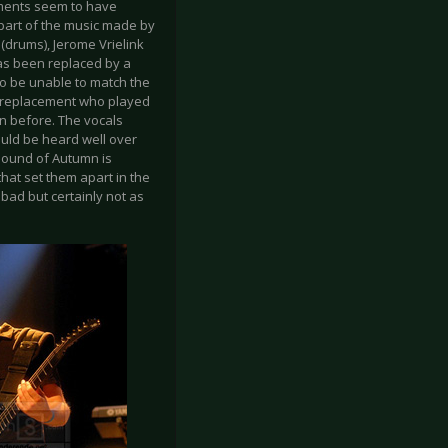
lements seem to have
part of the music made by
 (drums), Jerome Vrielink
as been replaced by a
to be unable to match the
ry replacement who played
an before. The vocals
ould be heard well over
 sound of Autumn is
that set them apart in the
 bad but certainly not as