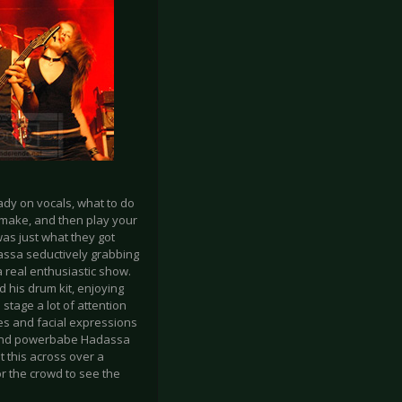
ady on vocals, what to do
s make, and then play your
as just what they got
assa seductively grabbing
 real enthusiastic show.
his drum kit, enjoying
stage a lot of attention
ves and facial expressions
it and powerbabe Hadassa
t this across over a
or the crowd to see the