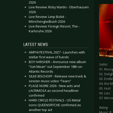
2026
Live Review: Ricky Martin - Oberhausen
2026
Live Review: Limp Bizkit -
Mönchengladbach 2026
Live Review: Foreign Resort, The -
Karlsruhe 2026
LATEST NEWS
AMPHI FESTIVAL 2027 - Launches with
stellar first wave of bands
BOY HARSHER - Announce new album
Setlist
“Get Mean” out September 18th on
01. Recog
Atlantic Records
02. Delig
SILKE BISCHOFF - Release new track &
03. Endl
sinister music video “Tears”
04. the 
PLAGE NOIRE 2026 - New acts and
05. Hurt
LACRIMOSA as second headliner
06. Lies
confirmed
07. Mirro
HARD CIRCLE FESTIVALS - US Metal
icons QUEENSRŸCHE confirmed as
Rating
another top act
Music: 8