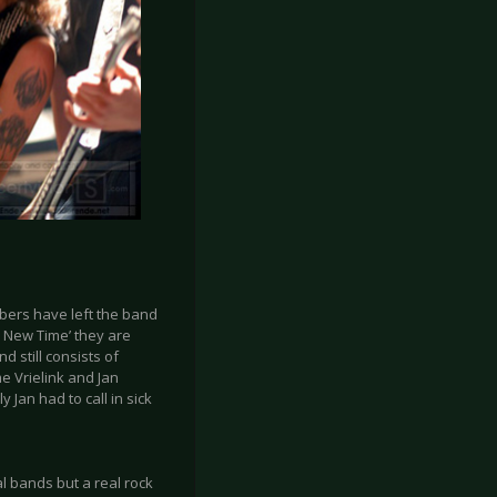
bers have left the band
y New Time’ they are
 still consists of
e Vrielink and Jan
 Jan had to call in sick
al bands but a real rock