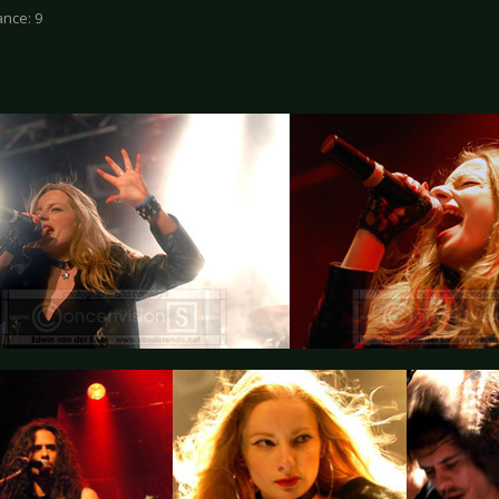
nce: 9