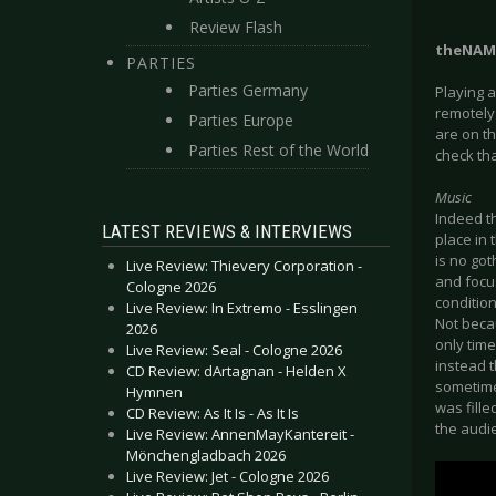
Review Flash
theNAM
PARTIES
Parties Germany
Playing 
remotely 
Parties Europe
are on th
Parties Rest of the World
check tha
Music
Indeed t
LATEST REVIEWS & INTERVIEWS
place in 
is no got
Live Review: Thievery Corporation -
and focus
Cologne 2026
condition
Live Review: In Extremo - Esslingen
Not beca
2026
only time
Live Review: Seal - Cologne 2026
instead 
CD Review: dArtagnan - Helden X
sometime
Hymnen
was fille
CD Review: As It Is - As It Is
the audie
Live Review: AnnenMayKantereit -
Mönchengladbach 2026
Live Review: Jet - Cologne 2026