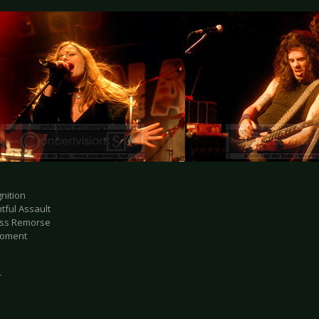
nition
htful Assault
ess Remorse
Moment
r