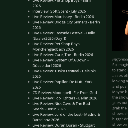
Live Review: Pet Shop Boys - Berlin
2026
Interview: Soft Scent - July 2026
Live Review: Morrissey - Berlin 2026
Live Review: Bridge City Sinners - Berlin
2026
Live Review: Eastside Festival - Halle
(Saale) 2026 (Day 1)
Live Review: Pet Shop Boys -
Mönchengladbach 2026
Live Review: Cure, The - Berlin 2026
Performa
Live Review: System Of A Down -
So imagi
Düsseldorf 2026
to stand 
Live Review: Tuska Festival - Helsinki
asses of
2026
looking 
Live Review: Papillon De Nuit - York
and push
2026
Maybe be
CD Review: Moonspell - Far From God
the show 
Live Review: Foo Fighters - Berlin 2026
goes out 
Live Review: Nick Cave & The Bad
grab the
Seeds - Berlin 2026
shows she
Live Review: Lord of the Lost - Madrid &
bigger di
Barcelona 2026
show on 
Live Review: Duran Duran - Stuttgart