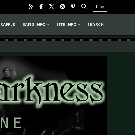
bsky
RAFFLE
BAND INFO
SITE INFO
SEARCH
+
+