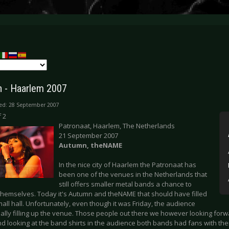
 - Haarlem 2007
ed: 28 September 2007
 2
Patronaat, Haarlem, The Netherlands
21 September 2007
Autumn, theNAME
In the nice city of Haarlem the Patronaat has
been one of the venues in the Netherlands that
still offers smaller metal bands a chance to
themselves. Today it's Autumn and theNAME that should have filled
all hall. Unfortunately, even though it was Friday, the audience
ally filling up the venue. Those people out there we however looking forw
d looking at the band shirts in the audience both bands had fans with th