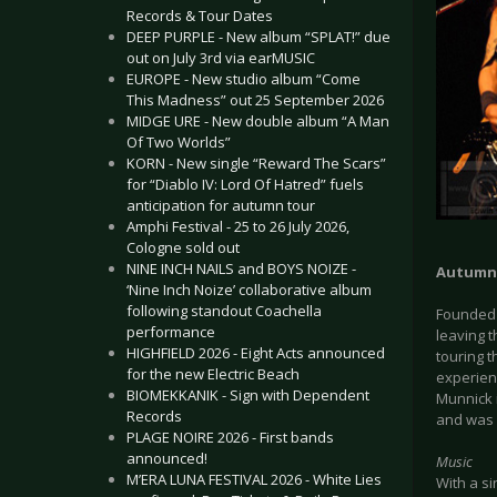
Records & Tour Dates
DEEP PURPLE - New album “SPLAT!” due
out on July 3rd via earMUSIC
EUROPE - New studio album “Come
This Madness” out 25 September 2026
MIDGE URE - New double album “A Man
Of Two Worlds”
KORN - New single “Reward The Scars”
for “Diablo IV: Lord Of Hatred” fuels
anticipation for autumn tour
Amphi Festival - 25 to 26 July 2026,
Cologne sold out
NINE INCH NAILS and BOYS NOIZE -
Autumn
‘Nine Inch Noize’ collaborative album
following standout Coachella
Founded 
performance
leaving 
HIGHFIELD 2026 - Eight Acts announced
touring 
for the new Electric Beach
experien
BIOMEKKANIK - Sign with Dependent
Munnick i
Records
and was r
PLAGE NOIRE 2026 - First bands
announced!
Music
M’ERA LUNA FESTIVAL 2026 - White Lies
With a si