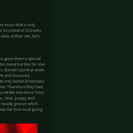
r music that is only
 so a total of 22 tracks
lay at their site, let's
sa gives them a special
hic metal but this for one
. But let's put that aside
ght and focussed,
at only lasted 30 minutes.
time. Therefore they had
aby Hit Me One More Time’,
e, clear, poppy and
a steady groove which
was far from loud giving