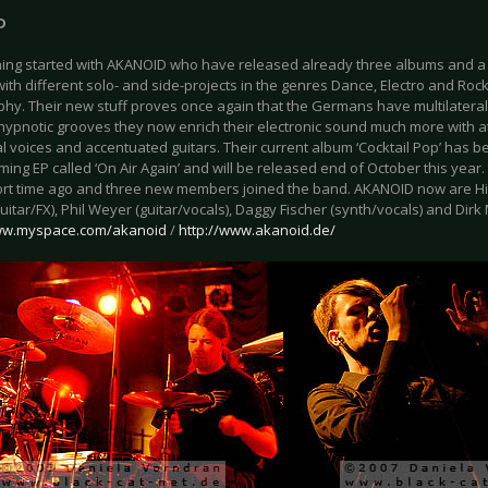
D
ing started with AKANOID who have released already three albums and a 
ith different solo- and side-projects in the genres Dance, Electro and Roc
phy. Their new stuff proves once again that the Germans have multilateral
r hypnotic grooves they now enrich their electronic sound much more with 
 voices and accentuated guitars. Their current album ‘Cocktail Pop’ has be
ing EP called ‘On Air Again’ and will be released end of October this year
rt time ago and three new members joined the band. AKANOID now are Hi
uitar/FX), Phil Weyer (guitar/vocals), Daggy Fischer (synth/vocals) and Dirk
www.myspace.com/akanoid
/
http://www.akanoid.de/