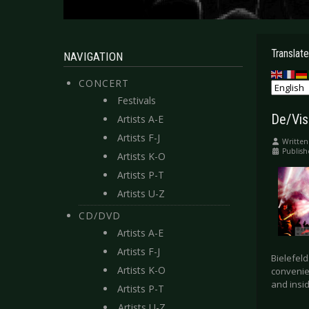
Translate
NAVIGATION
CONCERT
Festivals
De/Vis
Artists A-E
Artists F-J
Written
Publish
Artists K-O
Artists P-T
Artists U-Z
CD/DVD
Artists A-E
Artists F-J
Bielefeld
Artists K-O
convenie
and insid
Artists P-T
Artists U-Z