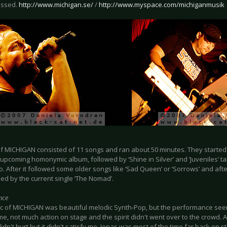
issed.
http://www.michigan.se/
/
http://www.myspace.com/michiganmusik
f MICHIGAN consisted of 11 songs and ran about 50 minutes. They started w
 upcoming homonymic album, followed by ‘Shine in Silver’ and ‘Juveniles’ 
. After it followed some older songs like ‘Sad Queen’ or ‘Sorrows’ and aft
hed by the current single ‘The Nomad’.
nce
c of MICHIGAN was beautiful melodic Synth-Pop, but the performance seeme
 me, not much action on stage and the spirit didn't went over to the crowd. 
didn't hurt but it didn't satisfy me. Jonas was most of the time far back on