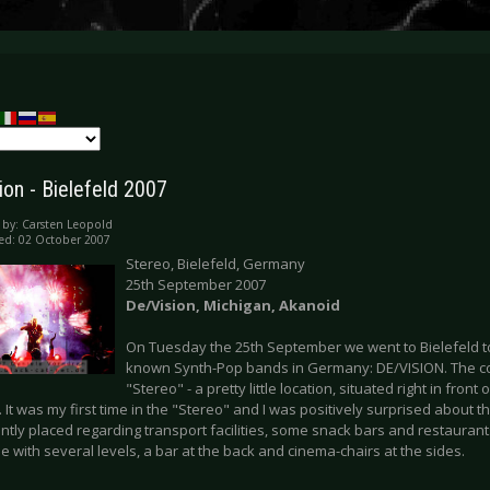
ion - Bielefeld 2007
 by:
Carsten Leopold
ed: 02 October 2007
Stereo, Bielefeld, Germany
25th September 2007
De/Vision,
Michigan
, Akanoid
On Tuesday the 25th September we went to Bielefeld to
known Synth-Pop bands in Germany: DE/VISION. The con
"Stereo" - a pretty little location, situated right in front 
. It was my first time in the "Stereo" and I was positively surprised about t
ntly placed regarding transport facilities, some snack bars and restauran
e with several levels, a bar at the back and cinema-chairs at the sides.