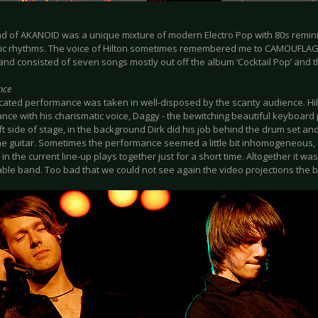
d of AKANOID was a unique mixture of modern Electro Pop with 80s remi
nic rhythms. The voice of Hilton sometimes remembered me to CAMOUFLAGE
and consisted of seven songs mostly out off the album ‘Cocktail Pop’ and 
nce
cated performance was taken in well-disposed by the scanty audience. Hi
nce with his charismatic voice, Daggy - the bewitching beautiful keyboard 
ft side of stage, in the background Dirk did his job behind the drum set and 
he guitar. Sometimes the performance seemed a little bit inhomogeneous, s
in the current line-up plays together just for a short time. Altogether it was
ble band. Too bad that we could not see again the video projections the 