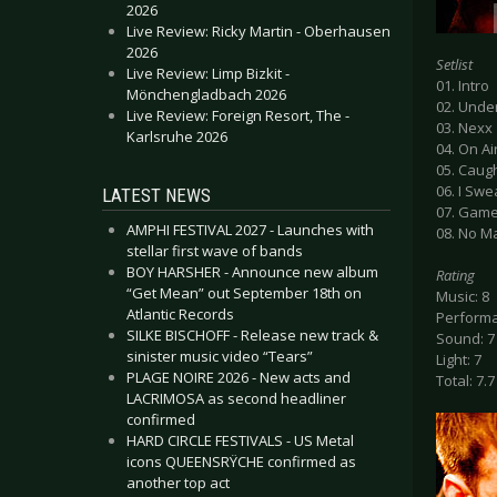
2026
Live Review: Ricky Martin - Oberhausen
2026
Setlist
Live Review: Limp Bizkit -
01. Intro
Mönchengladbach 2026
02. Unde
Live Review: Foreign Resort, The -
03. Nexx
Karlsruhe 2026
04. On Ai
05. Caug
06. I Swe
LATEST NEWS
07. Gam
AMPHI FESTIVAL 2027 - Launches with
08. No M
stellar first wave of bands
BOY HARSHER - Announce new album
Rating
“Get Mean” out September 18th on
Music: 8
Atlantic Records
Performa
SILKE BISCHOFF - Release new track &
Sound: 7
sinister music video “Tears”
Light: 7
PLAGE NOIRE 2026 - New acts and
Total: 7.7
LACRIMOSA as second headliner
confirmed
HARD CIRCLE FESTIVALS - US Metal
icons QUEENSRŸCHE confirmed as
another top act