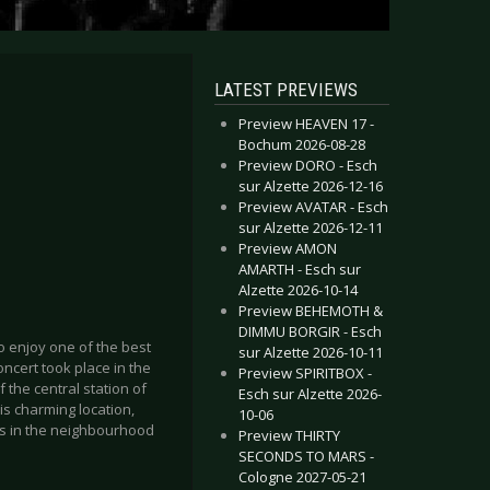
LATEST PREVIEWS
Preview HEAVEN 17 -
Bochum 2026-08-28
Preview DORO - Esch
sur Alzette 2026-12-16
Preview AVATAR - Esch
sur Alzette 2026-12-11
Preview AMON
AMARTH - Esch sur
Alzette 2026-10-14
Preview BEHEMOTH &
DIMMU BORGIR - Esch
 enjoy one of the best
sur Alzette 2026-10-11
cert took place in the
Preview SPIRITBOX -
of the central station of
Esch sur Alzette 2026-
his charming location,
10-06
ts in the neighbourhood
Preview THIRTY
SECONDS TO MARS -
Cologne 2027-05-21