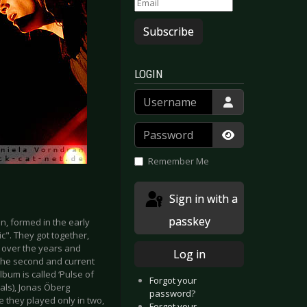
Subscribe
LOGIN
Username
Password
Show Passwor
Remember Me
Sign in with a
passkey
, formed in the early
c". They got together,
y over the years and
Log in
y the second and current
bum is called ‘Pulse of
Forgot your
als), Jonas Öberg
password?
 they played only in two,
Forgot your