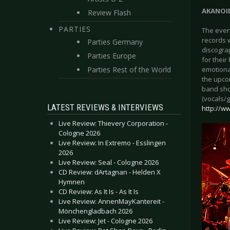
AKANOI
Review Flash
PARTIES
The even
records w
Parties Germany
discogra
Parties Europe
for thei
Parties Rest of the World
emotional
the upcom
band sho
(vocals/g
LATEST REVIEWS & INTERVIEWS
http://
Live Review: Thievery Corporation -
Cologne 2026
Live Review: In Extremo - Esslingen
2026
Live Review: Seal - Cologne 2026
CD Review: dArtagnan - Helden X
Hymnen
CD Review: As It Is - As It Is
Live Review: AnnenMayKantereit -
Mönchengladbach 2026
Live Review: Jet - Cologne 2026