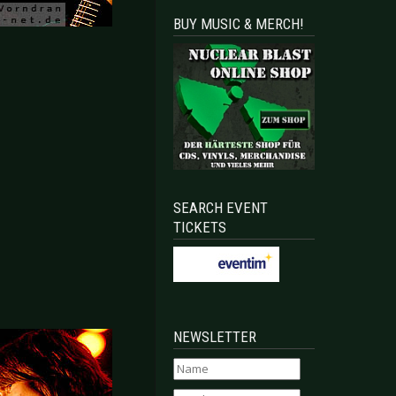
BUY MUSIC & MERCH!
SEARCH EVENT
TICKETS
NEWSLETTER