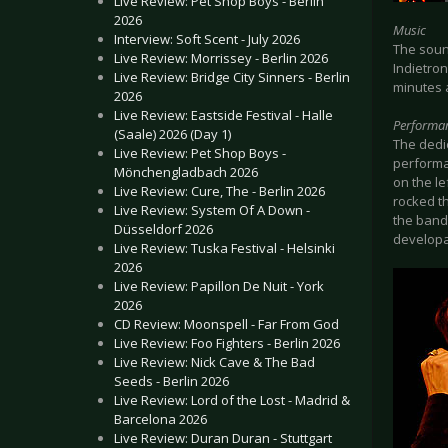
Live Review: Pet Shop Boys - Berlin
2026
Music
Interview: Soft Scent - July 2026
The soun
Live Review: Morrissey - Berlin 2026
Indietro
Live Review: Bridge City Sinners - Berlin
minutes 
2026
Live Review: Eastside Festival - Halle
Performa
(Saale) 2026 (Day 1)
The dedi
Live Review: Pet Shop Boys -
performa
Mönchengladbach 2026
on the le
Live Review: Cure, The - Berlin 2026
rocked t
Live Review: System Of A Down -
the band 
Düsseldorf 2026
developa
Live Review: Tuska Festival - Helsinki
2026
Live Review: Papillon De Nuit - York
2026
CD Review: Moonspell - Far From God
Live Review: Foo Fighters - Berlin 2026
Live Review: Nick Cave & The Bad
Seeds - Berlin 2026
Live Review: Lord of the Lost - Madrid &
Barcelona 2026
Live Review: Duran Duran - Stuttgart