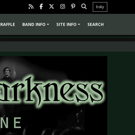
bsky
RAFFLE
BAND INFO
SITE INFO
SEARCH
+
+