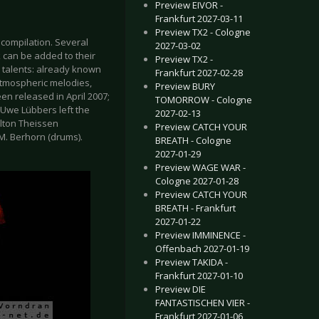
Preview EIVOR -
Frankfurt 2027-03-11
Preview TX2 - Cologne
compilation. Several
2027-03-02
k can be added to their
Preview TX2 -
 talents: already known
Frankfurt 2027-02-28
atmospheric melodies,
Preview BURY
en released in April 2007;
TOMORROW - Cologne
. Uwe Lübbers left the
2027-02-13
lton Theissen
Preview CATCH YOUR
 M. Berhorn (drums).
BREATH - Cologne
2027-01-29
Preview WAGE WAR -
Cologne 2027-01-28
Preview CATCH YOUR
BREATH - Frankfurt
2027-01-22
Preview IMMINENCE -
Offenbach 2027-01-19
Preview TAKIDA -
Frankfurt 2027-01-10
Preview DIE
FANTASTISCHEN VIER -
Frankfurt 2027-01-06