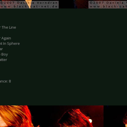
r The Line
r Again
ht In Sphere
ar
e Boy
atter
nce: 8