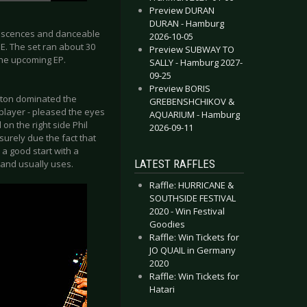
Preview DURAN
DURAN - Hamburg
niscences and danceable
2026-10-05
. The set ran about 30
Preview SUBWAY TO
the upcoming EP.
SALLY - Hamburg 2027-
09-25
Preview BORIS
lton dominated the
GREBENSHCHIKOV &
player - pleased the eyes
AQUARIUM - Hamburg
on the right side Phil
2026-09-11
urely due the fact that
 a good start with a
LATEST RAFFLES
band usually uses.
Raffle: HURRICANE &
SOUTHSIDE FESTIVAL
2020 - Win Festival
Goodies
Raffle: Win Tickets for
JO QUAIL in Germany
2020
Raffle: Win Tickets for
Hatari