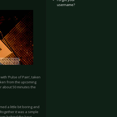
username?
ith ‘Pulse of Pain’, taken
taken from the upcoming
er about 50 minutes the
d a little bit boring and
Altogether it was a simple
 stage behind the keys