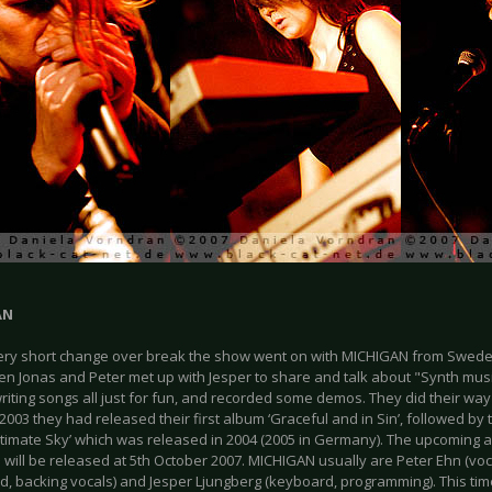
AN
very short change over break the show went on with MICHIGAN from Sweden
en Jonas and Peter met up with Jesper to share and talk about "Synth musi
riting songs all just for fun, and recorded some demos. They did their wa
n 2003 they had released their first album ‘Graceful and in Sin’, followed b
timate Sky’ which was released in 2004 (2005 in Germany). The upcoming al
 will be released at 5th October 2007. MICHIGAN usually are Peter Ehn (voc
d, backing vocals) and Jesper Ljungberg (keyboard, programming). This time