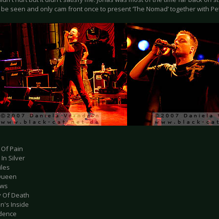
o be seen and only cam front once to present ‘The Nomad’ together with Pe
 Of Pain
 In Silver
iles
Queen
ows
y Of Death
n's Inside
dence