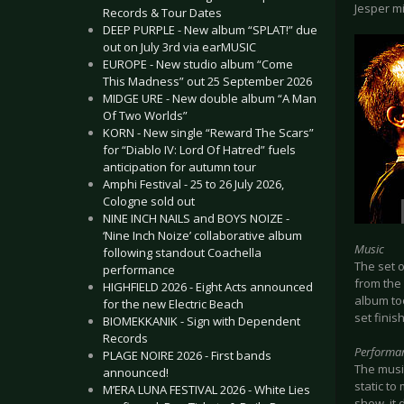
Jesper m
Records & Tour Dates
DEEP PURPLE - New album “SPLAT!” due
out on July 3rd via earMUSIC
EUROPE - New studio album “Come
This Madness” out 25 September 2026
MIDGE URE - New double album “A Man
Of Two Worlds”
KORN - New single “Reward The Scars”
for “Diablo IV: Lord Of Hatred” fuels
anticipation for autumn tour
Amphi Festival - 25 to 26 July 2026,
Cologne sold out
NINE INCH NAILS and BOYS NOIZE -
‘Nine Inch Noize’ collaborative album
Music
following standout Coachella
The set o
performance
from the
HIGHFIELD 2026 - Eight Acts announced
album too
for the new Electric Beach
set finis
BIOMEKKANIK - Sign with Dependent
Records
Performa
PLAGE NOIRE 2026 - First bands
The musi
announced!
static to
M’ERA LUNA FESTIVAL 2026 - White Lies
show, it 