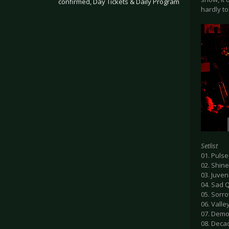
confirmed, Day Tickets & Daily Program
hardly t
.
Setlist
01. Pulse
02. Shine
03. Juven
04. Sad 
05. Sorr
06. Valle
07. Demo
08. Deca