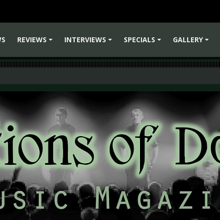
WS
REVIEWS
INTERVIEWS
SPECIALS
GALLERY
+
+
+
+