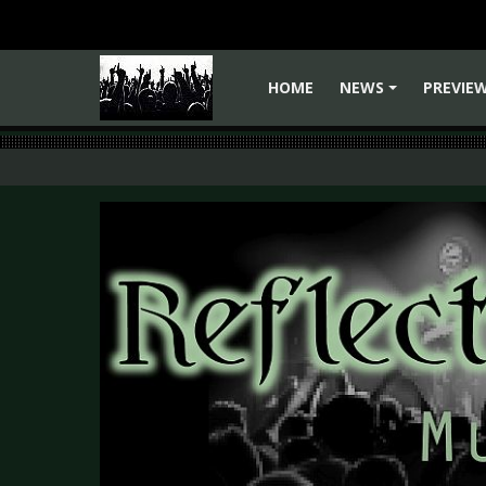
HOME
NEWS
PREVIE
+