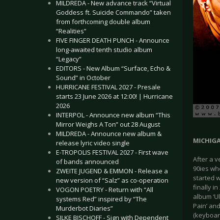
MILDREDA - New advance track “Virtual
Goddess ft. Suicide Commando” taken
from forthcoming double album
“Realities”
FIVE FINGER DEATH PUNCH - Announce
long-awaited tenth studio album
“Legacy”
EDITORS - New Album “Surface, Echo &
Sound” in October
HURRICANE FESTIVAL 2027 - Presale
starts 23 June 2026 at 12:00! | Hurricane
2026
INTERPOL - Announce new album “This
Mirror Weighs A Ton” out 28 August
MILDREDA - Announce new album &
MICHIG
release lyric video single
E-TROPOLIS FESTIVAL 2027 - First wave
After a 
of bands announced
90ies wh
ZWEITE JUGEND & EMMON - Release a
started w
new version of “Salz” as co-operation
finally i
VOGON POETRY - Return with “All
album ‘Ul
systems Red” inspired by “The
Pain’ and
Murderbot Diaries”
(keyboar
SILKE BISCHOFF - Sign with Dependent