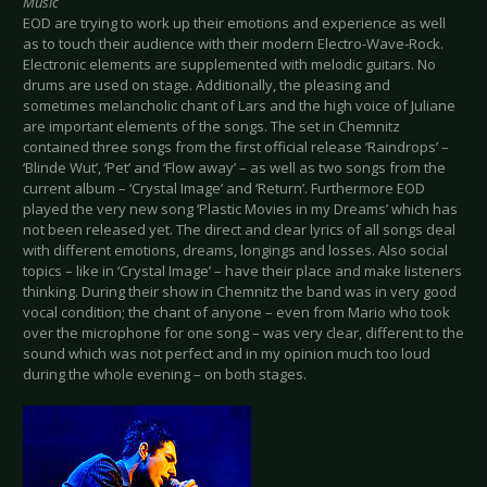
Music
EOD are trying to work up their emotions and experience as well
as to touch their audience with their modern Electro-Wave-Rock.
Electronic elements are supplemented with melodic guitars. No
drums are used on stage. Additionally, the pleasing and
sometimes melancholic chant of Lars and the high voice of Juliane
are important elements of the songs. The set in Chemnitz
contained three songs from the first official release ‘Raindrops’ –
‘Blinde Wut’, ‘Pet’ and ‘Flow away’ – as well as two songs from the
current album – ‘Crystal Image’ and ‘Return’. Furthermore EOD
played the very new song ‘Plastic Movies in my Dreams’ which has
not been released yet. The direct and clear lyrics of all songs deal
with different emotions, dreams, longings and losses. Also social
topics – like in ‘Crystal Image’ – have their place and make listeners
thinking. During their show in Chemnitz the band was in very good
vocal condition; the chant of anyone – even from Mario who took
over the microphone for one song – was very clear, different to the
sound which was not perfect and in my opinion much too loud
during the whole evening – on both stages.