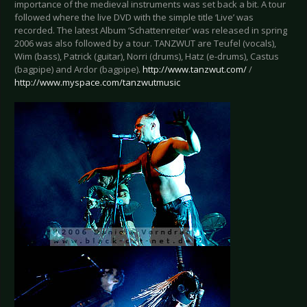
importance of the medieval instruments was set back a bit. A tour
followed where the live DVD with the simple title ‘Live’ was
recorded. The latest Album ‘Schattenreiter’ was released in spring
2006 was also followed by a tour. TANZWUT are Teufel (vocals),
Wim (bass), Patrick (guitar), Norri (drums), Hatz (e-drums), Castus
(bagpipe) and Ardor (bagpipe).
http://www.tanzwut.com/
/
http://www.myspace.com/tanzwutmusic