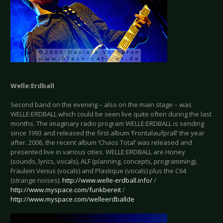
Welle:Erdball
Second band on the evening – also on the main stage – was
WELLE:ERDBALL which could be seen live quite often during the last
months. The imaginary radio program WELLE:ERDBALL is sending
since 1993 and released the first album ‘Frontalaufprall’ the year
after. 2006, the recent album ‘Chaos Total’ was released and
presented live in various cities. WELLE:ERDBALL are Honey
(sounds, lyrics, vocals), ALF (planning, concepts, programming),
Fräulein Venus (vocals) and Plastique (vocals) plus the C64
(strange noises).
http://www.welle-erdball.info/
/
http://www.myspace.com/funkbereit
/
http://www.myspace.com/welleerdballde