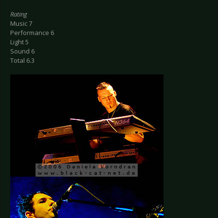
Rating
Music 7
Performance 6
Light 5
Sound 6
Total 6.3