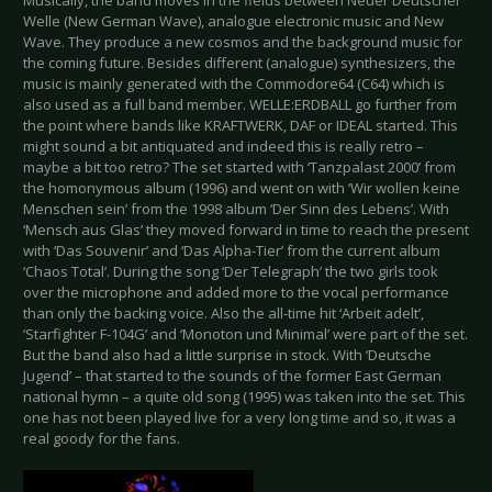
Musically, the band moves in the fields between Neuer Deutscher
Welle (New German Wave), analogue electronic music and New
Wave. They produce a new cosmos and the background music for
the coming future. Besides different (analogue) synthesizers, the
music is mainly generated with the Commodore64 (C64) which is
also used as a full band member. WELLE:ERDBALL go further from
the point where bands like KRAFTWERK, DAF or IDEAL started. This
might sound a bit antiquated and indeed this is really retro –
maybe a bit too retro? The set started with ‘Tanzpalast 2000’ from
the homonymous album (1996) and went on with ‘Wir wollen keine
Menschen sein’ from the 1998 album ‘Der Sinn des Lebens’. With
‘Mensch aus Glas’ they moved forward in time to reach the present
with ‘Das Souvenir’ and ‘Das Alpha-Tier’ from the current album
‘Chaos Total’. During the song ‘Der Telegraph’ the two girls took
over the microphone and added more to the vocal performance
than only the backing voice. Also the all-time hit ‘Arbeit adelt’,
‘Starfighter F-104G’ and ‘Monoton und Minimal’ were part of the set.
But the band also had a little surprise in stock. With ‘Deutsche
Jugend’ – that started to the sounds of the former East German
national hymn – a quite old song (1995) was taken into the set. This
one has not been played live for a very long time and so, it was a
real goody for the fans.