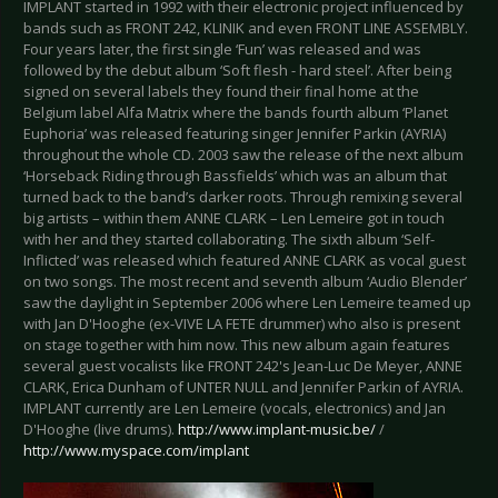
IMPLANT started in 1992 with their electronic project influenced by
bands such as FRONT 242, KLINIK and even FRONT LINE ASSEMBLY.
Four years later, the first single ‘Fun’ was released and was
followed by the debut album ‘Soft flesh - hard steel’. After being
signed on several labels they found their final home at the
Belgium label Alfa Matrix where the bands fourth album ‘Planet
Euphoria’ was released featuring singer Jennifer Parkin (AYRIA)
throughout the whole CD. 2003 saw the release of the next album
‘Horseback Riding through Bassfields’ which was an album that
turned back to the band’s darker roots. Through remixing several
big artists – within them ANNE CLARK – Len Lemeire got in touch
with her and they started collaborating. The sixth album ‘Self-
Inflicted’ was released which featured ANNE CLARK as vocal guest
on two songs. The most recent and seventh album ‘Audio Blender’
saw the daylight in September 2006 where Len Lemeire teamed up
with Jan D'Hooghe (ex-VIVE LA FETE drummer) who also is present
on stage together with him now. This new album again features
several guest vocalists like FRONT 242's Jean-Luc De Meyer, ANNE
CLARK, Erica Dunham of UNTER NULL and Jennifer Parkin of AYRIA.
IMPLANT currently are Len Lemeire (vocals, electronics) and Jan
D'Hooghe (live drums).
http://www.implant-music.be/
/
http://www.myspace.com/implant