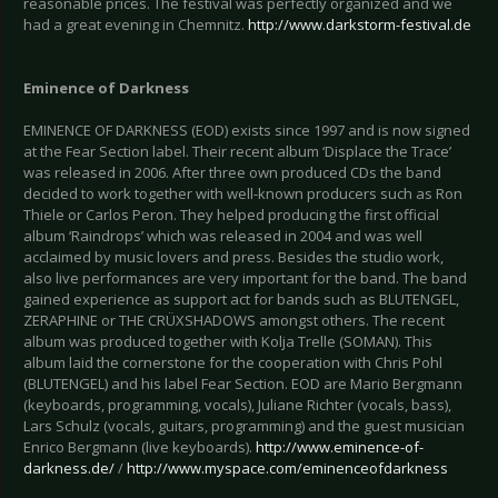
reasonable prices. The festival was perfectly organized and we
had a great evening in Chemnitz.
http://www.darkstorm-festival.de
Eminence of Darkness
EMINENCE OF DARKNESS (EOD) exists since 1997 and is now signed
at the Fear Section label. Their recent album ‘Displace the Trace’
was released in 2006. After three own produced CDs the band
decided to work together with well-known producers such as Ron
Thiele or Carlos Peron. They helped producing the first official
album ‘Raindrops’ which was released in 2004 and was well
acclaimed by music lovers and press. Besides the studio work,
also live performances are very important for the band. The band
gained experience as support act for bands such as BLUTENGEL,
ZERAPHINE or THE CRÜXSHADOWS amongst others. The recent
album was produced together with Kolja Trelle (SOMAN). This
album laid the cornerstone for the cooperation with Chris Pohl
(BLUTENGEL) and his label Fear Section. EOD are Mario Bergmann
(keyboards, programming, vocals), Juliane Richter (vocals, bass),
Lars Schulz (vocals, guitars, programming) and the guest musician
Enrico Bergmann (live keyboards).
http://www.eminence-of-
darkness.de/
/
http://www.myspace.com/eminenceofdarkness