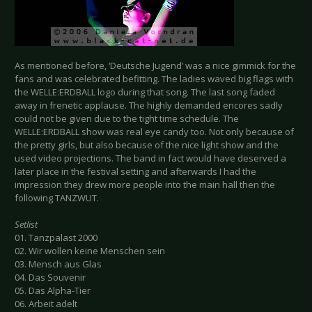
As mentioned before, ‘Deutsche Jugend’ was a nice gimmick for the
fans and was celebrated befitting. The ladies waved big flags with
the WELLE:ERDBALL logo during that song. The last song faded
away in frenetic applause. The highly demanded encores sadly
could not be given due to the tight time schedule. The
WELLE:ERDBALL show was real eye candy too. Not only because of
the pretty girls, but also because of the nice light show and the
used video projections. The band in fact would have deserved a
later place in the festival setting and afterwards I had the
impression they drew more people into the main hall then the
following TANZWUT.
Setlist
01. Tanzpalast 2000
02. Wir wollen keine Menschen sein
03. Mensch aus Glas
04. Das Souvenir
05. Das Alpha-Tier
06. Arbeit adelt