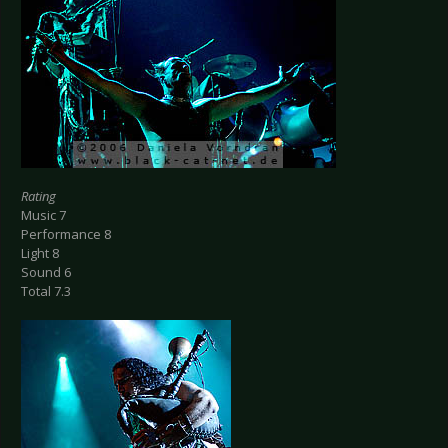
Rating
Music 7
Performance 8
Light 8
Sound 6
Total 7.3