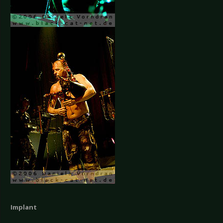
Implant