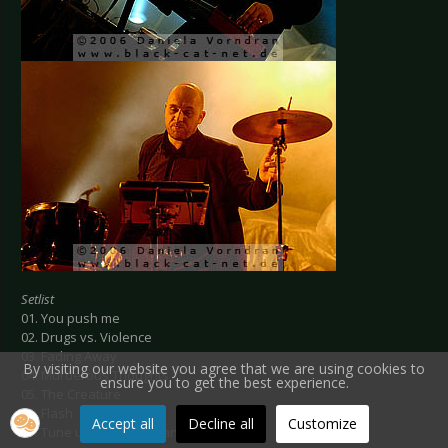
Setlist
01. You push me
02. Drugs vs. Violence
03. Fading Away
By visiting our website you agree that we are using cookies to
04. Murderous Thoughts
ensure you to get the best experience.
05. The Creature
06. Flash
Accept all
Decline all
Customize
07. Tune up your Chips and circuits