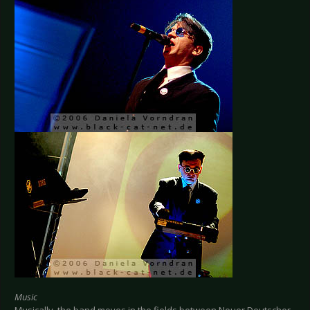
Music