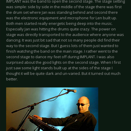
IMPLANT was the band to open the second stage. The stage setting
was simple: side by side in the middle of the stage there was first
the drum set where Jan was standing behind and second there
was the electronic equipment and microphone for Len built up.
Both men started really energetic being deep into the music.
Especially Jan was hitting the drums quite crazy. The power on
stage was directly transported to the audience where anyone was
dancing. It was just bit sad that not so many people did find their
way to the second stage. But I guess lots of them just wanted to
finish watching the band on the main stage. I rather went to the
second stage to dance my feet off during IMPLANT. I was also
surprised about the good lights on the second stage. When I first
just saw some light stands built up at the sides of the stage I
thought it will be quite dark and un-varied. But it turned out much
better.