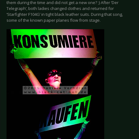
them during the time and did not get a new one? ;) After ‘Der
Telegraph’, both ladies changed clothes and returned for
‘Starfighter F104G’ in tight black leather suits. During that song,
some of the known paper planes flow from stage.