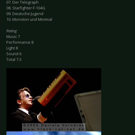
07. Der Telegraph
08. Starfighter F-104G
09. Deutsche Jugend
10. Monoton und Minimal
Rating
Music 7
Performance 8
Light 8
Sound 6
Total 7.3