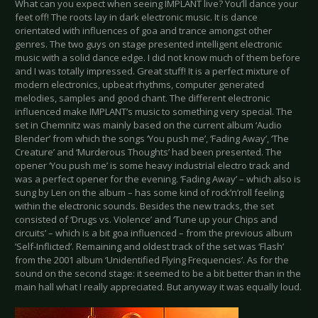
What can you expect when seeing IMPLANT live? You’ll dance your
feet off! The roots lay in dark electronic music. It is dance
orientated with influences of goa and trance amongst other
genres. The two guys on stage presented intelligent electronic
music with a solid dance edge. I did not know much of them before
and I was totally impressed. Great stuff! It is a perfect mixture of
modern electronics, upbeat rhythms, computer generated
melodies, samples and good chant. The different electronic
influenced make IMPLANT’s music to something very special. The
set in Chemnitz was mainly based on the current album ‘Audio
Blender’ from which the songs ‘You push me’, ‘Fading Away’, ‘The
Creature’ and ‘Murderous Thoughts’ had been presented. The
opener ‘You push me’ is some heavy industrial electro track and
was a perfect opener for the evening. ‘Fading Away’ – which also is
sung by Len on the album – has some kind of rock’n’roll feeling
within the electronic sounds. Besides the new tracks, the set
consisted of ‘Drugs vs. Violence’ and ‘Tune up your Chips and
circuits’ – which is a bit goa influenced – from the previous album
‘Self-Inflicted’. Remaining and oldest track of the set was ‘Flash’
from the 2001 album ‘Unidentified Flying Frequencies’. As for the
sound on the second stage: it seemed to be a bit better than in the
main hall what I really appreciated. But anyway it was equally loud.