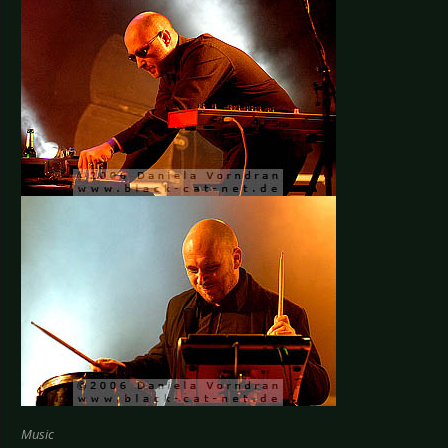
Music