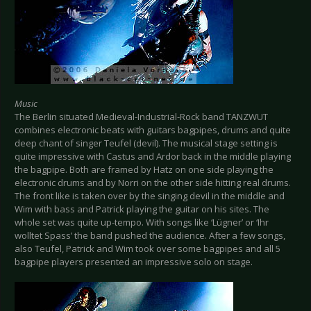
Music
The Berlin situated Medieval-Industrial-Rock band TANZWUT
combines electronic beats with guitars bagpipes, drums and quite
deep chant of singer Teufel (devil). The musical stage setting is
quite impressive with Castus and Ardor back in the middle playing
the bagpipe. Both are framed by Hatz on one side playing the
electronic drums and by Norri on the other side hitting real drums.
The front like is taken over by the singing devil in the middle and
Wim with bass and Patrick playing the guitar on his sites. The
whole set was quite up-tempo. With songs like ‘Lügner’ or ‘Ihr
wolltet Spass’ the band pushed the audience. After a few songs,
also Teufel, Patrick and Wim took over some bagpipes and all 5
bagpipe players presented an impressive solo on stage.