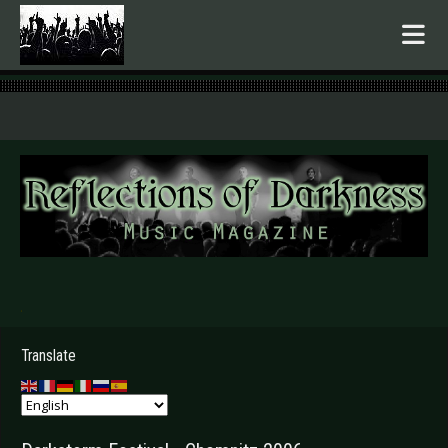
.
Translate