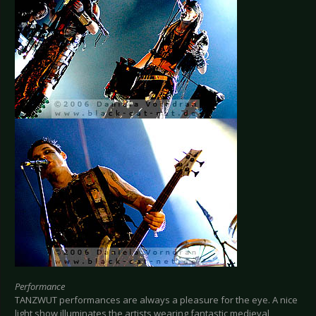
Performance
TANZWUT performances are always a pleasure for the eye. A nice
light show illuminates the artists wearing fantastic medieval