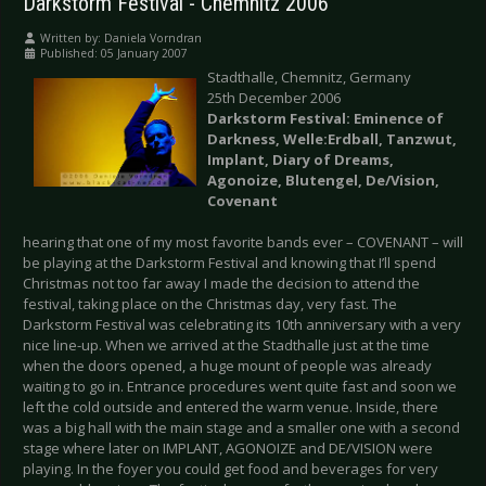
Darkstorm Festival - Chemnitz 2006
Written by:
Daniela Vorndran
Published: 05 January 2007
Stadthalle, Chemnitz, Germany
25th December 2006
Darkstorm Festival: Eminence of
Darkness, Welle:Erdball, Tanzwut,
Implant, Diary of Dreams,
Agonoize, Blutengel, De/Vision,
Covenant
hearing that one of my most favorite bands ever – COVENANT – will
be playing at the Darkstorm Festival and knowing that I’ll spend
Christmas not too far away I made the decision to attend the
festival, taking place on the Christmas day, very fast. The
Darkstorm Festival was celebrating its 10th anniversary with a very
nice line-up. When we arrived at the Stadthalle just at the time
when the doors opened, a huge mount of people was already
waiting to go in. Entrance procedures went quite fast and soon we
left the cold outside and entered the warm venue. Inside, there
was a big hall with the main stage and a smaller one with a second
stage where later on IMPLANT, AGONOIZE and DE/VISION were
playing. In the foyer you could get food and beverages for very