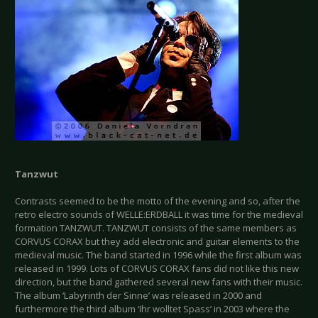
Tanzwut
Contrasts seemed to be the motto of the evening and so, after the
retro electro sounds of WELLE:ERDBALL it was time for the medieval
formation TANZWUT. TANZWUT consists of the same members as
CORVUS CORAX but they add electronic and guitar elements to the
medieval music. The band started in 1996 while the first album was
released in 1999. Lots of CORVUS CORAX fans did not like this new
direction, but the band gathered several new fans with their music.
The album ‘Labyrinth der Sinne’ was released in 2000 and
furthermore the third album ‘Ihr wolltet Spass’ in 2003 where the