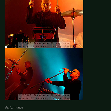
Performance