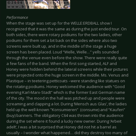
Performance
When the stage was set up for the WELLE:ERDBALL show I
recognized that it was the same as during the just ended tour. On
both sides, there were rotary podiums for the two ladies, other
podiums for them set a bit back on the sides where also two
screens were built up, and in the middle of the stage a huge
screen has been placed. Loud “Welle, Welle…” yells sounded
through the venue even before the show. There were really quite
a few fans of the band. When the first song started, ALF and
Honey were hidden behind the lateral screens while their pictures
were projected onto the huge screen in the middle. Ms. Venus and
Plastique – in teetering petticoats –were standing like statues on
the rotating podiums. Honey welcomed the audience with “Good
evening Karl-Marx-Stadt” which is the former East German name
of the city. The mood in the hall was pitched up and people were
screaming and clapping a lot. During ‘Mensch aus Glas’, the ladies
held up the well-known "Konsumieren” (consume) and “Kaufen”
(buy) banners. The obligatory C64 was thrown into the audience
during the set where it found a lucky new owner. During ‘Arbeit
adelt’, I was a bit surprised that Honey did not hit a barrel as
usually – I wonder what happened… did they destroy too many of