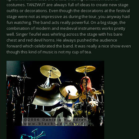
costumes. TANZWUT are always full of ideas to create new stage
outfits or decorations. Even though the decorations at the festival
stage were not as impressive as during the tour, you anyway had
fun watching. The band acts really powerful. On a big stage, the
combination of modern and medieval instruments works pretty
well. Singer Teufel was whirling across the stage with his bare
chest and red devil horns. He always pushed the audience
forward which celebrated the band. It was really a nice show even
though this kind of music is not my cup of tea.