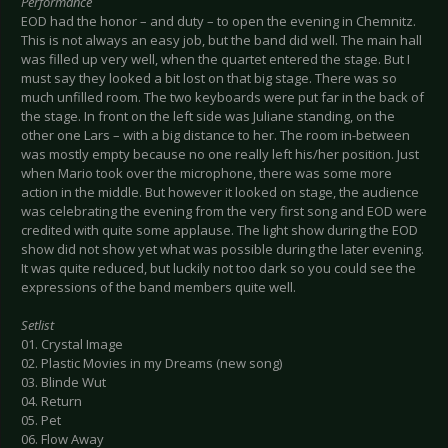
Performance
EOD had the honor – and duty – to open the evening in Chemnitz.
This is not always an easy job, but the band did well. The main hall
was filled up very well, when the quartet entered the stage. But I
must say they looked a bit lost on that big stage. There was so
much unfilled room. The two keyboards were put far in the back of
the stage. In front on the left side was Juliane standing, on the
other one Lars – with a big distance to her. The room in-between
was mostly empty because no one really left his/her position. Just
when Mario took over the microphone, there was some more
action in the middle. But however it looked on stage, the audience
was celebrating the evening from the very first song and EOD were
credited with quite some applause. The light show during the EOD
show did not show yet what was possible during the later evening.
It was quite reduced, but luckily not too dark so you could see the
expressions of the band members quite well.
Setlist
01. Crystal Image
02. Plastic Movies in my Dreams (new song)
03. Blinde Wut
04. Return
05. Pet
06. Flow Away