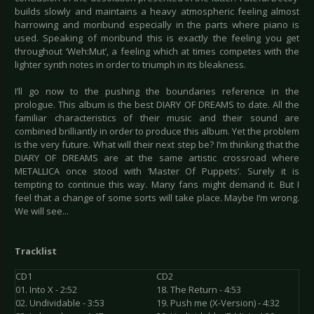
builds slowly and maintains a heavy atmospheric feeling almost
harrowing and moribund especially in the parts where piano is
used. Speaking of moribund this is exactly the feeling you get
throughout ‘Weh:Mut’, a feeling which at times competes with the
lighter synth notes in order to triumph in its bleakness.
I’ll go now to the pushing the boundaries reference in the
prologue. This album is the best DIARY OF DREAMS to date. All the
familiar characteristics of their music and their sound are
combined brilliantly in order to produce this album. Yet the problem
is the very future. What will their next step be? I’m thinking that the
DIARY OF DREAMS are at the same artistic crossroad where
METALLICA once stood with ‘Master Of Puppets’. Surely it is
tempting to continue this way. Many fans might demand it. But I
feel that a change of some sorts will take place. Maybe I’m wrong.
We will see...
Tracklist
CD1
CD2
01. Into X - 2:52
18. The Return - 4:53
02. Undividable - 3:53
19. Push me (X-Version) - 4:32