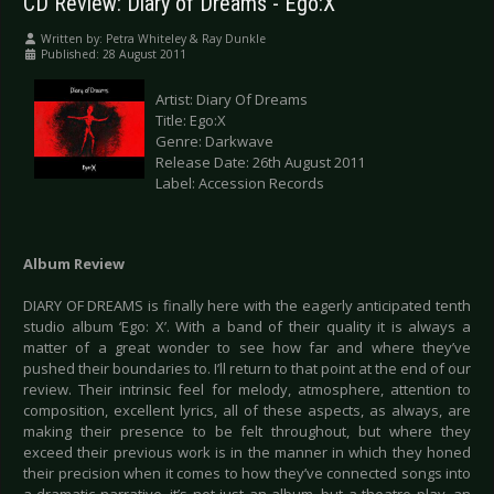
CD Review: Diary of Dreams - Ego:X
Written by:
Petra Whiteley & Ray Dunkle
Published: 28 August 2011
Artist: Diary Of Dreams
Title: Ego:X
Genre: Darkwave
Release Date: 26th August 2011
Label: Accession Records
Album Review
DIARY OF DREAMS is finally here with the eagerly anticipated tenth
studio album ‘Ego: X’. With a band of their quality it is always a
matter of a great wonder to see how far and where they’ve
pushed their boundaries to. I’ll return to that point at the end of our
review. Their intrinsic feel for melody, atmosphere, attention to
composition, excellent lyrics, all of these aspects, as always, are
making their presence to be felt throughout, but where they
exceed their previous work is in the manner in which they honed
their precision when it comes to how they’ve connected songs into