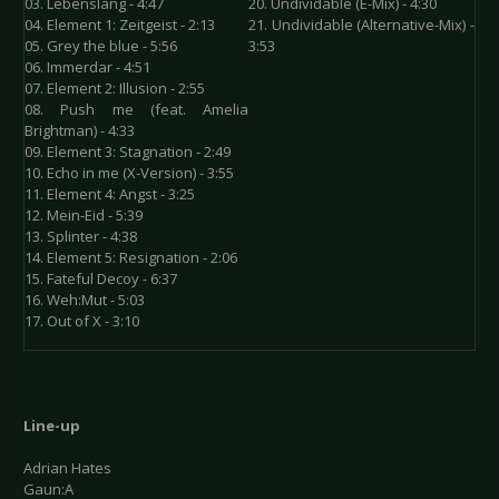
03. Lebenslang - 4:47
20. Undividable (E-Mix) - 4:30
04. Element 1: Zeitgeist - 2:13
21. Undividable (Alternative-Mix) -
05. Grey the blue - 5:56
3:53
06. Immerdar - 4:51
07. Element 2: Illusion - 2:55
08. Push me (feat. Amelia
Brightman) - 4:33
09. Element 3: Stagnation - 2:49
10. Echo in me (X-Version) - 3:55
11. Element 4: Angst - 3:25
12. Mein-Eid - 5:39
13. Splinter - 4:38
14. Element 5: Resignation - 2:06
15. Fateful Decoy - 6:37
16. Weh:Mut - 5:03
17. Out of X - 3:10
Line-up
Adrian Hates
Gaun:A