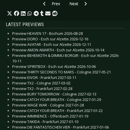
Previous article: CD Review: Epysode - Obsessi
Next article: CD Review: Electrovo
Prev
Next
LATEST PREVIEWS
Preview HEAVEN 17 - Bochum 2026-08-28
Preview DORO - Esch sur Alzette 2026-12-16
Preview AVATAR - Esch sur Alzette 2026-12-11
Preview AMON AMARTH - Esch sur Alzette 2026-10-14
Preview BEHEMOTH & DIMMU BORGIR - Esch sur Alzette 2026-
10-11
Preview SPIRITBOX - Esch sur Alzette 2026-10-06
Preview THIRTY SECONDS TO MARS - Cologne 2027-05-21
Preview EIVOR - Frankfurt 2027-03-11
Preview TX2 - Cologne 2027-03-02
Preview TX2 - Frankfurt 2027-02-28
Preview BURY TOMORROW - Cologne 2027-02-13
Preview CATCH YOUR BREATH - Cologne 2027-01-29
Preview WAGE WAR - Cologne 2027-01-28
Preview CATCH YOUR BREATH - Frankfurt 2027-01-22
Preview IMMINENCE - Offenbach 2027-01-19
Preview TAKIDA - Frankfurt 2027-01-10
Preview DIE FANTASTISCHEN VIER - Frankfurt 2027-01-06