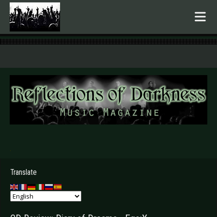
.
Translate