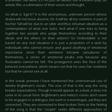
a dramatic narrative, it’s not just an album, but a theatre play, an
artistic film, a culmination of their vision and thought.
So what is ‘Ego:X’? It is the anonymous, unknown person whose
drama will not move anyone, for it will be all too common. A part of
his/her fall will be due to an utter and thus inhuman idealism as a
contemplation of what one lacks. And what if one tries to bring
together two people who judge themselves according to their
ideals and the others on their actions? So ‘Undividable’ is not
based on any real situation it is just a projection of a wish by
individuals who cannot ensure and guard anything of emotional
importance since their emotions became caricatures of
themselves, a series of emotional peaks only because any
fluctuation cannot be felt. The protagonist sees the face of the
beloved everywhere, which means not that he sees her nowhere
but that he cannot see at all.
In the sneak preview I have mentioned the controversial use of
Amelia Brightman’s vocals. The crux of that is the way the song
breaks expectations. Though it would appear as a duet, it does not
come in its usual form. Brightman’s and Hates’s voices don’t seem
to be engaged in a dialogue, but each is a monologue, yet they are
connected. They are connected in their broken form as the feeling
of the song is that the “couple” seeks different approaches of