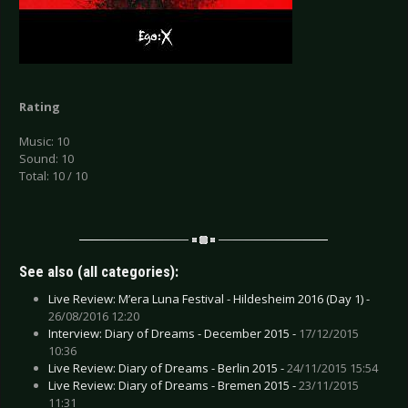
Rating
Music: 10
Sound: 10
Total: 10 / 10
See also (all categories):
Live Review: M’era Luna Festival - Hildesheim 2016 (Day 1) -
26/08/2016 12:20
Interview: Diary of Dreams - December 2015 -
17/12/2015
10:36
Live Review: Diary of Dreams - Berlin 2015 -
24/11/2015 15:54
Live Review: Diary of Dreams - Bremen 2015 -
23/11/2015
11:31