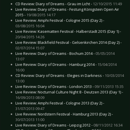
CD Review: Diary of Dreams - Grau im Licht -
12/10/2015 11:49
Live Review: Diary of Dreams - Festung Königstein Open Air
2015 -
19/08/2015 14:17
Live Review: Amphi Festival - Cologne 2015 (Day 2) -
03/08/2015 16:04
Live Review: Kasematten Festival - Halberstadt 2015 (Day 1) -
20/04/2015 14:26
Live Review: Blackfield Festival - Gelsenkirchen 2014 (Day 2) -
02/07/2014 15:07
Live Review: Diary of Dreams - Bochum 2014 -
05/05/2014
13:07
Live Review: Diary of Dreams - Hamburg 2014 -
15/04/2014
16:00
CD Review: Diary of Dreams - Elegies in Darkness -
10/03/2014
13:00
Live Review: Diary of Dreams - London 2013 -
09/11/2013 15:35
Live Review: Nocturnal Culture Night 8 - Deutzen 2013 (Day 1) -
16/09/2013 08:09
Live Review: Amphi Festival - Cologne 2013 (Day 2) -
31/07/2013 09:47
Live Review: Nordstern Festival - Hamburg 2013 (Day 2) -
30/07/2013 11:00
Live Review: Diary of Dreams - Leipzig 2012 -
08/11/2012 16:34