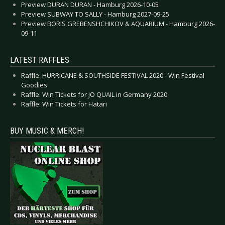
Preview DURAN DURAN - Hamburg 2026-10-05
Preview SUBWAY TO SALLY - Hamburg 2027-09-25
Preview BORIS GREBENSHCHIKOV & AQUARIUM - Hamburg 2026-
09-11
LATEST RAFFLES
Raffle: HURRICANE & SOUTHSIDE FESTIVAL 2020 - Win Festival
Goodies
Raffle: Win Tickets for JO QUAIL in Germany 2020
Raffle: Win Tickets for Hatari
BUY MUSIC & MERCH!