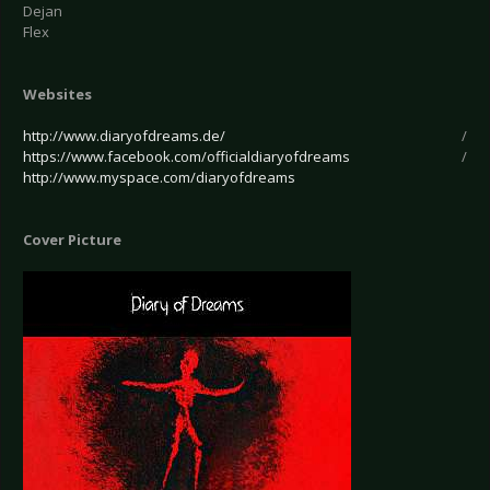
Dejan
Flex
Websites
http://www.diaryofdreams.de/
/
https://www.facebook.com/officialdiaryofdreams
/
http://www.myspace.com/diaryofdreams
Cover Picture