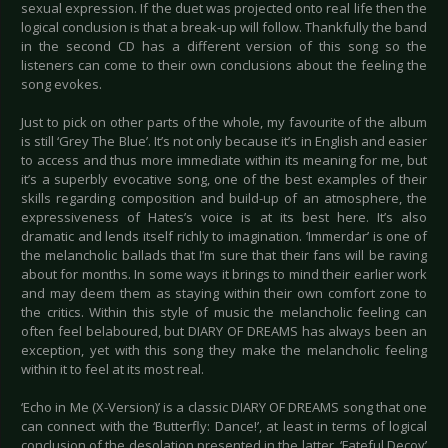
sexual expression. If the duet was projected onto real life then the
logical conclusion is that a break-up will follow. Thankfully the band
in the second CD has a different version of this song so the
listeners can come to their own conclusions about the feeling the
song evokes.
Just to pick on other parts of the whole, my favourite of the album
is still ‘Grey The Blue’. It’s not only because it’s in English and easier
to access and thus more immediate within its meaning for me, but
it’s a superbly evocative song, one of the best examples of their
skills regarding composition and build-up of an atmosphere, the
expressiveness of Hates’s voice is at its best here. It’s also
dramatic and lends itself richly to imagination. ‘Immerdar’ is one of
the melancholic ballads that I’m sure that their fans will be raving
about for months. In some ways it brings to mind their earlier work
and may deem them as staying within their own comfort zone to
the critics. Within this style of music the melancholic feeling can
often feel belaboured, but DIARY OF DREAMS has always been an
exception, yet with this song they make the melancholic feeling
within it to feel at its most real.
‘Echo in Me (X-Version)’ is a classic DIARY OF DREAMS song that one
can connect with the ‘Butterfly: Dance!’, at least in terms of logical
conclusion of the desolation presented in the latter. ‘Fateful Decoy’