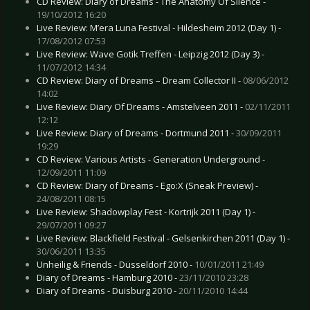
CD Review: Diary of Dreams - The Anatomy Of Silence -
19/10/2012 16:20
Live Review: M’era Luna Festival - Hildesheim 2012 (Day 1) -
17/08/2012 07:53
Live Review: Wave Gotik Treffen - Leipzig 2012 (Day 3) -
11/07/2012 14:34
CD Review: Diary of Dreams – Dream Collector II -
08/06/2012
14:02
Live Review: Diary Of Dreams - Amstelveen 2011 -
02/11/2011
12:12
Live Review: Diary of Dreams - Dortmund 2011 -
30/09/2011
19:29
CD Review: Various Artists - Generation Underground -
12/09/2011 11:09
CD Review: Diary of Dreams - Ego:X (Sneak Preview) -
24/08/2011 08:15
Live Review: Shadowplay Fest - Kortrijk 2011 (Day 1) -
29/07/2011 09:27
Live Review: Blackfield Festival - Gelsenkirchen 2011 (Day 1) -
30/06/2011 13:35
Unheilig & Friends - Düsseldorf 2010 -
10/01/2011 21:49
Diary of Dreams - Hamburg 2010 -
23/11/2010 23:28
Diary of Dreams - Duisburg 2010 -
20/11/2010 14:44