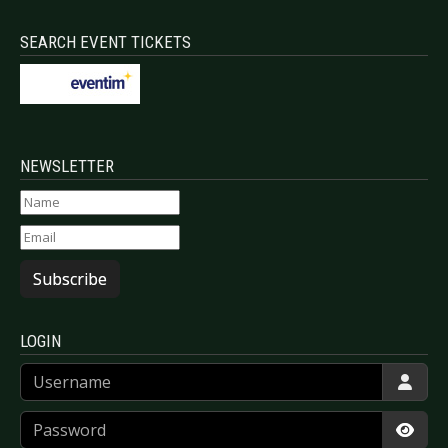
SEARCH EVENT TICKETS
NEWSLETTER
Subscribe
LOGIN
Username
Password