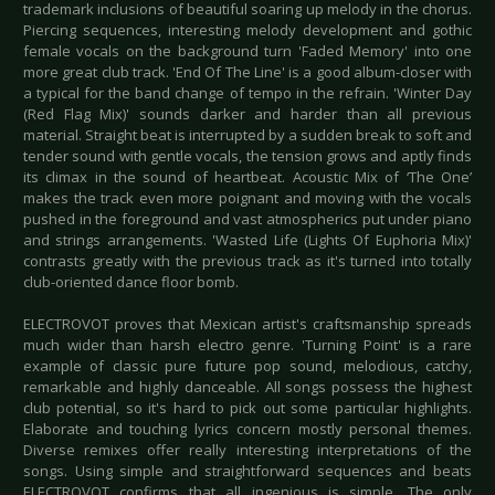
trademark inclusions of beautiful soaring up melody in the chorus.
Piercing sequences, interesting melody development and gothic
female vocals on the background turn 'Faded Memory' into one
more great club track. 'End Of The Line' is a good album-closer with
a typical for the band change of tempo in the refrain. 'Winter Day
(Red Flag Mix)' sounds darker and harder than all previous
material. Straight beat is interrupted by a sudden break to soft and
tender sound with gentle vocals, the tension grows and aptly finds
its climax in the sound of heartbeat. Acoustic Mix of ‘The One’
makes the track even more poignant and moving with the vocals
pushed in the foreground and vast atmospherics put under piano
and strings arrangements. 'Wasted Life (Lights Of Euphoria Mix)'
contrasts greatly with the previous track as it's turned into totally
club-oriented dance floor bomb.
ELECTROVOT proves that Mexican artist's craftsmanship spreads
much wider than harsh electro genre. 'Turning Point' is a rare
example of classic pure future pop sound, melodious, catchy,
remarkable and highly danceable. All songs possess the highest
club potential, so it's hard to pick out some particular highlights.
Elaborate and touching lyrics concern mostly personal themes.
Diverse remixes offer really interesting interpretations of the
songs. Using simple and straightforward sequences and beats
ELECTROVOT confirms that all ingenious is simple. The only