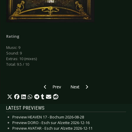
Rating
Music: 9
Sound: 9
Extras: 10 (mixes)
Total: 9.5 / 10
Previous article: CD Review: Diary of Dreams - 
Next article: CD Review: Diary of
Prev
Next
LATEST PREVIEWS
Preview HEAVEN 17 - Bochum 2026-08-28
Preview DORO - Esch sur Alzette 2026-12-16
Preview AVATAR - Esch sur Alzette 2026-12-11