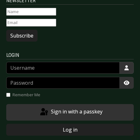
NEWSLETTER
Subscribe
LOGIN
Username
Password
Show
Remember Me
Sign in with a passkey
Log in