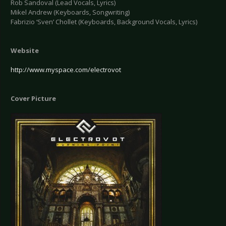
Rob Sandoval (Lead Vocals, Lyrics)
Mikel Andrew (Keyboards, Songwriting)
Fabrizio ‘Sven’ Chollet (Keyboards, Background Vocals, Lyrics)
Website
http://www.myspace.com/electrovot
Cover Picture