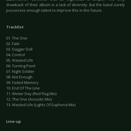
drawback of their album is a lack of diversity. But the band surely
possesses enough talent to improve this in the future.
Tracklist
01. The One
02. Fate
03. Dagger Doll
04. Control
05. Wasted Life
06. Turning Point
07. Night Soldier
08. Not Enough
09. Faded Memory
10. End Of The Line
11. Winter Day (Red Flag Mix)
12. The One (Acoustic Mix)
13. Wasted Life (Lights Of Euphoria Mix)
Line-up