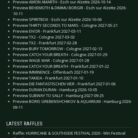
Preview AMON AMARTH - Esch sur Alzette 2026-10-14
Preview BEHEMOTH & DIMMU BORGIR - Esch sur Alzette 2026-
10-11
Preview SPIRITBOX - Esch sur Alzette 2026-10-06
Preview THIRTY SECONDS TO MARS - Cologne 2027-05-21
Preview EIVOR - Frankfurt 2027-03-11
Preview TX2 - Cologne 2027-03-02
Preview TX2 - Frankfurt 2027-02-28
Preview BURY TOMORROW - Cologne 2027-02-13
Preview CATCH YOUR BREATH - Cologne 2027-01-29
Preview WAGE WAR - Cologne 2027-01-28
Preview CATCH YOUR BREATH - Frankfurt 2027-01-22
Preview IMMINENCE - Offenbach 2027-01-19
Preview TAKIDA - Frankfurt 2027-01-10
Preview DIE FANTASTISCHEN VIER - Frankfurt 2027-01-06
Preview DURAN DURAN - Hamburg 2026-10-05
Preview SUBWAY TO SALLY - Hamburg 2027-09-25
Preview BORIS GREBENSHCHIKOV & AQUARIUM - Hamburg 2026-
09-11
LATEST RAFFLES
Raffle: HURRICANE & SOUTHSIDE FESTIVAL 2020 - Win Festival