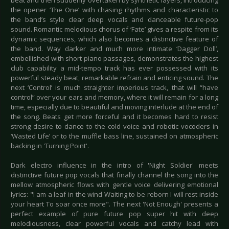
beat and then suddenly overtaken by synthetic layers, introducing
the opener ‘The One’ with chasing rhythms and characteristic to
the band’s style clear deep vocals and danceable future-pop
sound. Romantic melodious chorus of ‘Fate’ gives a respite from its
dynamic sequences, which also becomes a distinctive feature of
the band. Way darker and much more intimate ‘Dagger Doll’,
embellished with short piano passages, demonstrates the highest
club capability a mid-tempo track has ever possessed with its
powerful steady beat, remarkable refrain and enticing sound. The
next ‘Control’ is much straighter imperious track, that will “have
control” over your ears and memory, where it will remain for a long
time, especially due to beautiful and moving interlude at the end of
the song. Beats get more forceful and it becomes hard to resist
strong desire to dance to the cold voice and robotic vocoders in
‘Wasted Life’ or to the muffle bass line, sustained on atmospheric
backing in 'Turning Point'.
Dark electro influence in the intro of 'Night Soldier' meets
distinctive future pop vocals that finally channel the song into the
mellow atmospheric flows with gentle voice delivering emotional
lyrics: "I am a leaf in the wind Waiting to be reborn I will rest inside
your heart To soar once more". The next 'Not Enough' presents a
perfect example of pure future pop super hit with deep
melodiousness, clear powerful vocals and catchy lead with