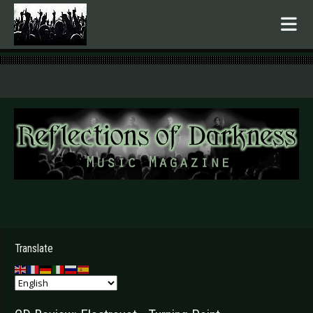
.
Translate