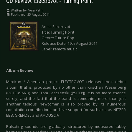
CD Review: Electrovot - Turning Point
Written by:
Vera Petrij
Published: 25 August 2011
Artist: Electrovot
Title: Turning Point
Genre: Future Pop
Release Date: 19th August 2011
Label: remote music
Album Review
Mexican / American project ELECTROVOT released their debut
album, that is produced by no other than Krischan Wesenberg
(ROTERSAND) and Tom Lesczenski ([:SITD:]). It is no mere chance
surely, and the fact that the band is something more than just
another tedious newcomer is also proved by its numerous
compilation contributions and live support for such acts as NITZER
EBB, GRENDEL and AMDUSCIA
Pulsating sounds are gradually structured by measured tubby