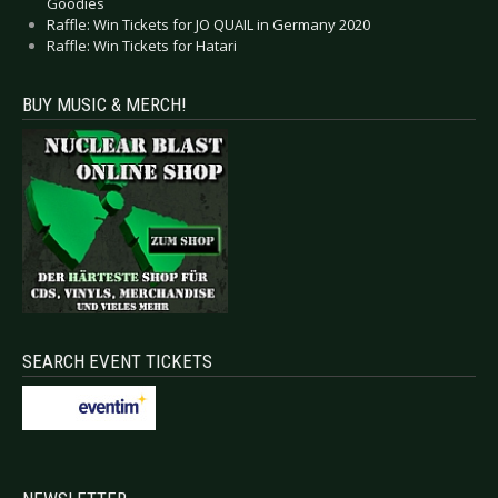
Goodies
Raffle: Win Tickets for JO QUAIL in Germany 2020
Raffle: Win Tickets for Hatari
BUY MUSIC & MERCH!
SEARCH EVENT TICKETS