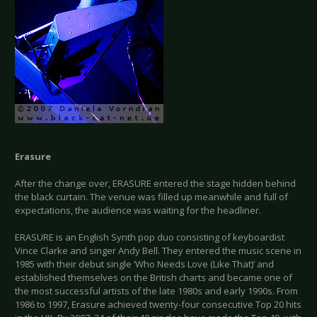
Erasure
After the change over, ERASURE entered the stage hidden behind
the black curtain. The venue was filled up meanwhile and full of
expectations, the audience was waiting for the headliner.
ERASURE is an English Synth pop duo consisting of keyboardist
Vince Clarke and singer Andy Bell. They entered the music scene in
1985 with their debut single ‘Who Needs Love (Like That)’ and
established themselves on the British charts and became one of
the most successful artists of the late 1980s and early 1990s. From
1986 to 1997, Erasure achieved twenty-four consecutive Top 20 hits