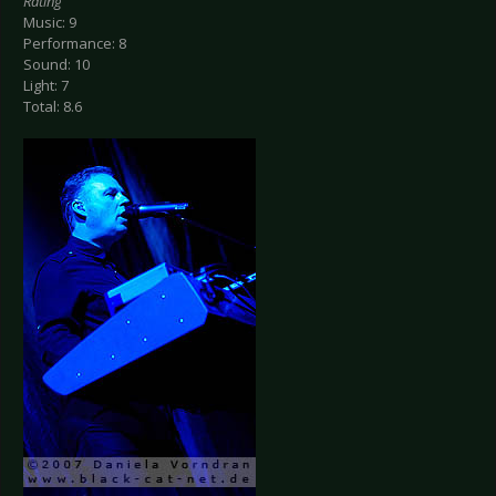
Rating
Music: 9
Performance: 8
Sound: 10
Light: 7
Total: 8.6