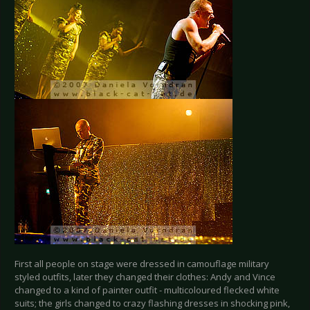
First all people on stage were dressed in camouflage military
styled outfits, later they changed their clothes: Andy and Vince
changed to a kind of painter outfit - multicoloured flecked white
suits; the girls changed to crazy flashing dresses in shocking pink,