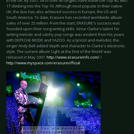
in the UK. By 2007, 34 of their 40 singles have made the Top 40, with
17 climbing into the Top 10. Although most popular in their native
UK, the duo has also achieved success in Europe, the US and
South America. To date, Erasure has recorded worldwide album
sales of over 25 million. From the start, ERASURE's success was
founded upon their song writing skills. Vince Clarke's talent for
writing melodic and catchy pop songs was evident from his years
with DEPECHE MODE and YAZOO. As a lyricist and melodist, the
singer Andy Bell added depth and character to Clarke's electronic
style. The current album ‘Light at the End of the World’ was
released in May 2007.
http://www.erasureinfo.com/
/
http://www.myspace.com/erasureofficial