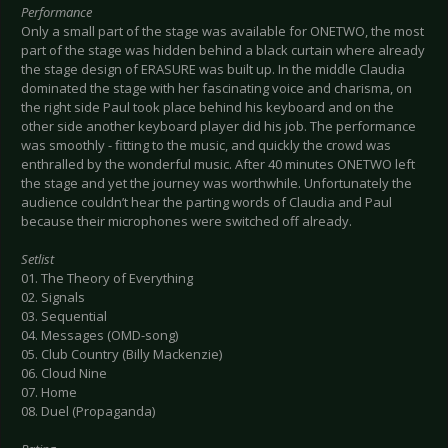
Performance
Only a small part of the stage was available for ONETWO, the most
part of the stage was hidden behind a black curtain where already
the stage design of ERASURE was built up. In the middle Claudia
dominated the stage with her fascinating voice and charisma, on
the right side Paul took place behind his keyboard and on the
other side another keyboard player did his job. The performance
was smoothly - fitting to the music, and quickly the crowd was
enthralled by the wonderful music. After 40 minutes ONETWO left
the stage and yet the journey was worthwhile. Unfortunately the
audience couldn’t hear the parting words of Claudia and Paul
because their microphones were switched off already.
Setlist
01. The Theory of Everything
02. Signals
03. Sequential
04. Messages (OMD-song)
05. Club Country (Billy Mackenzie)
06. Cloud Nine
07. Home
08. Duel (Propaganda)