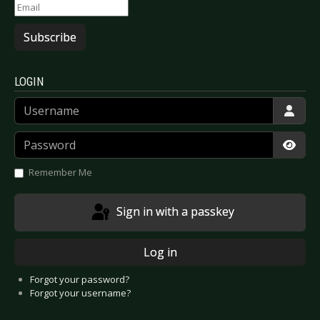
Subscribe
LOGIN
Username
Password
Show
Remember Me
Sign in with a passkey
Log in
Forgot your password?
Forgot your username?