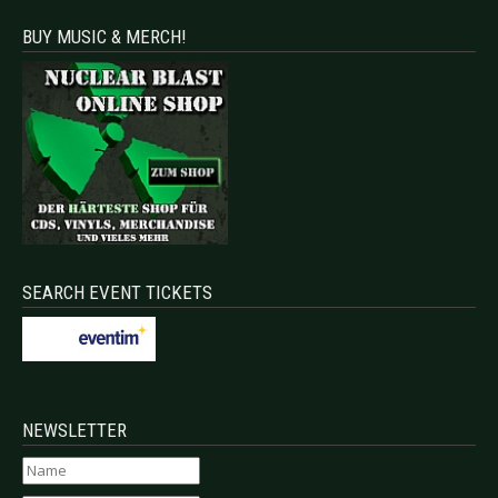
BUY MUSIC & MERCH!
SEARCH EVENT TICKETS
NEWSLETTER