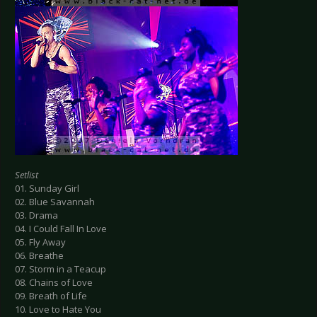
Setlist
01. Sunday Girl
02. Blue Savannah
03. Drama
04. I Could Fall In Love
05. Fly Away
06. Breathe
07. Storm in a Teacup
08. Chains of Love
09. Breath of Life
10. Love to Hate You