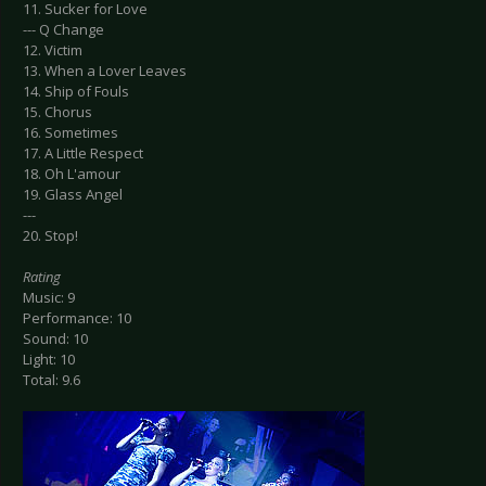
11. Sucker for Love
--- Q Change
12. Victim
13. When a Lover Leaves
14. Ship of Fouls
15. Chorus
16. Sometimes
17. A Little Respect
18. Oh L'amour
19. Glass Angel
---
20. Stop!
Rating
Music: 9
Performance: 10
Sound: 10
Light: 10
Total: 9.6