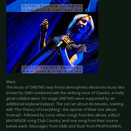
Music
The music of ONETWO was finest atmospheric electronic music like
known by OMD combined with the striking voice of Claudia, a really
great collaboration. On stage ONETWO were supported by an
additional keyboard player. The set ran about 40 minutes, starting
with ‘The Theory of Everything’ - the opener of their one album
‘Instead’ - followed by some other songs from this album, a BILLY
MACKENZIE-song ‘Club Country’ and one song from their source
bands each: ‘Messages’ from OMD and ‘Duel’ from PROPAGANDA.