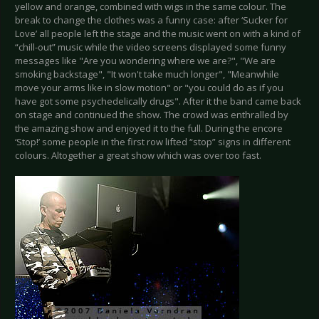
yellow and orange, combined with wigs in the same colour. The
break to change the clothes was a funny case: after ‘Sucker for
Love’ all people left the stage and the music went on with a kind of
“chill-out” music while the video screens displayed some funny
messages like "Are you wondering where we are?", "We are
smoking backstage", "It won't take much longer", "Meanwhile
move your arms like in slow motion" or "you could do as if you
have got some psychedelically drugs". After it the band came back
on stage and continued the show. The crowd was enthralled by
the amazing show and enjoyed it to the full. During the encore
‘Stop!’ some people in the first row lifted “stop” signs in different
colours. Altogether a great show which was over too fast.