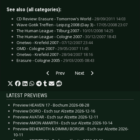
See also (all categories):
CD Review: Erasure - Tomorrow's World -
28/09/2011 14:03
Wave Gotik Treffen - Leipzig 2008 (Day 3) -
17/05/2008 23:07
The Human League - Tilburg 2007 -
10/01/2008 14:25
The Human League - Cologne 2007 -
30/12/2007 18:43
Onetwo - Krefeld 2007 -
07/12/2007 23:44
OMD - Cologne 2007 -
29/05/2007 11:45
Onetwo - Krefeld 2007 -
28/04/2007 18:16
Erasure - Cologne 2005 -
29/03/2005 08:43
Previous article: De/Vision - Berlin 2007
Next article: De/Vision - Bielefeld
Prev
Next
LATEST PREVIEWS
Preview HEAVEN 17 - Bochum 2026-08-28
Preview DORO - Esch sur Alzette 2026-12-16
Preview AVATAR - Esch sur Alzette 2026-12-11
Preview AMON AMARTH - Esch sur Alzette 2026-10-14
Preview BEHEMOTH & DIMMU BORGIR - Esch sur Alzette 2026-
10-11