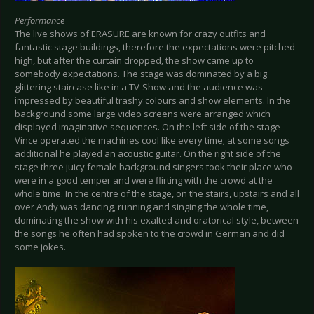
Performance
The live shows of ERASURE are known for crazy outfits and
fantastic stage buildings, therefore the expectations were pitched
high, but after the curtain dropped, the show came up to
somebody expectations. The stage was dominated by a big
glittering staircase like in a TV-Show and the audience was
impressed by beautiful trashy colours and show elements. In the
background some large video screens were arranged which
displayed imaginative sequences. On the left side of the stage
Vince operated the machines cool like every time; at some songs
additional he played an acoustic guitar. On the right side of the
stage three juicy female background singers took their place who
were in a good temper and were flirting with the crowd at the
whole time. In the centre of the stage, on the stairs, upstairs and all
over Andy was dancing, running and singing the whole time,
dominating the show with his exalted and oratorical style, between
the songs he often had spoken to the crowd in German and did
some jokes.