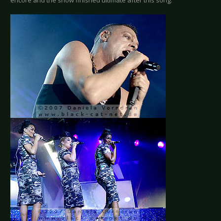
encore and the show finished ultimate after this song.