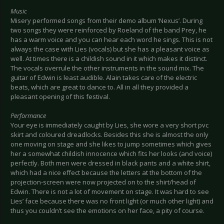
Music
Misery performed songs from their demo album ‘Nexus’. During
two songs they were reinforced by Roeland of the band Prey, he
has a warm voice and you can hear each word he sings. This is not
always the case with Lies (vocals) but she has a pleasant voice as
well. At times there is a childish sound in it which makes it distinct.
The vocals overrule the other instruments in the sound mix. The
guitar of Edwin is least audible. Alain takes care of the electric
beats, which are great to dance to. All in all they provided a
pleasant opening of this festival.
Performance
Your eye is immediately caught by Lies, she wore a very short pvc
skirt and coloured dreadlocks. Besides this she is almost the only
one moving on stage and she likes to jump sometimes which gives
her a somewhat childish innocence which fits her looks (and voice)
perfectly. Both men were dressed in black pants and a white shirt,
which had a nice effect because the letters at the bottom of the
projection-screen were now projected on to the shirt/head of
Edwin. There is not a lot of movement on stage. It was hard to see
Lies’ face because there was no front light (or much other light) and
thus you couldn’t see the emotions on her face, a pity of course.