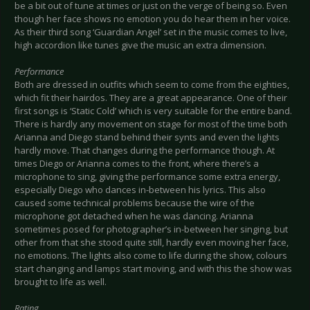
be a bit out of tune at times or just on the verge of being so. Even
though her face shows no emotion you do hear them in her voice.
As their third song ‘Guardian Angel’ set in the music comes to live,
high accordion like tunes give the music an extra dimension.
Performance
Both are dressed in outfits which seem to come from the eighties,
which fit their hairdos. They are a great appearance. One of their
first songs is ‘Static Cold’ which is very suitable for the entire band.
There is hardly any movement on stage for most of the time both
Arianna and Diego stand behind their synts and even the lights
hardly move. That changes during the performance though. At
times Diego or Arianna comes to the front, where there’s a
microphone to sing, giving the performance some extra energy,
especially Diego who dances in-between his lyrics. This also
caused some technical problems because the wire of the
microphone got detached when he was dancing. Arianna
sometimes posed for photographer’s in-between her singing, but
other from that she stood quite still, hardly even moving her face,
no emotions. The lights also come to life during the show, colours
start changing and lamps start moving, and with this the show was
brought to life as well.
Rating