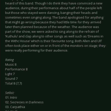
heard of this band. Though I do think they have convinced a new
audience, during their performance about half of the people left
but those who stayed were dancing, banging their heads and
sometimes even singing along. The band apologised for anything
that might go wrong because they had little time for they arrived
later then planned because of the weather. The audience was
part of the show, we were asked to sing along to the refrain of
‘Kuthulu’ and clap along to other songs as well such as ‘Dreams in
the Withc House’ which is their favourite song. Both Allen and Ulf
often took place either on or in front of the monitors on stage; they
were really performing for their audience.
Rating
Music 8
Performance 8
Light 7
Sound 7
Total 8 (7,7)
Setlist:
01. Intro
02. Secrecies in Darkness
03. Carpathia