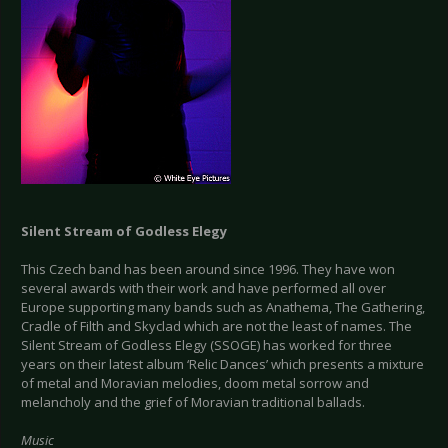
Silent Stream of Godless Elegy
This Czech band has been around since 1996. They have won
several awards with their work and have performed all over
Europe supporting many bands such as Anathema, The Gathering,
Cradle of Filth and Skyclad which are not the least of names. The
Silent Stream of Godless Elegy (SSOGE) has worked for three
years on their latest album ‘Relic Dances’ which presents a mixture
of metal and Moravian melodies, doom metal sorrow and
melancholy and the grief of Moravian traditional ballads.
Music