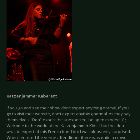
Katzenjammer Kabarett
If you go and see their show don’t expect anything normal, if you
go to visit their website, don’t expect anything normal. As they say
themselves: “Don’t expect the unexpected, be open minded :)” ;
Welcome to the world of the Katzenjammer Kids. I had no idea
what to expect of this French band but I was pleasantly surprised.
When I entered the venue after dinner there was quite a crowd