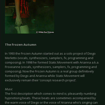
The Frozen Autumn
In 1993 the Frozen Autumn started out as a solo project of Diego
Merletto (vocals, synthesizers, samplers, fx, programming and
composing). In 1998 he formed Static Movement with Arianna a.k.a.
Froxeanne (vocals, synthesizers, samplers, fx, programming and
composing). Now the Frozen Autumn is a real group definitively
formed by Diego and Arianna while Static Movement will
exclusively remain their ‘concept research project’.
Music
The first description which comes to mind is; pleasantly numbing
hypnotising beats. These beats are sometimes accompanied by
the warm voice of Diego or the voice of Arianna who’s singing can