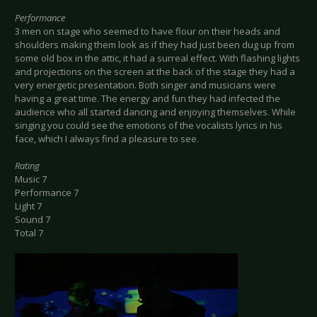
Performance
3 men on stage who seemed to have flour on their heads and
shoulders making them look as if they had just been dug up from
some old box in the attic, it had a surreal effect. With flashing lights
and projections on the screen at the back of the stage they had a
very energetic presentation. Both singer and musicians were
having a great time. The energy and fun they had infected the
audience who all started dancing and enjoying themselves. While
singing you could see the emotions of the vocalists lyrics in his
face, which I always find a pleasure to see.
Rating
Music 7
Performance 7
Light 7
Sound 7
Total 7