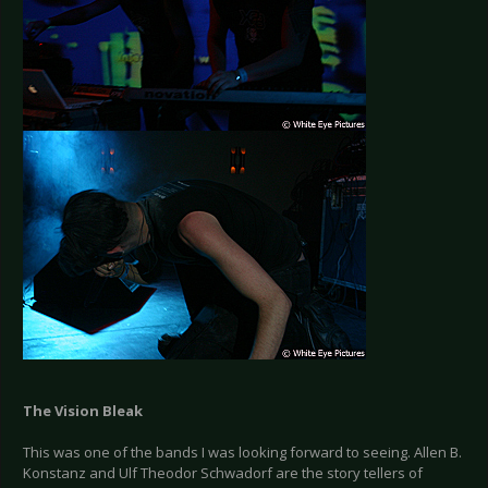
The Vision Bleak
This was one of the bands I was looking forward to seeing. Allen B.
Konstanz and Ulf Theodor Schwadorf are the story tellers of