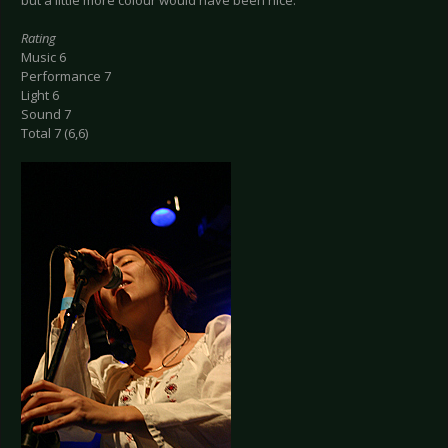
but a little more colour would have been nice.
Rating
Music 6
Performance 7
Light 6
Sound 7
Total 7 (6,6)