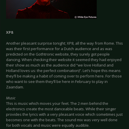
XP8
Another pleasant surprise tonight; XP8, all the way from Rome. This
was their first performance for a Dutch audience and as was
predicted on the Gothtronic website, they surely got people
dancing. When checking their website it seemed they had enjoyed
their show as much as the audience did “we love Holland and
Holland loves us: the perfect combination)”. Let’s hope this means
they’ll be making a habit of coming over to perform here. For those
who want to see them they’ll be here in February to play in
Zaandam.
Music
This is music which moves your feet. The 2 men behind the
electronics create the most danceable beats. While their singer
provides the lyrics with a very pleasant voice which sometimes just
becomes one with the beats. The sound mix was very well done
for both vocals and music were equally audible.