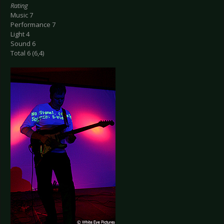
Rating
Music 7
Performance 7
Light 4
Sound 6
Total 6 (6,4)