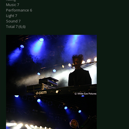
Music 7
Performance 6
Light 7
Sound 7
Total 7 (6,6)