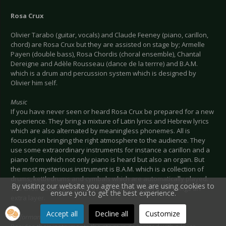
Rosa Crux
Olivier Tarabo (guitar, vocals) and Claude Feeney (piano, carillon,
chord) are Rosa Crux but they are assisted on stage by; Armelle
Payen (double bass), Rosa Chordis (choral ensemble), Chantal
Dereigne and Adèle Rousseau (dance de la terrre) and B.A.M.
which is a drum and percussion system which is designed by
Olivier him self.
Music
If you have never seen or heard Rosa Crux be prepared for a new
experience. They bring a mixture of Latin lyrics and Hebrew lyrics
which are also alternated by meaningless phonemes. All is
focused on bringing the right atmosphere to the audience. They
use some extraordinary instruments for instance a carillon and a
piano from which not only piano is heard but also an organ. But
the most mysterious instrument is B.A.M. which is a collection of
drums, kettledrums and cymbals which are automatically played.
By visiting our website you agree that we are using cookies to
The choir added extra depth to the music; it gave the songs an
ensure you to get the best experience.
extra layer.
Accept all
Decline all
Customize
Performance