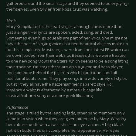
gathered around the small stage and they seemed to be enjoying
themselves. Even Olivier from Rosa Crux was watching.
Music
Mary Komplikated is the lead singer, although she is more than
just a singer. Her lyrics are spoken, acted, sung, and cried.
Sometimes even high squeals are part of her lyrics. She might not
have the best of singing voices but her theatrical abilities make up
for this completely. Most songs were from their latest EP which can
be downloaded from their website. Besides this we were treated
to one new song ‘Down the Stairs’ which seems to be a song fitting
their tradition. On stage there are also a guitar and bass player
and someone behind the pc, from which piano tunes and all
additional beats come. They play songs in a wide variety of styles
but still they all have the Katzenjammer Kabarett style. For
instance a waltz is alternated by a more Chicago like
musical/cabaret song or a more punk like song.
Performance
The stage is ruled by the leading lady, other band members only
come in to vision when they are given attention by Mary. Wearing
her cabaret outfit with a twist she is an eye catcher. A high black
hat with butterflies on it completes her appearance. Her eyes