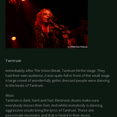
Tantrum
Immediately after The Vision Bleak, Tantrum hit the stage. They
had their own audience, it was quite full in front of the small stage.
A large crowd of wonderfully gothic dressed people were dancing
to the beats of Tantrum.
Music
Tantrum is dark, hard and fast. Electronic drums make sure
everybody moves their feet. And whilst everybody is dancing,
aggressive vocals bring the lyrics of Tantrum. These are
passionate musicians and that is heard in their music.