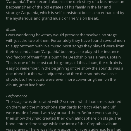
‘Carpathia’. Their second album is the dark story of a businessman
becoming heir of the old estates of his family in the far and
strange Carpathia, which is self consistent but is also enhanced by
the mysterious and grand music of The Vision Bleak.
Music
I was wondering how they would present themselves on stage
with just the two of them. Fortunately they have found several men
to support them with live music. Most songs they played were from
their second album ‘Carpathia’ but they also played for instance
‘Wolfmoon’ of their first album ‘The Deathship has a new Captain’
This is one of the most catching songs of this album, the refrain is
easy to remember. In the beginning of the show the sounds was a
disturbed but this was adjusted and then the sounds was as it
should be. The vocals were even more convincing then on the
album, great live band.
Performance
The stage was decorated with 2 screens which had trees painted
on them and the microphone standards for both Allen and Ulf
were made of wood with ivy around them. Before even starting
their show they had created their own atmosphere on stage. The
band entered the stage while the intro of the ‘Carpathia’ album
was playing. There was little reaction from the audience, few had