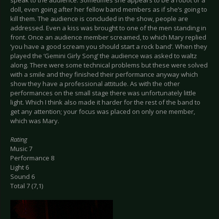
speak to the audience. Sometimes she appears to be a robot or a
doll, even going after her fellow band members as if she’s going to
kill them. The audience is concluded in the show, people are
addressed. Even a kiss was brought to one of the men standing in
front. Once an audience member screamed, to which Mary replied
‘you have a good scream you should start a rock band’. When they
played the ‘Gemini Girly Song’ the audience was asked to waltz
along. There were some technical problems but these were solved
with a smile and they finished their performance anyway which
show they have a professional attitude. As with the other
performances on the small stage there was unfortunately little
light. Which I think also made it harder for the rest of the band to
get any attention; your focus was placed on only one member,
which was Mary.
Rating
Music 7
Performance 8
Light 6
Sound 6
Total 7 (7,1)