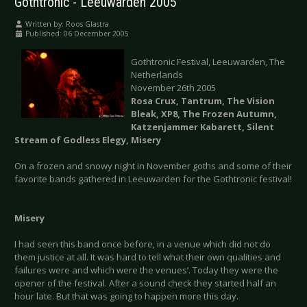
Gothtronic - Leeuwarden 2005
Written by:
Roos Glastra
Published: 06 December 2005
Gothtronic Festival, Leeuwarden, The
Netherlands
November 26th 2005
Rosa Crux, Tantrum, The Vision
Bleak, XP8, The Frozen Autumn,
Katzenjammer Kabarett, Silent
Stream of Godless Elegy, Misery
On a frozen and snowy night in November goths and some of their
favorite bands gathered in Leeuwarden for the Gothtronic festival!
Misery
I had seen this band once before, in a venue which did not do
them justice at all. It was hard to tell what their own qualities and
failures were and which were the venues’. Today they were the
opener of the festival. After a sound check they started half an
hour late. But that was going to happen more this day.