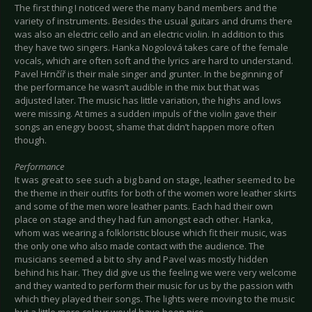
The first thing I noticed were the many band members and the
variety of instruments. Besides the usual guitars and drums there
was also an electric cello and an electric violin. In addition to this
they have two singers. Hanka Nogolová takes care of the female
vocals, which are often soft and the lyrics are hard to understand.
Pavel Hrnčíř is their male singer and grunter. In the beginning of
the performance he wasn’t audible in the mix but that was
adjusted later. The music has little variation, the highs and lows
were missing. At times a sudden impuls of the violin gave their
songs an enegry boost, shame that didn’t happen more often
though.
Performance
It was great to see such a big band on stage, leather seemed to be
the theme in their outfits for both of the women wore leather skirts
and some of the men wore leather pants. Each had their own
place on stage and they had fun amongst each other. Hanka,
whom was wearing a folkloristic blouse which fit their music, was
the only one who also made contact with the audience. The
musicians seemed a bit to shy and Pavel was mostly hidden
behind his hair. They did give us the feeling we were very welcome
and they wanted to perform their music for us by the passion with
which they played their songs. The lights were moving to the music