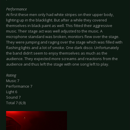
Performance
At first these men only had white stripes on their upper body,
lighting up in the blacklight. But after a while they covered
themselves in black paint as well. This fitted their aggressive
music. Their stage act was well adjusted to the music. A
microphone standard was broken, monitors flew over the stage.
They were jumping and raging over the stage which was filled with
flashing lights and a lot of smoke. One dark disco. Unfortunately
the band didn’t seem to enjoy themselves as much as the
audience. They expected more screams and reactions from the
audience and thus left the stage with one song left to play.
Rating
Music 7
Performance 7
Light 6
Sound 7
Total 7 (6,9)