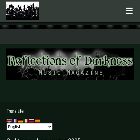
.
Translate