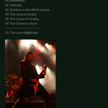
04. Wolfmoon
05. Kuthulu!
06. Dreams in the Witch House
07. The Grand Devilry
08. The Curse of Arabia
09. The Charm is done
------------------------------------
10. The Lone Nightrider