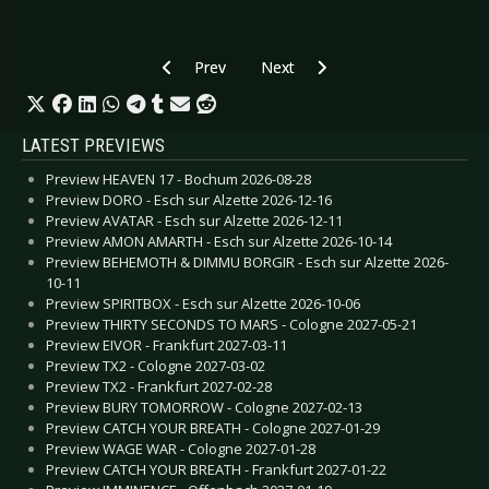
Previous article: CD Review: Eden weint im Grab
Next article: CD Review: Creature
Prev
Next
LATEST PREVIEWS
Preview HEAVEN 17 - Bochum 2026-08-28
Preview DORO - Esch sur Alzette 2026-12-16
Preview AVATAR - Esch sur Alzette 2026-12-11
Preview AMON AMARTH - Esch sur Alzette 2026-10-14
Preview BEHEMOTH & DIMMU BORGIR - Esch sur Alzette 2026-
10-11
Preview SPIRITBOX - Esch sur Alzette 2026-10-06
Preview THIRTY SECONDS TO MARS - Cologne 2027-05-21
Preview EIVOR - Frankfurt 2027-03-11
Preview TX2 - Cologne 2027-03-02
Preview TX2 - Frankfurt 2027-02-28
Preview BURY TOMORROW - Cologne 2027-02-13
Preview CATCH YOUR BREATH - Cologne 2027-01-29
Preview WAGE WAR - Cologne 2027-01-28
Preview CATCH YOUR BREATH - Frankfurt 2027-01-22