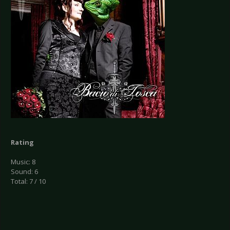
Rating
Music: 8
Sound: 6
Total: 7 / 10