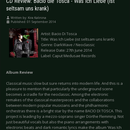
CD Review: Bacio die Tosca - Was Ich Liebe (ist
seltsam uns krank)
Written by:
Kira Kalinina
Published: 01 September 2014
Artist: Bacio Di Tosca
Title: Was Ich Liebe (ist seltsam uns krank)
Genre: DarkWave / Neoclassic
Release Date: 27th June 2014
Label: Caput Medusae Records
Album Review
Classical music slow but sure returns into modern life. And this is a
pleasure to mention that particularly the underground scene
becomes a cradle for the neoclassic. Among the electronic
remakes of the classical masterpieces and the collaborations
between modern popular musicians and the philharmonic
orchestras there is a bright star by the name BACIO DI TOSCA. This
project is leading by a mezzo-soprano singer Dörthe Flemming. Not
just beautiful vocals but also the piano arrangements with
electronic beats and dark romantic lyrics make the album ‘Was Ich