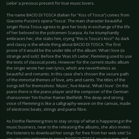
Liebe’ a precious present for true music lovers.
The name BACIO DI TOSCA (Italian for “Kiss of Tosca”) comes from
Giacomo Puccini’s opera ‘Tosca’. The main character beautiful
singer Floria Tosca agrees to give her body in exchange of the life
of her beloved to the policemen Scarpia. As he triumphantly
embraces her, she stabs him, crying "this is Tosca's kiss!" As dark
and classy is the whole thing about BACIO DI TOSCA. The first
prove of it would be the under title of the album: ‘What I love (is
strange and sick)’. Before the ‘Was Ich Liebe’, Flemming used to use
the texts of classical poets. However for the current studio album
the singer wrote her own lyrics, which are nevertheless as
beautiful and romantic. In this case she’s chosen the secure path
of the immortal themes of love, arts and saints. The titles of the
songs tell for themselves: ‘Music’, ‘Ave Maria’, ‘What I love’. On the
piano there is the piano player and the composer of the German
chansonnier Tim Fischer Rainer Bielfeldt. The deep and strong
voice of Flemming is like a calligraphy-weave on the canvas, made
of electronic beats, strings and piano fibre.
As Dörthe Flemming tries to stay on top of what is happening in the
music business, near to the releasing the albums, she also invites
the listeners to download her songs for free from her web-site! So
you are very welcome to enjoy BACIO DI TOSCA on your own and