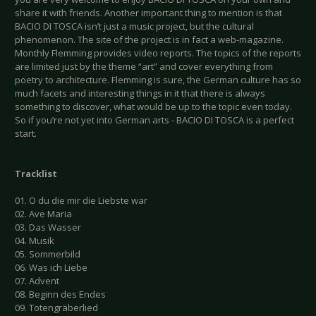
share it with friends. Another important thing to mention is that
BACIO DI TOSCA isn’t just a music project, but the cultural
phenomenon. The site of the project is in fact a web-magazine.
Monthly Flemming provides video reports. The topics of the reports
are limited just by the theme “art” and cover everything from
poetry to architecture. Flemming is sure, the German culture has so
much facets and interesting things in it that there is always
something to discover, what would be up to the topic even today.
So if you’re not yet into German arts - BACIO DI TOSCA is a perfect
start.
Tracklist
01. O du die mir die Liebste war
02. Ave Maria
03. Das Wasser
04. Musik
05. Sommerbild
06. Was ich Liebe
07. Advent
08. Beginn des Endes
09. Totengräberlied