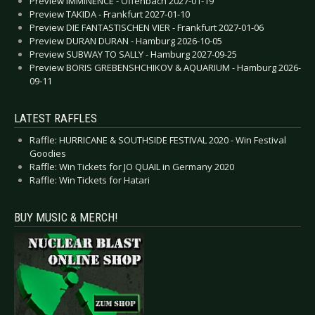
Preview IMMINENCE - Offenbach 2027-01-19
Preview TAKIDA - Frankfurt 2027-01-10
Preview DIE FANTASTISCHEN VIER - Frankfurt 2027-01-06
Preview DURAN DURAN - Hamburg 2026-10-05
Preview SUBWAY TO SALLY - Hamburg 2027-09-25
Preview BORIS GREBENSHCHIKOV & AQUARIUM - Hamburg 2026-
09-11
LATEST RAFFLES
Raffle: HURRICANE & SOUTHSIDE FESTIVAL 2020 - Win Festival
Goodies
Raffle: Win Tickets for JO QUAIL in Germany 2020
Raffle: Win Tickets for Hatari
BUY MUSIC & MERCH!