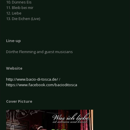
10. Dünnes Eis
11. Bleib bei mir
12. Liebe
13. Die Eichen (Live)
Line-up
Dörthe Flemming and guest musicians
Website
http://www.bacio-di-tosca.de/
/
https://www.facebook.com/bacioditosca
Cover Picture