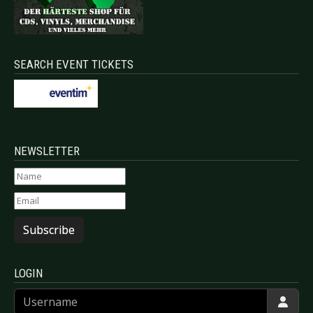
SEARCH EVENT TICKETS
NEWSLETTER
Subscribe
LOGIN
Username