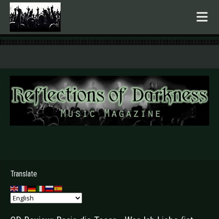
.
Translate