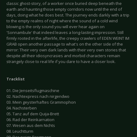
classic ghost-story, of a worker once buried deep beneath the
earth and haunting those empty corridors now until the end of
days, doing what he does best. The journey ends darkly with a trip
to the empty realms of night where the sound of a cold wind
blowing is the only sound you will ever hear again on
'Sonnambule' that indeed leaves a long-lasting impression. Still
firmly rooted in the afterlife, the creepy crawlers of EDEN WEINT IM
GRAB open another passage to what's on the other side of the
mirror: Their very own dark lands with their very own stories that
despite all their idiosyncrasies and morbid characters remain
strangely close to real life if you dare to have a closer look.
Tracklist
01. Die Jenseitsflugmaschine
02. Nachtexpress nach nirgendwo
03. Mein geysterhaftes Grammophon
04. Nachsterben
05. Tanz auf dem Quija-Brett
06. Rad der Reinkarnation
07. Wesen aus dem Nichts
08. Leuchtturm