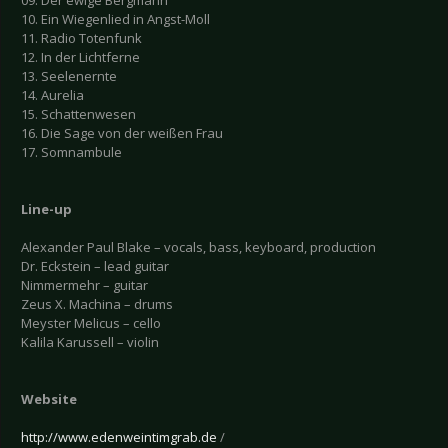
09. Der ewige Bergmann
10. Ein Wiegenlied in Angst-Moll
11. Radio Totenfunk
12. In der Lichtferne
13. Seelenernte
14. Aurelia
15. Schattenwesen
16. Die Sage von der weißen Frau
17. Somnambule
Line-up
Alexander Paul Blake – vocals, bass, keyboard, production
Dr. Eckstein – lead guitar
Nimmermehr – guitar
Zeus X. Machina – drums
Meyster Melicus – cello
Kalila Karussell – violin
Website
http://www.edenweintimgrab.de
/