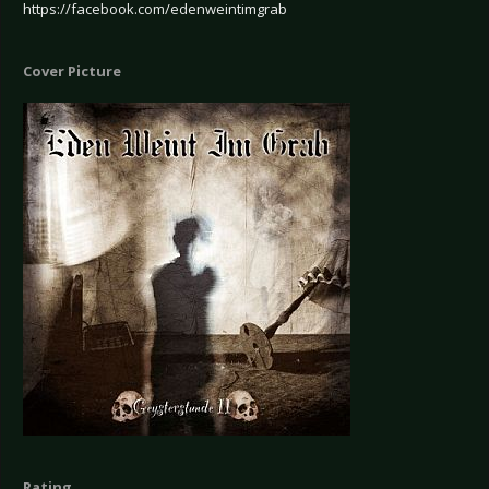
https://facebook.com/edenweintimgrab
Cover Picture
Rating