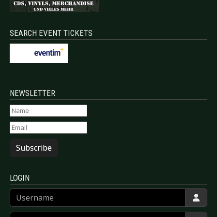
SEARCH EVENT TICKETS
NEWSLETTER
Subscribe
LOGIN
Username
Password