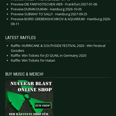
Preview DIE FANTASTISCHEN VIER - Frankfurt 2027-01-06
Preview DURAN DURAN - Hamburg 2026-10-05
Preview SUBWAY TO SALLY - Hamburg 2027-09-25
Preview BORIS GREBENSHCHIKOV & AQUARIUM - Hamburg 2026-
09-11
LATEST RAFFLES
Raffle: HURRICANE & SOUTHSIDE FESTIVAL 2020 - Win Festival
Goodies
Raffle: Win Tickets for JO QUAIL in Germany 2020
Raffle: Win Tickets for Hatari
BUY MUSIC & MERCH!