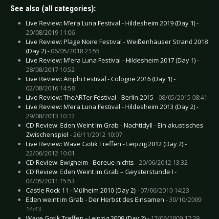
See also (all categories):
Live Review: M’era Luna Festival - Hildesheim 2019 (Day 1) -
20/08/2019 11:06
Live Review: Plage Noire Festival - Weißenhäuser Strand 2018
(Day 2) -
06/05/2018 21:55
Live Review: M'era Luna Festival - Hildesheim 2017 (Day 1) -
28/08/2017 10:52
Live Review: Amphi Festival - Cologne 2016 (Day 1) -
02/08/2016 14:58
Live Review: TheARTer Festival - Berlin 2015 -
08/05/2015 08:41
Live Review: M’era Luna Festival - Hildesheim 2013 (Day 2) -
29/08/2013 10:12
CD Review: Eden Weint Im Grab - Nachtidyll - Ein akustisches
Zwischenspiel -
26/11/2012 10:07
Live Review: Wave Gotik Treffen - Leipzig 2012 (Day 2) -
22/06/2012 10:01
CD Review: Ewigheim - Bereue nichts -
20/06/2012 13:32
CD Review: Eden Weint im Grab – Geysterstunde I -
04/05/2011 15:53
Castle Rock 11 - Mülheim 2010 (Day 2) -
07/06/2010 14:23
Eden weint im Grab - Der Herbst des Einsamen -
30/10/2009
14:43
Wave Gotik Treffen - Leipzig 2009 (Day 2) -
17/06/2009 17:29