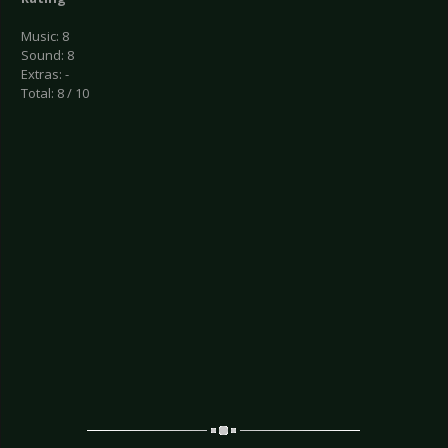
Music: 8
Sound: 8
Extras: -
Total: 8 / 10