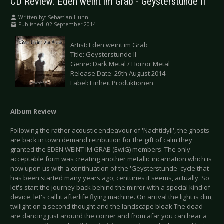
CD Review: Eden weint im Grab - Geysterstunde II
Written by:
Sebastian Huhn
Published: 02 September 2014
Artist: Eden weint im Grab
Title: Geysterstunde II
Genre: Dark Metal / Horror Metal
Release Date: 29th August 2014
Label: Einheit Produktionen
Album Review
Following the rather acoustic endeavour of 'Nachtidyll', the ghosts
are back in town demand retribution for the gift of calm they
granted the EDEN WEINT IM GRAB (EwiG) members. The only
acceptable form was creating another metallic incarnation which is
now upon us with a continuation of the 'Geysterstunde' cycle that
has been started many years ago; centuries it seems, actually. So
let's start the journey back behind the mirror with a special kind of
device, let's call it afterlife flying machine. On arrival the light is dim,
twilight on a second thought and the landscape bleak The dead
are dancing just around the corner and from afar you can hear a