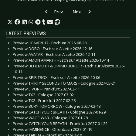
Previous article: CD Review: Ambassador21 - R
Next article: CD Review: Bacio di
Prev
Next
LATEST PREVIEWS
Preview HEAVEN 17 - Bochum 2026-08-28
Preview DORO - Esch sur Alzette 2026-12-16
Preview AVATAR - Esch sur Alzette 2026-12-11
Preview AMON AMARTH - Esch sur Alzette 2026-10-14
Preview BEHEMOTH & DIMMU BORGIR - Esch sur Alzette 2026-
10-11
Preview SPIRITBOX - Esch sur Alzette 2026-10-06
Preview THIRTY SECONDS TO MARS - Cologne 2027-05-21
Preview EIVOR - Frankfurt 2027-03-11
Preview TX2 - Cologne 2027-03-02
Preview TX2 - Frankfurt 2027-02-28
Preview BURY TOMORROW - Cologne 2027-02-13
Preview CATCH YOUR BREATH - Cologne 2027-01-29
Preview WAGE WAR - Cologne 2027-01-28
Preview CATCH YOUR BREATH - Frankfurt 2027-01-22
Preview IMMINENCE - Offenbach 2027-01-19
Preview TAKIDA - Frankfurt 2027-01-10