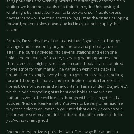
song pounding and writhing. Arriving at a strangely deserted train
station, we hear the sounds of a train coming in. Unknowing of
what might be inside, but keen to know we enter 'Nachtexpress
nach Nirgendwo'. The train starts rolling just as the drums galloping
forward, never to slow down and kicking your pulse up by the
second.
Actually, I'm seeing the album as just that: A ghost train through
strange lands unseen by anyone before and probably never
after. The journey divides into several stations and each one
holds another piece of a story, revealing haunting stories and
characters that might just escaped a comic book or a yet unaired
movie script for that matter. The variation within the tracks is
broad. There's simply everything straight metal tracks propelling
forward through to more atmospheric pieces which I prefer if I'm
honest. One of those, and a favourite is 'Tanz auf dem Ouija-Brett',
which is odd storytelling at its best and holds some violent
outbursts when the evil breaks through with all its might all of a
sudden. 'Rad der Reinkarnation' proves to be very cinematic in a
way that it plants an image in your mind that quickly evolves to a
picturesque scenery, the circle of life and death coming to life like
you've never imagined.
Another perspective is provided with 'Der ewige Bergmann', a