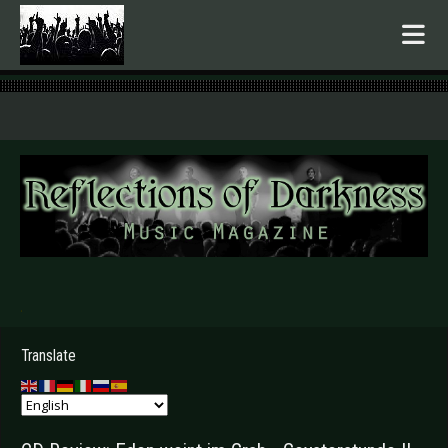
.
Translate