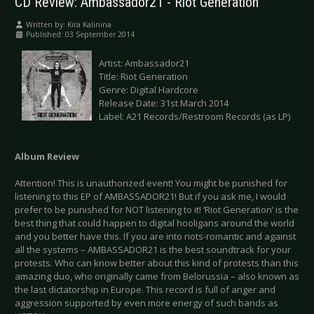
CD Review: Ambassador21 - Riot Generation
Written by:
Kira Kalinina
Published: 03 September 2014
Artist: Ambassador21
Title: Riot Generation
Genre: Digital Hardcore
Release Date: 31st March 2014
Label: A21 Records/Restroom Records (as LP)
Album Review
Attention! This is unauthorized event! You might be punished for
listening to this EP of AMBASSADOR21! But if you ask me, I would
prefer to be punished for NOT listening to it! ‘Riot Generation’ is the
best thing that could happen to digital hooligans around the world
and you better have this. If you are into riots-romantic and against
all the systems – AMBASSADOR21 is the best soundtrack for your
protests. Who can know better about this kind of protests than this
amazing duo, who originally came from Belorussia – also known as
the last dictatorship in Europe. This record is full of anger and
aggression supported by even more energy of such bands as