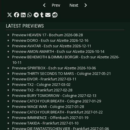
Previous article: CD Review: Entombed A.D. - B
Next article: CD Review: Eden wei
Prev
Next
LATEST PREVIEWS
Preview HEAVEN 17 - Bochum 2026-08-28
Preview DORO - Esch sur Alzette 2026-12-16
Preview AVATAR - Esch sur Alzette 2026-12-11
Preview AMON AMARTH - Esch sur Alzette 2026-10-14
Preview BEHEMOTH & DIMMU BORGIR - Esch sur Alzette 2026-
10-11
Preview SPIRITBOX - Esch sur Alzette 2026-10-06
Preview THIRTY SECONDS TO MARS - Cologne 2027-05-21
Preview EIVOR - Frankfurt 2027-03-11
Preview TX2 - Cologne 2027-03-02
Preview TX2 - Frankfurt 2027-02-28
Preview BURY TOMORROW - Cologne 2027-02-13
Preview CATCH YOUR BREATH - Cologne 2027-01-29
Preview WAGE WAR - Cologne 2027-01-28
Preview CATCH YOUR BREATH - Frankfurt 2027-01-22
Preview IMMINENCE - Offenbach 2027-01-19
Preview TAKIDA - Frankfurt 2027-01-10
Preview DIE FANTASTISCHEN VIER - Frankfurt 2027-01-06