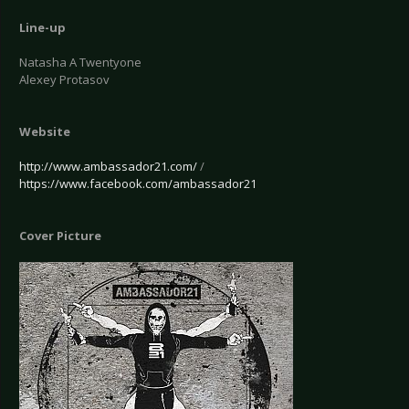
Line-up
Natasha A Twentyone
Alexey Protasov
Website
http://www.ambassador21.com/
/
https://www.facebook.com/ambassador21
Cover Picture