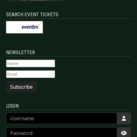
SEARCH EVENT TICKETS
NEWSLETTER
Subscribe
LOGIN
Username
Password