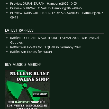
Preview DURAN DURAN - Hamburg 2026-10-05
Preview SUBWAY TO SALLY - Hamburg 2027-09-25
Preview BORIS GREBENSHCHIKOV & AQUARIUM - Hamburg 2026-
09-11
LATEST RAFFLES
Raffle: HURRICANE & SOUTHSIDE FESTIVAL 2020 - Win Festival
Goodies
Raffle: Win Tickets for JO QUAIL in Germany 2020
Raffle: Win Tickets for Hatari
BUY MUSIC & MERCH!