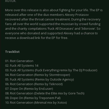
XOTOX.
More over this release is also about fighting for your life. The EP is
released after one of the duo members Alexey Protasov
recovered after the throat cancer treatment. During the recovery
fans all over the world supported the musician by crowd funding
and the charity compilations ‘Fuck All Diseases’ and ‘3dorovie’. So
everyone who donated and supported Alexey had a chance to
receive a download link for the EP for free.
Tracklist
01. Riot Generation
02. Fuck All Systems 14
03. Fuck All Systems (Fuck Everything remix by The DJ Producer)
04. Riot Generation (Remix by Stormtrooper)
05. Fuck All Systems (Remix by Outside Agency)
06. Riot Generation (Remix by Teknoist)
07. Dope On (Remix by End.user)
08. Riot Generation (Delete the Elite mix by Gore Tech)
09. Dope On (Remix by Treponem Pal)
10. Riot Generation (Minimal mix by Xotox)