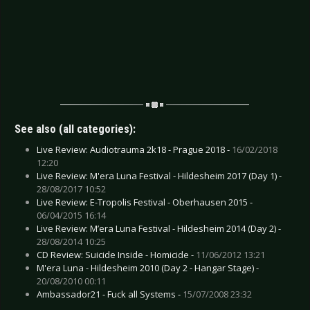
See also (all categories):
Live Review: Audiotrauma 2k18 - Prague 2018 -
16/02/2018
12:20
Live Review: M'era Luna Festival - Hildesheim 2017 (Day 1) -
28/08/2017 10:52
Live Review: E-Tropolis Festival - Oberhausen 2015 -
06/04/2015 16:14
Live Review: M’era Luna Festival - Hildesheim 2014 (Day 2) -
28/08/2014 10:25
CD Review: Suicide Inside - Homicide -
11/06/2012 13:21
M'era Luna - Hildesheim 2010 (Day 2 - Hangar Stage) -
20/08/2010 00:11
Ambassador21 - Fuck all Systems -
15/07/2008 23:32