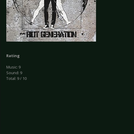
Rating
Music: 9
Sound: 9
Total: 9 / 10