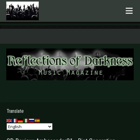
.
Translate