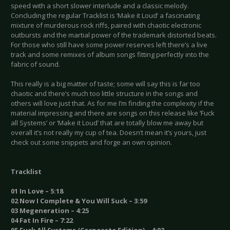
speed with a short slower interlude and a classic melody.
Concluding the regular Tracklist is ‘Make it Loud’ a fascinating
mixture of murderous rock riffs, paired with chaotic electronic
outbursts and the martial power of the trademark distorted beats.
For those who still have some power reserves left there’s a live
track and some remixes of album songs fitting perfectly into the
fabric of sound.
This really is a big matter of taste; some will say this is far too
chaotic and there’s much too little structure in the songs and
others will love just that. As for me I’m finding the complexity if the
material impressing and there are songs on this release like ‘Fuck
all Systems’ or ‘Make it Loud’ that are totally blow me away but
overall it’s not really my cup of tea. Doesn’t mean it’s yours, just
check out some snippets and forge an own opinion.
Tracklist
01 In Love – 5:18
02 Now I Complete & You Will Suck – 3:59
03 Megeneration – 4:25
04 Fat In Fire – 7:22