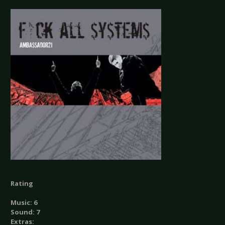
Rating
Music: 6
Sound: 7
Extras: