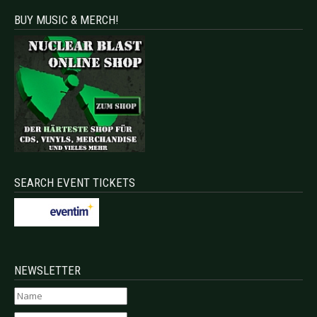
BUY MUSIC & MERCH!
SEARCH EVENT TICKETS
NEWSLETTER