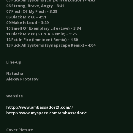
05 Fuck All Systems (Corporate Edition) – 4:03
06 Strong, Brave, Angry – 3:41
07 Flesh Of My Flesh – 3:28
08 Black Mix 66 – 4:51
09 Make It Loud – 3:29
10 Smell Of Exemplary Life (Live) – 3:34
11 Black Mix 66 (S.I.N.A. Remix) – 5:25
12 Fat In Fire (Imminent Remix) – 4:30
13 Fuck All Systems (Synapscape Remix) – 4:04
Line-up
Natasha
Alexey Protasov
Website
http://www.ambassador21.com/
/
http://www.myspace.com/ambassador21
Cover Picture