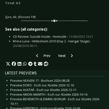
Total: 6.5
{jos_sb_discuss:19}
See also (all categories):
CD Review: Suicide Inside - Homicide -
11/06/2012 13:21
M'era Luna - Hildesheim 2010 (Day 2 - Hangar Stage) -
20/08/2010 00:11
Previous article: Cyndi Lauper - Bring Ya to the 
Next article: Abbildung - Two-Sp
Prev
Next
LATEST PREVIEWS
Preview HEAVEN 17 - Bochum 2026-08-28
Preview DORO - Esch sur Alzette 2026-12-16
Preview AVATAR - Esch sur Alzette 2026-12-11
Preview AMON AMARTH - Esch sur Alzette 2026-10-14
Preview BEHEMOTH & DIMMU BORGIR - Esch sur Alzette 2026-
10-11
Preview SPIRITBOX - Esch sur Alzette 2026-10-06