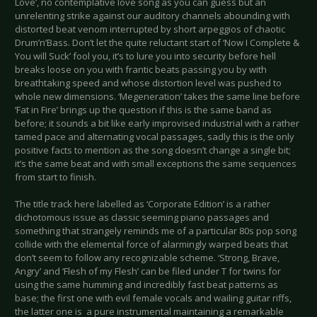
Love’, no contemplative love song as you can guess but an
unrelenting strike against our auditory channels abounding with
distorted beat venom interrupted by short arpeggios of chaotic
Drum’n’Bass. Don’t let the quite reluctant start of ‘Now I Complete &
You will Suck’ fool you, it’s to lure you into security before hell
breaks loose on you with frantic beats passing you by with
breathtaking speed and whose distortion level was pushed to
whole new dimensions. ‘Megeneration’ takes the same line before
‘Fat in Fire’ brings up the question if this is the same band as
before; it sounds a bit like early improvised industrial with a rather
tamed pace and alternating vocal passages, sadly this is the only
positive facts to mention as the song doesn’t change a single bit;
it’s the same beat and with small exceptions the same sequences
from start to finish.
The title track here labelled as ‘Corporate Edition’ is a rather
dichotomous issue as classic seeming piano passages and
something that strangely reminds me of a particular 80s pop song
collide with the elemental force of alarmingly warped beats that
don’t seem to follow any recognizable scheme. ‘Strong, Brave,
Angry’ and ‘Flesh of my Flesh’ can be filed under T for twins for
using the same humming and incredibly fast beat patterns as
base; the first one with evil female vocals and wailing guitar riffs,
the latter one is a pure instrumental maintaining a remarkable