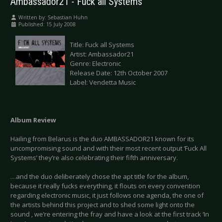
Ambassador21 - Fuck all Systems
Written by:
Sebastian Huhn
Published: 15 July 2008
Title: Fuck all Systems
Artist: Ambassador21
Genre: Electronic
Release Date: 12th October 2007
Label: Vendetta Music
Album Review
Hailing from Belarus is the duo AMBASSADOR21 known for its
uncompromising sound and with their most recent output ‘Fuck All
Systems’ they’re also celebrating their fifth anniversary.
…and the duo deliberately chose the apt title for the album,
because it really fucks everything, it flouts on every convention
regarding electronic music, it just follows one agenda, the one of
the artists behind this project and to shed some light onto the
sound , we’re entering the fray and have a look at the first track ‘In