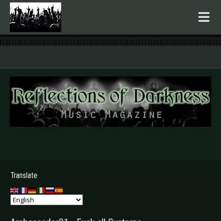
.
Translate