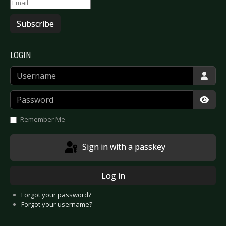
Subscribe
LOGIN
Username
Password
Show
Remember Me
Sign in with a passkey
Log in
Forgot your password?
Forgot your username?