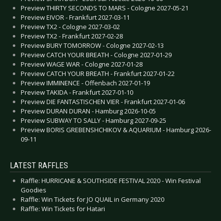
Preview THIRTY SECONDS TO MARS - Cologne 2027-05-21
Preview EIVOR - Frankfurt 2027-03-11
Preview TX2 - Cologne 2027-03-02
Preview TX2 - Frankfurt 2027-02-28
Preview BURY TOMORROW - Cologne 2027-02-13
Preview CATCH YOUR BREATH - Cologne 2027-01-29
Preview WAGE WAR - Cologne 2027-01-28
Preview CATCH YOUR BREATH - Frankfurt 2027-01-22
Preview IMMINENCE - Offenbach 2027-01-19
Preview TAKIDA - Frankfurt 2027-01-10
Preview DIE FANTASTISCHEN VIER - Frankfurt 2027-01-06
Preview DURAN DURAN - Hamburg 2026-10-05
Preview SUBWAY TO SALLY - Hamburg 2027-09-25
Preview BORIS GREBENSHCHIKOV & AQUARIUM - Hamburg 2026-
09-11
LATEST RAFFLES
Raffle: HURRICANE & SOUTHSIDE FESTIVAL 2020 - Win Festival
Goodies
Raffle: Win Tickets for JO QUAIL in Germany 2020
Raffle: Win Tickets for Hatari