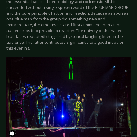
the essential basics of neurobiology and rock music. All this
succeeded without a single spoken word of the BLUE MAN GROUP
and the pure principle of action and reaction. Because as soon as
one blue man from the group did something new and
extraordinary, the other two stared first at him and then at the
audience, as if to provoke a reaction. The naivety of the naked
blue faces repeatedly triggered hysterical laughing fitted in the
audience. The latter contributed significantly to a good mood on
this evening.