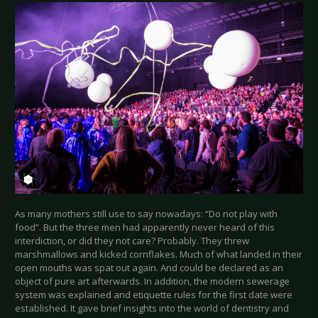
As many mothers still use to say nowadays: “Do not play with
food”. But the three men had apparently never heard of this
interdiction, or did they not care? Probably. They threw
marshmallows and kicked cornflakes. Much of what landed in their
open mouths was spat out again. And could be declared as an
object of pure art afterwards. In addition, the modern sewerage
system was explained and etiquette rules for the first date were
established. It gave brief insights into the world of dentistry and