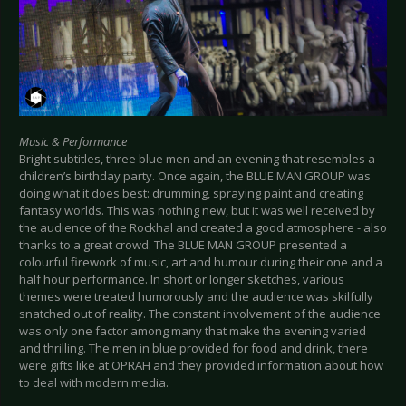
Music & Performance
Bright subtitles, three blue men and an evening that resembles a
children’s birthday party. Once again, the BLUE MAN GROUP was
doing what it does best: drumming, spraying paint and creating
fantasy worlds. This was nothing new, but it was well received by
the audience of the Rockhal and created a good atmosphere - also
thanks to a great crowd. The BLUE MAN GROUP presented a
colourful firework of music, art and humour during their one and a
half hour performance. In short or longer sketches, various
themes were treated humorously and the audience was skilfully
snatched out of reality. The constant involvement of the audience
was only one factor among many that make the evening varied
and thrilling. The men in blue provided for food and drink, there
were gifts like at OPRAH and they provided information about how
to deal with modern media.