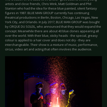
artists and close friends, Chris Wink, Matt Goldman and Phil
Stanton who had the idea for these blue painted, silent fantasy
figures in 1987. BLUE MAN GROUP currently has continuing
theatrical productions in Berlin, Boston, Chicago, Las Vegas, New
York City, and Orlando. In July 2017, BLUE MAN GROUP was bought
by CIRQUE DU SOLEIL, who announced that they would expand the
concept. Meanwhile there are about 40 blue clones appearing all
over the world. With their blue, sticky heads - the special, greasy
colour is applied to a hair cover and does not dry - they are
interchangeable. Their show is a mixture of music, performance,
circus, video art and acting that often involves the audience.