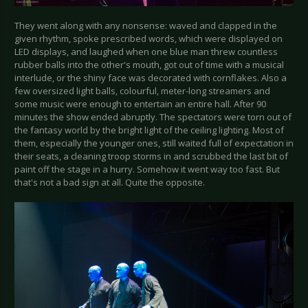
They went along with any nonsense: waved and clapped in the
given rhythm, spoke prescribed words, which were displayed on
LED displays, and laughed when one blue man threw countless
rubber balls into the other's mouth, got out of time with a musical
interlude, or the shiny face was decorated with cornflakes. Also a
few oversized light balls, colourful, meter-long streamers and
some music were enough to entertain an entire hall. After 90
minutes the show ended abruptly. The spectators were torn out of
the fantasy world by the bright light of the ceiling lighting. Most of
them, especially the younger ones, still waited full of expectation in
their seats, a cleaning troop storms in and scrubbed the last bit of
paint off the stage in a hurry. Somehow it went way too fast. But
that's not a bad sign at all. Quite the opposite.