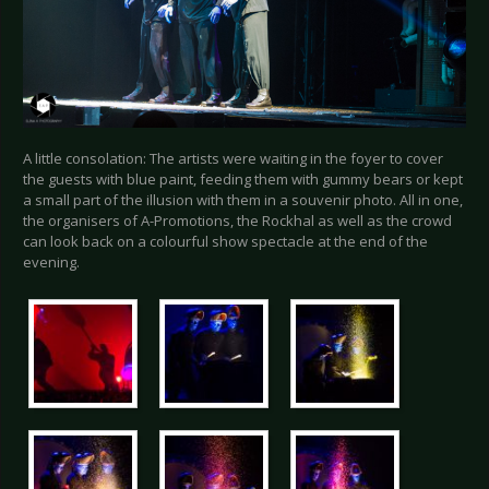
A little consolation: The artists were waiting in the foyer to cover
the guests with blue paint, feeding them with gummy bears or kept
a small part of the illusion with them in a souvenir photo. All in one,
the organisers of A-Promotions, the Rockhal as well as the crowd
can look back on a colourful show spectacle at the end of the
evening.