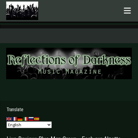
.
Translate