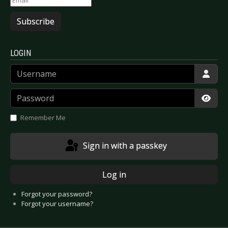
Subscribe
LOGIN
Username
Password
Show
Remember Me
Sign in with a passkey
Log in
Forgot your password?
Forgot your username?