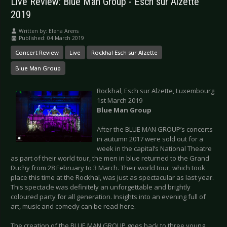
Live Review: Blue Man Group - Esch sur Alzette
2019
Written by:
Elena Arens
Published: 04 March 2019
Concert Review
Live
Rockhal Esch sur Alzette
Blue Man Group
Rockhal, Esch sur Alzette, Luxembourg
1st March 2019
Blue Man Group
After the BLUE MAN GROUP’s concerts
in autumn 2017 were sold out for a
week in the capital’s National Theatre
as part of their world tour, the men in blue returned to the Grand
Duchy from 28 February to 3 March. Their world tour, which took
place this time at the Rockhal, was just as spectacular as last year.
This spectacle was definitely an unforgettable and brightly
coloured party for all generation. Insights into an evening full of
art, music and comedy can be read here.
The creation of the BLUE MAN GROUP goes back to three young