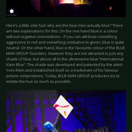
Here’s a little side fact: why are the blue men actually blue? There
are two explanations for this: On the one hand blue is a colour
without negative connotations - if you can attribute something
aggressive to red and something combative to green, blue is quite
neutral. On the other hand, blue is the favourite colour of the BLUE
MAN GROUP founders. However they are not attracted to just any
shade of blue, but above all to the ultramarine blue “International
Klein Blue”. The shade was developed and patented by the artist
Yves Klein and established itself as a trademark of his famous
picture compositions. Today, BLUE MAN GROUP producers try to
imitate the hue as much as possible.