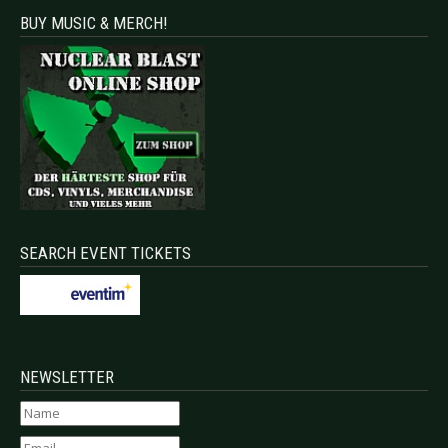
BUY MUSIC & MERCH!
SEARCH EVENT TICKETS
NEWSLETTER