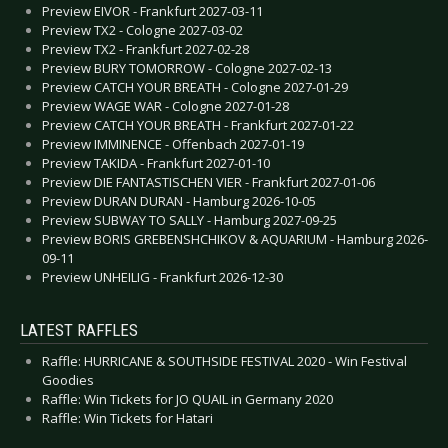
Preview EIVOR - Frankfurt 2027-03-11
Preview TX2 - Cologne 2027-03-02
Preview TX2 - Frankfurt 2027-02-28
Preview BURY TOMORROW - Cologne 2027-02-13
Preview CATCH YOUR BREATH - Cologne 2027-01-29
Preview WAGE WAR - Cologne 2027-01-28
Preview CATCH YOUR BREATH - Frankfurt 2027-01-22
Preview IMMINENCE - Offenbach 2027-01-19
Preview TAKIDA - Frankfurt 2027-01-10
Preview DIE FANTASTISCHEN VIER - Frankfurt 2027-01-06
Preview DURAN DURAN - Hamburg 2026-10-05
Preview SUBWAY TO SALLY - Hamburg 2027-09-25
Preview BORIS GREBENSHCHIKOV & AQUARIUM - Hamburg 2026-
09-11
Preview UNHEILIG - Frankfurt 2026-12-30
LATEST RAFFLES
Raffle: HURRICANE & SOUTHSIDE FESTIVAL 2020 - Win Festival
Goodies
Raffle: Win Tickets for JO QUAIL in Germany 2020
Raffle: Win Tickets for Hatari