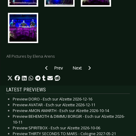
All Pictures by Elena Arens
Previous article: Live Review: Covenant - Leipzi
Next article: Live Review: Covena
Prev
Next
LATEST PREVIEWS
Preview DORO - Esch sur Alzette 2026-12-16
Preview AVATAR - Esch sur Alzette 2026-12-11
Preview AMON AMARTH - Esch sur Alzette 2026-10-14
Preview BEHEMOTH & DIMMU BORGIR - Esch sur Alzette 2026-
10-11
Preview SPIRITBOX - Esch sur Alzette 2026-10-06
Preview THIRTY SECONDS TO MARS - Cologne 2027-05-21