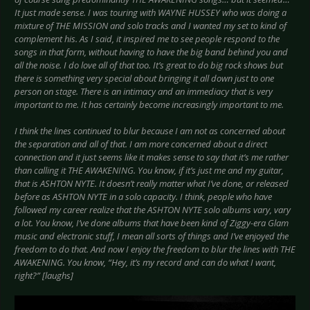
It just made sense. I was touring with WAYNE HUSSEY who was doing a
mixture of THE MISSION and solo tracks and I wanted my set to kind of
complement his. As I said, it inspired me to see people respond to the
songs in that form, without having to have the big band behind you and
all the noise. I do love all of that too. It’s great to do big rock shows but
there is something very special about bringing it all down just to one
person on stage. There is an intimacy and an immediacy that is very
important to me. It has certainly become increasingly important to me.
I think the lines continued to blur because I am not as concerned about
the separation and all of that. I am more concerned about a direct
connection and it just seems like it makes sense to say that it’s me rather
than calling it THE AWAKENING. You know, if it’s just me and my guitar,
that is ASHTON NYTE. It doesn’t really matter what I’ve done, or released
before as ASHTON NYTE in a solo capacity. I think, people who have
followed my career realize that the ASHTON NYTE solo albums vary, vary
a lot. You know, I’ve done albums that have been kind of Ziggy-era Glam
music and electronic stuff, I mean all sorts of things and I’ve enjoyed the
freedom to do that. And now I enjoy the freedom to blur the lines with THE
AWAKENING. You know, “Hey, it’s my record and can do what I want,
right?” [laughs]