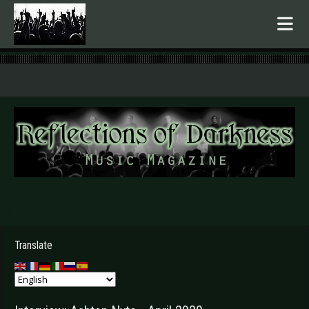
.
Translate