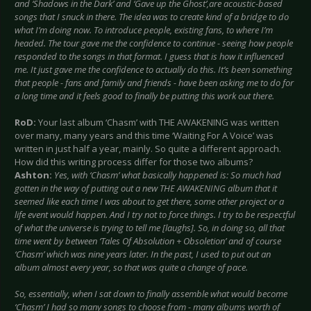
and ‘Shadows in the Dark’ and ‘Gave up the Ghost’,
are acoustic-based
songs that I snuck in there. The idea was to create kind of a bridge to do
what I’m doing now. To introduce people, existing fans, to where I’m
headed. The tour gave me the confidence to continue - seeing how people
responded to the songs in that format. I guess that is how it influenced
me. It just gave me the confidence to actually do this. It’s been something
that people - fans and family and friends - have been asking me to do for
a long time and it feels good to finally be putting this work out there.
RoD:
Your last album ‘Chasm’ with THE AWAKENING was written
over many, many years and this time ‘Waiting For A Voice’ was
written in just half a year, mainly. So quite a different approach.
How did this writing process differ for those two albums?
Ashton:
Yes, with ‘Chasm’ what basically happened is: So much had
gotten in the way of putting out a new THE AWAKENING album that it
seemed like each time I was about to get there, some other project or a
life event would happen. And I try not to force things. I try to be respectful
of what the universe is trying to tell me [laughs]. So, in doing so, all that
time went by between ‘Tales Of Absolution + Obsoletion’ and of course
‘Chasm’ which was nine years later. In the past, I used to put out an
album almost every year, so that was quite a change of pace.
So, essentially, when I sat down to finally assemble what would become
‘Chasm’ I had so many songs to choose from - many albums worth of