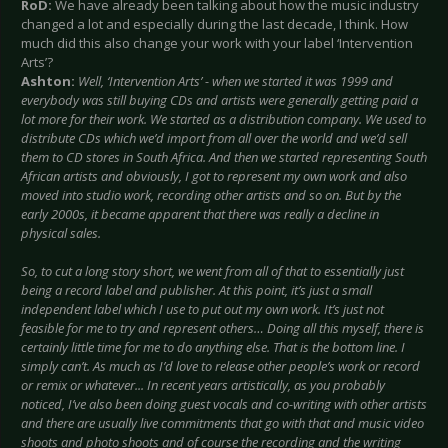
RoD:
We have already been talking about how the music industry
changed a lot and especially during the last decade, I think. How
much did this also change your work with your label ‘Intervention
Arts’?
Ashton:
Well, ‘Intervention Arts’ - when we started it was 1999 and
everybody was still buying CDs and artists were generally getting paid a
lot more for their work. We started as a distribution company. We used to
distribute CDs which we’d import from all over the world and we’d sell
them to CD stores in South Africa. And then we started representing South
African artists and obviously, I got to represent my own work and also
moved into studio work, recording other artists and so on. But by the
early 2000s, it became apparent that there was really a decline in
physical sales.
So, to cut a long story short, we went from all of that to essentially just
being a record label and publisher. At this point, it’s just a small
independent label which I use to put out my own work. It’s just not
feasible for me to try and represent others… Doing all this myself, there is
certainly little time for me to do anything else. That is the bottom line. I
simply can’t. As much as I’d love to release other people’s work or record
or remix or whatever... In recent years artistically, as you probably
noticed, I’ve also been doing guest vocals and co-writing with other artists
and there are usually live commitments that go with that and music video
shoots and photo shoots and of course the recording and the writing