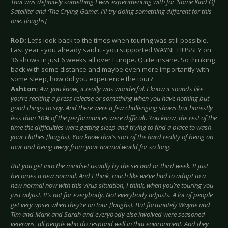
That was definitely something I was experimenting with for ‘Some Kind Of
Satellite’ and ‘The Crying Game’. I’ll try doing something different for this
one. [laughs]
RoD:
Let’s look back to the times when touring was still possible.
Last year - you already said it - you supported WAYNE HUSSEY on
36 shows in just 6 weeks all over Europe. Quite insane. So thinking
back with some distance and maybe even more importantly with
some sleep, how did you experience the tour?
Ashton:
Aw, you know, it really was wonderful. I know it sounds like
you’re reciting a press release or something when you have nothing but
good things to say. And there were a few challenging shows but honestly
less than 10% of the performances were difficult. You know, the rest of the
time the difficulties were getting sleep and trying to find a place to wash
your clothes [laughs]. You know that’s sort of the hard reality of being on
tour and being away from your normal world for so long.
But you get into the mindset usually by the second or third week. It just
becomes a new normal. And I think, much like we’ve had to adapt to a
new normal now with this virus situation, I think, when you’re touring you
just adjust. It’s not for everybody. Not everybody adjusts. A lot of people
get very upset when they’re on tour [laughs]. But fortunately Wayne and
Tim and Mark and Sarah and everybody else involved were seasoned
veterans, all people who do respond well in that environment. And they