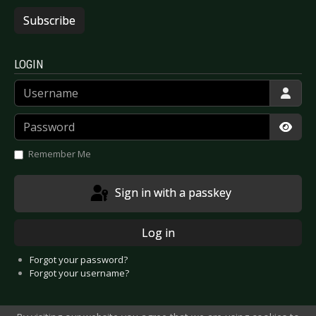
Subscribe
LOGIN
Username
Password
Show
Remember Me
Sign in with a passkey
Log in
Forgot your password?
Forgot your username?