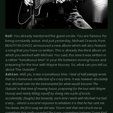
RoD:
You already mentioned the guest vocals. You are famous for
being constantly active. And just yesterday, Michael Ciravolo from
BEAUTY IN CHAOS announced a new album which will also feature
a song that you have co-written. This is already the third album on
which you worked with Michael. You said, this time it was written in
a rather “tumultuous time” in your life between moving house and
preparing for the tour with Wayne Hussey. So, what can you tell us
about ‘The Outside’?
Ashton:
Well, yes, it was a tumultuous time. I kind of half-jokingly wrote
that as a humorous recollection of a crazy time. It was however absolutely
true. Michael sent me the instrumental for what would become ‘The
Outside’ in that time of moving house, preparing for the tour with Wayne
Hussey and nearly killing myself by diving into a pile of bricks
accidentally. [laughs] But honestly, each time I work with Michael I’ve had
a very… almost a visceral response to whatever it is that he has sent me.
You know, the first song we did was ‘Storm’ and that one struck me as
something that really sounded like it was somewhere between ‘Some Kind