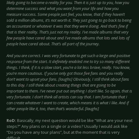
likely going to become a reality for you. Then it is just up to you, how you
determine success and what you want from your life and how you
measure success. Some people just feel, you know, that if they haven’t
sold a million albums, it’s not worth it. They just going to go back to being
an accountant or whatever it was that they were doing. And that’s fine if
that is their reality. That’s just not my reality. I’ve made albums that very
few people have cared about and I’ve made albums that lots and lots of
people have cared about. That’s all part of the journey.
And you are correct. I was very fortunate to get such a large and positive
response from the start. It definitely enabled me to try so many different
things. I think, if it is a slow start, you’re a lot less brave, really. You know,
you’re more cautious. If you’ve only got those five fans and you really
don’t want to upset your fans. [laughs] Obviously, I still think about fans
to this day. I still think about creating things that are going to be
important to them. I’ve never put out anything I don’t like. So again, that is
very fortunate. I don’t think all artists can say that. I am fortunate that I
can create whatever I want to create, which means it is what I like. And if
other people like it, too, then that’s wonderful. [laughs]
RoD:
Basically, my next question would be like “What are your next
steps?” Any plans on a single or a video? Usually I would ask like
“Do you have any tour plans”, but at the moment that is very
difficult…