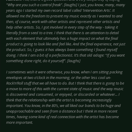
“Why are you such a control freak”. [laughs] I just, you know, many, many
years ago I started my own record label called ‘Intervention Arts’. It
allowed me the freedom to present my music exactly as I wanted to and
then, of course, work with other artists and represent other artists and
help other artists. So, I got involved in every step of the way - taking it
literally from a seed to a tree. I think that there is an attention to detail
with each element that ultimately has a huge impact on what the final
product is going to look like and feel like. And the final experience, not just
the product. So, I guess it has always been something I found myself
doing. I think I am a bit of a perfectionist. It’s that old adage: “If you want
something done right, do it yourself”. [laughs]
I sometimes wish it were otherwise, you know, when I am sitting packing
envelopes at two o’clock in the morning, or the other less cool un-
Rock’n’Roll stuff that we all have to do. But I think that there is going to be
a move to more of this with the current state of music and the way music
is discovered and consumed, or enjoyed, or discarded or whatever... I
think that the relationship with the artist is becoming increasingly
important. You know, in the 80’s, we all liked our bands to be huge and
unapproachable and seen from a distance but I think in more recent
times, having some kind of real connection with the artist has become
more important.