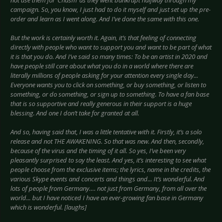
not use them for ‘Chasm’ as they went bankrupt halfway through my
campaign. So, you know, I just had to do it myself and just set up the pre-
order and learn as I went along. And I’ve done the same with this one.
But the work is certainly worth it. Again, it’s that feeling of connecting
directly with people who want to support you and want to be part of what
it is that you do. And I’ve said so many times: To be an artist in 2020 and
have people still care about what you do in a world where there are
literally millions of people asking for your attention every single day...
Everyone wants you to click on something, or buy something, or listen to
something, or do something, or sign up to something. To have a fan base
that is so supportive and really generous in their support is a huge
blessing. And one I don’t take for granted at all.
And so, having said that, I was a little tentative with it. Firstly, it’s a solo
release and not THE AWAKENING. So that was new. And then, secondly,
because of the virus and the timing of it all. So yes, I’ve been very
pleasantly surprised to say the least. And yes, it’s interesting to see what
people choose from the exclusive items; the lyrics, name in the credits, the
various Skype events and concerts and things and... It’s wonderful. And
lots of people from Germany…. not just from Germany, from all over the
world... but I have noticed I have an ever-growing fan base in Germany
which is wonderful. [laughs]