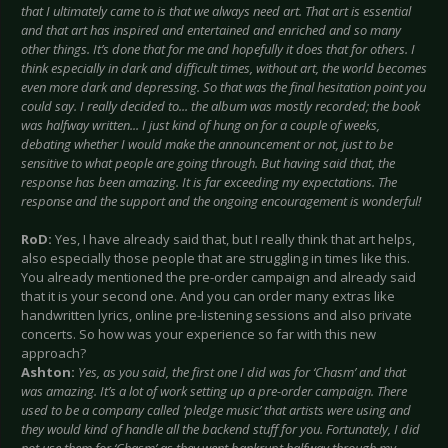
that I ultimately came to is that we always need art. That art is essential
and that art has inspired and entertained and enriched and so many
other things. It’s done that for me and hopefully it does that for others. I
think especially in dark and difficult times, without art, the world becomes
even more dark and depressing. So that was the final hesitation point you
could say. I really decided to... the album was mostly recorded; the book
was halfway written... I just kind of hung on for a couple of weeks,
debating whether I would make the announcement or not, just to be
sensitive to what people are going through. But having said that, the
response has been amazing. It is far exceeding my expectations. The
response and the support and the ongoing encouragement is wonderful!
RoD:
Yes, I have already said that, but I really think that art helps,
also especially those people that are struggling in times like this.
You already mentioned the pre-order campaign and already said
that it is your second one. And you can order many extras like
handwritten lyrics, online pre-listening sessions and also private
concerts. So how was your experience so far with this new
approach?
Ashton:
Yes, as you said, the first one I did was for ‘Chasm’ and that
was amazing. It’s a lot of work setting up a pre-order campaign. There
used to be a company called ‘pledge music’ that artists were using and
they would kind of handle all the backend stuff for you. Fortunately, I did