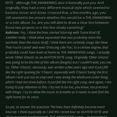
NYTE - although THE AWAKENING also is basically just you. And
originally, they had a very different musical style which seemed to
become closer and closer. I noticed that, a few months ago, you
still seemed to be unsure whether this would be a THE AWAKENING
or a solo album. So, are you still able to draw a clear line between
those two projects or is this line slowly vanishing?
Ashton:
Yes, I think the lines started blurring with ‘Some Kind Of
Satellite’ really. I think what separated that was probably more the
aesthetic than the music itself. I think there are certainly songs like ‘Now
That You’re Loved’ and even ‘Dressing Like You’, to a certain degree, that
probably could have been at home as THE AWAKENING songs. I actually
wrote ‘Other Ghosts’ as an ASHTON NYTE song. Originally ‘Other Ghosts’
was going to be the title of this album [laughs] but I couldn’t wait, you see.
So, ‘Other Ghosts’, obviously, was written a few years ago and it just felt
like the right opening for ‘Chasm’, especially with ‘Chasm’ being the first
album I ever put out on vinyl and I was doing the whole pre-order thing,
which I had not done before. It just felt like the right song. And again, I am
trying to pay attention to this. I try not to be too, you know, too precious
with things. I try to allow the music to breathe as it needs to and find the
right home for its voice.
So yes, to answer the question: The lines have definitely become more
blurred. I think especially as I did this recent tour as ASHTON NYTE and
of course sang predominantly THE AWAKENING songs… but it seemed…