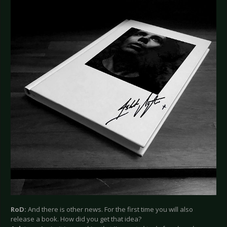
RoD:
And there is other news. For the first time you will also
release a book. How did you get that idea?