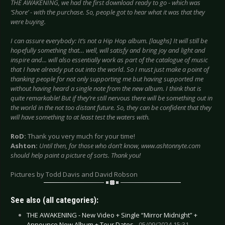
THE AWAKENING, we had the first download ready to go - which was
‘Shore’ - with the purchase. So, people got to hear what it was that they
were buying.
I can assure everybody: It’s not a Hip Hop album. [laughs] It will still be
hopefully something that… well, will satisfy and bring joy and light and
inspire and... will also essentially work as part of the catalogue of music
that I have already put out into the world. So I must just make a point of
thanking people for not only supporting me but having supported me
without having heard a single note from the new album. I think that is
quite remarkable! But if they’re still nervous there will be something out in
the world in the not too distant future. So, they can be confident that they
will have something to at least test the waters with.
RoD:
Thank you very much for your time!
Ashton:
Until then, for those who don’t know, www.ashtonnyte.com
should help paint a picture of sorts. Thank you!
Pictures by Todd Davis and David Robson
See also (all categories):
THE AWAKENING - New Video + Single “Mirror Midnight” +
Announce New Album + Tour Dates -
05/09/2024 15:31