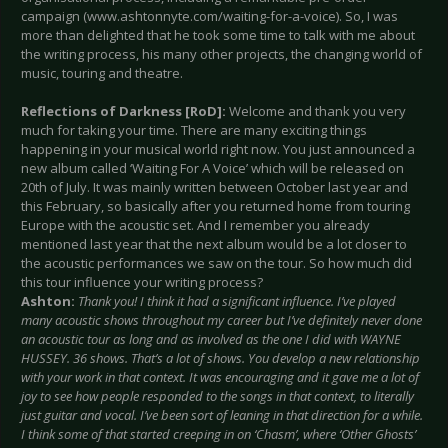
campaign (www.ashtonnyte.com/waiting-for-a-voice). So, I was
more than delighted that he took some time to talk with me about
the writing process, his many other projects, the changing world of
music, touring and theatre.
Reflections of Darkness [RoD]:
Welcome and thank you very
much for taking your time. There are many exciting things
happening in your musical world right now. You just announced a
new album called ‘Waiting For A Voice’ which will be released on
20th of July. It was mainly written between October last year and
this February, so basically after you returned home from touring
Europe with the acoustic set. And I remember you already
mentioned last year that the next album would be a lot closer to
the acoustic performances we saw on the tour. So how much did
this tour influence your writing process?
Ashton:
Thank you! I think it had a significant influence. I’ve played
many acoustic shows throughout my career but I’ve definitely never done
an acoustic tour as long and as involved as the one I did with WAYNE
HUSSEY. 36 shows. That’s a lot of shows. You develop a new relationship
with your work in that context. It was encouraging and it gave me a lot of
joy to see how people responded to the songs in that context, to literally
just guitar and vocal. I’ve been sort of leaning in that direction for a while.
I think some of that started creeping in on ‘Chasm’, where ‘Other Ghosts’