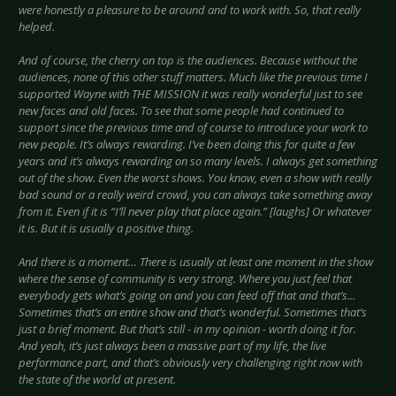
were honestly a pleasure to be around and to work with. So, that really
helped.
And of course, the cherry on top is the audiences. Because without the
audiences, none of this other stuff matters. Much like the previous time I
supported Wayne with THE MISSION it was really wonderful just to see
new faces and old faces. To see that some people had continued to
support since the previous time and of course to introduce your work to
new people. It’s always rewarding. I’ve been doing this for quite a few
years and it’s always rewarding on so many levels. I always get something
out of the show. Even the worst shows. You know, even a show with really
bad sound or a really weird crowd, you can always take something away
from it. Even if it is “I’ll never play that place again.” [laughs] Or whatever
it is. But it is usually a positive thing.
And there is a moment… There is usually at least one moment in the show
where the sense of community is very strong. Where you just feel that
everybody gets what’s going on and you can feed off that and that’s...
Sometimes that’s an entire show and that’s wonderful. Sometimes that’s
just a brief moment. But that’s still - in my opinion - worth doing it for.
And yeah, it’s just always been a massive part of my life, the live
performance part, and that’s obviously very challenging right now with
the state of the world at present.