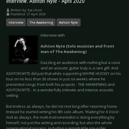
Interview: Ashton Nyte - April 2020
Written by:
Eva Lhum
Published: 27 April 2020
Interview
The Awakening
Ashton Nyte
Interview with
Ashton Nyte (Solo musician and front
man of The Awakening)
Dazzling an audience with nothing but a voice
and an acoustic guitar truly is a rare gift. And
ASHTON NYTE did just that while supporting WAYNE HUSSEY on his
tour on no less than 36 shows in just six weeks where he
presented songs from both his projects - THE AWAKENING and
ASHTON NYTE - in a wonderfully intimate and intense acoustic
setting.
But tireless as always, he did not rest long after returning home.
Instead he started writing his 8th solo album, ‘Waiting For A Voice’.
And as always, the multi-instrumentalist is doing everything by
himself, not just the writing and recording, but also the whole
organisational process, including a remarkable pre-order