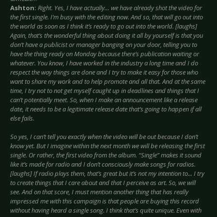
Ashton:
Right. Yes, I have actually… we have already shot the video for
the first single. I’m busy with the editing now. And so, that will go out into
the world as soon as I think it’s ready to go out into the world. [laughs]
Again, that’s the wonderful thing about doing it all by yourself is that you
don’t have a publicist or manager banging on your door, telling you to
have the thing ready on Monday because there’s publication waiting or
whatever. You know, I have worked in the industry a long time and I do
respect the way things are done and I try to make it easy for those who
want to share my work and to help promote and all that. And at the same
time, I try not to not get myself caught up in deadlines and things that I
can’t potentially meet. So, when I make an announcement like a release
date, it needs to be a legitimate release date that’s going to happen if all
else fails.
So yes, I can’t tell you exactly when the video will be out because I don’t
know yet. But I imagine within the next month we will be releasing the first
single. Or rather, the first video from the album. “Single” makes it sound
like it’s made for radio and I don’t consciously make songs for radios.
[laughs] If radio plays them, that’s great but it’s not my intention to... I try
to create things that I care about and that I perceive as art. So, we will
see. And on that score, I must mention another thing that has really
impressed me with this campaign is that people are buying this record
without having heard a single song. I think that’s quite unique. Even with