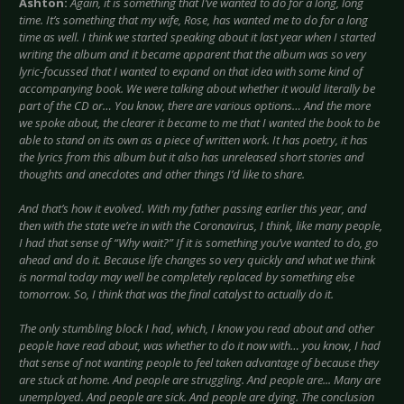
Ashton:
Again, it is something that I’ve wanted to do for a long, long
time. It’s something that my wife, Rose, has wanted me to do for a long
time as well. I think we started speaking about it last year when I started
writing the album and it became apparent that the album was so very
lyric-focussed that I wanted to expand on that idea with some kind of
accompanying book. We were talking about whether it would literally be
part of the CD or… You know, there are various options… And the more
we spoke about, the clearer it became to me that I wanted the book to be
able to stand on its own as a piece of written work. It has poetry, it has
the lyrics from this album but it also has unreleased short stories and
thoughts and anecdotes and other things I’d like to share.
And that’s how it evolved. With my father passing earlier this year, and
then with the state we’re in with the Coronavirus, I think, like many people,
I had that sense of “Why wait?” If it is something you’ve wanted to do, go
ahead and do it. Because life changes so very quickly and what we think
is normal today may well be completely replaced by something else
tomorrow. So, I think that was the final catalyst to actually do it.
The only stumbling block I had, which, I know you read about and other
people have read about, was whether to do it now with… you know, I had
that sense of not wanting people to feel taken advantage of because they
are stuck at home. And people are struggling. And people are... Many are
unemployed. And people are sick. And people are dying. The conclusion