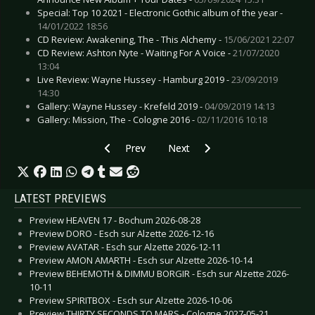
Special: Top 10 2021 - Electronic Gothic album of the year -
14/01/2022 18:56
CD Review: Awakening, The - This Alchemy -
15/06/2021 22:07
CD Review: Ashton Nyte - Waiting For A Voice -
21/07/2020
13:04
Live Review: Wayne Hussey - Hamburg 2019 -
23/09/2019
14:30
Gallery: Wayne Hussey - Krefeld 2019 -
04/09/2019 14:13
Gallery: Mission, The - Cologne 2016 -
02/11/2016 10:18
Previous article: Interview: Ash Code - June 202
Next article: Interview: Covenant
Prev
Next
LATEST PREVIEWS
Preview HEAVEN 17 - Bochum 2026-08-28
Preview DORO - Esch sur Alzette 2026-12-16
Preview AVATAR - Esch sur Alzette 2026-12-11
Preview AMON AMARTH - Esch sur Alzette 2026-10-14
Preview BEHEMOTH & DIMMU BORGIR - Esch sur Alzette 2026-
10-11
Preview SPIRITBOX - Esch sur Alzette 2026-10-06
Preview THIRTY SECONDS TO MARS - Cologne 2027-05-21