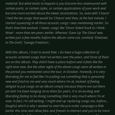
material. But what tends to happen is you become less enamoured with
certain parts, or certain styles, or certain applications of your work and
become more excited about the newer incarnations. So, even with ‘Chasm’
I had the ten songs that would be ‘Chasm’ and then, at the last minute, I
started squeezing in all those acoustic songs I was mentioning earlier. So
that’s how that evolved. I mean, songs like ‘Shore’ dated back to I think -
Wow! - more than ten years earlier. Whereas ‘Gave Up The Ghost’ was
written just a few months before the album came out, similarly ‘Shadows
In The Dark’, ‘Savage Freedom’...
With this album, I tried to avoid that. I do have a huge collection of
acoustic-oriented songs that I’ve written over the years, and three of them
are on this album. They didn’t have a place before and it feels like the
right time now. But the other eight of the eleven songs were all written in
the period you mentioned since the tour, in October. Honestly, it is very
liberating for me to feel like I’m putting out something that is genuinely
new and fresh to me and very much where I’m at, instead of feeling
obliged to put songs on an album simply because they’re not out there
yet and I’ve been hanging on to them for years. It is an exciting and
liberating feeling to be doing something that is very much where I’m at
now. In fact, I’m still writing. I might end up replacing songs too, before...
[laughs] which is why I wanted to start the pre-order campaign a little
earlier this time and allow fans and friends to interact and just to be more