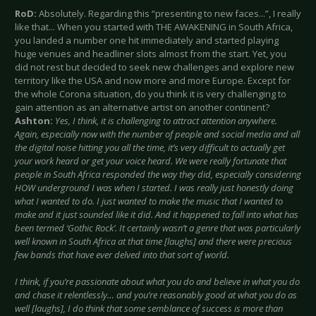
RoD:
Absolutely. Regarding this “presenting to new faces...”, I really
like that... When you started with THE AWAKENING in South Africa,
you landed a number one hit immediately and started playing
huge venues and headliner slots almost from the start. Yet, you
did not rest but decided to seek new challenges and explore new
territory like the USA and now more and more Europe. Except for
the whole Corona situation, do you think it is very challenging to
gain attention as an alternative artist on another continent?
Ashton:
Yes, I think, it is challenging to attract attention anywhere.
Again, especially now with the number of people and social media and all
the digital noise hitting you all the time, it’s very difficult to actually get
your work heard or get your voice heard. We were really fortunate that
people in South Africa responded the way they did, especially considering
HOW underground I was when I started. I was really just honestly doing
what I wanted to do. I just wanted to make the music that I wanted to
make and it just sounded like it did. And it happened to fall into what has
been termed ‘Gothic Rock’. It certainly wasn’t a genre that was particularly
well known in South Africa at that time [laughs] and there were precious
few bands that have ever delved into that sort of world.
I think, if you’re passionate about what you do and believe in what you do
and chase it relentlessly… and you’re reasonably good at what you do as
well [laughs], I do think that some semblance of success is more than