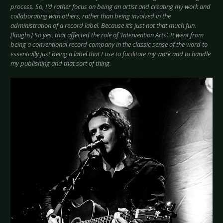
process. So, I’d rather focus on being an artist and creating my work and
collaborating with others, rather than being involved in the
administration of a record label. Because it’s just not that much fun.
[laughs] So yes, that affected the role of ‘Intervention Arts’. It went from
being a conventional record company in the classic sense of the word to
essentially just being a label that I use to facilitate my work and to handle
my publishing and that sort of thing.