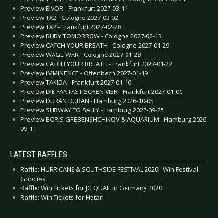
Preview EIVOR - Frankfurt 2027-03-11
Preview TX2 - Cologne 2027-03-02
Preview TX2 - Frankfurt 2027-02-28
Preview BURY TOMORROW - Cologne 2027-02-13
Preview CATCH YOUR BREATH - Cologne 2027-01-29
Preview WAGE WAR - Cologne 2027-01-28
Preview CATCH YOUR BREATH - Frankfurt 2027-01-22
Preview IMMINENCE - Offenbach 2027-01-19
Preview TAKIDA - Frankfurt 2027-01-10
Preview DIE FANTASTISCHEN VIER - Frankfurt 2027-01-06
Preview DURAN DURAN - Hamburg 2026-10-05
Preview SUBWAY TO SALLY - Hamburg 2027-09-25
Preview BORIS GREBENSHCHIKOV & AQUARIUM - Hamburg 2026-
09-11
LATEST RAFFLES
Raffle: HURRICANE & SOUTHSIDE FESTIVAL 2020 - Win Festival
Goodies
Raffle: Win Tickets for JO QUAIL in Germany 2020
Raffle: Win Tickets for Hatari