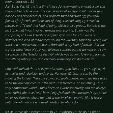
movie soundtrack?
Ashton:
Yes, it’s the first time I have done something on that scale. Like
many artists, I have been involved with small independent movies that
nobody has ever heard of, and projects that don’t take off, you know,
favours for friends and that sort of thing. I’ve had songs get used in
movies and TV and that kind of thing, which is also great… But this is the
first time that I was involved directly with scoring. Ethan was the
composer, so I was literally one of two guys who took his ideas or
sketches and kind of made them sound the way they sounded. Which was
dark and scary because it was a dark and scary kind of movie. That was
a great experience. He’s a very talented composer. And we went and saw
the movie at the ‘Sundance Festival’ which was again a lovely experience,
something entirely new and certainly something I’d like to revisit.
I do work behind the scenes for placement, you know, to get songs used
in movies and television and so on. Honestly, it’s like… it can be like
winning the lottery. There are so many people competing to get their work
to be the opening credits in the next ‘True Detective’ or something. It’s a
very competitive world. I think because I write so visually and I’ve always
been rather obsessed with how things feel and what the mind’s eye paints
when you listen to what I do, that to me, involvement with film is just a
natural evolution. It’s a natural addition to what I do.
RoD:
I have also noticed that in your videos you’re using often