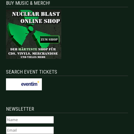
BUY MUSIC & MERCH!
SEARCH EVENT TICKETS
NEWSLETTER