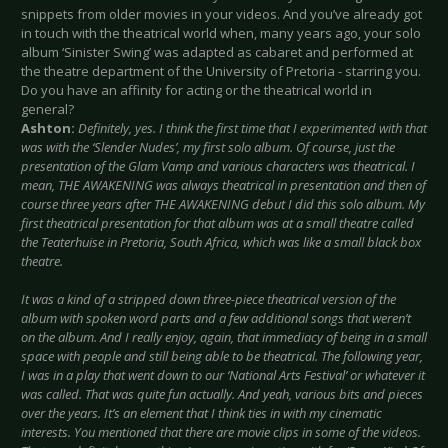
snippets from older movies in your videos. And you’ve already got
in touch with the theatrical world when, many years ago, your solo
album ‘Sinister Swing’ was adapted as cabaret and performed at
the theatre department of the University of Pretoria - starring you.
Do you have an affinity for acting or the theatrical world in
general?
Ashton:
Definitely, yes. I think the first time that I experimented with that
was with the ‘Slender Nudes’, my first solo album. Of course, just the
presentation of the Glam Vamp and various characters was theatrical. I
mean, THE AWAKENING was always theatrical in presentation and then of
course three years after THE AWAKENING debut I did this solo album. My
first theatrical presentation for that album was at a small theatre called
the Teaterhuise in Pretoria, South Africa, which was like a small black box
theatre.
It was a kind of a stripped down three-piece theatrical version of the
album with spoken word parts and a few additional songs that weren’t
on the album. And I really enjoy, again, that immediacy of being in a small
space with people and still being able to be theatrical. The following year,
I was in a play that went down to our ‘National Arts Festival’ or whatever it
was called. That was quite fun actually. And yeah, various bits and pieces
over the years. It’s an element that I think ties in with my cinematic
interests. You mentioned that there are movie clips in some of the videos.