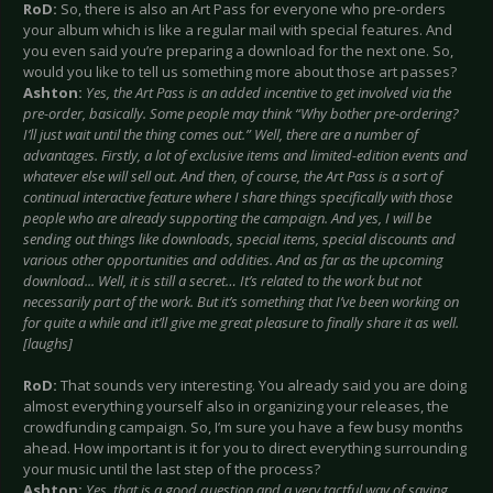
RoD:
So, there is also an Art Pass for everyone who pre-orders
your album which is like a regular mail with special features. And
you even said you’re preparing a download for the next one. So,
would you like to tell us something more about those art passes?
Ashton:
Yes, the Art Pass is an added incentive to get involved via the
pre-order, basically. Some people may think “Why bother pre-ordering?
I’ll just wait until the thing comes out.” Well, there are a number of
advantages. Firstly, a lot of exclusive items and limited-edition events and
whatever else will sell out. And then, of course, the Art Pass is a sort of
continual interactive feature where I share things specifically with those
people who are already supporting the campaign. And yes, I will be
sending out things like downloads, special items, special discounts and
various other opportunities and oddities. And as far as the upcoming
download... Well, it is still a secret… It’s related to the work but not
necessarily part of the work. But it’s something that I’ve been working on
for quite a while and it’ll give me great pleasure to finally share it as well.
[laughs]
RoD:
That sounds very interesting. You already said you are doing
almost everything yourself also in organizing your releases, the
crowdfunding campaign. So, I’m sure you have a few busy months
ahead. How important is it for you to direct everything surrounding
your music until the last step of the process?
Ashton:
Yes, that is a good question and a very tactful way of saying