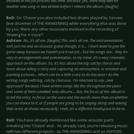
involved in the full process this time. Because, yes, there may well be
another new song or two written before I release the album. [laughs]
RoD:
On ‘Chasm’ you also included live drums played by Sevven
[live drummer of THE AWAKENING] while everything else was done
by you. Were any other musicians involved in the recording of
‘Waiting For A Voice’?
Ashton:
No, it’s all me. [laughs] This one’s all me. The instrumentation
isn’t just me and an acoustic guitar though. It is… I don’t want to give the
game away because we haven’t put it out yet... but the songs are... they do
vary in arrangements and presentation. In my mind, it’s a very cinematic
approach on this album. So, it’s less about the big catchy chorus and
more about telling a story and capturing an atmosphere, or emotion and
painting pictures... Which can be a little scary to do because I do like
writing songs with big, catchy choruses. I’m reluctant to say „new
approach” because I have written songs like this throughout the years
and some of them sneaked onto albums... But, the focus of this album is
to tell the story, to focus on the voice and the words more than on whether
you can dance to it, or if people are going to be singing along and waving
their arms at shows necessarily. Yeah, it’s a different headspace to be in.
RoD:
You have already mentioned like some acoustic parts
sneaking into ‘Chasm’ and... As already said, you’re releasing music
with two different projects - as THE AWAKENING and as ASHTON