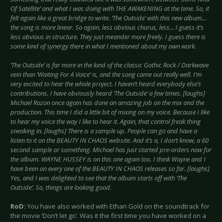
Of Satellite’ and what I was doing with THE AWAKENING at the time. So, it
felt again like a great bridge to write. ‘The Outside’ with this new album…
the song is more linear. So again, less obvious chorus, less... I guess it’s
less obvious in structure. They just meander more freely. I guess there is
some kind of synergy there in what I mentioned about my own work.
‘The Outside’ is far more in the kind of the classic Gothic Rock / Darkwave
vein than ‘Waiting For A Voice’ is, and the song came out really well. I’m
very excited to hear the whole project. I haven’t heard everybody else’s
contributions. I have obviously heard ‘The Outside’ a few times. [laughs]
Michael Rozon once again has done an amazing job on the mix and the
production. This time I did a little bit of mixing on my voice. Because I like
to hear my voice the way I like to hear it. Again, that control freak thing
sneaking in. [laughs] There is a sample up. People can go and have a
listen to it on the BEAUTY IN CHAOS website. And it’s a, I don’t know, a 60
second sample or something. Michael has just started pre-orders now for
the album. WAYNE HUSSEY is on this one again too. I think Wayne and I
have been on every one of the BEAUTY IN CHAOS releases so far. [laughs]
Yes, and I was delighted to see that the album starts off with ‘The
Outside’. So, things are looking good.
RoD:
You have also worked with Ethan Gold on the soundtrack for
the movie ‘Don’t let go’. Was it the first time you have worked on a