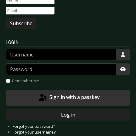
Subscribe
LOGIN
Username
Password
Show
Remember Me
Sign in with a passkey
Log in
Forgot your password?
Forgot your username?