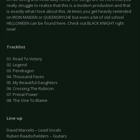
really struggle to realize that this is a modern production and that
is exactly what I love about this. At times you get heavily reminded
on IRON MAIDEN or QUEENSRYCHE but even a bit of old-school
HELLOWEEN can be found here. Check out BLACK KNIGHT right
now!
Tracklist
01. Road To Victory
02. Legend
03. Pendragon
04. Thousand Faces
05. My Beautiful Daughters
06. Crossing The Rubicon
07. Primal Power
08. The One To Blame
Line-up
David Marcelis – Lead Vocals
Ruben Raadschelders – Guitars