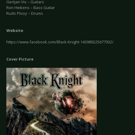
Gertjan Vis – Guitars
Ron Heikens – Bass Guitar
Rudo Plooy – Drums
Website
https://www.facebook.com/Black-Knight-143989225677932/
Cover Picture