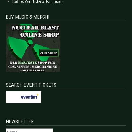
Raffle: Win Tickets for Hatari
BUY MUSIC & MERCH!
SEARCH EVENT TICKETS
NEWSLETTER