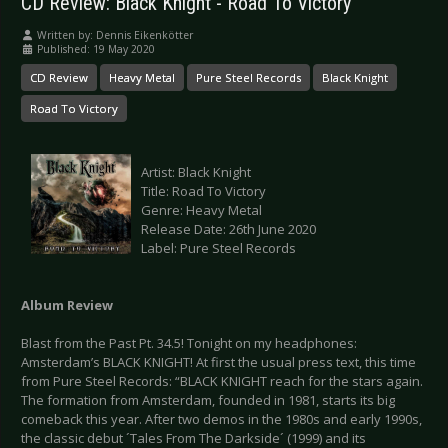
CD Review: Black Knight - Road To Victory
Written by:
Dennis Eikenkötter
Published: 19 May 2020
CD Review
Heavy Metal
Pure Steel Records
Black Knight
Road To Victory
Artist: Black Knight
Title: Road To Victory
Genre: Heavy Metal
Release Date: 26th June 2020
Label: Pure Steel Records
Album Review
Blast from the Past Pt. 34.5! Tonight on my headphones:
Amsterdam’s BLACK KNIGHT! At first the usual press text, this time
from Pure Steel Records: “BLACK KNIGHT reach for the stars again.
The formation from Amsterdam, founded in 1981, starts its big
comeback this year. After two demos in the 1980s and early 1990s,
the classic debut ´Tales From The Darkside´ (1999) and its