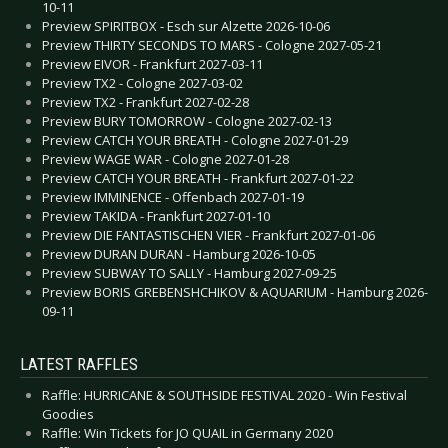
10-11
Preview SPIRITBOX - Esch sur Alzette 2026-10-06
Preview THIRTY SECONDS TO MARS - Cologne 2027-05-21
Preview EIVOR - Frankfurt 2027-03-11
Preview TX2 - Cologne 2027-03-02
Preview TX2 - Frankfurt 2027-02-28
Preview BURY TOMORROW - Cologne 2027-02-13
Preview CATCH YOUR BREATH - Cologne 2027-01-29
Preview WAGE WAR - Cologne 2027-01-28
Preview CATCH YOUR BREATH - Frankfurt 2027-01-22
Preview IMMINENCE - Offenbach 2027-01-19
Preview TAKIDA - Frankfurt 2027-01-10
Preview DIE FANTASTISCHEN VIER - Frankfurt 2027-01-06
Preview DURAN DURAN - Hamburg 2026-10-05
Preview SUBWAY TO SALLY - Hamburg 2027-09-25
Preview BORIS GREBENSHCHIKOV & AQUARIUM - Hamburg 2026-
09-11
LATEST RAFFLES
Raffle: HURRICANE & SOUTHSIDE FESTIVAL 2020 - Win Festival
Goodies
Raffle: Win Tickets for JO QUAIL in Germany 2020