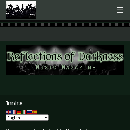
.
Translate