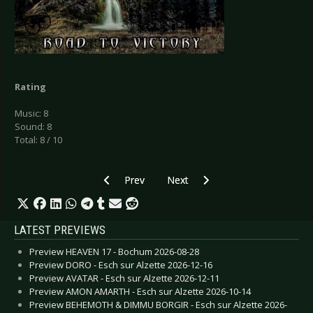
Rating
Music: 8
Sound: 8
Total: 8 / 10
Previous article: CD Review: Auger - Insurgence
Next article: CD Review: Comm
Prev
Next
LATEST PREVIEWS
Preview HEAVEN 17 - Bochum 2026-08-28
Preview DORO - Esch sur Alzette 2026-12-16
Preview AVATAR - Esch sur Alzette 2026-12-11
Preview AMON AMARTH - Esch sur Alzette 2026-10-14
Preview BEHEMOTH & DIMMU BORGIR - Esch sur Alzette 2026-