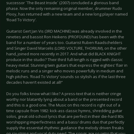
successor ´The Beast Inside´ (2007) concluded a glorious band
phase. Now the only remaining original member, drummer Rudo
Plooy, has returned with a new team and a new long player named
‘Road To Victory’.
Guitarist Gert Jan Vis (3RD MACHINE) was already involved in the
nineties and bassist Ron Heikens (PROFOUND) has been with the
band for a number of years too. Guitarist Ruben Raadschelders
and Singer David Marcelis (LORD VOLTURE, THORIUM), on the other
hand, joined more recently in 2017. And what did BLACK KNIGHT
produce in the studio? Their third full-length is rigged with classic
heavy metal. Stunning twin guitars that express the eighties’ flair in
melodic runs and a singer who moves powerfully in medium and
high pitches. ‘Road To Victory’ sounds so stylish as if the last three
decades haven’t existed at all!”
Do you folks know what I like? A press-text that is neither cringe
worthy nor blatantly lying about a band or the presented record
and this is a good one. The Music on this record is right out of a
time capsule from 1982: kick-ass classic hymns, shredding guitar
solos, great old-school lyrics that are perfect in their die-hard 80s
worshipping imperfectness and a bass/ drums duo that perfectly
supply the essential rhythmic guidance the melody driven freaks
on six-string and vocal duty need. The songs are so retro that you