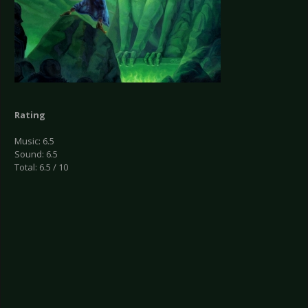
Rating
Music: 6.5
Sound: 6.5
Total: 6.5 / 10