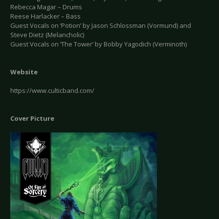
Rebecca Magar – Drums
Reese Harlacker – Bass
Guest Vocals on ‘Potion’ by Jason Schlossman (Vormund) and
Steve Dietz (Melancholic)
Guest Vocals on ‘The Tower’ by Bobby Yagodich (Verminoth)
Website
https://www.culticband.com/
Cover Picture