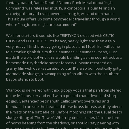
fantasy-based, Battle-Death / Doom / Punk-Metal debut ‘High
Command’ was released in 2019, a conceptual album telling an
archetypal story of rival powers - strength, will and dominance.
This album offers up some psychedelic travelling through a world
where “magic and might are paramount”.
Well, for starters it sounds like TRIPTYKON crossed with CELTIC
FROST and CULT OF FIRE. It’s heavy, heavy, light and then again
very heavy. I find it heavy going in places and I feel like I will come
to a stonking halt due to the sleaviness! Sleaviness? Yeah, I just
made the word up! And, this would be fitting as the soundtrack to a
homemade Psychedelic horror fantasy B-Movie recorded on
grainy film with over-saturated colour! It’'s also bombastically gritty
marmalade sludge, a swamp thing of an album with the southern
bayou stench to boot.
‘Warlock’ is delivered with thick gloopy vocals that pan from stereo
to the left speaker and end with a pulsed chant devoid of sharp
edges. ‘Sentenced’ begins with Celtic Carnyx overtures and
bombast. I can see the heads of these brass beasts as they pierce
the mists on the battlefields. Before morphing into the usual death
sludge riffing of ‘The Tower’. When lightness comes it’s in the form
of horns beeping from the shadows, or should I say peering with
wariness from the shadows like denizens of the darkness peering