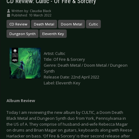
CD Review: Cultic - Of Fire & Sorcery
Written by:
Claudia Black
Published: 10 March 2022
CD Review
Death Metal
Doom Metal
Cultic
Dungeon Synth
Eleventh Key
Artist: Cultic
Title: Of Fire & Sorcery
Genre: Death Metal / Doom Metal / Dungeon
Synth
Release Date: 22nd April 2022
Label: Eleventh Key
Album Review
Today I am reviewing the new album by CULTIC, a Doom Death
Black Metal and Dungeon Synth duo from York, Pennsylvania in
the US of A. They comprise of husband-and-wife Rebecca Magar
on drums and Brian Magar on guitars, keyboards along with Reese
Harlacker on bass. ‘Of Fire & Sorcery’ is their second release after