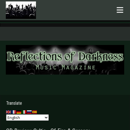
.
Translate