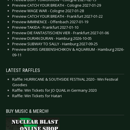
Preview CATCH YOUR BREATH - Cologne 2027-01-29
Preview WAGE WAR - Cologne 2027-01-28
Preview CATCH YOUR BREATH - Frankfurt 2027-01-22
Preview IMMINENCE - Offenbach 2027-01-19
Preview TAKIDA - Frankfurt 2027-01-10
Preview DIE FANTASTISCHEN VIER - Frankfurt 2027-01-06
Preview DURAN DURAN - Hamburg 2026-10-05
Preview SUBWAY TO SALLY - Hamburg 2027-09-25
Preview BORIS GREBENSHCHIKOV & AQUARIUM - Hamburg 2026-
09-11
LATEST RAFFLES
Raffle: HURRICANE & SOUTHSIDE FESTIVAL 2020 - Win Festival
Goodies
Raffle: Win Tickets for JO QUAIL in Germany 2020
Raffle: Win Tickets for Hatari
BUY MUSIC & MERCH!