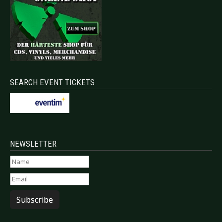
SEARCH EVENT TICKETS
NEWSLETTER
Subscribe