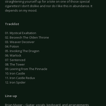
straightening yourself up for a tote on one of those special
cigarettes! I don’t dislike and nor do I like this in abundance. It
depends on my mood.
Tracklist
01. Mystical Exaltation
02. Beseech The Olden Throne
03. Weaver Deceiver
04. Potion
05. Invoking The Dragon
06. Warlock
07. Sentenced
08. The Tower
09. Leering From The Pinnacle
10. Iron Castle
11. Iron Castle Redux
12. Iron Spider
Line-up
Brian Magar – Guitar, vocals, keyboard, and arrangements