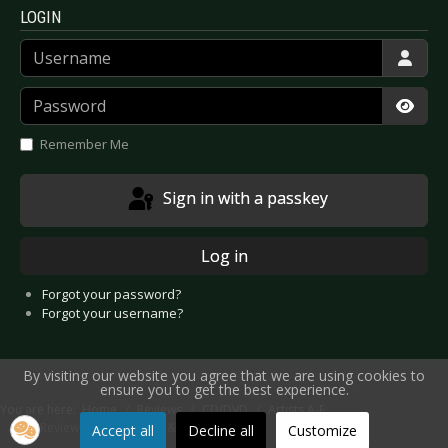
LOGIN
Username
Password
Show
Remember Me
Sign in with a passkey
Log in
Forgot your password?
Forgot your username?
By visiting our website you agree that we are using cookies to
ensure you to get the best experience.
You are here:
Home
Reviews
CD/DVD
Artists A-E
CD Review: Cultic - Of Fire & Sorcery
Accept all
Decline all
Customize