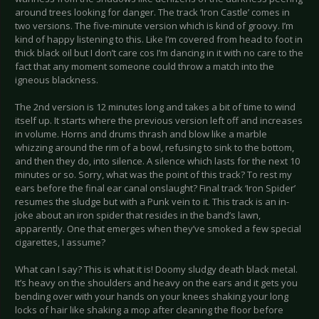
around trees looking for danger. The track ‘Iron Castle’ comes in
two versions. The five-minute version which is kind of groovy. I’m
kind of happy listening to this. Like I’m covered from head to foot in
thick black oil but I don’t care cos I’m dancing in it with no care to the
fact that any moment someone could throw a match into the
igneous blackness.
The 2nd version is 12 minutes long and takes a bit of time to wind
itself up. It starts where the previous version left off and increases
in volume. Horns and drums thrash and blow like a marble
whizzing around the rim of a bowl, refusing to sink to the bottom,
and then they do, into silence. A silence which lasts for the next 10
minutes or so. Sorry, what was the point of this track? To rest my
ears before the final ear canal onslaught? Final track ‘Iron Spider’
resumes the sludge but with a Punk vein to it. This track is an in-
joke about an iron spider that resides in the band’s lawn,
apparently. One that emerges when they’ve smoked a few special
cigarettes, I assume?
What can I say? This is what it is! Doomy sludgy death black metal.
It’s heavy on the shoulders and heavy on the ears and it gets you
bending over with your hands on your knees shaking your long
locks of hair like shaking a mop after cleaning the floor before