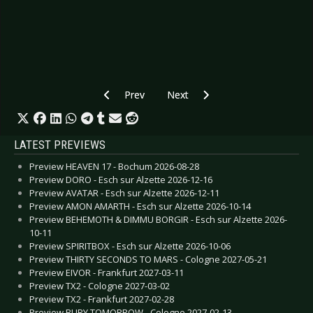
Previous article: CD Review: Åskväder - Fenix
Next article: CD Review: Dave Pe
Prev
Next
LATEST PREVIEWS
Preview HEAVEN 17 - Bochum 2026-08-28
Preview DORO - Esch sur Alzette 2026-12-16
Preview AVATAR - Esch sur Alzette 2026-12-11
Preview AMON AMARTH - Esch sur Alzette 2026-10-14
Preview BEHEMOTH & DIMMU BORGIR - Esch sur Alzette 2026-
10-11
Preview SPIRITBOX - Esch sur Alzette 2026-10-06
Preview THIRTY SECONDS TO MARS - Cologne 2027-05-21
Preview EIVOR - Frankfurt 2027-03-11
Preview TX2 - Cologne 2027-03-02
Preview TX2 - Frankfurt 2027-02-28
Preview BURY TOMORROW - Cologne 2027-02-13