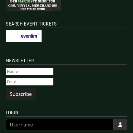
SEARCH EVENT TICKETS
NEWSLETTER
Subscribe
LOGIN
Username