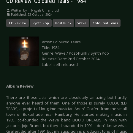
CD Review: Coloured Tears - 1984
Written by:
J. Niggels Uhlenbruch
Published: 23 October 2024
CD Review
Synth Pop
Post Punk
Wave
Coloured Tears
Artist: Coloured Tears
Title: 1984
Genre: Wave / Post-Punk / Synth Pop
Release Date: 2nd October 2024
Label: self-released
Album Review
There are those acts which are absolutely amazing but hardly
anyone ever heard of them. One of those is surely COLOURED
TEARS, a project of longtime musician André Grafert from the small
town of Buxtehude near Hamburg. He started making music in
1985, co-founded the Wave band LIQUID DREAMS in 1989 with
guitarist Jojo Brandt but they disbanded in 1991. I don’t know what
Grafert did after 1991 but my suspicion is producing tons of music