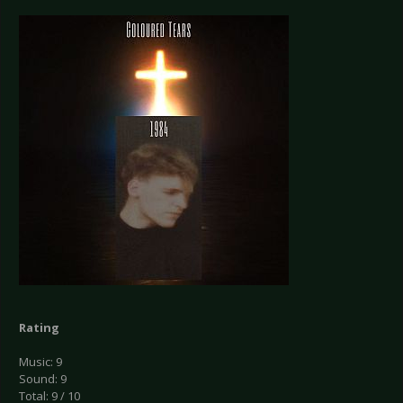
Rating
Music: 9
Sound: 9
Total: 9 / 10