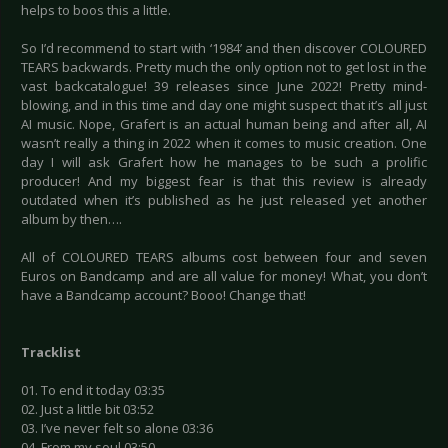
helps to boos this a little.
So I’d recommend to start with ‘1984’ and then discover COLOURED
TEARS backwards. Pretty much the only option not to get lost in the
vast backcatalogue! 39 releases since June 2022! Pretty mind-
blowing, and in this time and day one might suspect that it’s all just
AI music. Nope, Grafert is an actual human being and after all, AI
wasn’t really a thing in 2022 when it comes to music creation. One
day I will ask Grafert how he manages to be such a prolific
producer! And my biggest fear is that this review is already
outdated when it’s published as he just released yet another
album by then….
All of COLOURED TEARS albums cost between four and seven
Euros on Bandcamp and are all value for money! What, you don’t
have a Bandcamp account? Booo! Change that!
Tracklist
01. To end it today 03:35
02. Just a little bit 03:52
03. I’ve never felt so alone 03:36
04. From my soul 03:50