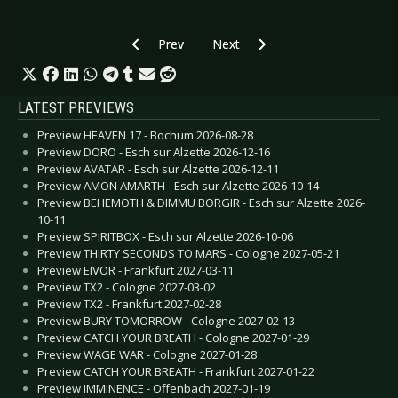
Previous article: CD Review: Cure, The - Songs 
Next article: CD Review: Cold Ca
Prev
Next
LATEST PREVIEWS
Preview HEAVEN 17 - Bochum 2026-08-28
Preview DORO - Esch sur Alzette 2026-12-16
Preview AVATAR - Esch sur Alzette 2026-12-11
Preview AMON AMARTH - Esch sur Alzette 2026-10-14
Preview BEHEMOTH & DIMMU BORGIR - Esch sur Alzette 2026-
10-11
Preview SPIRITBOX - Esch sur Alzette 2026-10-06
Preview THIRTY SECONDS TO MARS - Cologne 2027-05-21
Preview EIVOR - Frankfurt 2027-03-11
Preview TX2 - Cologne 2027-03-02
Preview TX2 - Frankfurt 2027-02-28
Preview BURY TOMORROW - Cologne 2027-02-13
Preview CATCH YOUR BREATH - Cologne 2027-01-29
Preview WAGE WAR - Cologne 2027-01-28
Preview CATCH YOUR BREATH - Frankfurt 2027-01-22
Preview IMMINENCE - Offenbach 2027-01-19