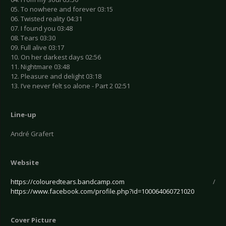
05. To nowhere and forever 03:15
06. Twisted reality 04:31
07. I found you 03:48
08. Tears 03:30
09. Full alive 03:17
10. On her darkest days 02:56
11. Nightmare 03:48
12. Pleasure and delight 03:18
13. I’ve never felt so alone - Part 2 02:51
Line-up
André Grafert
Website
https://colouredtears.bandcamp.com
/
https://www.facebook.com/profile.php?id=100064060721020
Cover Picture