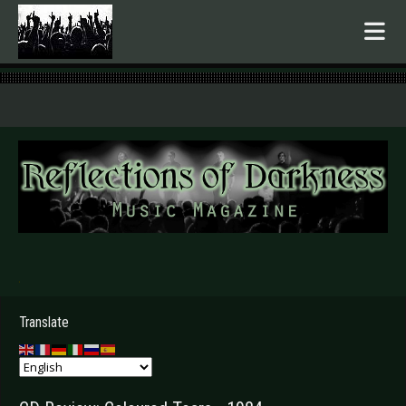
.
Translate