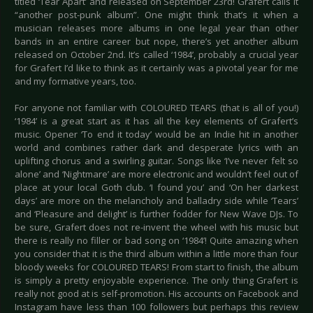
titled ‘Tear Apart’ and released on September 23rd! Grafert calls it
“another post-punk album”. One might think that’s it when a
musician releases more albums in one legal year than other
bands in an entire career but nope, there’s yet another album
released on October 2nd. It’s called ‘1984’, probably a crucial year
for Grafert I’d like to think as it certainly was a pivotal year for me
and my formative years, too.
For anyone not familiar with COLOURED TEARS (that is all of you!)
‘1984’ is a great start as it has all the key elements of Grafert’s
music. Opener ‘To end it today’ would be an Indie hit in another
world and combines rather dark and desperate lyrics with an
uplifting chorus and a swirling guitar. Songs like ‘I’ve never felt so
alone’ and ‘Nightmare’ are more electronic and wouldn’t feel out of
place at your local Goth club. ‘I found you’ and ‘On her darkest
days’ are more on the melancholy and balladry side while ‘Tears’
and ‘Pleasure and delight’ is further fodder for New Wave DJs. To
be sure, Grafert does not re-invent the wheel with his music but
there is really no filler or bad song on ‘1984’! Quite amazing when
you consider that it is the third album within a little more than four
bloody weeks for COLOURED TEARS! From start to finish, the album
is simply a pretty enjoyable experience. The only thing Grafert is
really not good at is self-promotion. His accounts on Facebook and
Instagram have less than 100 followers but perhaps this review