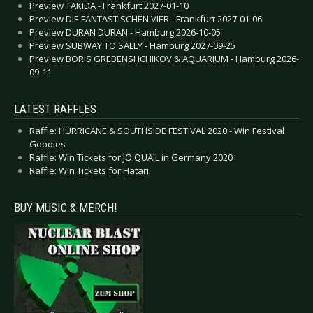
Preview TAKIDA - Frankfurt 2027-01-10
Preview DIE FANTASTISCHEN VIER - Frankfurt 2027-01-06
Preview DURAN DURAN - Hamburg 2026-10-05
Preview SUBWAY TO SALLY - Hamburg 2027-09-25
Preview BORIS GREBENSHCHIKOV & AQUARIUM - Hamburg 2026-
09-11
LATEST RAFFLES
Raffle: HURRICANE & SOUTHSIDE FESTIVAL 2020 - Win Festival
Goodies
Raffle: Win Tickets for JO QUAIL in Germany 2020
Raffle: Win Tickets for Hatari
BUY MUSIC & MERCH!