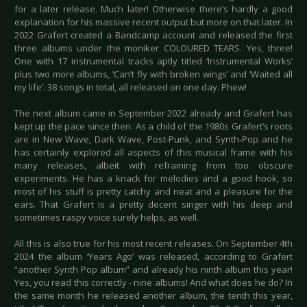
for a later release. Much later! Otherwise there’s hardly a good
explanation for his massive recent output but more on that later. In
2022 Grafert created a Bandcamp account and released the first
three albums under the moniker COLOURED TEARS. Yes, three!
One with 17 instrumental tracks aptly titled ‘Instrumental Works’
plus two more albums, ‘Can’t fly with broken wings’ and ‘Waited all
my life’. 38 songs in total, all released on one day. Phew!
The next album came in September 2022 already and Grafert has
kept up the pace since then. As a child of the 1980s Grafert’s roots
are in New Wave, Dark Wave, Post-Punk, and Synth-Pop and he
has certainly explored all aspects of this musical frame with his
many releases, albeit with refraining from too obscure
experiments. He has a knack for melodies and a good hook, so
most of his stuff is pretty catchy and neat and a pleasure for the
ears. That Grafert is a pretty decent singer with his deep and
sometimes raspy voice surely helps, as well.
All this is also true for his most recent releases. On September 4th
2024 the album ‘Years Ago’ was released, according to Grafert
“another Synth Pop album” and already his ninth album this year!
Yes, you read this correctly - nine albums! And what does he do? In
the same month he released another album, the tenth this year,