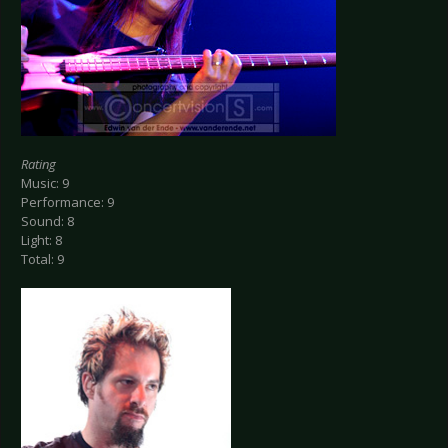
Rating
Music: 9
Performance: 9
Sound: 8
Light: 8
Total: 9