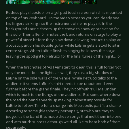
Rudess plays lapsteel on a gel pad touch screen which is mounted
on top of his keyboard. On the video screens you can clearly see
his fingers sinking into the instrument while he plays it. In the
background LaBrie cheers up the crowd to show appreciation for
this solo. Then after 5 minutes the band returns on stage to play a
powerful piece before they slow down allowing Petrucci to play an
acoustic part on his double guitar while LaBrie gets a stool to sit in
centre stage. When LaBrie finishes singing he leaves the stage
leaving the spotlight to Petrucci for the final tunes of the night.... or
not.
When the first notes of ‘As I Am’ start it’s clear: this is full force! Not
only the music but the lights as well; they cast a big shadow of
LaBrie on the side walls of the venue. While Petrucci talks to the
audience it seems LaBrie's shirt needs to be unbuttoned even
further before the grand finale. They hit off with ‘Pull Me Under’
which is much to the likings of the audience. But somewhere down
the road the band speeds up making it almost impossible for
LaBrie to follow. Time for a change into Metropolis part 1; a shame
according to some (blasphemy perhaps?), but who are they to
judge, it's the band that made these songs that melt them into one,
and with much success although we'd all like to hear both of them
separately.