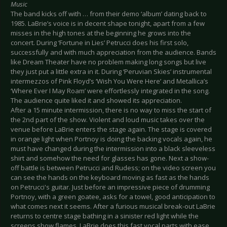
Music
The band kicks off with … from their demo ‘album’ dating back to
1985. LaBrie’s voice is in decent shape tonight, apart from a few
misses in the high tones at the beginning he grows into the
concert. During ‘Fortune in Lies’ Petrucci does his first solo,
successfully and with much appreciation from the audience. Bands
like Dream Theater have no problem making long songs but live
they just put a little extra in it. During ‘Peruvian Skies’ instrumental
intermezzos of Pink Floyd’s ‘Wish You Were Here’ and Metallica’s
‘Where Ever I May Roam’ were effortlessly integrated in the song.
The audience quite liked it and showed its appreciation.
After a 15 minute intermission, there is no way to miss the start of
the 2nd part of the show. Violent and loud music takes over the
venue before LaBrie enters the stage again. The stage is covered
in orange light when Portnoy is doing the backing vocals again, he
must have changed during the intermission into a black sleeveless
shirt and somehow the need for glasses has gone. Next a show-
off battle is between Petrucci and Rudess; on the video screen you
can see the hands on the keyboard moving as fast as the hands
on Petrucci's guitar. Just before an impressive piece of drumming
Portnoy, with a green goatee, asks for a towel, good anticipation to
what comes next it seems. After a furious musical break-out LaBrie
returns to centre stage bathing in a sinister red light while the
screens show flames. LaBrie does this fast vocal parts with ease