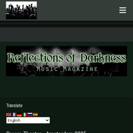
.
Translate