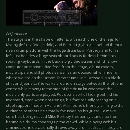
Performance
The stage is in the shape of letter E, with each one of the legs for
Myung (left), LaBrie (middle) and Petrucci (right), just behind them a
risen drum platform with the huge drum kit of Portnoy and to his
left, just besides a huge switchboard box is Rudess behind his
rotating keyboards. In the back 3 big video screens which show
computer animations, live feed from the stage, album covers,
movie clips and still photos as well as an occasional reminder of
where we are on the Dream Theater time line. Dressed in a black
shirt and jeans LaBrie walks around on stage between the left and
centre while moving to the side of the drum kit whenever the
music-only parts are played. Petrucci is sort of hiding behind his
mic stand, even when not using it; his foot casually resting on a
steel support (made in Holland). At times he’s friendly smiling to the
audience at others he’s totally focussed on his guitar. To make
sure he’s being noticed Mike Portnoy frequently stands up from
behind his drums cheering up the crowd. While playing with big
arm moves he occasionally throws away drum sticks as if they are