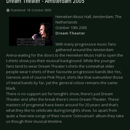
Dream Theater - Amsterdam 2005
Published: 18 October 2005
Heineken Music Hall, Amsterdam, The
Netherlands
October 10th 2005
Dream Theater
With many progressive music fans
gathered around the Amsterdam
Arena waiting for the doors to the Heineken Music Hall to open the
t-shirts show you their musical background. While the younger
fans tend to wear Dream Theater t-shirts the somewhat older
people wear t-shirts of their favourite progressive bands like Yes,
Genesis and of course Pink Floyd, shirts like that outnumber those
of metal bands by far, yet the general colour remains the same:
black.
There is no support act for tonight’s show, there’s just Dream
Theater and after the break there’s more Dream Theater. These
masters of progmetal have been around for 20 years and that’s
what they like to celebrate during tonight’s show. So apart from
quite a few new songs of their recent 'Octovarium' album they take
us though their musical timeline.