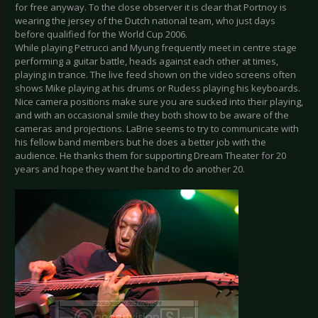
for free anyway. To the close observer it is clear that Portnoy is
wearing the jersey of the Dutch national team, who just days
before qualified for the World Cup 2006.
While playing Petrucci and Myung frequently meet in centre stage
performing a guitar battle, heads against each other at times,
playing in trance. The live feed shown on the video screens often
shows Mike playing at his drums or Rudess playing his keyboards.
Nice camera positions make sure you are sucked into their playing,
and with an occasional smile they both show to be aware of the
cameras and projections. LaBrie seems to try to communicate with
his fellow band members but he does a better job with the
audience. He thanks them for supporting Dream Theater for 20
years and hope they want the band to do another 20.