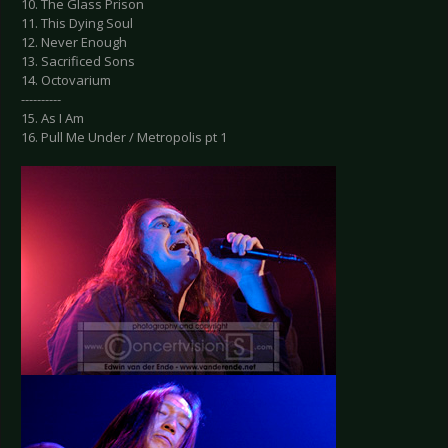
10. The Glass Prison
11. This Dying Soul
12. Never Enough
13. Sacrificed Sons
14. Octovarium
----------
15. As I Am
16. Pull Me Under / Metropolis pt 1