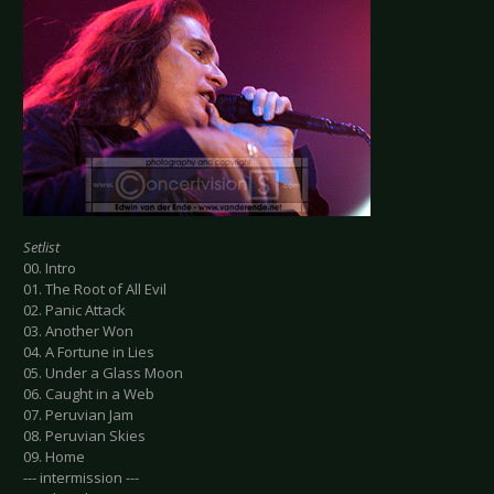
Setlist
00. Intro
01. The Root of All Evil
02. Panic Attack
03. Another Won
04. A Fortune in Lies
05. Under a Glass Moon
06. Caught in a Web
07. Peruvian Jam
08. Peruvian Skies
09. Home
--- intermission ---