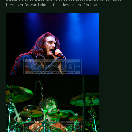
bent over forward almost face down in the floor spot.