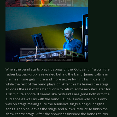
When the band starts playing songs of the ‘Octovarium’ album the
rather big backdrop is revealed behind the band. James LaBrie in
the mean time gets more and more active twirling his mic stand
while the rest of the band plays on. After this he leaves the stage,
so does the rest of the band, only to return some minutes later for
a 20 minute encore. It seems like restraints are gone both with the
audience as well as with the band. LaBrie is even wild in his own
way on stage making sure the audience sings along during the
songs. Then he leaves the stage and allows Petrucci to finish the
show centre stage. After the show has finished the band returns