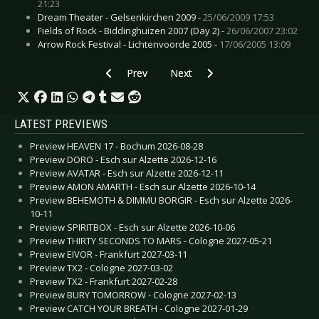
21:23
Dream Theater - Gelsenkirchen 2009 -
25/06/2009 17:53
Fields of Rock - Biddinghuizen 2007 (Day 2) -
26/06/2007 23:02
Arrow Rock Festival - Lichtenvoorde 2005 -
17/06/2005 13:09
Previous article: Coldplay  Oberhausen 2005
Next article: After Forever - Ein
Prev
Next
LATEST PREVIEWS
Preview HEAVEN 17 - Bochum 2026-08-28
Preview DORO - Esch sur Alzette 2026-12-16
Preview AVATAR - Esch sur Alzette 2026-12-11
Preview AMON AMARTH - Esch sur Alzette 2026-10-14
Preview BEHEMOTH & DIMMU BORGIR - Esch sur Alzette 2026-
10-11
Preview SPIRITBOX - Esch sur Alzette 2026-10-06
Preview THIRTY SECONDS TO MARS - Cologne 2027-05-21
Preview EIVOR - Frankfurt 2027-03-11
Preview TX2 - Cologne 2027-03-02
Preview TX2 - Frankfurt 2027-02-28
Preview BURY TOMORROW - Cologne 2027-02-13
Preview CATCH YOUR BREATH - Cologne 2027-01-29