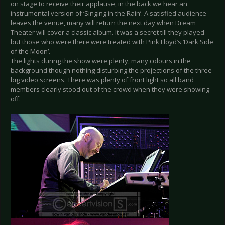
on stage to receive their applause, in the back we hear an
instrumental version of ‘Singing in the Rain’. A satisfied audience
leaves the venue, many will return the next day when Dream
Theater will cover a classic album. It was a secret till they played
but those who were there were treated with Pink Floyd’s ‘Dark Side
of the Moon’.
The lights during the show were plenty, many colours in the
background though nothing disturbing the projections of the three
big video screens. There was plenty of front light so all band
members clearly stood out of the crowd when they were showing
off.