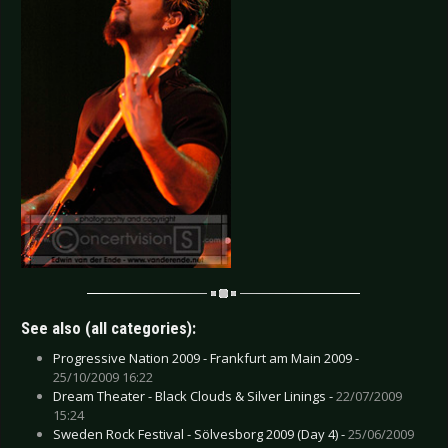
See also (all categories):
Progressive Nation 2009 - Frankfurt am Main 2009 -
25/10/2009 16:22
Dream Theater - Black Clouds & Silver Linings -
22/07/2009
15:24
Sweden Rock Festival - Sölvesborg 2009 (Day 4) -
25/06/2009