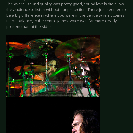
The overall sound quality was pretty good, sound levels did allow
the audience to listen without ear protection. There just seemed to
be a big difference in where you were in the venue when it comes
to the balance, in the centre James’ voice was far more clearly
present than at the sides.