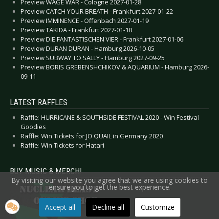
Preview WAGE WAR - Cologne 2027-01-28
Preview CATCH YOUR BREATH - Frankfurt 2027-01-22
Preview IMMINENCE - Offenbach 2027-01-19
Preview TAKIDA - Frankfurt 2027-01-10
Preview DIE FANTASTISCHEN VIER - Frankfurt 2027-01-06
Preview DURAN DURAN - Hamburg 2026-10-05
Preview SUBWAY TO SALLY - Hamburg 2027-09-25
Preview BORIS GREBENSHCHIKOV & AQUARIUM - Hamburg 2026-
09-11
LATEST RAFFLES
Raffle: HURRICANE & SOUTHSIDE FESTIVAL 2020 - Win Festival
Goodies
Raffle: Win Tickets for JO QUAIL in Germany 2020
Raffle: Win Tickets for Hatari
BUY MUSIC & MERCH!
By visiting our website you agree that we are using cookies to
ensure you to get the best experience.
Accept all
Decline all
Customize