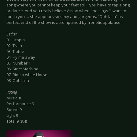
song where you cannot keep your feet still... you have to tap along
or dance. And you really believe Alison when she sings “I want to
touch you”... she appears so sexy and gorgeous. “Ooh la la” as
perfect end of the show is accompanied by frenetic applause.
Setlist
01. Utopia
02. Train
03. Tiptoe
04. Fly me away
05. Number 1
06. Strict Machine
07. Ride a white Horse
08. Ooh la la
Rating
Music 10
Performance 9
Sound 9
Light 9
Total 9 (9.4)