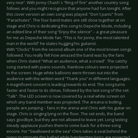
very nice”. With Jonny Chash´s “Ring of fire” another country song
follows and you might recognize that anyone had fun tonight. After
this cover version an own song was played: “Don´t panic” from
“Parachutes”. The four band mates are still close together at on
stage and Chris is dedicating this song to Depeche Mode, including
an edited line of their song “Enjoy the silence” – a great pleasure
for me as Depeche Mode fan. “This is for Jonny, the most talented
man in the world” he states hugging his guitarist.
With “Clocks” from the second album one of the most known songs
followed. You really felt how amazed the band was by the fans
when Chris stated “What an audience, what a crowd”. The catchy
song started with piano sounds. Rainbow colours were projected
to the screen. Huge white balloons were thrown out into the
audience with the written word “Thank you” in different languages.
A magnificent concert is leading towards its end. The song turns
faster and faster to its climax, followed by the last song of the set:
“Talk”. The LED screen is now covered by a real white screen on
which any band member was projected. The areana is boiling,
people are jumping – fans in the arena and Chris with his guitar on
stage. Chris is singing lying on the floor. The set ends, the band
says goodbye, but they are not allowed to leave yet. Long lasting
steady applause pushes them to come back for a three-song
encore. For “Swallowed in the sea” Chris takes a seat behind the
piano to intonate this ballad while handwritten lyrics are projected