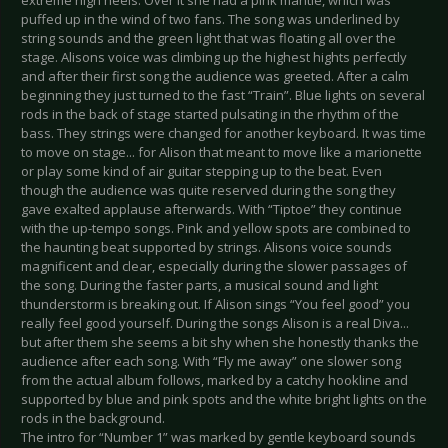
extreme high heels. Over it she had a pink mantle, which was
puffed up in the wind of two fans. The song was underlined by
string sounds and the green light that was floating all over the
stage. Alisons voice was climbing up the highest hights perfectly
and after their first song the audience was greeted. After a calm
beginning they just turned to the fast “Train”. Blue lights on several
rods in the back of stage started pulsating in the rhythm of the
bass. They strings were changed for another keyboard. It was time
to move on stage... for Alison that meant to move like a marionette
or play some kind of air guitar stepping up to the beat. Even
though the audience was quite reserved during the song they
gave exalted applause afterwards. With “Tiptoe” they continue
with the up-tempo songs. Pink and yellow spots are combined to
the haunting beat supported by strings. Alisons voice sounds
magnificent and clear, especially during the slower passages of
the song. During the faster parts, a musical sound and light
thunderstorm is breaking out. If Alison sings “You feel good” you
really feel good yourself. During the songs Alison is a real Diva...
but after them she seems a bit shy when she honestly thanks the
audience after each song. With “Fly me away” one slower song
from the actual album follows, marked by a catchy hookline and
supported by blue and pink spots and the white bright lights on the
rods in the background.
The intro for “Number 1” was marked by gentle keyboard sounds