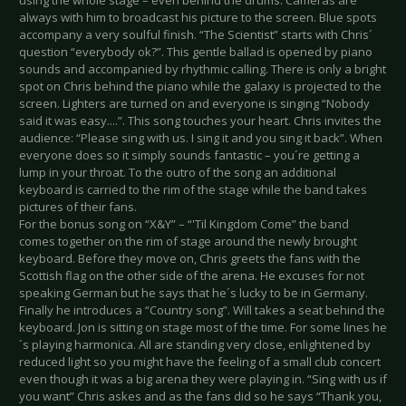
always with him to broadcast his picture to the screen. Blue spots
accompany a very soulful finish. “The Scientist” starts with Chris´
question “everybody ok?”. This gentle ballad is opened by piano
sounds and accompanied by rhythmic calling. There is only a bright
spot on Chris behind the piano while the galaxy is projected to the
screen. Lighters are turned on and everyone is singing “Nobody
said it was easy....”. This song touches your heart. Chris invites the
audience: “Please sing with us. I sing it and you sing it back”. When
everyone does so it simply sounds fantastic – you´re getting a
lump in your throat. To the outro of the song an additional
keyboard is carried to the rim of the stage while the band takes
pictures of their fans.
For the bonus song on “X&Y” – “'Til Kingdom Come” the band
comes together on the rim of stage around the newly brought
keyboard. Before they move on, Chris greets the fans with the
Scottish flag on the other side of the arena. He excuses for not
speaking German but he says that he´s lucky to be in Germany.
Finally he introduces a “Country song”. Will takes a seat behind the
keyboard. Jon is sitting on stage most of the time. For some lines he
´s playing harmonica. All are standing very close, enlightened by
reduced light so you might have the feeling of a small club concert
even though it was a big arena they were playing in. “Sing with us if
you want” Chris askes and as the fans did so he says “Thank you,