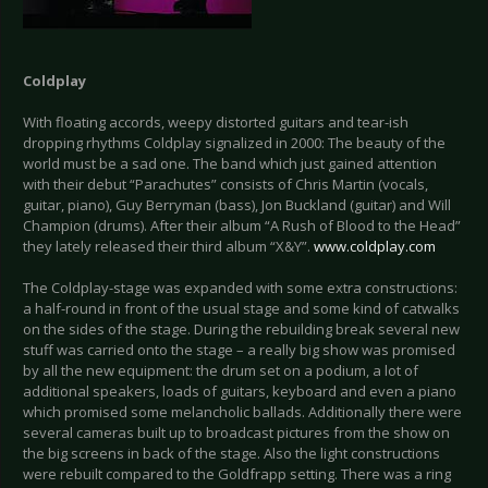
Coldplay
With floating accords, weepy distorted guitars and tear-ish
dropping rhythms Coldplay signalized in 2000: The beauty of the
world must be a sad one. The band which just gained attention
with their debut “Parachutes” consists of Chris Martin (vocals,
guitar, piano), Guy Berryman (bass), Jon Buckland (guitar) and Will
Champion (drums). After their album “A Rush of Blood to the Head”
they lately released their third album “X&Y”.
www.coldplay.com
The Coldplay-stage was expanded with some extra constructions:
a half-round in front of the usual stage and some kind of catwalks
on the sides of the stage. During the rebuilding break several new
stuff was carried onto the stage – a really big show was promised
by all the new equipment: the drum set on a podium, a lot of
additional speakers, loads of guitars, keyboard and even a piano
which promised some melancholic ballads. Additionally there were
several cameras built up to broadcast pictures from the show on
the big screens in back of the stage. Also the light constructions
were rebuilt compared to the Goldfrapp setting. There was a ring