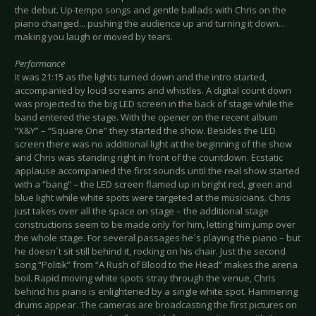
the debut. Up-tempo songs and gentle ballads with Chris on the
piano changed... pushing the audience up and turning it down...
making you laugh or moved by tears.
Performance
It was 21:15 as the lights turned down and the intro started,
accompanied by loud screams and whistles. A digital count down
was projected to the big LED screen in the back of stage while the
band entered the stage. With the opener on the recent album
“X&Y” – “Square One” they started the show. Besides the LED
screen there was no additional light at the beginning of the show
and Chris was standing right in front of the countdown. Ecstatic
applause accompanied the first sounds until the real show started
with a “bang” – the LED screen flamed up in bright red, green and
blue light while white spots were targeted at the musicians. Chris
just takes over all the space on stage – the additional stage
constructions seem to be made only for him, letting him jump over
the whole stage. For several passages he´s playing the piano – but
he doesn´t sit still behind it, rocking on his chair. Just the second
song “Politik” from “A Rush of Blood to the Head” makes the arena
boil. Rapid moving white spots stray through the venue, Chris
behind his piano is enlightened by a single white spot. Hammering
drums appear. The cameras are broadcasting the first pictures on