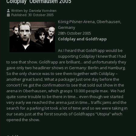
Coldplay  Oberhausen 2005
Written by:
Daniela Vorndran
Published: 30 October 2005
König-Pilsner-Arena, Oberhausen,
Germany
28th October 2005
Coldplay and Goldfrapp
As I heard that Goldfrapp would be
supporting Coldplay I knew that I had
to see that show. Goldfrapp are brilliant... and unfortunately they
gave only two headliner shows in Germany: Berlin and Hamburg.
So the only chance was to see them together with Coldplay –
another great band. What a package! Just one day before the
concert I´ve got the confirmation to see that sold out show in the
arena in Oberhausen, which grasps 13.000 people max. We had
quite some trouble to be there in time... even though we started
very early we reached the arena just in time... traffic jams and the
search for a parking lot took a lot of time and so we were taking in
our seats just at the forst sounds of Goldfrapps “Utopia” which
opened the show.