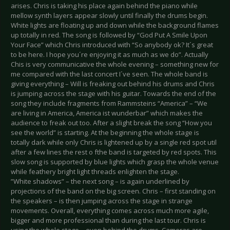
arises. Chris is taking his place again behind the piano while
mellow synth layers appear slowly until finally the drums begin.
White lights are floating up and down while the background flames
up totally in red. The song is followed by “God Put A Smile Upon
Your Face” which Chris introduced with “So anybody ok? It´s great
to be here. I hope you´re enjoying it as much as we do”. Actually
Chis is very communicative the whole evening – something new for
me compared with the last concert I´ve seen. The whole band is
giving everything – Will is freaking out behind his drums and Chris
is jumping across the stage with his guitar. Towards the end of the
song they include fragments from Rammsteins “America” – “We
are living in America, America ist wunderbar” which makes the
audience to freak out too. After a slight break the song “How you
see the world” is starting. At the beginning the whole stage is
totally dark while only Chris is lightened up by a single red spot util
after a few lines the rest o fthe band is targeted by red spots. This
slow song is supported by blue lights which grasp the whole venue
while feathery bright light threads enlighten the stage.
”White shadows” – the next song – is again underlined by
projections of the band on the big screen. Chris – first standing on
the speakers – is then jumping across the stage in strange
movements. Overall, everything comes across much more agile,
bigger and more professional than during the last tour. Chris is
using the whole stage – even behind the drums. Cameras are