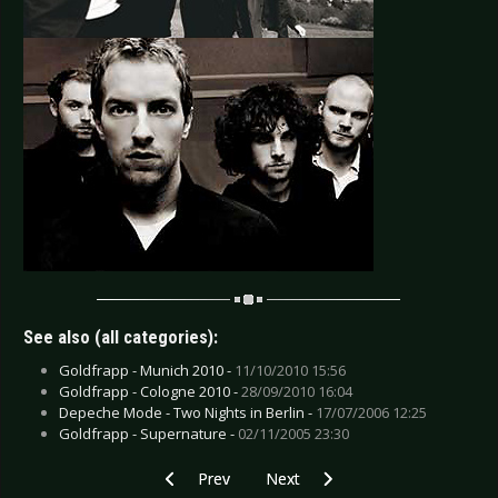
See also (all categories):
Goldfrapp - Munich 2010 -
11/10/2010 15:56
Goldfrapp - Cologne 2010 -
28/09/2010 16:04
Depeche Mode - Two Nights in Berlin -
17/07/2006 12:25
Goldfrapp - Supernature -
02/11/2005 23:30
Previous article: After Forever - Amsterdam 20
Next article: Dream Theater - A
Prev
Next