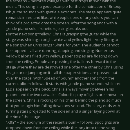
the screens – mirrored collages with fast crops in sync with the
music. This song is a good example for the combination of Britpop-
ish guitar sounds with gentle electronics. The stage appears quite
romantic in red and lilac, while explosions of any colors you can
think of a projected onto the screen. After the song ends with a
gentle piano solo, frenetic rejoicing breaks out.
For the next song “Yellow” Chris is grasping the guitar while the
stage was shining in bright white and yellow light – very fitting to
the song when Chris sings “Shine for you”. The audience cannot
be stopped – all are dancing, clapping and singing. Numerous
yellow ballons filled with yellow paper stripes are floating down
from the ceiling. People are pushing the ballons forward to the
stage where they are destroyed one ofter the other by Chris using
his guitar or jumping on it – all the paper stripes are passed out
over the stage. With “Speed of Sound” another song from the
current album follows. It starts with gentle piano sounds while red
LEDs appear on the back. Chris is always moving between his
paiono and the two catwalks. Colourful play of lights are shown on
the screen. Chris is rocking on his chair behind the piano so much
that you imagin him falling down any second. The song ends with
turning stars projected to the screen and a singer laying down at
the rim of the stage.
”X&Y” – the eponym of the recent album – follows. Spotlights are
dropped down from the ceiling while the long intro to the song