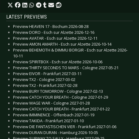
LATEST PREVIEWS
Preview HEAVEN 17 - Bochum 2026-08-28
Preview DORO - Esch sur Alzette 2026-12-16
Preview AVATAR - Esch sur Alzette 2026-12-11
Preview AMON AMARTH - Esch sur Alzette 2026-10-14
Preview BEHEMOTH & DIMMU BORGIR - Esch sur Alzette 2026-
10-11
Preview SPIRITBOX - Esch sur Alzette 2026-10-06
Preview THIRTY SECONDS TO MARS - Cologne 2027-05-21
Preview EIVOR - Frankfurt 2027-03-11
Preview TX2 - Cologne 2027-03-02
Preview TX2 - Frankfurt 2027-02-28
Preview BURY TOMORROW - Cologne 2027-02-13
Preview CATCH YOUR BREATH - Cologne 2027-01-29
Preview WAGE WAR - Cologne 2027-01-28
Preview CATCH YOUR BREATH - Frankfurt 2027-01-22
Preview IMMINENCE - Offenbach 2027-01-19
Preview TAKIDA - Frankfurt 2027-01-10
Preview DIE FANTASTISCHEN VIER - Frankfurt 2027-01-06
Preview DURAN DURAN - Hamburg 2026-10-05
Preview SUBWAY TO SALLY - Hamburg 2027-09-25