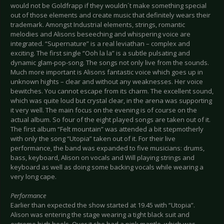
would not be Goldfrapp if they wouldn´t make something special
out of those elements and create music that definitely wears their
trademark. Amongst Industrial elements, strings, romantic
melodies and Alisons beseeching and whispering voice are
integrated. “Supernature” is a real leviathan – complex and
exciting. The first single “Ooh la la” is a subtle pulsating and
dynamic glam-pop-song. The songs not only live from the sounds.
Much more important is Alisons fantastic voice which goes up in
unknown hights – clear and without any weaknesses. Her voice
bewitches. You cannot escape from its charm. The excellent sound,
which was quite loud but crystal clear, in the arena was supporting
it very well. The main focus on the evening is of course on the
actual album. So four of the eight played songs are taken out of it.
The first album “Felt mountain” was attended a bit stepmotherly
with only the song “Utopia” taken out of it. For their live
performance, the band was expanded to five musicians: drums,
bass, keyboard, Alison on vocals and Will playing strings and
keyboard as well as doing some backing vocals while wearing a
very long cape.
Performance
Earlier than expected the show started at 19.45 with “Utopia”.
Alison was entering the stage wearing a tight black suit and