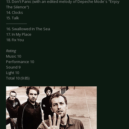
13. Don't Panic (with an edited melody of Depeche Mode´s "Enjoy
The Silence")
14. Clocks
15. Talk
------------------
16. Swallowed In The Sea
17. In My Place
18. Fix You
Rating
Music 10
Performance 10
Sound 9
Light 10
Total 10 (9.85)