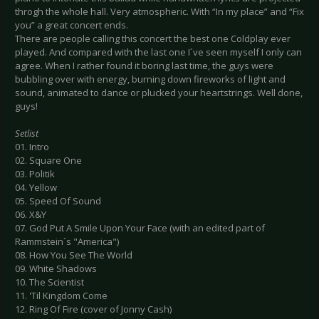
throgh the whole hall. Very atmospheric. With “In my place” and “Fix
you” a great concert ends.
There are people calling this concert the best one Coldplay ever
played. And compared with the last one I´ve seen myself I only can
agree. When I rather found it boring last time, the guys were
bubbling over with energy, burning down fireworks of light and
sound, animated to dance or plucked your heartstrings. Well done,
guys!
Setlist
01. Intro
02. Square One
03. Politik
04. Yellow
05. Speed Of Sound
06. X&Y
07. God Put A Smile Upon Your Face (with an edited part of
Rammstein´s "America")
08. How You See The World
09. White Shadows
10. The Scientist
11. 'Til Kingdom Come
12. Ring Of Fire (cover of Jonny Cash)