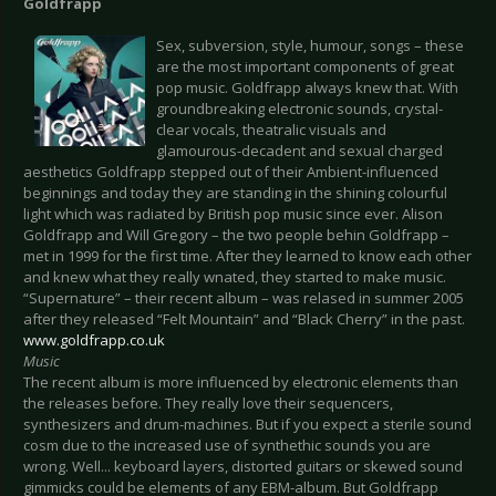
Goldfrapp
Sex, subversion, style, humour, songs – these
are the most important components of great
pop music. Goldfrapp always knew that. With
groundbreaking electronic sounds, crystal-
clear vocals, theatralic visuals and
glamourous-decadent and sexual charged
aesthetics Goldfrapp stepped out of their Ambient-influenced
beginnings and today they are standing in the shining colourful
light which was radiated by British pop music since ever. Alison
Goldfrapp and Will Gregory – the two people behin Goldfrapp –
met in 1999 for the first time. After they learned to know each other
and knew what they really wnated, they started to make music.
“Supernature” – their recent album – was relased in summer 2005
after they released “Felt Mountain” and “Black Cherry” in the past.
www.goldfrapp.co.uk
Music
The recent album is more influenced by electronic elements than
the releases before. They really love their sequencers,
synthesizers and drum-machines. But if you expect a sterile sound
cosm due to the increased use of synthethic sounds you are
wrong. Well... keyboard layers, distorted guitars or skewed sound
gimmicks could be elements of any EBM-album. But Goldfrapp