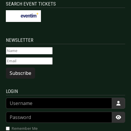
SEARCH EVENT TICKETS
NEWSLETTER
Subscribe
LOGIN
Username
Password
Show
Remember Me