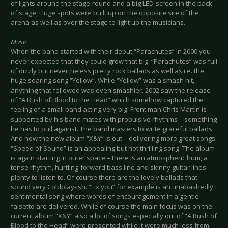
of lights around the stage-round and a big LED-screen in the back
of stage. Huge spots were built up on the opposite site of the
arena as well as over the stage to light up the musicians.
Music
When the band started with their debut “Parachutes” in 2000 you
never expected that they could grow that big. “Parachutes” was full
of dizzly but nevertheless pretty rock ballads as well as i.e. the
huge soaring song “Yellow”. While “Yellow” was a smash hit,
anything that followed was even smashier. 2002 saw the release
of “A Rush of Blood to the Head” which somehow captured the
feeling of a small band acting very big! Front man Chris Martin is
supported by his band mates with propulsive rhythms – something
he has to pull against. The band masters to write graceful ballads.
And now the new album “X&Y” is out – delivering more great songs.
“Speed of Sound” is an appealing but not thrilling song. The album
is again starting in outer space – there is an atmospheric hum, a
tense rhythm, hurtling-forward bass line and skinny guitar lines –
plenty to listen to. Of course there are the lovely ballads that
sound very Coldplay-ish. “Fix you” for example is an unabashedly
sentimental song where words of encouragement in a gentle
falsetto are delivered. While of course the main focus was on the
current album “X&Y” also a lot of songs especially out of “A Rush of
Blood to the Head” were presented while it were much less from