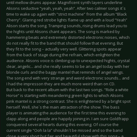
until mellow drums appear. Magnificent synth layers underline
Alisons seductive “yeah, yeah, yeah”. After two calmer songs it´s
time to wake up again with “strict machine” from the album “Black
Cherry”. Glaring red strobe lights flame up and with a loud “Yeah”
Alison starts the song. Tramping sounds, rising drums lead you to
the hights until Alisons chant appears. The song is marked by
hammering beats and extremely distorted electronic noises, which
do not really fit to the band that should follow that evening. But
they fit to the song – actually very well. Glittering spots appear
from the back of stage during the refrain, which enlighten the
audience. Alisons voice is climbing up to unexpected hights, crystal
clear, angelic... and she really seems to be an angel today with her
blonde curls and the baggy mantel that reminds of angel wings.
The song end with very strange and weird electronic sounds... and
I had the impresson they are much more weird than on CD.
But back to the recent album with the last two songs. “Ride a white
Horse” is starting with meandering green lights to which Alisons
pink mantel is a strong contrast. She is enlightened by a bright spot
herself. Well, she´s the main attraction of the show. The bass
player is animating the audience for the first time this evening to
clapp along and people are happily joining in. I am sure Goldfrapp
conquered several hearts during this evening. Of course the
current single “Ooh la la” shouldn´t be missed and so the band
close a very short but fair and beautiful show with this song – a