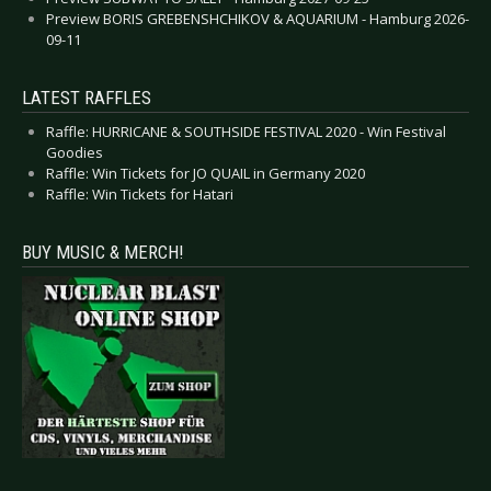
Preview BORIS GREBENSHCHIKOV & AQUARIUM - Hamburg 2026-
09-11
LATEST RAFFLES
Raffle: HURRICANE & SOUTHSIDE FESTIVAL 2020 - Win Festival
Goodies
Raffle: Win Tickets for JO QUAIL in Germany 2020
Raffle: Win Tickets for Hatari
BUY MUSIC & MERCH!