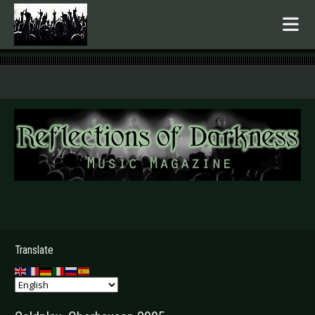
.
Translate