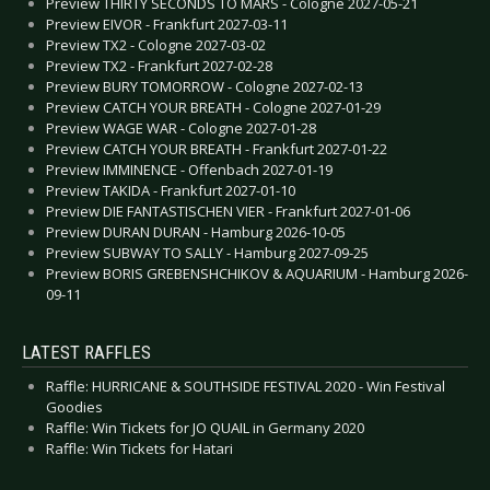
Preview THIRTY SECONDS TO MARS - Cologne 2027-05-21
Preview EIVOR - Frankfurt 2027-03-11
Preview TX2 - Cologne 2027-03-02
Preview TX2 - Frankfurt 2027-02-28
Preview BURY TOMORROW - Cologne 2027-02-13
Preview CATCH YOUR BREATH - Cologne 2027-01-29
Preview WAGE WAR - Cologne 2027-01-28
Preview CATCH YOUR BREATH - Frankfurt 2027-01-22
Preview IMMINENCE - Offenbach 2027-01-19
Preview TAKIDA - Frankfurt 2027-01-10
Preview DIE FANTASTISCHEN VIER - Frankfurt 2027-01-06
Preview DURAN DURAN - Hamburg 2026-10-05
Preview SUBWAY TO SALLY - Hamburg 2027-09-25
Preview BORIS GREBENSHCHIKOV & AQUARIUM - Hamburg 2026-
09-11
LATEST RAFFLES
Raffle: HURRICANE & SOUTHSIDE FESTIVAL 2020 - Win Festival
Goodies
Raffle: Win Tickets for JO QUAIL in Germany 2020
Raffle: Win Tickets for Hatari