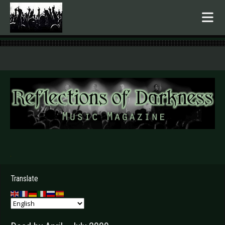
.
Translate