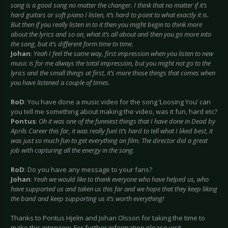
song is a good song no matter the changer. I think that no matter if it’s
hard guitars or soft piano I listen, it’s hard to point to what exactly it is.
But then if you really listen in to it then you might begin to think more
about the lyrics and so on, what it’s all about and then you go more into
the song, but it’s different form time to time.
Johan
:
Yeah I feel the same way, first impression when you listen to new
music is for me always the total impression, but you might not go to the
lyrics and the small things at first, it’s more those things that comes when
you have listened a couple of times.
RoD
: You have done a music video for the song ‘Loosing You’ can
you tell me something about making the video, was it fun, hard etc?
Pontus
:
Oh it was one of the funniest things that I have done in Dead by
Aprils Career this far, it was really fun! It’s hard to tell what I liked best, it
was just so much fun to get everything on film. The director did a great
job with capturing all the energy in the song.
RoD
: Do you have any message to your fans?
Johan
:
Yeah we would like to thank everyone who have helped us, who
have supported us and taken us this far and we hope that they keep liking
the band and keep supporting us it’s worth everything!
Thanks to Pontus Hjelm and Johan Olsson for taking the time to
make this interview. For further information please visit