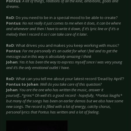
Pontus
:
A lot of things, relations of all the kind, ambitions, goals and
dreams.
RoD
: Do you need to be in a special mood to be able to create?
Pontus
:
No not really it just comes to me when it does, it can be where
and whenever and then I have to write it down, if it’s lyric line or if it’s a
melody then I record it so I can take care of it later.
RoD
: What drives you and makes you keep working with music?
Pontus
:
For me personally it’s an outlet for what I feel and to get the
message out in this way is absolutely amazing I think
Johan
:
Yes it has been the way to express myself since I was very young
and it’s the only emotional outlet I have.
RoD
: What can you tell me about your latest record ‘Dead by April’?
Pontus
to Johan
:
Well do you take care of this question?
Johan
:
You are the one who has written the music, answer it
yourself...*grins* Oh well it’s a good record - hopefully, *Pontus laughs*
but many of the songs has been on earlier demos but we also have some
new songs. The record is filled with a lot of energy, catchy chorus,
personal lyrics that Pontus has written and a lot of feeling.