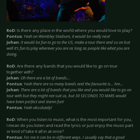
RoD
: Is there any place in the world where you would love to play?
Pontus
:
Yeah on Wembley Stadium, it would be really nice!
Johan
:
It would be fun to go to the US, make a tour there and so on but
well it’s fun to play wherever you are as long as people like what you are
doing.
RoD
: Are there any bands that you would like to go on tour
together with?
Johan
:
Oh there are a lot of bands…
Pontus
:
Yeah there are so many bands and the favourite is… hm…
Johan
:
There are a lot of bands that you like and you would like to go on
tour with but they might not suit us, but 30 SECONDS TO MARS would
have been perfect and damn fun!
Pontus
:
Yeah absolutely!
RoD
: When you listen to music, what is the most important for you,
I mean do you listen and read the lyrics or just enjoy the music part
or kind of take it all in at once?
Pontus
:
For me it can be in different ways. I usually say that a good