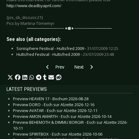
http://www.deadbyapril.com/
{jos_sb_discuss:21}
Pics by Martina Törnemyr
See also (all categories):
Sonisphere Festival - Hultsfred 2009 -
31/07/2009 12:25
Hultsfred Festival - Hultsfred 2009 -
23/07/2009 23:48
Previous article: Chimaira - August 2009
Next article: Beatallica - July 2009
Prev
Next
LATEST PREVIEWS
Preview HEAVEN 17 - Bochum 2026-08-28
Preview DORO - Esch sur Alzette 2026-12-16
Preview AVATAR - Esch sur Alzette 2026-12-11
Preview AMON AMARTH - Esch sur Alzette 2026-10-14
Preview BEHEMOTH & DIMMU BORGIR - Esch sur Alzette 2026-
10-11
Preview SPIRITBOX - Esch sur Alzette 2026-10-06