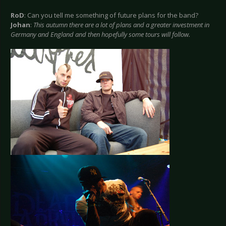
RoD
: Can you tell me something of future plans for the band?
Johan
:
This autumn there are a lot of plans and a greater investment in
Germany and England and then hopefully some tours will follow.