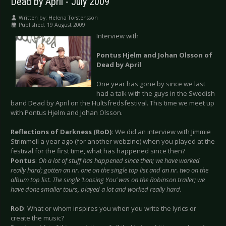
Dead by April - July 2009
Written by:
Helena Torstensson
Published: 19 August 2009
Interview with
Pontus Hjelm and Johan Olsson of
Dead by April
One year has gone by since we last
had a talk with the guys in the Swedish
band Dead by April on the Hultsfredsfestival. This time we meet up
with Pontus Hjelm and Johan Olsson.
Reflections of Darkness (RoD):
We did an interview with Jimmie
Strimmell a year ago (for another webzine) when you played at the
festival for the first time, what has happened since then?
Pontus
:
Oh a lot of stuff has happened since then; we have worked
really hard; gotten an nr. one on the single top list and an nr. two on the
album top list. The single ‘Loosing You’ was on the Robinson trailer; we
have done smaller tours, played a lot and worked really hard.
RoD
: What or whom inspires you when you write the lyrics or
create the music?