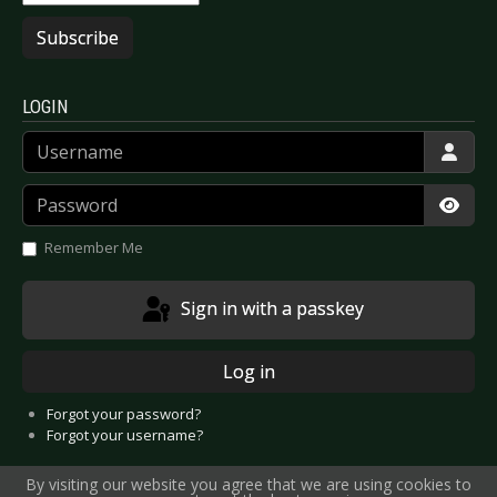
Subscribe
LOGIN
Username
Password
Show
Remember Me
Sign in with a passkey
Log in
Forgot your password?
Forgot your username?
By visiting our website you agree that we are using cookies to