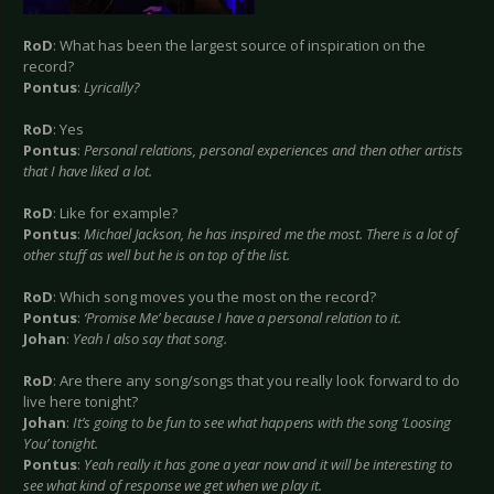
RoD
: What has been the largest source of inspiration on the
record?
Pontus
:
Lyrically?
RoD
: Yes
Pontus
:
Personal relations, personal experiences and then other artists
that I have liked a lot.
RoD
: Like for example?
Pontus
:
Michael Jackson, he has inspired me the most. There is a lot of
other stuff as well but he is on top of the list.
RoD
: Which song moves you the most on the record?
Pontus
:
‘Promise Me’ because I have a personal relation to it.
Johan
:
Yeah I also say that song.
RoD
: Are there any song/songs that you really look forward to do
live here tonight?
Johan
:
It’s going to be fun to see what happens with the song ‘Loosing
You’ tonight.
Pontus
:
Yeah really it has gone a year now and it will be interesting to
see what kind of response we get when we play it.