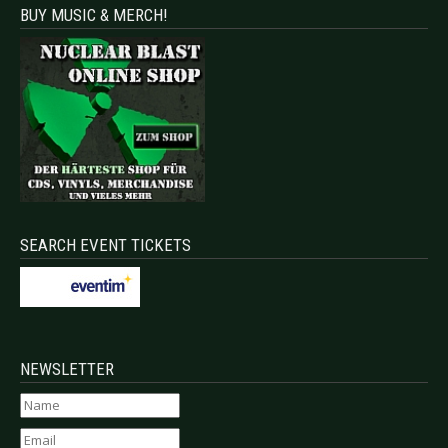
BUY MUSIC & MERCH!
SEARCH EVENT TICKETS
NEWSLETTER