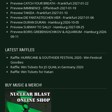
Preview CATCH YOUR BREATH - Frankfurt 2027-01-22
Preview IMMINENCE - Offenbach 2027-01-19
Preview TAKIDA - Frankfurt 2027-01-10
Preview DIE FANTASTISCHEN VIER - Frankfurt 2027-01-06
Preview DURAN DURAN - Hamburg 2026-10-05
Preview SUBWAY TO SALLY - Hamburg 2027-09-25
Preview BORIS GREBENSHCHIKOV & AQUARIUM - Hamburg 2026-
09-11
LATEST RAFFLES
Raffle: HURRICANE & SOUTHSIDE FESTIVAL 2020 - Win Festival
Goodies
Raffle: Win Tickets for JO QUAIL in Germany 2020
Raffle: Win Tickets for Hatari
BUY MUSIC & MERCH!