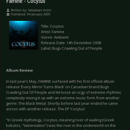
Famine - Cocytus
Written by:
Sebastian Huhn
Published: 04 January 2009
Title: Cocytus
Artist: Famine
Genre: Ambient
Release Date: 14h December 2008
Label: Bugs Crawling Out of People
Album Review
In last year’s May, FAMINE surfaced with his first official album
release ‘Every Mirror Turns Black’ on Canadian brand Bugs
Crawling Out Of People and let loose an orgy of extreme rhythmic
complexity mixing it up with an extreme music form from another
genre: The Black Metal. Shortly before last year ended he came
across with another release. The EP ‘Cocytus’
“In Greek mythology, Cocytus, meaning river of wailing (Greek
kokutos, "lamentation") was the river in the underworld on the