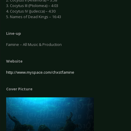
2. Cocytus II (Antenora) – 3:58
3. Cocytus III (Ptolomea) – 4:03
4. Cocytus IV (Judecca) – 4:30
5. Names of Dead Kings – 16:43
Line-up
Famine – All Music & Production
Website
http://www.myspace.com/chxstfamine
Cover Picture