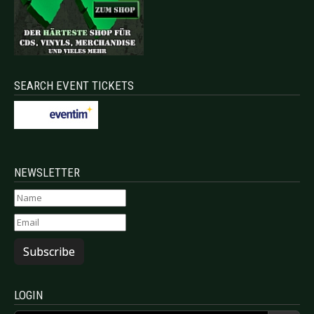
SEARCH EVENT TICKETS
NEWSLETTER
Subscribe
LOGIN