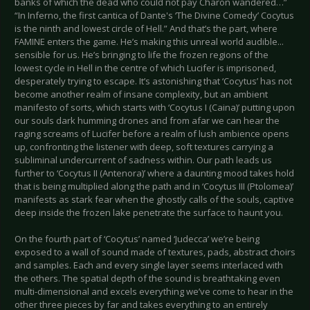
banks of which the dead who could not pay Charon wandered…”
“In Inferno, the first cantica of Dante's ‘The Divine Comedy’ Cocytus
is the ninth and lowest circle of Hell.” And that’s the part, where
FAMINE enters the game. He’s making this unreal world audible...
sensible for us. He’s bringing to life the frozen regions of the
lowest cycle in Hell in the centre of which Lucifer is imprisoned,
desperately trying to escape. It’s astonishing that ‘Cocytus’ has not
become another realm of insane complexity, but an ambient
manifesto of sorts, which starts with ‘Cocytus I (Caina)’ putting upon
our souls dark humming drones and from afar we can hear the
raging screams of Lucifer before a realm of lush ambience opens
up, confronting the listener with deep, soft textures carrying a
subliminal undercurrent of sadness within. Our path leads us
further to ‘Cocytus II (Antenora)’ where a daunting mood takes hold
that is being multiplied along the path and in ‘Cocytus III (Ptolomea)’
manifests as stark fear when the ghostly calls of the souls, captive
deep inside the frozen lake penetrate the surface to haunt you.
On the fourth part of ‘Cocytus’ named ‘Judecca’ we’re being
exposed to a wall of sound made of textures, pads, abstract choirs
and samples. Each and every single layer seems interlaced with
the others. The spatial depth of the sound is breathtaking even
multi-dimensional and excels everything we’ve come to hear in the
other three pieces by far and takes everything to an entirely