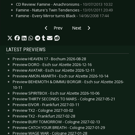
CD Review: Famine - Anachronisms -
10/07/2013 10:32
Famine - Nature's Twin Tendencies -
13/01/2011 20:49
Famine - Every Mirror turns Black -
14/06/2008 17:44
Previous article: Jesus and the Gurus - Blood, 
Next article: Heavy-Current - Ratr
Prev
Next
LATEST PREVIEWS
Preview HEAVEN 17 - Bochum 2026-08-28
Preview DORO - Esch sur Alzette 2026-12-16
Preview AVATAR - Esch sur Alzette 2026-12-11
Preview AMON AMARTH - Esch sur Alzette 2026-10-14
Preview BEHEMOTH & DIMMU BORGIR - Esch sur Alzette 2026-
10-11
Preview SPIRITBOX - Esch sur Alzette 2026-10-06
Preview THIRTY SECONDS TO MARS - Cologne 2027-05-21
Preview EIVOR - Frankfurt 2027-03-11
Preview TX2 - Cologne 2027-03-02
Preview TX2 - Frankfurt 2027-02-28
Preview BURY TOMORROW - Cologne 2027-02-13
Preview CATCH YOUR BREATH - Cologne 2027-01-29
Preview WAGE WAR - Cologne 2027-01-28