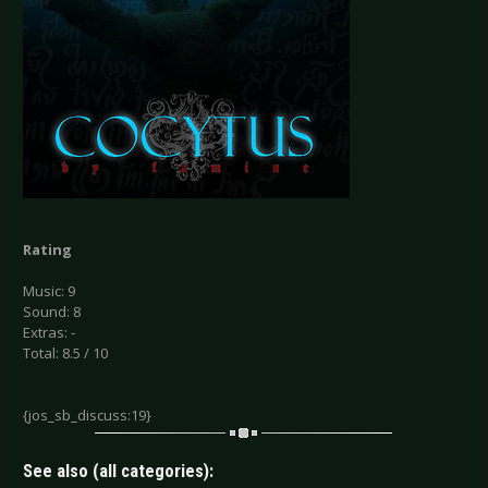
Rating
Music: 9
Sound: 8
Extras: -
Total: 8.5 / 10
{jos_sb_discuss:19}
See also (all categories):