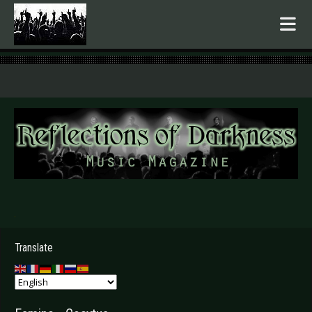
.
Translate