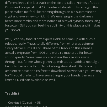
different level. The last track on this disc is called ‘Names of Dead
Kings’ and grasps almost 17 minutes of duration. Listening to this
piece makes me feel like roaming through an old subterranean
crypt and every new corridor that’s emerging in the darkness
bears more tombs and more names of a royal dynasty that’s long
forgotten. Still you can feel the sublimity of this place and it makes
you shiver.
Well, I can say that I didn’t expect FMINE to come up with such a
release, really. That’s totally different from what was going on
‘Every Mirror Turns Black’. Three of the tracks on this release
actually originate from 1996 and were re-mastered for better
sound quality. Sometimes you can hear the age streaming
through, but for me who’s grown up with tapes it adds a nostalgic
factor to the whole thing. To cut a long story short: I think is a top
ambient release and it’s free to download, so what are you waiting
for? If you’d prefer to have something in your hands, there’s a
limited CD edition available as well.
Tracklist
1. Cocytus I (Caina) – 4:58