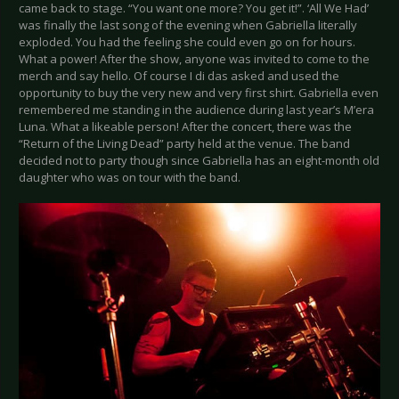
came back to stage. “You want one more? You get it!”. ‘All We Had’
was finally the last song of the evening when Gabriella literally
exploded. You had the feeling she could even go on for hours.
What a power! After the show, anyone was invited to come to the
merch and say hello. Of course I di das asked and used the
opportunity to buy the very new and very first shirt. Gabriella even
remembered me standing in the audience during last year’s M’era
Luna. What a likeable person! After the concert, there was the
“Return of the Living Dead” party held at the venue. The band
decided not to party though since Gabriella has an eight-month old
daughter who was on tour with the band.