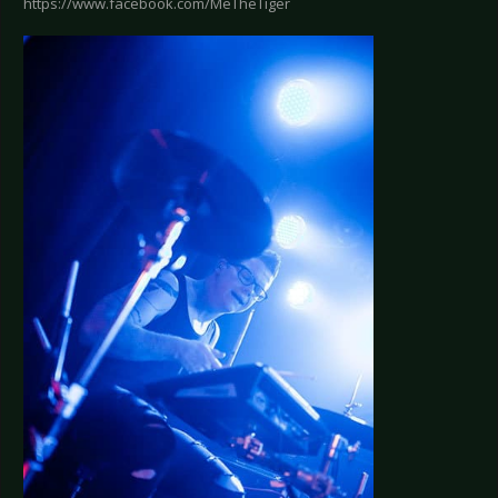
https://www.facebook.com/MeTheTiger