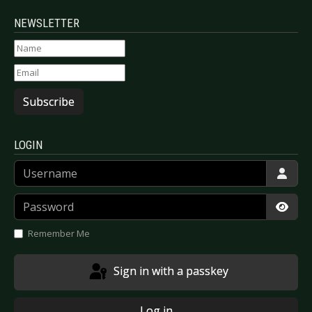
NEWSLETTER
Subscribe
LOGIN
Username
Password
Show
Remember Me
Sign in with a passkey
Log in