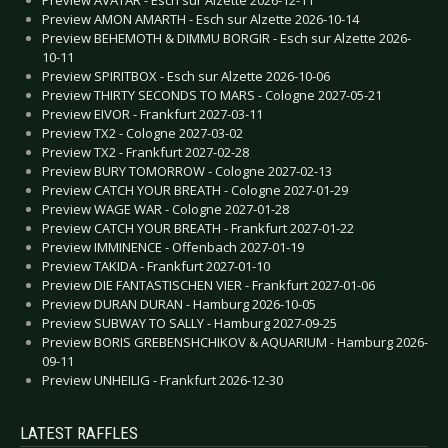
Preview AVATAR - Esch sur Alzette 2026-12-11
Preview AMON AMARTH - Esch sur Alzette 2026-10-14
Preview BEHEMOTH & DIMMU BORGIR - Esch sur Alzette 2026-
10-11
Preview SPIRITBOX - Esch sur Alzette 2026-10-06
Preview THIRTY SECONDS TO MARS - Cologne 2027-05-21
Preview EIVOR - Frankfurt 2027-03-11
Preview TX2 - Cologne 2027-03-02
Preview TX2 - Frankfurt 2027-02-28
Preview BURY TOMORROW - Cologne 2027-02-13
Preview CATCH YOUR BREATH - Cologne 2027-01-29
Preview WAGE WAR - Cologne 2027-01-28
Preview CATCH YOUR BREATH - Frankfurt 2027-01-22
Preview IMMINENCE - Offenbach 2027-01-19
Preview TAKIDA - Frankfurt 2027-01-10
Preview DIE FANTASTISCHEN VIER - Frankfurt 2027-01-06
Preview DURAN DURAN - Hamburg 2026-10-05
Preview SUBWAY TO SALLY - Hamburg 2027-09-25
Preview BORIS GREBENSHCHIKOV & AQUARIUM - Hamburg 2026-
09-11
Preview UNHEILIG - Frankfurt 2026-12-30
LATEST RAFFLES