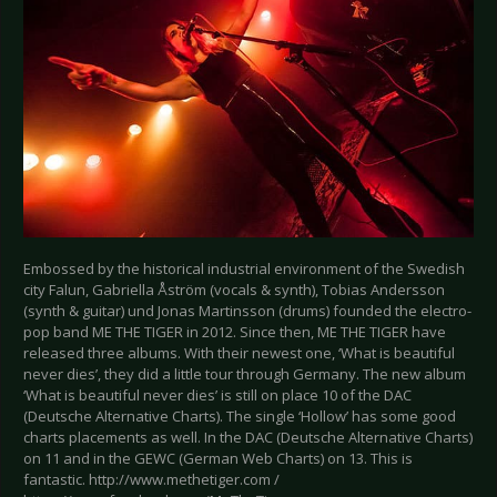
Embossed by the historical industrial environment of the Swedish
city Falun, Gabriella Åström (vocals & synth), Tobias Andersson
(synth & guitar) und Jonas Martinsson (drums) founded the electro-
pop band ME THE TIGER in 2012. Since then, ME THE TIGER have
released three albums. With their newest one, ‘What is beautiful
never dies’, they did a little tour through Germany. The new album
‘What is beautiful never dies’ is still on place 10 of the DAC
(Deutsche Alternative Charts). The single ‘Hollow’ has some good
charts placements as well. In the DAC (Deutsche Alternative Charts)
on 11 and in the GEWC (German Web Charts) on 13. This is
fantastic. http://www.methetiger.com /