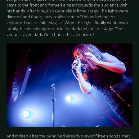
came to the front and formed a heart towards the audience with
his hands. After him, also Gabriella left the stage. The lights were
dimmed and finally, only a silhouette of Tobias behind the
keyboard was visible. Magical! When the lights finally went down
totally, he also disappeared in the dark behind the stage. The
venue stayed dark. Our chance for an encore?
And indeed after the band had already played fifteen songs, they