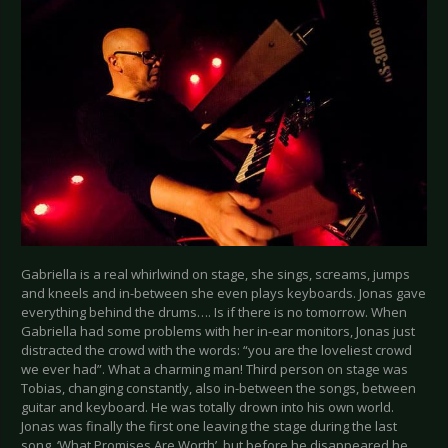
Gabriella is a real whirlwind on stage, she sings, screams, jumps
and kneels and in-between she even plays keyboards. Jonas gave
everything behind the drums…. Is if there is no tomorrow. When
Gabriella had some problems with her in-ear monitors, Jonas just
distracted the crowd with the words: “you are the loveliest crowd
we ever had”. What a charming man! Third person on stage was
Tobias, changing constantly, also in-between the songs, between
guitar and keyboard. He was totally drown into his own world.
Jonas was finally the first one leaving the stage during the last
song, ‘What Promises Are Worth’, but before he disappeared he