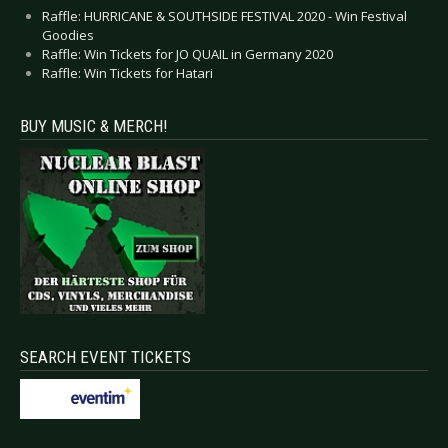
Raffle: HURRICANE & SOUTHSIDE FESTIVAL 2020 - Win Festival
Goodies
Raffle: Win Tickets for JO QUAIL in Germany 2020
Raffle: Win Tickets for Hatari
BUY MUSIC & MERCH!
SEARCH EVENT TICKETS