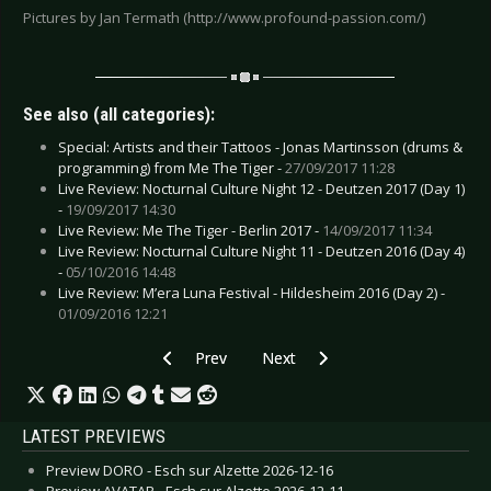
Pictures by Jan Termath (http://www.profound-passion.com/)
See also (all categories):
Special: Artists and their Tattoos - Jonas Martinsson (drums &
programming) from Me The Tiger -
27/09/2017 11:28
Live Review: Nocturnal Culture Night 12 - Deutzen 2017 (Day 1)
-
19/09/2017 14:30
Live Review: Me The Tiger - Berlin 2017 -
14/09/2017 11:34
Live Review: Nocturnal Culture Night 11 - Deutzen 2016 (Day 4)
-
05/10/2016 14:48
Live Review: M’era Luna Festival - Hildesheim 2016 (Day 2) -
01/09/2016 12:21
Previous article: Live Review: Maximo Park - M
Next article: Live Review: Me The 
Prev
Next
LATEST PREVIEWS
Preview DORO - Esch sur Alzette 2026-12-16