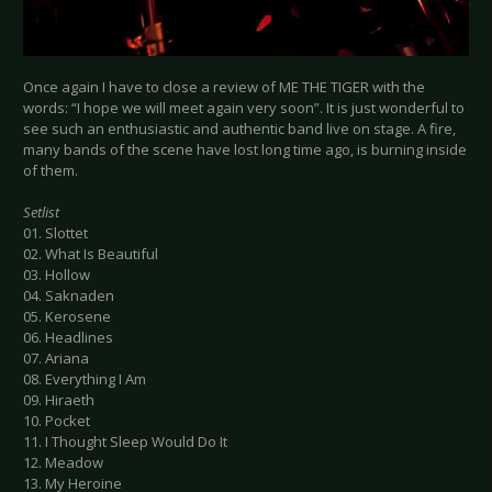
Once again I have to close a review of ME THE TIGER with the
words: “I hope we will meet again very soon”. It is just wonderful to
see such an enthusiastic and authentic band live on stage. A fire,
many bands of the scene have lost long time ago, is burning inside
of them.
Setlist
01. Slottet
02. What Is Beautiful
03. Hollow
04. Saknaden
05. Kerosene
06. Headlines
07. Ariana
08. Everything I Am
09. Hiraeth
10. Pocket
11. I Thought Sleep Would Do It
12. Meadow
13. My Heroine