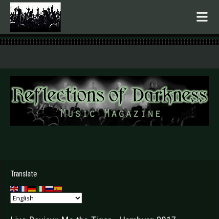
.
Translate