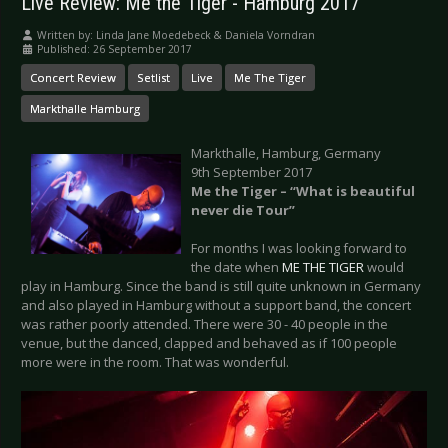
Live Review: Me the Tiger - Hamburg 2017
Written by:
Linda Jane Moedebeck & Daniela Vorndran
Published: 26 September 2017
Concert Review
Setlist
Live
Me The Tiger
Markthalle Hamburg
Markthalle, Hamburg, Germany
9th September 2017
Me the Tiger –
“What is beautiful
never die Tour”
For months I was looking forward to
the date when
ME THE TIGER
would
play in Hamburg. Since the band is still quite unknown in Germany
and also played in Hamburg without a support band, the concert
was rather poorly attended. There were 30 - 40 people in the
venue, but the danced, clapped and behaved as if 100 people
more were in the room. That was wonderful.