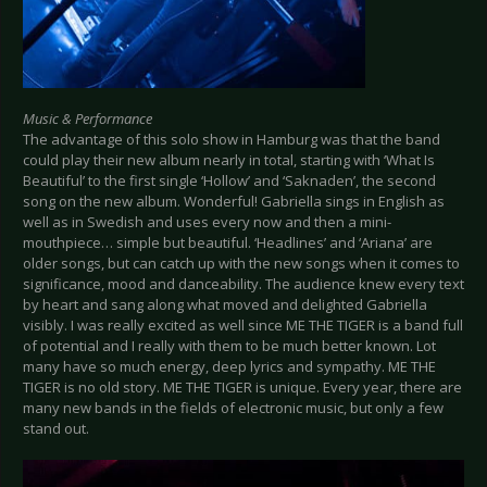
Music & Performance
The advantage of this solo show in Hamburg was that the band
could play their new album nearly in total, starting with ‘What Is
Beautiful’ to the first single ‘Hollow’ and ‘Saknaden’, the second
song on the new album. Wonderful! Gabriella sings in English as
well as in Swedish and uses every now and then a mini-
mouthpiece… simple but beautiful. ‘Headlines’ and ‘Ariana’ are
older songs, but can catch up with the new songs when it comes to
significance, mood and danceability. The audience knew every text
by heart and sang along what moved and delighted Gabriella
visibly. I was really excited as well since ME THE TIGER is a band full
of potential and I really with them to be much better known. Lot
many have so much energy, deep lyrics and sympathy. ME THE
TIGER is no old story. ME THE TIGER is unique. Every year, there are
many new bands in the fields of electronic music, but only a few
stand out.