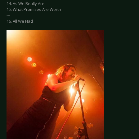
14. As We Really Are
15. What Promises Are Worth
---
16. All We Had