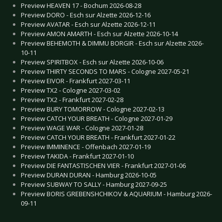
Preview HEAVEN 17 - Bochum 2026-08-28
Preview DORO - Esch sur Alzette 2026-12-16
Preview AVATAR - Esch sur Alzette 2026-12-11
Preview AMON AMARTH - Esch sur Alzette 2026-10-14
Preview BEHEMOTH & DIMMU BORGIR - Esch sur Alzette 2026-
10-11
Preview SPIRITBOX - Esch sur Alzette 2026-10-06
Preview THIRTY SECONDS TO MARS - Cologne 2027-05-21
Preview EIVOR - Frankfurt 2027-03-11
Preview TX2 - Cologne 2027-03-02
Preview TX2 - Frankfurt 2027-02-28
Preview BURY TOMORROW - Cologne 2027-02-13
Preview CATCH YOUR BREATH - Cologne 2027-01-29
Preview WAGE WAR - Cologne 2027-01-28
Preview CATCH YOUR BREATH - Frankfurt 2027-01-22
Preview IMMINENCE - Offenbach 2027-01-19
Preview TAKIDA - Frankfurt 2027-01-10
Preview DIE FANTASTISCHEN VIER - Frankfurt 2027-01-06
Preview DURAN DURAN - Hamburg 2026-10-05
Preview SUBWAY TO SALLY - Hamburg 2027-09-25
Preview BORIS GREBENSHCHIKOV & AQUARIUM - Hamburg 2026-
09-11