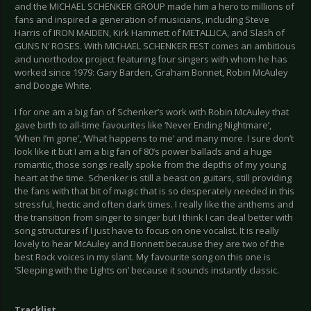
and the MICHAEL SCHENKER GROUP made him a hero to millions of
fans and inspired a generation of musicians, including Steve
Harris of IRON MAIDEN, Kirk Hammett of METALLICA, and Slash of
GUNS N’ ROSES. With MICHAEL SCHENKER FEST comes an ambitious
and unorthodox project featuring four singers with whom he has
worked since 1979: Gary Barden, Graham Bonnet, Robin McAuley
and Doogie White.
I for one am a big fan of Schenker’s work with Robin McAuley that
gave birth to all-time favourites like ‘Never Ending Nightmare’,
‘When I’m gone’, ‘What happens to me’ and many more. I sure don’t
look like it but I am a big fan of 80’s power ballads and a huge
romantic, those songs really spoke from the depths of my young
heart at the time. Schenker is still a beast on guitars, still providing
the fans with that bit of magic that is so desperately needed in this
stressful, hectic and often dark times. I really like the anthems and
the transition from singer to singer but I think I can deal better with
song structures if I just have to focus on one vocalist. It is really
lovely to hear McAuley and Bonnett because they are two of the
best Rock voices in my slant. My favourite song on this one is
‘Sleeping with the Lights on’ because it sounds instantly classic.
Tracklist