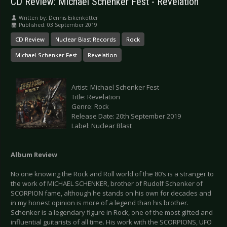
CD Review: Michael Schenker Fest - Revelation
Written by:
Dennis Eikenkötter
Published: 03 September 2019
CD Review
Nuclear Blast Records
Rock
Michael Schenker Fest
Revelation
Artist: Michael Schenker Fest
Title: Revelation
Genre: Rock
Release Date: 20th September 2019
Label: Nuclear Blast
Album Review
No one knowing the Rock and Roll world of the 80’s is a stranger to
the work of MICHAEL SCHENKER, brother of Rudolf Schenker of
SCORPION fame, although he stands on his own for decades and
in my honest opinion is more of a legend than his brother.
Schenker is a legendary figure in Rock, one of the most gifted and
influential guitarists of all time. His work with the SCORPIONS, UFO