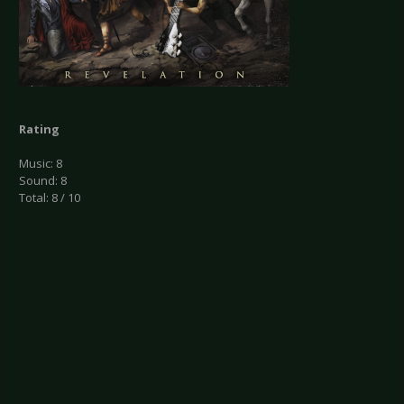
Rating
Music: 8
Sound: 8
Total: 8 / 10