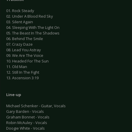
01. Rock Steady
02. Under A Blood Red Sky
03. Silent Again
04. Sleeping With The Light On
05. The Beast In The Shadows
06. Behind The Smile
07. Crazy Daze
08. Lead You Astray
09. We Are The Voice
10. Headed For The Sun
11. Old Man
12. Still In The Fight
13. Ascension 3:19
Line-up
Michael Schenker - Guitar, Vocals
Gary Barden - Vocals
Graham Bonnet - Vocals
Robin McAuley - Vocals
Doogie White - Vocals