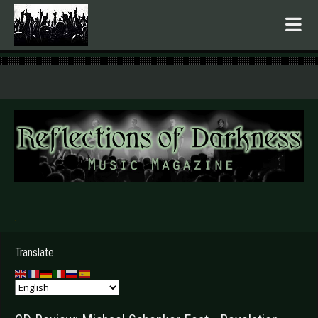
.
Translate