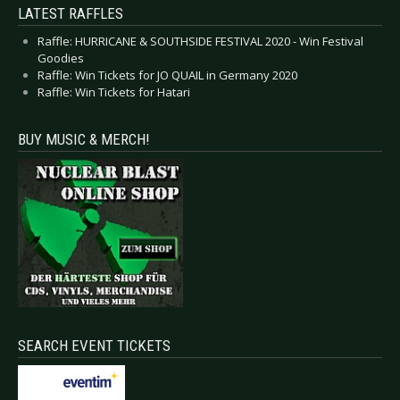
LATEST RAFFLES
Raffle: HURRICANE & SOUTHSIDE FESTIVAL 2020 - Win Festival
Goodies
Raffle: Win Tickets for JO QUAIL in Germany 2020
Raffle: Win Tickets for Hatari
BUY MUSIC & MERCH!
SEARCH EVENT TICKETS