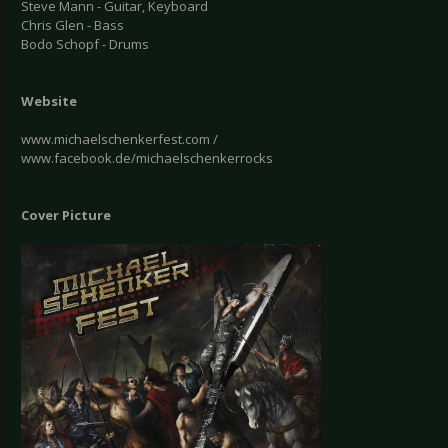
Steve Mann - Guitar, Keyboard
Chris Glen - Bass
Bodo Schopf - Drums
Website
www.michaelschenkerfest.com /
www.facebook.de/michaelschenkerrocks
Cover Picture