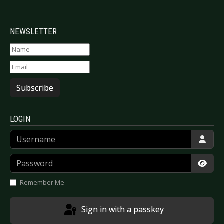
NEWSLETTER
Subscribe
LOGIN
Username
Password
Show
Remember Me
Sign in with a passkey