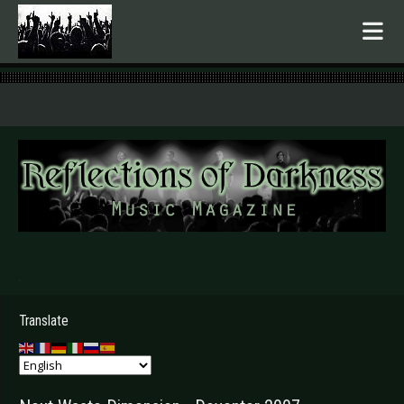
.
Translate