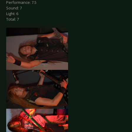
Performance: 7.5
Sound: 7
Light: 6
Total: 7