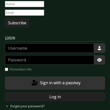
Subscribe
LOGIN
Username
Password
Show
Remember Me
Sign in with a passkey
Log in
Forgot your password?