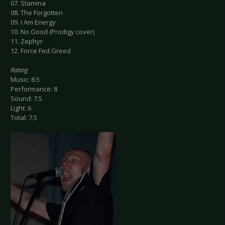
07. Stamina
08. The Forgotten
09. I Am Energy
10. No Good (Prodigy cover)
11. Zephyr
12. Force Fed Greed
Rating
Music: 8.5
Performance: 8
Sound: 7.5
Light: 6
Total: 7.5