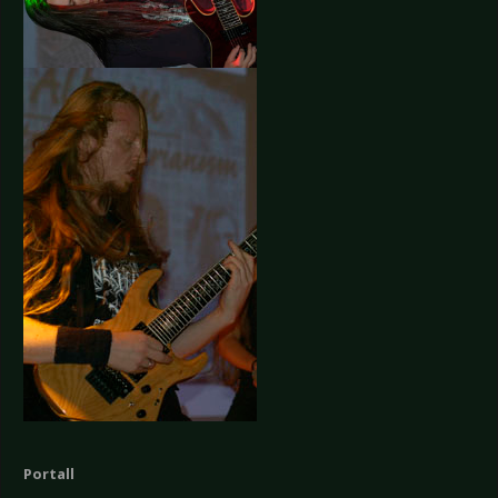
Portall