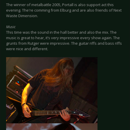
The winner of metalbattle 2005, Portall is also support act this
evening. The're comming from Elburg and are also friends of Next
Waste Dimension.
Music
This time was the sound in the hall better and also the mix. The
music is great to hear, it’s very impressive every show again. The
grunts from Rutger were impressive. The guitar riffs and bass riffs
were nice and different.