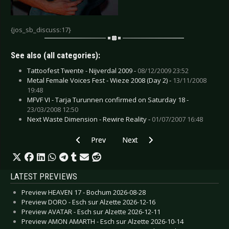
{jos_sb_discuss:17}
See also (all categories):
Tattoofest Twente - Nijverdal 2009 -
08/12/2009 23:52
Metal Female Voices Fest - Wieze 2008 (Day 2) -
13/11/2008
19:48
MFVF VI - Tarja Turunnen confirmed on Saturday 18 -
23/03/2008 12:50
Next Waste Dimension - Rewire Reality -
01/07/2007 16:48
Previous article: Negative - Bochum 2007
Next article: Melotron - Bochum 
Prev
Next
LATEST PREVIEWS
Preview HEAVEN 17 - Bochum 2026-08-28
Preview DORO - Esch sur Alzette 2026-12-16
Preview AVATAR - Esch sur Alzette 2026-12-11
Preview AMON AMARTH - Esch sur Alzette 2026-10-14