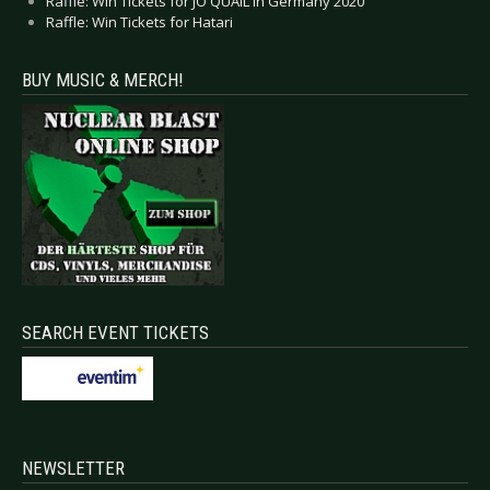
Raffle: Win Tickets for JO QUAIL in Germany 2020
Raffle: Win Tickets for Hatari
BUY MUSIC & MERCH!
SEARCH EVENT TICKETS
NEWSLETTER