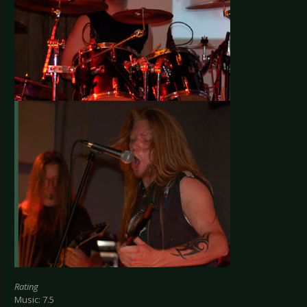
Rating
Music: 7.5