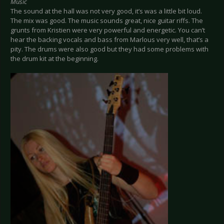
Music
The sound at the hall was not very good, it’s was a little bit loud.
The mix was good. The music sounds great, nice guitar riffs. The
grunts from Kristien were very powerful and energetic. You can’t
hear the backing vocals and bass from Marlous very well, that’s a
pity. The drums were also good but they had some problems with
the drum kit at the beginning.