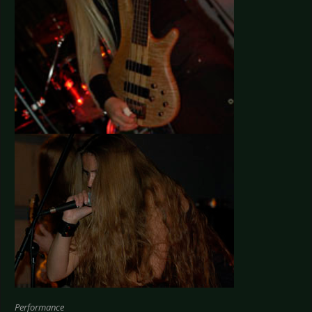
Performance