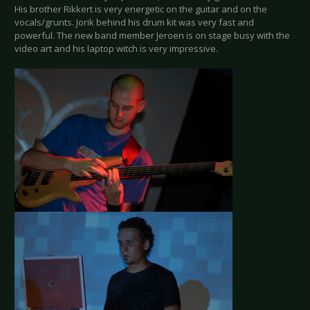
His brother Rikkert is very energetic on the guitar and on the
vocals/grunts. Jorik behind his drum kit was very fast and
powerful. The new band member Jeroen is on stage busy with the
video art and his laptop witch is very impressive.