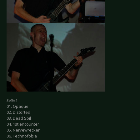
Setlist
01. Opaque
02. Distorted
03. Dead Soil
04. 1st encounter
05. Nervewrecker
06. Technofobia