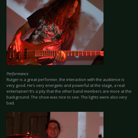
Performance
Rutger is a great performer, the interaction with the audience is
very good. He’s very energetic and powerful at the stage, a real
entertainer! It’s a pity that the other band members are more at the
background. The show was nice to see. The lights were also very
bad.