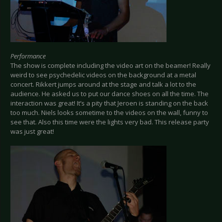
Performance
The show is complete including the video art on the beamer! Really
weird to see psychedelic videos on the background at a metal
concert. Rikkert jumps around at the stage and talk a lot to the
audience. He asked us to put our dance shoes on all the time. The
interaction was great! It’s a pity that Jeroen is standing on the back
too much. Niels looks sometime to the videos on the wall, funny to
see that. Also this time were the lights very bad. This release party
was just great!