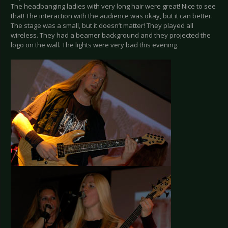
The headbanging ladies with very long hair were great! Nice to see
that! The interaction with the audience was okay, but it can better.
The stage was a small, but it doesn’t matter! They played all
wireless. They had a beamer background and they projected the
logo on the wall. The lights were very bad this evening.