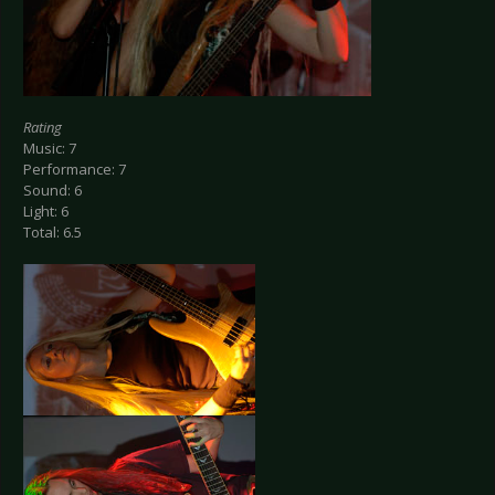
Rating
Music: 7
Performance: 7
Sound: 6
Light: 6
Total: 6.5