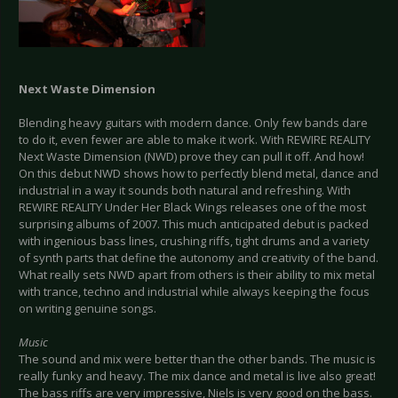
Next Waste Dimension
Blending heavy guitars with modern dance. Only few bands dare
to do it, even fewer are able to make it work. With REWIRE REALITY
Next Waste Dimension (NWD) prove they can pull it off. And how!
On this debut NWD shows how to perfectly blend metal, dance and
industrial in a way it sounds both natural and refreshing. With
REWIRE REALITY Under Her Black Wings releases one of the most
surprising albums of 2007. This much anticipated debut is packed
with ingenious bass lines, crushing riffs, tight drums and a variety
of synth parts that define the autonomy and creativity of the band.
What really sets NWD apart from others is their ability to mix metal
with trance, techno and industrial while always keeping the focus
on writing genuine songs.
Music
The sound and mix were better than the other bands. The music is
really funky and heavy. The mix dance and metal is live also great!
The bass riffs are very impressive, Niels is very good on the bass.