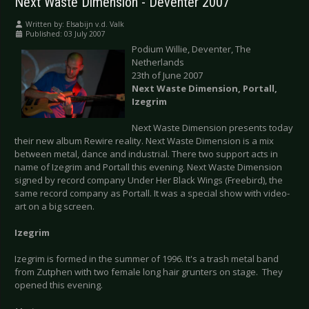
Next Waste Dimension - Deventer 2007
Written by:
Elsabijn v.d. Valk
Published: 03 July 2007
Podium Willie, Deventer, The
Netherlands
23th of June 2007
Next Waste Dimension, Portall,
Izegrim
Next Waste Dimension presents today
their new album Rewire reality. Next Waste Dimension is a mix
between metal, dance and industrial. There two support acts in
name of Izegrim and Portall this evening. Next Waste Dimension
signed by record company Under Her Black Wings (Freebird), the
same record company as Portall. It was a special show with video-
art on a big screen.
Izegrim
Izegrim is formed in the summer of 1996. It's a trash metal band
from Zutphen with two female long hair grunters on stage. They
opened this evening.