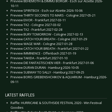
Preview BEHEMOTH & DIMMU BORGIR - Esch sur Alzette 2026-
10-11
Preview SPIRITBOX - Esch sur Alzette 2026-10-06
Preview THIRTY SECONDS TO MARS - Cologne 2027-05-21
Preview EIVOR - Frankfurt 2027-03-11
Preview TX2 - Cologne 2027-03-02
Preview TX2 - Frankfurt 2027-02-28
Preview BURY TOMORROW - Cologne 2027-02-13
Preview CATCH YOUR BREATH - Cologne 2027-01-29
Preview WAGE WAR - Cologne 2027-01-28
Preview CATCH YOUR BREATH - Frankfurt 2027-01-22
Preview IMMINENCE - Offenbach 2027-01-19
Preview TAKIDA - Frankfurt 2027-01-10
Preview DIE FANTASTISCHEN VIER - Frankfurt 2027-01-06
Preview DURAN DURAN - Hamburg 2026-10-05
Preview SUBWAY TO SALLY - Hamburg 2027-09-25
Preview BORIS GREBENSHCHIKOV & AQUARIUM - Hamburg 2026-
09-11
LATEST RAFFLES
Raffle: HURRICANE & SOUTHSIDE FESTIVAL 2020 - Win Festival
Goodies