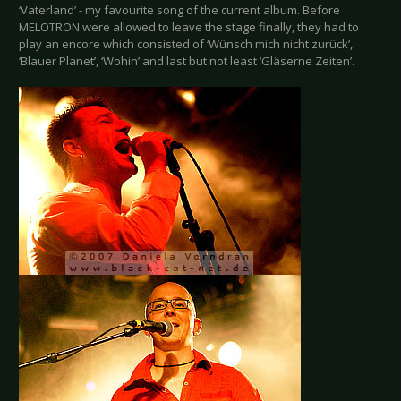
‘Vaterland’ - my favourite song of the current album. Before
MELOTRON were allowed to leave the stage finally, they had to
play an encore which consisted of ‘Wünsch mich nicht zurück’,
‘Blauer Planet’, ‘Wohin’ and last but not least ‘Gläserne Zeiten’.