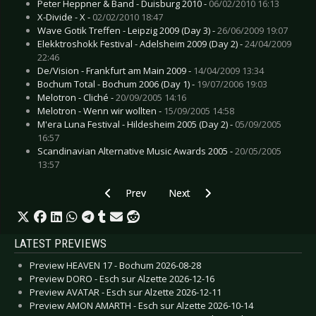
Peter Heppner & Band - Duisburg 2010 -
06/02/2010 16:13
X-Divide - X -
02/02/2010 18:47
Wave Gotik Treffen - Leipzig 2009 (Day 3) -
26/06/2009 19:07
Elekktroshokk Festival - Adelsheim 2009 (Day 2) -
24/04/2009
22:46
De/Vision - Frankfurt am Main 2009 -
14/04/2009 13:34
Bochum Total - Bochum 2006 (Day 1) -
19/07/2006 19:03
Melotron - Cliché -
20/09/2005 14:16
Melotron - Wenn wir wollten -
15/09/2005 14:58
M'era Luna Festival - Hildesheim 2005 (Day 2) -
05/09/2005
16:57
Scandinavian Alternative Music Awards 2005 -
20/05/2005
13:57
Previous article: Next Waste Dimension - Deve
Next article: OMD - Cologne 200
Prev
Next
LATEST PREVIEWS
Preview HEAVEN 17 - Bochum 2026-08-28
Preview DORO - Esch sur Alzette 2026-12-16
Preview AVATAR - Esch sur Alzette 2026-12-11
Preview AMON AMARTH - Esch sur Alzette 2026-10-14