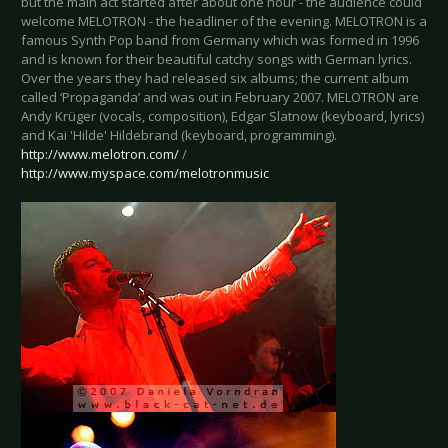
but the main act started after about one hour - the audience could
welcome MELOTRON - the headliner of the evening. MELOTRON is a
famous Synth Pop band from Germany which was formed in 1996
and is known for their beautiful catchy songs with German lyrics.
Over the years they had released six albums; the current album
called ‘Propaganda’ and was out in February 2007. MELOTRON are
Andy Krüger (vocals, composition), Edgar Slatnow (keyboard, lyrics)
and Kai 'Hilde' Hildebrand (keyboard, programming).
http://www.melotron.com/
/
http://www.myspace.com/melotronmusic