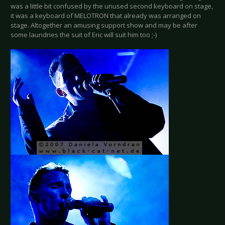
was a little bit confused by the unused second keyboard on stage,
it was a keyboard of MELOTRON that already was arranged on
stage. Altogether an amusing support show and may be after
some laundries the suit of Eric will suit him too ;-)