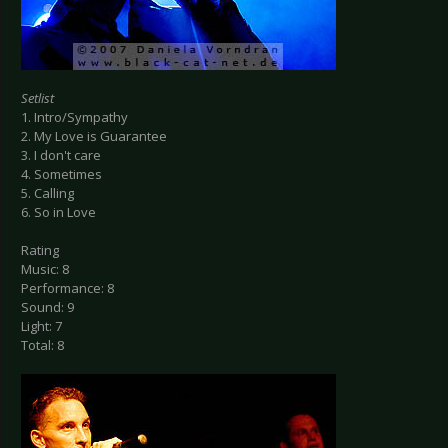
Setlist
1. Intro/Sympathy
2. My Love is Guarantee
3. I don't care
4. Sometimes
5. Calling
6. So in Love
Rating
Music: 8
Performance: 8
Sound: 9
Light: 7
Total: 8