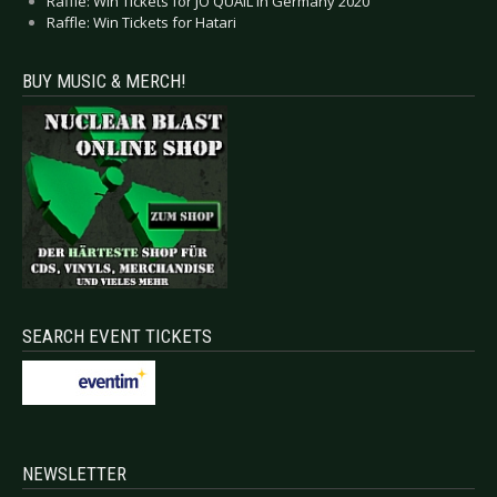
Raffle: Win Tickets for JO QUAIL in Germany 2020
Raffle: Win Tickets for Hatari
BUY MUSIC & MERCH!
SEARCH EVENT TICKETS
NEWSLETTER