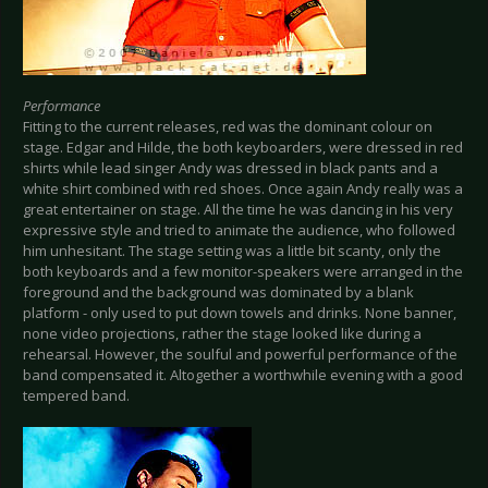
Performance
Fitting to the current releases, red was the dominant colour on
stage. Edgar and Hilde, the both keyboarders, were dressed in red
shirts while lead singer Andy was dressed in black pants and a
white shirt combined with red shoes. Once again Andy really was a
great entertainer on stage. All the time he was dancing in his very
expressive style and tried to animate the audience, who followed
him unhesitant. The stage setting was a little bit scanty, only the
both keyboards and a few monitor-speakers were arranged in the
foreground and the background was dominated by a blank
platform - only used to put down towels and drinks. None banner,
none video projections, rather the stage looked like during a
rehearsal. However, the soulful and powerful performance of the
band compensated it. Altogether a worthwhile evening with a good
tempered band.