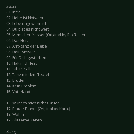
Setlist
01. Intro
02. Liebe ist Notwehr
03. Lebe ungewöhnlich
04. Du bist es nicht wert
05. Menschenfresser (Original by Rio Reiser)
06. Das Herz
07. Arroganz der Liebe
08. Dein Meister
09. Für Dich gestorben
10. Halt mich fest
11. Gib mir alles
12. Tanz mit dem Teufel
13. Brüder
14. Kein Problem
15. Vaterland
---
16. Wünsch mich nicht zurück
17. Blauer Planet (Original by Karat)
18. Wohin
19. Gläserne Zeiten
Rating