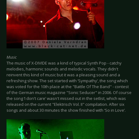
Music
The music of X-DIVIDE was a kind of typical Synth Pop - catchy
melodies, harmonic sounds and melodic vocals. They didn't
reinvent this kind of music but it was a pleasing sound and a
refreshing show. The set started with ‘Sympathy’, the song which
was voted for the 10th place at the "Battle Of The Band" - contest
of the German music magazine "Sonic Seducer" in 2006. Of course
the song ‘I don't care’ wasn't missed out in the setlist, which was
released on the current "Elektrisch Vol. II" compilation. After six
songs and about 30 minutes the show finished with ‘So in Love’.