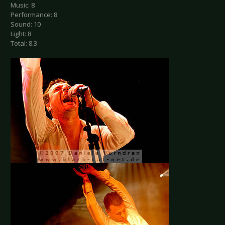
Music: 8
Performance: 8
Sound: 10
Light: 8
Total: 8.3