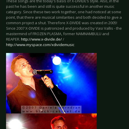
These songs are the today's basis of X-DIVIDE’s style. Also, in the
past he has been and still is quite successful in another music
category. Since these two work together, one had noticed at some
point, that there are musical similarities and both decided to give a
common project a shut. Therefore X-DIVIDE was created in 2005!
Since 2007 X-DIVIDE is patronized and produced by Vasi Vallis - the
mastermind of FROZEN PLASMA, former NAMNAMBULU and
REAPER.
http://www.x-divide.de/
/
http://www.myspace.com/xdividemusic