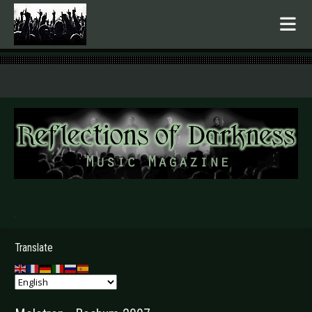
.
Translate