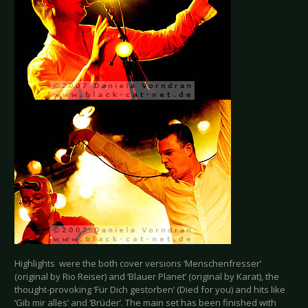
Highlights were the both cover versions ‘Menschenfresser’
(original by Rio Reiser) and ‘Blauer Planet’ (original by Karat), the
thought-provoking ‘Für Dich gestorben’ (Died for you) and hits like
‘Gib mir alles’ and ‘Brüder’. The main set has been finished with