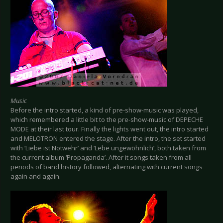
Music
Before the intro started, a kind of pre-show-music was played,
which remembered a little bit to the pre-show-music of DEPECHE
MODE at their last tour. Finally the lights went out, the intro started
and MELOTRON entered the stage. After the intro, the set started
with ‘Liebe ist Notwehr’ and ‘Lebe ungewöhnlich’, both taken from
the current album ‘Propaganda’. After it songs taken from all
periods of band history followed, alternating with current songs
again and again.