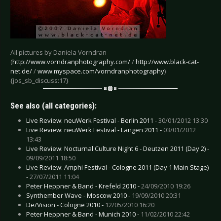
All pictures by Daniela Vorndran
(
http://www.vorndranphotography.com/
/
http://www.black-cat-
net.de/
/
www.myspace.com/vorndranphotography
)
{jos_sb_discuss:17}
See also (all categories):
Live Review: neuWerk Festival - Berlin 2011 -
30/01/2012 13:30
Live Review: neuWerk Festival - Langen 2011 -
03/01/2012
13:43
Live Review: Nocturnal Culture Night 6 - Deutzen 2011 (Day 2) -
09/09/2011 18:50
Live Review: Amphi Festival - Cologne 2011 (Day 1 Main Stage)
-
27/07/2011 11:04
Peter Heppner & Band - Krefeld 2010 -
24/09/2010 19:26
Synthember Wave - Moscow 2010 -
19/09/2010 20:31
De/Vision - Cologne 2010 -
12/05/2010 16:20
Peter Heppner & Band - Munich 2010 -
11/02/2010 22:42