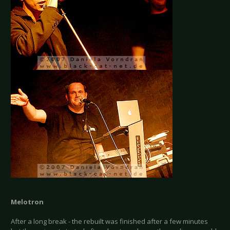
Melotron
After a long break - the rebuilt was finished after a few minutes