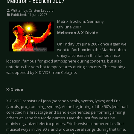
Melotron - Bochum 2007
Written by:
Carsten Leopold
Published: 11 June 2007
Matrix, Bochum, Germany
8th June 2007
Melotron & X-Divide
On Friday 8th June 2007 once again we
went to Bochum into the Matrix club to
enjoy a concert in this famous nice
location, famous for good atmosphere during concerts, but also
notorious for very hot temperatures during concerts. The evening
was opened by X-DIVIDE from Cologne.
X-Divide
X-DIVIDE consists of Jens (second vocals, synths, lyrics) and Eric
(vocals, programming, synths). At the beginning of the 90's Jens had
collected his first stage and band experiences performing among
others at Depeche Mode parties. Over the last few years he
mainly organized electro parties. Eric likewise conquered his first
musical ways in the 90's and wrote several songs during that time.