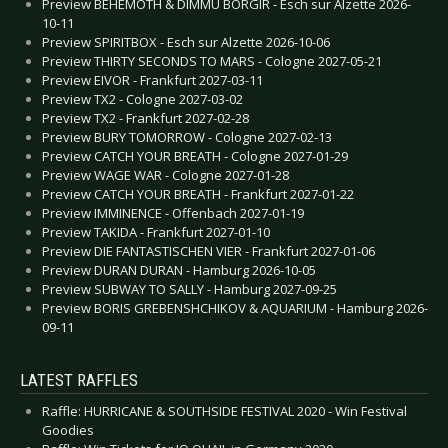
Preview BEHEMOTH & DIMMU BORGIR - Esch sur Alzette 2026-
10-11
Preview SPIRITBOX - Esch sur Alzette 2026-10-06
Preview THIRTY SECONDS TO MARS - Cologne 2027-05-21
Preview EIVOR - Frankfurt 2027-03-11
Preview TX2 - Cologne 2027-03-02
Preview TX2 - Frankfurt 2027-02-28
Preview BURY TOMORROW - Cologne 2027-02-13
Preview CATCH YOUR BREATH - Cologne 2027-01-29
Preview WAGE WAR - Cologne 2027-01-28
Preview CATCH YOUR BREATH - Frankfurt 2027-01-22
Preview IMMINENCE - Offenbach 2027-01-19
Preview TAKIDA - Frankfurt 2027-01-10
Preview DIE FANTASTISCHEN VIER - Frankfurt 2027-01-06
Preview DURAN DURAN - Hamburg 2026-10-05
Preview SUBWAY TO SALLY - Hamburg 2027-09-25
Preview BORIS GREBENSHCHIKOV & AQUARIUM - Hamburg 2026-
09-11
LATEST RAFFLES
Raffle: HURRICANE & SOUTHSIDE FESTIVAL 2020 - Win Festival
Goodies