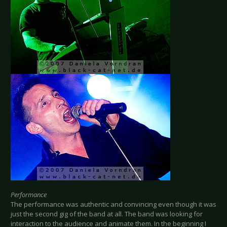
Performance
The performance was authentic and convincing even though it was
just the second gig of the band at all. The band was looking for
interaction to the audience and animate them. In the beginning I