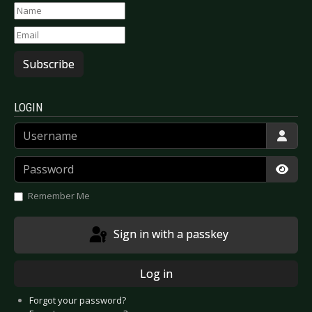
Subscribe
LOGIN
Username
Password
Show
Remember Me
Sign in with a passkey
Log in
Forgot your password?