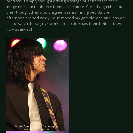
contrast - I simply thought adding a twinge of softness to their
image might just enhance them a little more. Sort of a gamble, but
one I thought they would agree was a winning bet. As the
afternoon slipped away, I questioned my gamble less and less as I
got to watch these guys work and got to know them better - they
truly sparkled!