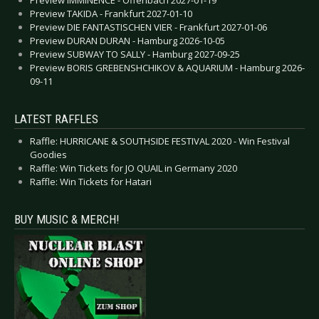
Preview IMMINENCE - Offenbach 2027-01-19
Preview TAKIDA - Frankfurt 2027-01-10
Preview DIE FANTASTISCHEN VIER - Frankfurt 2027-01-06
Preview DURAN DURAN - Hamburg 2026-10-05
Preview SUBWAY TO SALLY - Hamburg 2027-09-25
Preview BORIS GREBENSHCHIKOV & AQUARIUM - Hamburg 2026-
09-11
LATEST RAFFLES
Raffle: HURRICANE & SOUTHSIDE FESTIVAL 2020 - Win Festival
Goodies
Raffle: Win Tickets for JO QUAIL in Germany 2020
Raffle: Win Tickets for Hatari
BUY MUSIC & MERCH!