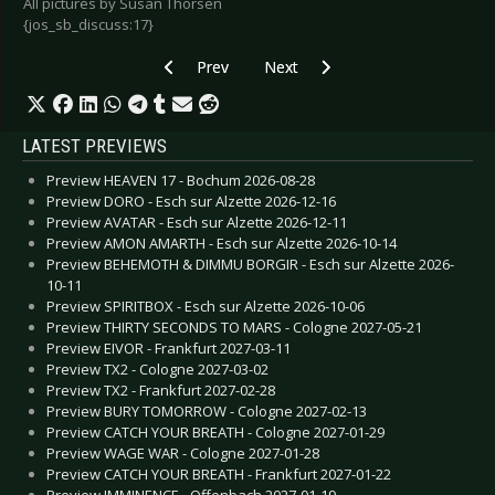
All pictures by Susan Thorsen
{jos_sb_discuss:17}
Previous article: Mindless Self Indulgence - Co
Next article: miLú - Essen 2008
Prev
Next
LATEST PREVIEWS
Preview HEAVEN 17 - Bochum 2026-08-28
Preview DORO - Esch sur Alzette 2026-12-16
Preview AVATAR - Esch sur Alzette 2026-12-11
Preview AMON AMARTH - Esch sur Alzette 2026-10-14
Preview BEHEMOTH & DIMMU BORGIR - Esch sur Alzette 2026-
10-11
Preview SPIRITBOX - Esch sur Alzette 2026-10-06
Preview THIRTY SECONDS TO MARS - Cologne 2027-05-21
Preview EIVOR - Frankfurt 2027-03-11
Preview TX2 - Cologne 2027-03-02
Preview TX2 - Frankfurt 2027-02-28
Preview BURY TOMORROW - Cologne 2027-02-13
Preview CATCH YOUR BREATH - Cologne 2027-01-29
Preview WAGE WAR - Cologne 2027-01-28
Preview CATCH YOUR BREATH - Frankfurt 2027-01-22