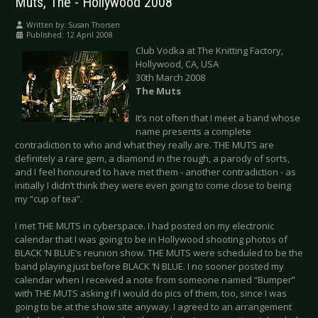
Muts, The - Hollywood 2008
Written by:
Susan Thorsen
Published: 12 April 2008
Club Vodka at The Knitting Factory,
Hollywood, CA, USA
30th March 2008
The Muts
It’s not often that I meet a band whose
name presents a complete
contradiction to who and what they really are. THE MUTS are
definitely a rare gem, a diamond in the rough, a parody of sorts,
and I feel honoured to have met them - another contradiction - as
initially I didn’t think they were even going to come close to being
my “cup of tea”.
I met THE MUTS in cyberspace. I had posted on my electronic
calendar that I was going to be in Hollywood shooting photos of
BLACK ‘N BLUE’s reunion show. THE MUTS were scheduled to be the
band playing just before BLACK ‘N BLUE. I no sooner posted my
calendar when I received a note from someone named “Bumper”
with THE MUTS asking if I would do pics of them, too, since I was
going to be at the show site anyway. I agreed to an arrangement