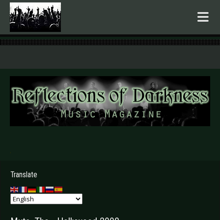
.
Translate