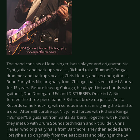
The band consists of lead singer, bass player and originator, Nic
Flynt, guitar and back up vocalist, Richard (aka “Bumper”) Renga,
drummer and backup vocalist, Chris Heuer, and second guitarist,
Brian Forsythe. Nic, originally from Chicago, has lived in the LA area
for 15 years. Before leaving Chicago, he played in two bands with
guitarist, Dan Donegan - UVI and DISTURBED. Once in LA, Nic
formed the three-piece band, Ei8ht that broke up just as Arista
Records came knocking with serious interest in signing the band to
a deal. After Ei8ht broke up, Nic joined forces with Richard Renga
(“Bumper”), a guitarist from Santa Barbara. Together with Richard,
they met up with Drum Sounds technician and kit builder, Chris
Heuer, who originally hails from Baltimore. They then added Brian
Forsythe also originally from the east coast and playing in the LA