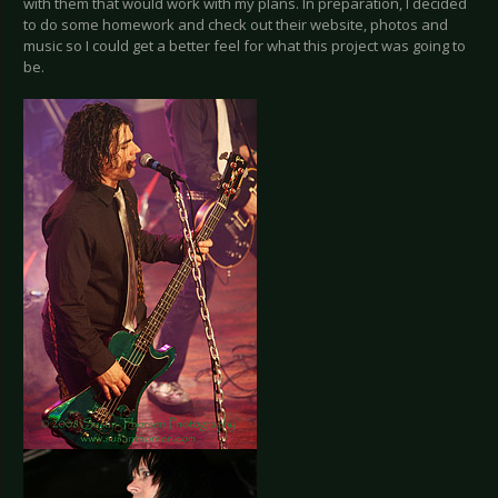
with them that would work with my plans. In preparation, I decided
to do some homework and check out their website, photos and
music so I could get a better feel for what this project was going to
be.