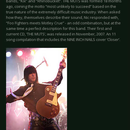
bands, “Kix” and “Rhinobucket”. THE MUTS was formed 18 months
ago, coining the motto “most unlikely to succeed” based on the
true nature of the extremely difficult music industry. When asked
how they, themselves describe their sound, Nic responded with,
“Foo Fighters meets Motley Crue” - an odd combination, but at the
same time a perfect description for this band. Their first and
current CD, ‘THE MUTS’, was released in November, 2007. An 11
song compilation that includes the NINE INCH NAILS cover ‘Closer’.