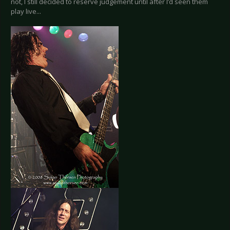
not, I still decided to reserve judgement until after I’d seen them
play live...