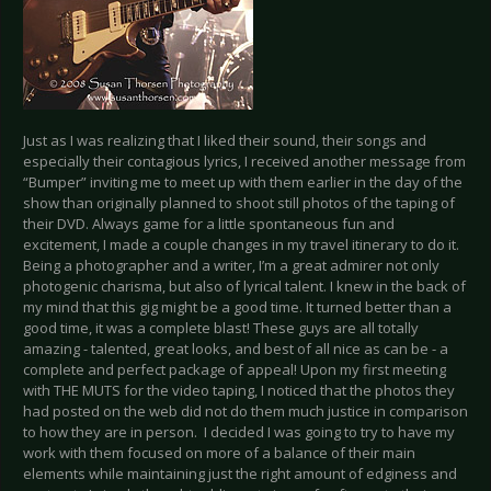
Just as I was realizing that I liked their sound, their songs and
especially their contagious lyrics, I received another message from
“Bumper” inviting me to meet up with them earlier in the day of the
show than originally planned to shoot still photos of the taping of
their DVD. Always game for a little spontaneous fun and
excitement, I made a couple changes in my travel itinerary to do it.
Being a photographer and a writer, I’m a great admirer not only
photogenic charisma, but also of lyrical talent. I knew in the back of
my mind that this gig might be a good time. It turned better than a
good time, it was a complete blast! These guys are all totally
amazing - talented, great looks, and best of all nice as can be - a
complete and perfect package of appeal! Upon my first meeting
with THE MUTS for the video taping, I noticed that the photos they
had posted on the web did not do them much justice in comparison
to how they are in person. I decided I was going to try to have my
work with them focused on more of a balance of their main
elements while maintaining just the right amount of edginess and