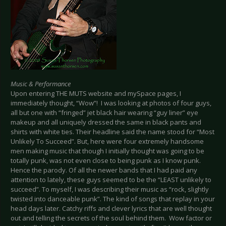
Music & Performance
Upon entering THE MUTS website and mySpace pages, I
immediately thought, “Wow”! I was looking at photos of four guys,
all but one with “fringed” jet black hair wearing “guy liner” eye
makeup and all uniquely dressed the same in black pants and
shirts with white ties. Their headline said the name stood for “Most
Unlikely To Succeed”. But, here were four extremely handsome
men making music that though I initially thought was going to be
totally punk, was not even close to being punk as I know punk.
Hence the parody. Of all the newer bands that I had paid any
attention to lately, these guys seemed to be the “LEAST unlikely to
succeed”. To myself, I was describing their music as “rock, slightly
twisted into danceable punk”. The kind of songs that replay in your
head days later. Catchy riffs and clever lyrics that are well thought
out and telling the secrets of the soul behind them. Wow factor or