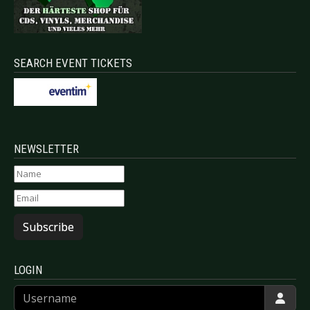
SEARCH EVENT TICKETS
NEWSLETTER
Subscribe
LOGIN
Username