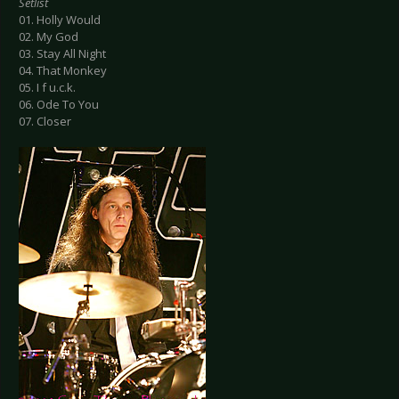
Setlist
01. Holly Would
02. My God
03. Stay All Night
04. That Monkey
05. I f u.c.k.
06. Ode To You
07. Closer