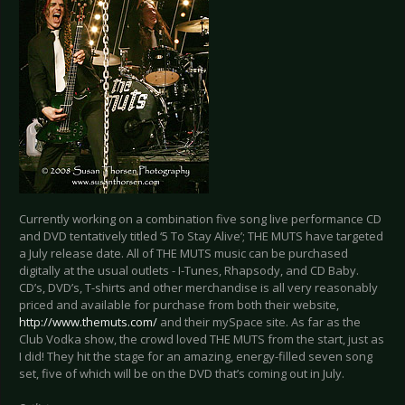
Currently working on a combination five song live performance CD
and DVD tentatively titled ‘5 To Stay Alive’; THE MUTS have targeted
a July release date. All of THE MUTS music can be purchased
digitally at the usual outlets - I-Tunes, Rhapsody, and CD Baby.
CD’s, DVD’s, T-shirts and other merchandise is all very reasonably
priced and available for purchase from both their website,
http://www.themuts.com/
and their mySpace site. As far as the
Club Vodka show, the crowd loved THE MUTS from the start, just as
I did! They hit the stage for an amazing, energy-filled seven song
set, five of which will be on the DVD that’s coming out in July.