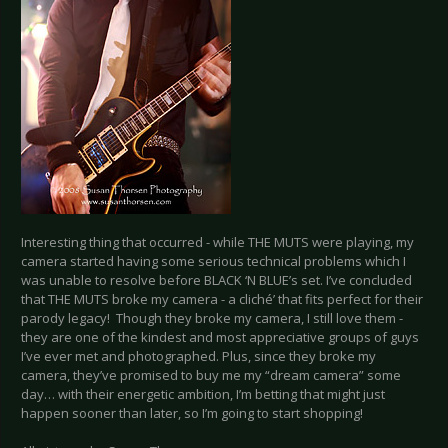
Interesting thing that occurred - while THE MUTS were playing, my
camera started having some serious technical problems which I
was unable to resolve before BLACK ‘N BLUE’s set. I’ve concluded
that THE MUTS broke my camera - a cliché’ that fits perfect for their
parody legacy! Though they broke my camera, I still love them -
they are one of the kindest and most appreciative groups of guys
I’ve ever met and photographed. Plus, since they broke my
camera, they’ve promised to buy me my “dream camera” some
day… with their energetic ambition, I’m betting that might just
happen sooner than later, so I’m going to start shopping!