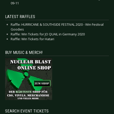
09-11
LATEST RAFFLES
Raffle: HURRICANE & SOUTHSIDE FESTIVAL 2020 - Win Festival
Goodies
Raffle: Win Tickets for JO QUAIL in Germany 2020
Raffle: Win Tickets for Hatari
BUY MUSIC & MERCH!
SEARCH EVENT TICKETS