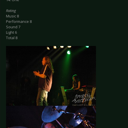
Rating
Music 8
Performance 8
Sound 7
Light 6
Total 8