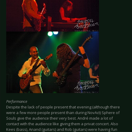
Performance
Despite the lack of people present that evening (although there
were a few more people present than during NovAct) Sphere of
Souls give the audience their very best. André made a lot of
contact with the audience like giving them a privat concert. Also
Kees (bass), Anand (guitars) and Rob (guitars) were having fun