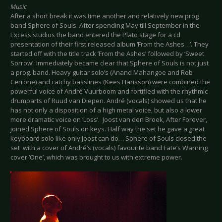
Music
After a short break it was time another and relatively new prog
band Sphere of Souls. After spending May till September in the
Excess studios the band entered the Plato stage for a cd
presentation of their first released album ‘From the Ashes…’. They
started off with the title track ’From the Ashes’ followed by ‘Sweet
Sorrow’. Immediately became clear that Sphere of Souls is not just
a prog. band. Heavy guitar solo’s (Anand Mahangoe and Rob
Cerrone) and catchy basslines (Kees Harisson) were combined the
powerful voice of André Vuurboom and fortified with the rhythmic
drumparts of Ruud van Diepen. André (vocals) showed us that he
has not only a disposition of a high metal voice, but also a lower
more dramatic voice on ‘Loss’. Joost van den Broek, After Forever,
joined Sphere of Souls on keys. Half way the set he gave a great
keyboard solo like only Joost can do… Sphere of Souls closed the
set with a cover of André’s (vocals) favourite band Fate’s Warning
cover ‘One’, which was brought to us with extreme power.