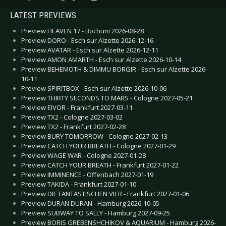
LATEST PREVIEWS
Preview HEAVEN 17 - Bochum 2026-08-28
Preview DORO - Esch sur Alzette 2026-12-16
Preview AVATAR - Esch sur Alzette 2026-12-11
Preview AMON AMARTH - Esch sur Alzette 2026-10-14
Preview BEHEMOTH & DIMMU BORGIR - Esch sur Alzette 2026-
10-11
Preview SPIRITBOX - Esch sur Alzette 2026-10-06
Preview THIRTY SECONDS TO MARS - Cologne 2027-05-21
Preview EIVOR - Frankfurt 2027-03-11
Preview TX2 - Cologne 2027-03-02
Preview TX2 - Frankfurt 2027-02-28
Preview BURY TOMORROW - Cologne 2027-02-13
Preview CATCH YOUR BREATH - Cologne 2027-01-29
Preview WAGE WAR - Cologne 2027-01-28
Preview CATCH YOUR BREATH - Frankfurt 2027-01-22
Preview IMMINENCE - Offenbach 2027-01-19
Preview TAKIDA - Frankfurt 2027-01-10
Preview DIE FANTASTISCHEN VIER - Frankfurt 2027-01-06
Preview DURAN DURAN - Hamburg 2026-10-05
Preview SUBWAY TO SALLY - Hamburg 2027-09-25
Preview BORIS GREBENSHCHIKOV & AQUARIUM - Hamburg 2026-