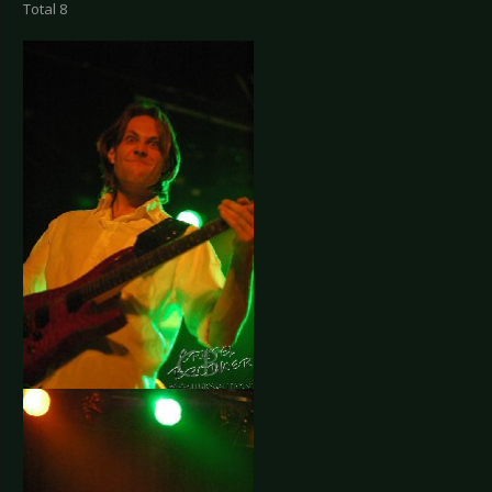
Total 8