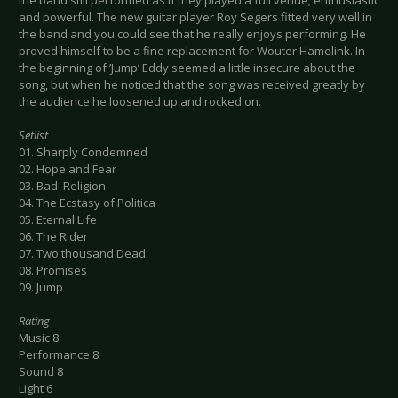
the band still performed as if they played a full venue; enthusiastic
and powerful. The new guitar player Roy Segers fitted very well in
the band and you could see that he really enjoys performing. He
proved himself to be a fine replacement for Wouter Hamelink. In
the beginning of ’Jump’ Eddy seemed a little insecure about the
song, but when he noticed that the song was received greatly by
the audience he loosened up and rocked on.
Setlist
01. Sharply Condemned
02. Hope and Fear
03. Bad Religion
04. The Ecstasy of Politica
05. Eternal Life
06. The Rider
07. Two thousand Dead
08. Promises
09. Jump
Rating
Music 8
Performance 8
Sound 8
Light 6