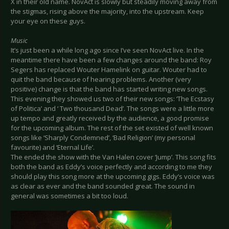
X in their old name. NovAct is slowly but steadily moving away from
the stigmas, rising above the majority, into the upstream. Keep
your eye on these guys.
Music
It’s just been a while long ago since I’ve seen NovAct live. In the
meantime there have been a few changes around the band: Roy
Segers has replaced Wouter Hamelink on guitar. Wouter had to
quit the band because of hearing problems. Another (very
positive) change is that the band has started writing new songs.
This evening they showed us two of their new songs: ‘The Ecstasy
of Politica’ and ‘ Two thousand Dead’. The songs were a little more
up tempo and greatly received by the audience, a good promise
for the upcoming album. The rest of the set existed of well known
songs like ‘Sharply Condemned’, ‘Bad Religion’ (my personal
favourite) and ‘Eternal Life’.
The ended the show with the Van Halen cover ‘Jump’. This song fits
both the band as Eddy’s voice perfectly and according to me they
should play this song more at the upcoming gigs. Eddy’s voice was
as clear as ever and the band sounded great. The sound in
general was sometimes a bit too loud.