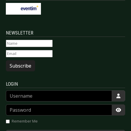
NEWSLETTER
Subscribe
LOGIN
Username
Password
Show
Remember Me