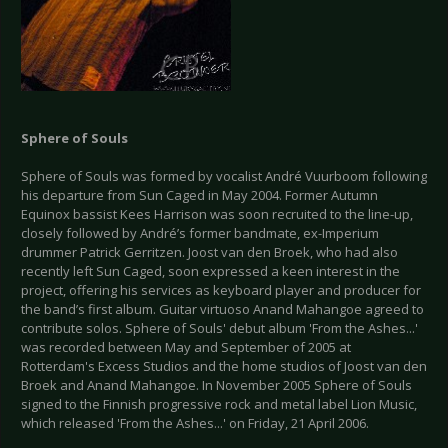
Sphere of Souls
Sphere of Souls was formed by vocalist André Vuurboom following
his departure from Sun Caged in May 2004. Former Autumn
Equinox bassist Kees Harrison was soon recruited to the line-up,
closely followed by André’s former bandmate, ex-Imperium
drummer Patrick Gerritzen. Joost van den Broek, who had also
recently left Sun Caged, soon expressed a keen interest in the
project, offering his services as keyboard player and producer for
the band’s first album. Guitar virtuoso Anand Mahangoe agreed to
contribute solos. Sphere of Souls' debut album 'From the Ashes...'
was recorded between May and September of 2005 at
Rotterdam's Excess Studios and the home studios of Joost van den
Broek and Anand Mahangoe. In November 2005 Sphere of Souls
signed to the Finnish progressive rock and metal label Lion Music,
which released 'From the Ashes...' on Friday, 21 April 2006.