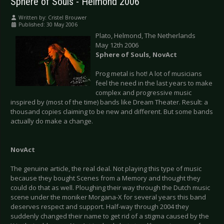
Sphere of Souls - Helmond 2006
Written by:
Cristel Brouwer
Published: 30 May 2006
Plato, Helmond, The Netherlands
May 12th 2006
Sphere of Souls, NovAct
Prog metal is hot! A lot of musicians
feel the need in the last years to make
complex and progressive music
inspired by (most of the time) bands like Dream Theater. Result: a
thousand copies claiming to be new and different. But some bands
actually do make a change.
NovAct
The genuine article, the real deal. Not playing this type of music
because they bought Scenes from a Memory and thought they
could do that as well. Ploughing their way through the Dutch music
scene under the moniker Morgana-X for several years this band
deserves respect and support. Half-way through 2004 they
suddenly changed their name to get rid of a stigma caused by the