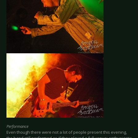
Performance
Even though there were not a lot of people present this evening,