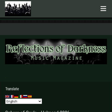
.
Translate