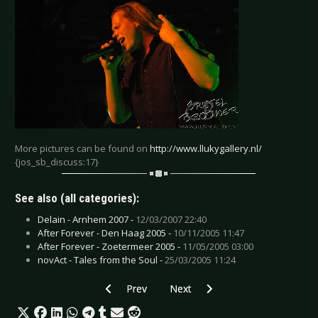
More pictures can be found on
http://www.llukygallery.nl/
{jos_sb_discuss:17}
See also (all categories):
Delain - Arnhem 2007 -
12/03/2007 22:40
After Forever - Den Haag 2005 -
10/11/2005 11:47
After Forever - Zoetermeer 2005 -
11/05/2005 03:00
novAct - Tales from the Soul -
25/03/2005 11:24
Previous article: Tanzwut - Amsterdam 2006
Next article: Tito & Tarantula -
Prev
Next