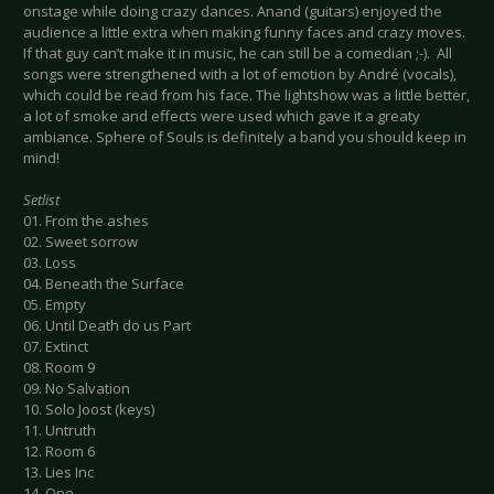
onstage while doing crazy dances. Anand (guitars) enjoyed the
audience a little extra when making funny faces and crazy moves.
If that guy can’t make it in music, he can still be a comedian ;-). All
songs were strengthened with a lot of emotion by André (vocals),
which could be read from his face. The lightshow was a little better,
a lot of smoke and effects were used which gave it a greaty
ambiance. Sphere of Souls is definitely a band you should keep in
mind!
Setlist
01. From the ashes
02. Sweet sorrow
03. Loss
04. Beneath the Surface
05. Empty
06. Until Death do us Part
07. Extinct
08. Room 9
09. No Salvation
10. Solo Joost (keys)
11. Untruth
12. Room 6
13. Lies Inc
14. One