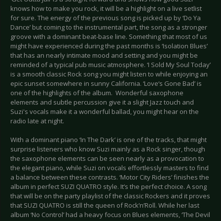
knows how to make you rock, it will be a highlight on a live setlist
for sure. The energy of the previous song is picked up by ‘Do Ya
Dance’ but coming to the instrumental part, the song as a stronger
groove with a dominant beat-base line. Something that most of us
might have experienced during the past months is ‘Isolation Blues’
that has an nearly intimate mood and setting and you might be
reminded of a typical pub music atmosphere. ‘I Sold My Soul Today’
is a smooth classic Rock song you might listen to while enjoying an
epic sunset somewhere in sunny California. ‘Love‘s Gone Bad’ is
one of the highlights of the album. Wonderful saxophone
elements and subtle percussion give it a slight Jazz touch and
Suzi's vocals make it a wonderful ballad, you might hear on the
radio late at night.
With a dominant piano ‘In The Dark’ is one of the tracks, that might
surprise listeners who know Suzi mainly as a Rock singer, though
the saxophone elements can be seen nearly as a provocation to
the elegant piano, while Suzi on vocals effortlessly masters to find
a balance between these contrasts. ‘Motor City Riders’ finishes the
album in perfect SUZI QUATRO style. It’s the perfect choice. A song
that will be on the party playlist of the classic Rockers and it proves
that SUZI QUATRO is still the queen of Rock’n’Roll. While her last
album ‘No Control’ had a heavy focus on Blues elements, ‘The Devil