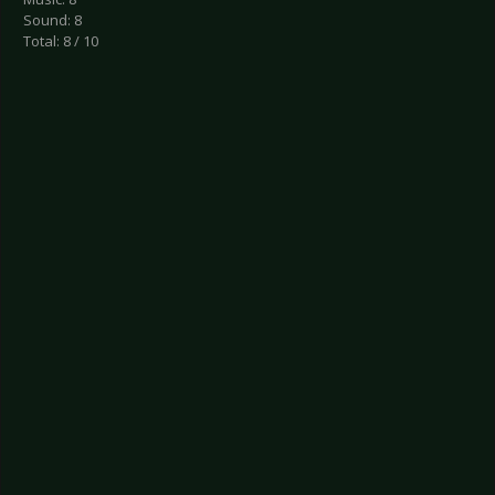
Sound: 8
Total: 8 / 10