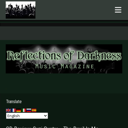
.
Translate