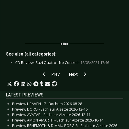
See also (all categories):
CD Review: Suzi Quatro - No Control -
16/03/2021 17:46
Previous article: CD Review: 69 Cats, The - Seve
Next article: CD Review: Servants
Prev
Next
LATEST PREVIEWS
Preview HEAVEN 17 - Bochum 2026-08-28
Preview DORO - Esch sur Alzette 2026-12-16
Preview AVATAR - Esch sur Alzette 2026-12-11
Preview AMON AMARTH - Esch sur Alzette 2026-10-14
Preview BEHEMOTH & DIMMU BORGIR - Esch sur Alzette 2026-