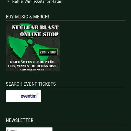
Raffle: Win Tickets for Hatari
BUY MUSIC & MERCH!
SEARCH EVENT TICKETS
NEWSLETTER