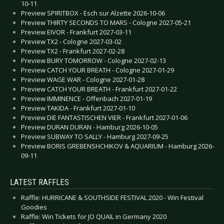
10-11
Preview SPIRITBOX - Esch sur Alzette 2026-10-06
Preview THIRTY SECONDS TO MARS - Cologne 2027-05-21
Preview EIVOR - Frankfurt 2027-03-11
Preview TX2 - Cologne 2027-03-02
Preview TX2 - Frankfurt 2027-02-28
Preview BURY TOMORROW - Cologne 2027-02-13
Preview CATCH YOUR BREATH - Cologne 2027-01-29
Preview WAGE WAR - Cologne 2027-01-28
Preview CATCH YOUR BREATH - Frankfurt 2027-01-22
Preview IMMINENCE - Offenbach 2027-01-19
Preview TAKIDA - Frankfurt 2027-01-10
Preview DIE FANTASTISCHEN VIER - Frankfurt 2027-01-06
Preview DURAN DURAN - Hamburg 2026-10-05
Preview SUBWAY TO SALLY - Hamburg 2027-09-25
Preview BORIS GREBENSHCHIKOV & AQUARIUM - Hamburg 2026-
09-11
LATEST RAFFLES
Raffle: HURRICANE & SOUTHSIDE FESTIVAL 2020 - Win Festival
Goodies
Raffle: Win Tickets for JO QUAIL in Germany 2020