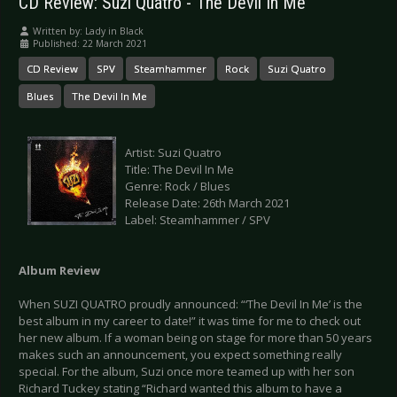
CD Review: Suzi Quatro - The Devil In Me
Written by:
Lady in Black
Published: 22 March 2021
CD Review
SPV
Steamhammer
Rock
Suzi Quatro
Blues
The Devil In Me
Artist: Suzi Quatro
Title: The Devil In Me
Genre: Rock / Blues
Release Date: 26th March 2021
Label: Steamhammer / SPV
Album Review
When SUZI QUATRO proudly announced: “‘The Devil In Me’ is the
best album in my career to date!” it was time for me to check out
her new album. If a woman being on stage for more than 50 years
makes such an announcement, you expect something really
special. For the album, Suzi once more teamed up with her son
Richard Tuckey stating “Richard wanted this album to have a