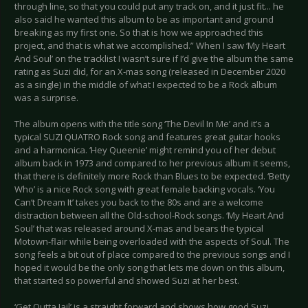
through line, so that you could put any track on, and it just fit... he
also said he wanted this album to be as important and ground
breaking as my first one. So that is how we approached this
project, and that is what we accomplished.” When I saw ‘My Heart
And Soul’ on the tracklist I wasn’t sure if I’d give the album the same
rating as Suzi did, for an X-mas song (released in December 2020
as a single) in the middle of what I expected to be a Rock album
was a surprise.
The album opens with the title song ‘The Devil In Me’ and it’s a
typical SUZI QUATRO Rock song and features great guitar hooks
and a harmonica. ‘Hey Queenie’ might remind you of her debut
album back in 1973 and compared to her previous album it seems,
that there is definitely more Rock than Blues to be expected. ‘Betty
Who’ is a nice Rock song with great female backing vocals. ‘You
Can‘t Dream It’ takes you back to the 80s and are a welcome
distraction between all the Old-school-Rock songs. ‘My Heart And
Soul’ that was released around X-mas and bears the typical
Motown-flair while being overloaded with the aspects of Soul. The
song feels a bit out of place compared to the previous songs and I
hoped it would be the only song that lets me down on this album,
that started so powerful and showed Suzi at her best.
‘Get Outta Jail’ is a straight forward and shows how good Suzi