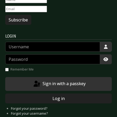
Subscribe
LOGIN
Username
Password
Show
Remember Me
Sign in with a passkey
Log in
Forgot your password?
Forgot your username?