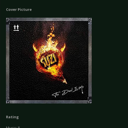
Cover Picture
Rating
Music: 8