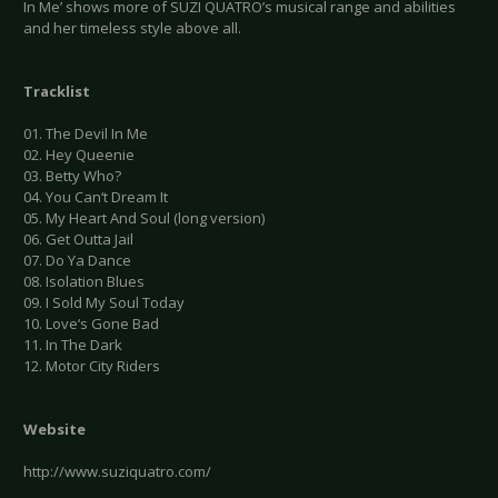
In Me’ shows more of SUZI QUATRO’s musical range and abilities
and her timeless style above all.
Tracklist
01. The Devil In Me
02. Hey Queenie
03. Betty Who?
04. You Can‘t Dream It
05. My Heart And Soul (long version)
06. Get Outta Jail
07. Do Ya Dance
08. Isolation Blues
09. I Sold My Soul Today
10. Love‘s Gone Bad
11. In The Dark
12. Motor City Riders
Website
http://www.suziquatro.com/