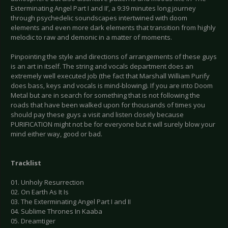
Exterminating Angel Part I and II’, a 9:39 minutes long journey
through psychedelic soundscapes intertwined with doom
elements and even more dark elements that transition from highly
melodic to raw and demonic in a matter of moments.
Pinpointing the style and directions of arrangements of these guys
is an art in itself. The string and vocals department does an
extremely well executed job (the fact that Marshall William Purify
does bass, keys and vocals is mind-blowing). If you are into Doom
Metal but are in search for something that is not following the
roads that have been walked upon for thousands of times you
should pay these guys a visit and listen closely because
PURIFICATION might not be for everyone but it will surely blow your
mind either way, good or bad.
Tracklist
01. Unholy Resurrection
02. On Earth As It Is
03. The Exterminating Angel Part I and II
04. Sublime Thrones In Kaaba
05. Dreamtiger