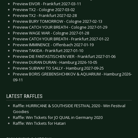
Preview EIVOR - Frankfurt 2027-03-11
Preview TX2 - Cologne 2027-03-02
Preview TX2 - Frankfurt 2027-02-28
Preview BURY TOMORROW - Cologne 2027-02-13
Preview CATCH YOUR BREATH - Cologne 2027-01-29
Preview WAGE WAR - Cologne 2027-01-28
Preview CATCH YOUR BREATH - Frankfurt 2027-01-22
Preview IMMINENCE - Offenbach 2027-01-19
Preview TAKIDA - Frankfurt 2027-01-10
Preview DIE FANTASTISCHEN VIER - Frankfurt 2027-01-06
Preview DURAN DURAN - Hamburg 2026-10-05
Preview SUBWAY TO SALLY - Hamburg 2027-09-25
Preview BORIS GREBENSHCHIKOV & AQUARIUM - Hamburg 2026-
09-11
LATEST RAFFLES
Raffle: HURRICANE & SOUTHSIDE FESTIVAL 2020 - Win Festival
Goodies
Raffle: Win Tickets for JO QUAIL in Germany 2020
Raffle: Win Tickets for Hatari