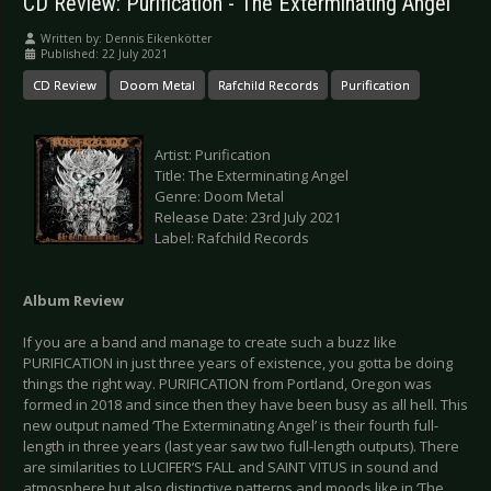
CD Review: Purification - The Exterminating Angel
Written by:
Dennis Eikenkötter
Published: 22 July 2021
CD Review
Doom Metal
Rafchild Records
Purification
Artist: Purification
Title: The Exterminating Angel
Genre: Doom Metal
Release Date: 23rd July 2021
Label: Rafchild Records
Album Review
If you are a band and manage to create such a buzz like
PURIFICATION in just three years of existence, you gotta be doing
things the right way. PURIFICATION from Portland, Oregon was
formed in 2018 and since then they have been busy as all hell. This
new output named ‘The Exterminating Angel’ is their fourth full-
length in three years (last year saw two full-length outputs). There
are similarities to LUCIFER’S FALL and SAINT VITUS in sound and
atmosphere but also distinctive patterns and moods like in ‘The