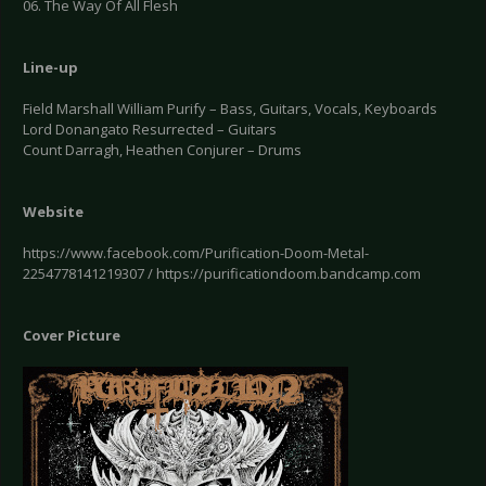
06. The Way Of All Flesh
Line-up
Field Marshall William Purify – Bass, Guitars, Vocals, Keyboards
Lord Donangato Resurrected – Guitars
Count Darragh, Heathen Conjurer – Drums
Website
https://www.facebook.com/Purification-Doom-Metal-
2254778141219307 / https://purificationdoom.bandcamp.com
Cover Picture