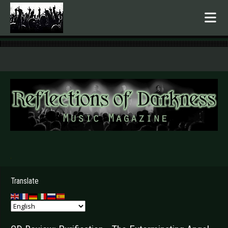
.
Translate