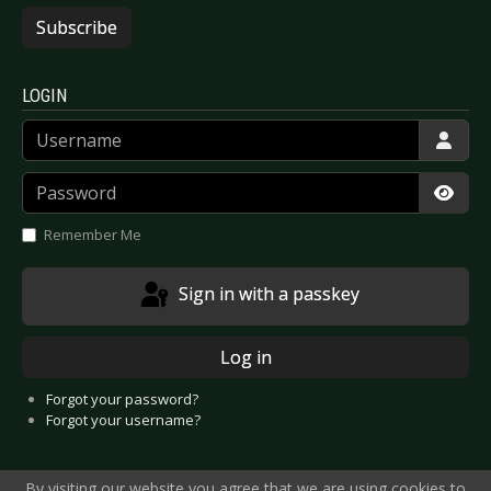
Subscribe
LOGIN
Username
Password
Show
Remember Me
Sign in with a passkey
Log in
Forgot your password?
Forgot your username?
By visiting our website you agree that we are using cookies to