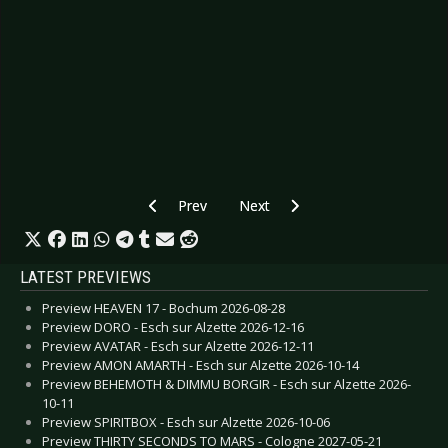
Previous article: CD Review: Son Of Sam - An
Next article: CD Review: Scald - 
Prev
Next
LATEST PREVIEWS
Preview HEAVEN 17 - Bochum 2026-08-28
Preview DORO - Esch sur Alzette 2026-12-16
Preview AVATAR - Esch sur Alzette 2026-12-11
Preview AMON AMARTH - Esch sur Alzette 2026-10-14
Preview BEHEMOTH & DIMMU BORGIR - Esch sur Alzette 2026-
10-11
Preview SPIRITBOX - Esch sur Alzette 2026-10-06
Preview THIRTY SECONDS TO MARS - Cologne 2027-05-21