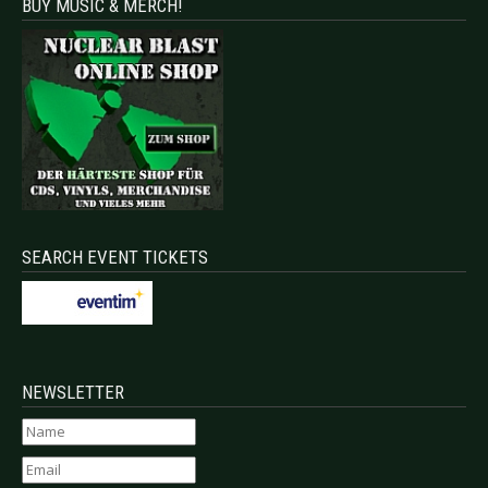
BUY MUSIC & MERCH!
SEARCH EVENT TICKETS
NEWSLETTER