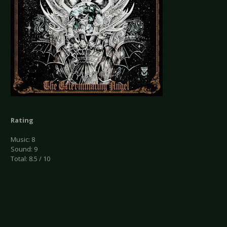
Rating
Music: 8
Sound: 9
Total: 8.5 / 10