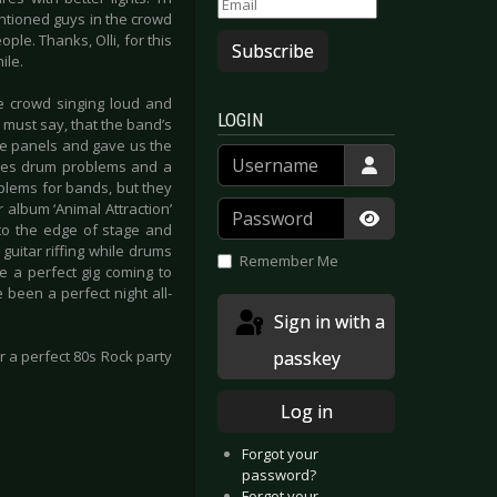
entioned guys in the crowd
le. Thanks, Olli, for this
Subscribe
ile.
the crowd singing loud and
LOGIN
 must say, that the band’s
he panels and gave us the
Username
lves drum problems and a
oblems for bands, but they
Password
 album ‘Animal Attraction’
w to the edge of stage and
Show Passwor
uitar riffing while drums
Remember Me
e a perfect gig coming to
 been a perfect night all-
Sign in with a
passkey
r a perfect 80s Rock party
Log in
Forgot your
password?
Forgot your