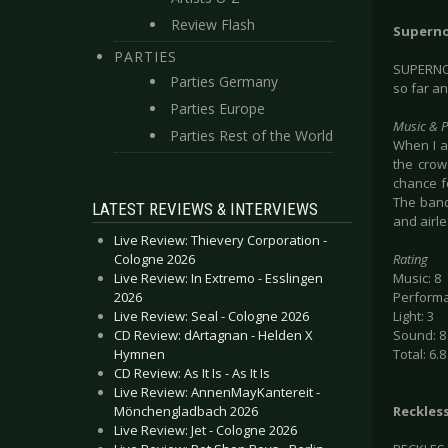
Review Flash
Superno
PARTIES
SUPERNO
Parties Germany
so far an
Parties Europe
Music & 
Parties Rest of the World
When I a
the crow
chance f
The band
LATEST REVIEWS & INTERVIEWS
and airl
Live Review: Thievery Corporation -
Cologne 2026
Rating
Live Review: In Extremo - Esslingen
Music: 8
2026
Performa
Live Review: Seal - Cologne 2026
Light: 3
CD Review: dArtagnan - Helden X
Sound: 8
Hymnen
Total: 6.8
CD Review: As It Is - As It Is
Live Review: AnnenMayKantereit -
Mönchengladbach 2026
Reckles
Live Review: Jet - Cologne 2026