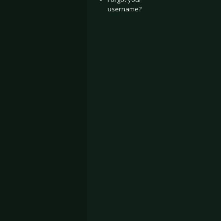
username?