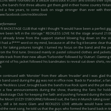
LOVE were founded as a Sleaze band back in 2001 and shifted their sty
s, the band’s first three albums got them gold in their home country Finl
ted a few years, to come back on stage stronger than ever with their
www.facebook.com/recklesslove
Performance
eft BACKSTAGE CLUB that night I thought “It would have been a perfect gig
ve been left in the storage.” RECKLESS LOVE hit the stage around 21:00
I already knew from the support started blowing fog down on the s
. I had a f**** word on my mind, because in all the fog it became clear t
ns for taking pictures tonight. I turned my focus on the band and the
 from the first tune. Dressed mainly in pastel coloured clothes and jackets
title track from their new album ‘Turborider’ followed by ‘Outrun’. Claiming t
i got rid of his jacket followed his bandmates to reveal cut down shirts, rev
e.
 continued with ‘Monster’ from their album ‘Invader’ and I was glad th
e band used during the gig was not in office now. ‘Back to Paradise’, a fan
um ‘Reckless Love’, brought back the band’s true Rock spirit and the pit do
e a few announcements during the show, thanking the fans for holdi
 Backstage Club for keeping the faith and pushing forward during the lo
 The Moon’ (OZZY OSBOURNE) followed suit, the fans in Munich taking over 
e, still a bit more Glam and RECKLESS LOVE attitude would have ser
ed the next song, he told us that the guys who formed the band back in ti