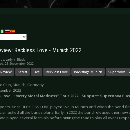
eview: Reckless Love - Munich 2022
 by:
Lady in Black
ed: 23 September 2022
 Review
Setlist
Live
Reckless Love
Backstage Munich
Supernova Pl
e Club, Munich, Germany
tember 2022
s Love - “Merry Metal Madness” Tour 2022 - Support: Supernova Pla
n years since RECKLESS LOVE played live in Munich and when the band fina
 smashed all the bands plans. Early in 2022 the band released their new a
nd played several festivals before hitting the road to play all over Europe