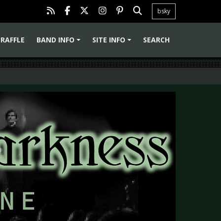
bsky
RAFFLE
BAND INFO
SITE INFO
SEARCH
+
+