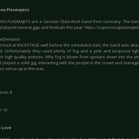
va Plasmajets
VA PLASMAJETS are a German Glam-Rock band from Germany. The band
d played several gigs and festivals this year. https://supernovaplasmajet
Performance
rrived at BACKSTAGE well before the scheduled start, the band was alr
d. Unfortunately they used plenty of fog and a pink and turquoise lig
or high quality pictures. Why fog is blown from upstairs down into the pi
 played a solid gig, interacting with the people in the crowd and manage
ess venue up to the max.
nce: 8
 / 10
s Love