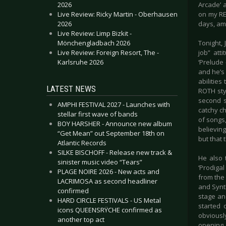
2026
Arcade’ a
Live Review: Ricky Martin - Oberhausen
on my RE
2026
days, ama
Live Review: Limp Bizkit -
Mönchengladbach 2026
Tonight,
Live Review: Foreign Resort, The -
job” att
Karlsruhe 2026
‘Prelude 
and he’s
abilities
LATEST NEWS
ROTH sty
second s
AMPHI FESTIVAL 2027 - Launches with
catchy ch
stellar first wave of bands
of songs
BOY HARSHER - Announce new album
believin
“Get Mean” out September 18th on
but that 
Atlantic Records
SILKE BISCHOFF - Release new track &
He also 
sinister music video “Tears”
‘Prodiga
PLAGE NOIRE 2026 - New acts and
from the
LACRIMOSA as second headliner
and Synt
confirmed
stage an
HARD CIRCLE FESTIVALS - US Metal
started 
icons QUEENSRŸCHE confirmed as
obviousl
another top act
opening 