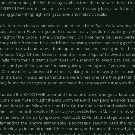
nd unfortunately the 80’s backing synthies from the tape were back. ‘Loaded
CKLESS LOVE records, but the live version of this song brings back the vi
zing guitar riffing, high energetic level and melodic vocals.
 Jalle Verne on bass somehow reminded me a bit of Sami Yaffa wearing thi
itude and with Pepe on guitar, this band really needs no backing synt
- Flight of the Cobra’ is the ultimate killer. Olli once more delivered perf
 the perfect frontman for a Rock band. Knowing him from several gigs of 
 to steer a crowd and to heat them up to the max. and I was glad that he 
le kicks. ‘Edge Of Your Dreams’ from their album ‘Spirits’ followed ano
ingle from their current album ‘Eyes Of A Maniac’ followed suit. This 8
orus and you’ll find yourself humming along, listening to it, if you want it o
, Olli once more addressed the fans thanking them for buying their musi
g in the band. He explained that there were times when he thought tha
they found the strength to go on and make their dream come true with the 
thanked the BACKSTAGE team and the band’s crew, who got a loud che
l Sons’ once more brought the 80s Synth vibe and saw people dance, ‘Bada
 band first album followed suit and for ‘On The Radio’ the band switched 
hies and shook the walls of Backstage especially Hessu Max on drums se
d the view of the partying crowd. RECKLESS LOVE left the stage under 
demanding the encore immediately. Backstage’s security used the op
y drunk guys in the pit to mind their manners, and many in the crowd glar
of the doors some of the fog vanished and so I hoped for a few pictur