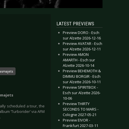
LATEST PREVIEWS
Preview DORO - Esch
sur Alzette 2026-12-16
Preview AVATAR - Esch
sur Alzette 2026-12-11
Preview AMON
AMARTH - Esch sur
Alzette 2026-10-14
Preview BEHEMOTH &
asmajets
DIMMU BORGIR - Esch
sur Alzette 2026-10-11
Preview SPIRITBOX -
Esch sur Alzette 2026-
smajets
10-06
Preview THIRTY
lly scheduled a tour, the
SECONDS TO MARS -
lbum ‘Turborider’ via AFM
Cologne 2027-05-21
.
Preview EIVOR -
Frankfurt 2027-03-11