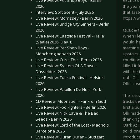
Live Review: Pet Shop Boys - Berlin
RECKLES 
2026
the year
Interview: Soft Scent - July 2026
that las
Live Review: Morrissey - Berlin 2026
https://
Live Review: Bridge City Sinners - Berlin
2026
Music & 
Live Review: Eastside Festival - Halle
When I l
(Saale) 2026 (Day 1)
would ha
Live Review: Pet Shop Boys -
machine 
Mönchengladbach 2026
upstairs
Live Review: Cure, The - Berlin 2026
conditio
Live Review: System Of A Down -
killed it
Düsseldorf 2026
with the 
Live Review: Tuska Festival - Helsinki
club, Oll
2026
Olli’s cas
Live Review: Papillon De Nuit - York
2026
The show
CD Review: Moonspell - Far From God
tracks th
Live Review: Foo Fighters - Berlin 2026
first alb
Live Review: Nick Cave & The Bad
Olli mad
Seeds - Berlin 2026
thanking
Live Review: Lord of the Lost - Madrid &
‘Bark At
Barcelona 2026
solid on
Live Review: Duran Duran - Stuttgart
introduc