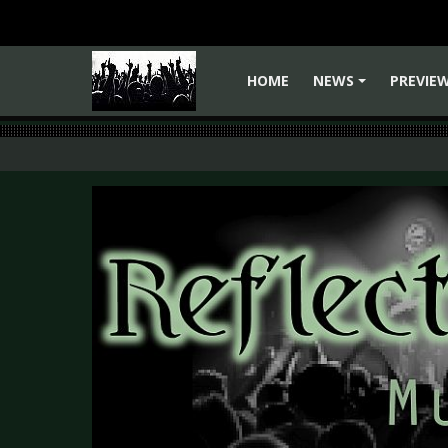
HOME
NEWS
PREVIE
+