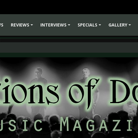
WS
REVIEWS
INTERVIEWS
SPECIALS
GALLERY
+
+
+
+