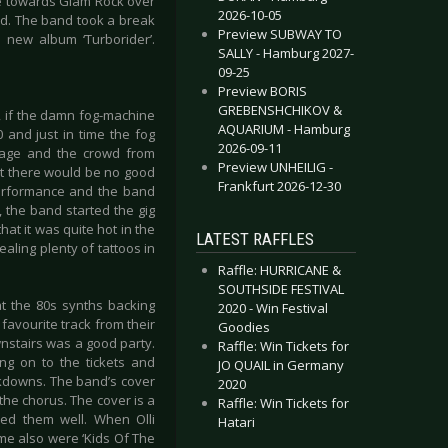
le towards Glam Rock over
2026-10-05
and. The band took a break
Preview SUBWAY TO
 new album ‘Turborider’.
SALLY - Hamburg 2027-
09-25
Preview BORIS
GREBENSHCHIKOV &
, if the damn fog-machine
AQUARIUM - Hamburg
 and just in time the fog
2026-09-11
tage and the crowd from
Preview UNHEILIG -
hat there would be no good
Frankfurt 2026-12-30
 performance and the band
, the band started the gig
hat it was quite hot in the
LATEST RAFFLES
ealing plenty of tattoos in
Raffle: HURRICANE &
SOUTHSIDE FESTIVAL
at the 80s synths backing
2020 - Win Festival
 favourite track from their
Goodies
wnstairs was a good party.
Raffle: Win Tickets for
ng on to the tickets and
JO QUAIL in Germany
ckdowns. The band’s cover
2020
the chorus. The cover is a
Raffle: Win Tickets for
ved them well. When Olli
Hatari
me also were ‘Kids Of The