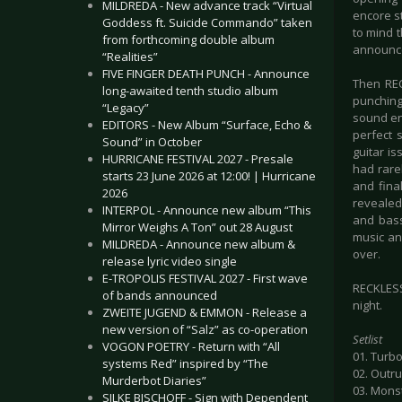
MILDREDA - New advance track “Virtual
encore s
Goddess ft. Suicide Commando” taken
to mind t
from forthcoming double album
announce
“Realities”
FIVE FINGER DEATH PUNCH - Announce
Then REC
long-awaited tenth studio album
punching 
“Legacy”
sound en
EDITORS - New Album “Surface, Echo &
perfect 
Sound” in October
guitar is
HURRICANE FESTIVAL 2027 - Presale
had rarel
starts 23 June 2026 at 12:00! | Hurricane
and final
2026
revealed
INTERPOL - Announce new album “This
and bass
Mirror Weighs A Ton” out 28 August
music an
MILDREDA - Announce new album &
over.
release lyric video single
E-TROPOLIS FESTIVAL 2027 - First wave
RECKLESS 
of bands announced
night.
ZWEITE JUGEND & EMMON - Release a
new version of “Salz” as co-operation
Setlist
VOGON POETRY - Return with “All
01. Turbo
systems Red” inspired by “The
02. Outr
Murderbot Diaries”
03. Mons
SILKE BISCHOFF - Sign with Dependent