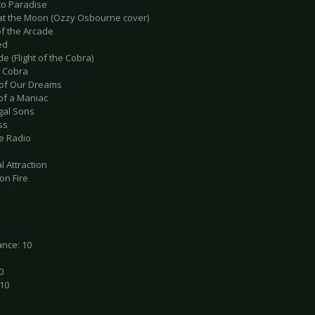
to Paradise
 at the Moon (Ozzy Osbourne cover)
of the Arcade
ed
de (Flight of the Cobra)
a Cobra
 of Our Dreams
 of a Maniac
igal Sons
ss
he Radio
l Attraction
 on Fire
nce: 10
0
 10