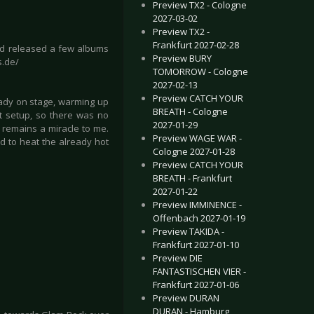
Preview TX2 - Cologne
2027-03-02
Preview TX2 -
Frankfurt 2027-02-28
 released a few albums
Preview BURY
s.de/
TOMORROW - Cologne
2027-02-13
Preview CATCH YOUR
eady on stage, warming up
BREATH - Cologne
ht setup, so there was no
2027-01-29
t remains a miracle to me.
Preview WAGE WAR -
d to heat the already hot
Cologne 2027-01-28
Preview CATCH YOUR
BREATH - Frankfurt
2027-01-22
Preview IMMINENCE -
Offenbach 2027-01-19
Preview TAKIDA -
Frankfurt 2027-01-10
Preview DIE
FANTASTISCHEN VIER -
Frankfurt 2027-01-06
Preview DURAN
DURAN - Hamburg