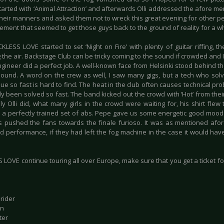
tarted with ‘Animal Attraction’ and afterwards Olli addressed the afore m
heir manners and asked them not to wreck this great evening for other peop
ment that seemed to get those guys back to the ground of reality for a wh
KLESS LOVE started to set ‘Night on Fire’ with plenty of guitar riffing, 
the air. Backstage Club can be tricky coming to the sound if crowded and I
gineer did a perfect job. A well-known face from Helsinki stood behind t
sound. A word on the crew as well, I saw many gigs, but a tech who so
sue so fast is hard to find. The heat in the club often causes technical pr
y been solved so fast. The band kicked out the crowd with ‘Hot’ from their
ly Olli did, what many girls in the crowd were waiting for, his shirt fle
 a perfectly trained set of abs. Pepe gave us some energetic good mood g
 pushed the fans towards the finale furioso. It was as mentioned afor
d performance, if they had left the fog machine in the case it would have
LOVE continue touring all over Europe, make sure that you get a ticket fo
rider
un
ter