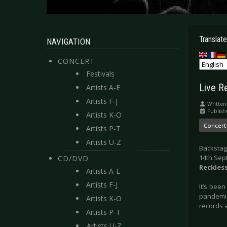
Translate
NAVIGATION
CONCERT
Festivals
Live R
Artists A-E
Artists F-J
Written
Publish
Artists K-O
Concert
Artists P-T
Artists U-Z
Backstag
14th Sep
CD/DVD
Reckles
Artists A-E
Artists F-J
It’s bee
pandemic
Artists K-O
records a
Artists P-T
Artists U-Z