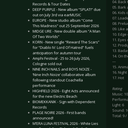
04. Back 
Records & Tour Dates
05. Bark
DEEP PURPLE - New album “SPLAT!” due
06. Kids 
out on July 3rd via earMUSIC
07. Load
EUROPE - New studio album “Come
08. Prelu
This Madness” out 25 September 2026
09. Like 
MIDGE URE - New double album “A Man
10. Edge
Of Two Worlds”
11. Eyes
KORN - New single “Reward The Scars”
12. Prod
for “Diablo IV: Lord Of Hatred” fuels
13. Bada
anticipation for autumn tour
14. On t
Amphi Festival - 25 to 26 July 2026,
---
Cologne sold out
15. Anima
NINE INCH NAILS and BOYS NOIZE -
16. Night
‘Nine Inch Noize’ collaborative album
17. Hot
following standout Coachella
performance
Rating
HIGHFIELD 2026 - Eight Acts announced
Music: 10
for the new Electric Beach
Performa
BIOMEKKANIK - Sign with Dependent
Light: 6
Records
Sound: 1
PLAGE NOIRE 2026 - First bands
Total: 9 /
announced!
M’ERA LUNA FESTIVAL 2026 - White Lies