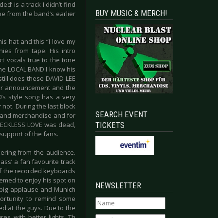
’ is a track I didn’t find
BUY MUSIC & MERCH!
be from the band’s earlier
s hat and this “I love my
hies from tape. His intro
ect vocals true to the tone
the LOCAL BAND I know his
still does these DAVID LEE
ther announcement and the
0’s style song has a very
r not. During the last block
SEARCH EVENT
c and merchandise and for
TICKETS
t RECKLESS LOVE was dead,
support of the fans.
ering from the audience.
ss’ a fan favourite track
of the recorded keyboards
emed to enjoy his spot on
NEWSLETTER
a big applause and Munich
portunity to remind some
ed at the guys. Due to the
es with better lights. Th