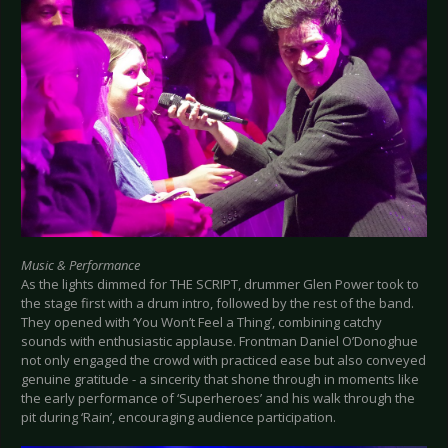
Music & Performance
As the lights dimmed for THE SCRIPT, drummer Glen Power took to
the stage first with a drum intro, followed by the rest of the band.
They opened with ‘You Won’t Feel a Thing’, combining catchy
sounds with enthusiastic applause. Frontman Daniel O’Donoghue
not only engaged the crowd with practiced ease but also conveyed
genuine gratitude - a sincerity that shone through in moments like
the early performance of ‘Superheroes’ and his walk through the
pit during ‘Rain’, encouraging audience participation.