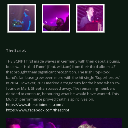
The Script
THE SCRIPT first made waves in Germany with their debut albums,
but it was ‘Hall of Fame’ (feat. will.i.am) from their third album ‘#3’
that brought them significant recognition. The Irish Pop-Rock
band’s fan base grew even more with the hit single ‘Superheroes’
in 2014. However, 2023 marked a tragic turn for the band when co-
founder Mark Sheehan passed away. The remaining members
decided to continue, honouring what he would have wanted. This
Munich performance proved that his spirit lives on.
https://www.thescriptmusic.com
/
https://www.facebook.com/thescript