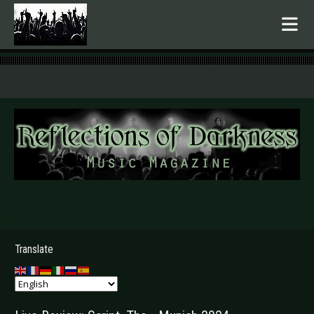
.
Translate