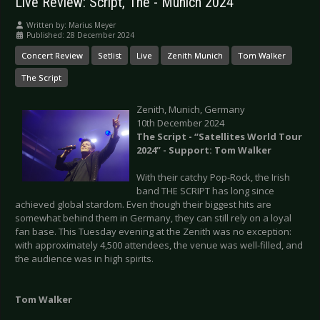
Live Review: Script, The - Munich 2024
Written by:
Marius Meyer
Published: 28 December 2024
Concert Review
Setlist
Live
Zenith Munich
Tom Walker
The Script
Zenith, Munich, Germany
10th December 2024
The Script - “Satellites World Tour
2024” - Support: Tom Walker
With their catchy Pop-Rock, the Irish
band THE SCRIPT has long since
achieved global stardom. Even though their biggest hits are
somewhat behind them in Germany, they can still rely on a loyal
fan base. This Tuesday evening at the Zenith was no exception:
with approximately 4,500 attendees, the venue was well-filled, and
the audience was in high spirits.
Tom Walker