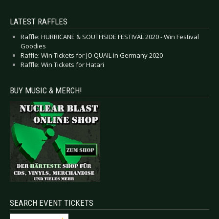
LATEST RAFFLES
Raffle: HURRICANE & SOUTHSIDE FESTIVAL 2020 - Win Festival
Goodies
Raffle: Win Tickets for JO QUAIL in Germany 2020
Raffle: Win Tickets for Hatari
BUY MUSIC & MERCH!
SEARCH EVENT TICKETS