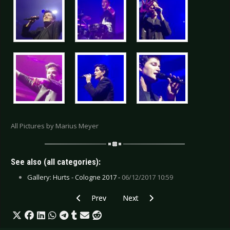
All Pictures by Marius Meyer
See also (all categories):
Gallery: Hurts - Cologne 2017 -
06/12/2017 10:59
Previous article: Live Review: Snow Patrol - Dü
Next article: Live Review: Sólstafi
Prev
Next