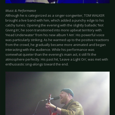
Music & Performance
Although he is categorized as a singer-songwriter, TOM WALKER
brought a live band with him, which added a punchy edge to his
catchy tunes. Opening the evening with the slightly balladic ‘Not
Giving In’, he soon transitioned into more upbeat territory with
‘Head Underwater’ from his new album ‘I Am’. His powerful voice
was particularly striking. As he warmed up to the positive reactions
from the crowd, he gradually became more animated and began
interacting with the audience. While his performance was
somewhat quieter than the evening’s main act, it still fit the
atmosphere perfectly. His past hit, ‘Leave a Light On’, was met with
enthusiastic sing-alongs toward the end.