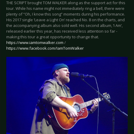
THE SCRIPT brought TOM WALKER along as the support act for this
tour. While his name might not immediately ring a bell, there were
plenty of “Oh, I know this song” moments during his performance.
His 2017 single ‘Leave a Light On’ reached No. 8 on the charts, and
the accompanying album also sold well. His second album, ‘I Am’,
released earlier this year, has received less attention so far -
making this tour a great opportunity to change that.
https://www.iamtomwalker.com
/
https://www.facebook.com/IamTomWalker