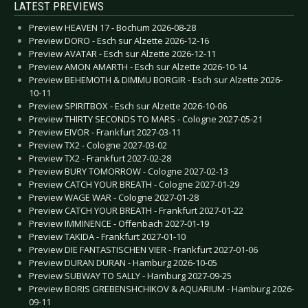
LATEST PREVIEWS
Preview HEAVEN 17 - Bochum 2026-08-28
Preview DORO - Esch sur Alzette 2026-12-16
Preview AVATAR - Esch sur Alzette 2026-12-11
Preview AMON AMARTH - Esch sur Alzette 2026-10-14
Preview BEHEMOTH & DIMMU BORGIR - Esch sur Alzette 2026-
10-11
Preview SPIRITBOX - Esch sur Alzette 2026-10-06
Preview THIRTY SECONDS TO MARS - Cologne 2027-05-21
Preview EIVOR - Frankfurt 2027-03-11
Preview TX2 - Cologne 2027-03-02
Preview TX2 - Frankfurt 2027-02-28
Preview BURY TOMORROW - Cologne 2027-02-13
Preview CATCH YOUR BREATH - Cologne 2027-01-29
Preview WAGE WAR - Cologne 2027-01-28
Preview CATCH YOUR BREATH - Frankfurt 2027-01-22
Preview IMMINENCE - Offenbach 2027-01-19
Preview TAKIDA - Frankfurt 2027-01-10
Preview DIE FANTASTISCHEN VIER - Frankfurt 2027-01-06
Preview DURAN DURAN - Hamburg 2026-10-05
Preview SUBWAY TO SALLY - Hamburg 2027-09-25
Preview BORIS GREBENSHCHIKOV & AQUARIUM - Hamburg 2026-
09-11