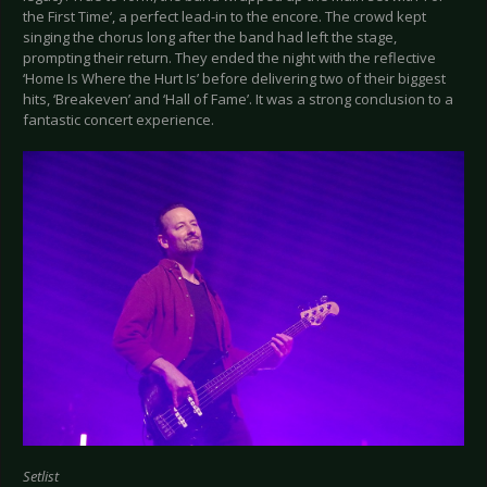
the First Time’, a perfect lead-in to the encore. The crowd kept
singing the chorus long after the band had left the stage,
prompting their return. They ended the night with the reflective
‘Home Is Where the Hurt Is’ before delivering two of their biggest
hits, ‘Breakeven’ and ‘Hall of Fame’. It was a strong conclusion to a
fantastic concert experience.
Setlist