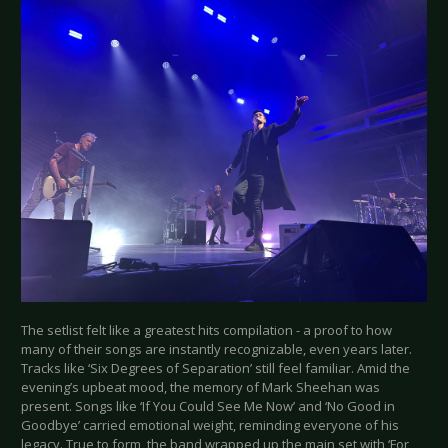
The setlist felt like a greatest hits compilation - a proof to how
many of their songs are instantly recognizable, even years later.
Tracks like ‘Six Degrees of Separation’ still feel familiar. Amid the
evening’s upbeat mood, the memory of Mark Sheehan was
present. Songs like ‘If You Could See Me Now’ and ‘No Good in
Goodbye’ carried emotional weight, reminding everyone of his
legacy. True to form, the band wrapped up the main set with ‘For