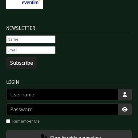
NEWSLETTER
Subscribe
LOGIN
Username
Password
Show
Remember Me
Sign in with a passkey