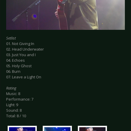
Setlist
01. Not Giving In
02. Head Underwater
03. Just You and I
04. Echoes
05. Holy Ghost
06. Burn
07. Leave a Light On
Rating
Music: 8
Performance: 7
Light: 9
Sound: 8
Total: 8 / 10