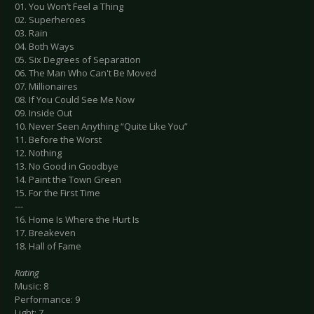
01. You Won’t Feel a Thing
02. Superheroes
03. Rain
04. Both Ways
05. Six Degrees of Separation
06. The Man Who Can't Be Moved
07. Millionaires
08. If You Could See Me Now
09. Inside Out
10. Never Seen Anything “Quite Like You”
11. Before the Worst
12. Nothing
13. No Good in Goodbye
14. Paint the Town Green
15. For the First Time
---
16. Home Is Where the Hurt Is
17. Breakeven
18. Hall of Fame
Rating
Music: 8
Performance: 9
Light: 7