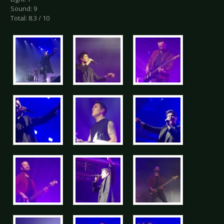
Sound: 9
Total: 8.3 / 10