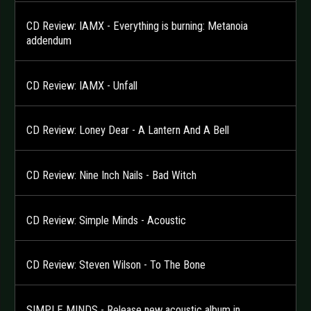
CD Review: IAMX - Everything is burning: Metanoia
addendum
CD Review: IAMX - Unfall
CD Review: Loney Dear - A Lantern And A Bell
CD Review: Nine Inch Nails - Bad Witch
CD Review: Simple Minds - Acoustic
CD Review: Steven Wilson - To The Bone
SIMPLE MINDS - Release new acoustic album in