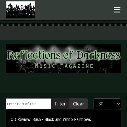
.
Enter Part of Title
Display #
Filter
Clear
CD Review: Bush - Black and White Rainbows