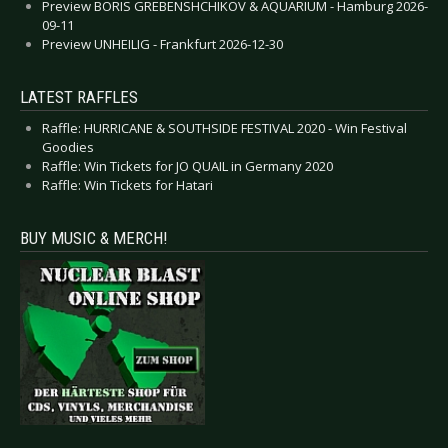
Preview BORIS GREBENSHCHIKOV & AQUARIUM - Hamburg 2026-
09-11
Preview UNHEILIG - Frankfurt 2026-12-30
LATEST RAFFLES
Raffle: HURRICANE & SOUTHSIDE FESTIVAL 2020 - Win Festival
Goodies
Raffle: Win Tickets for JO QUAIL in Germany 2020
Raffle: Win Tickets for Hatari
BUY MUSIC & MERCH!