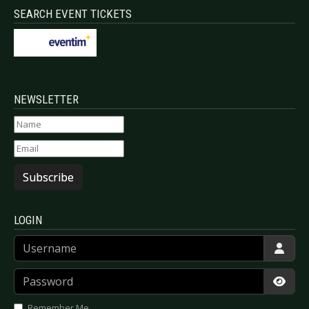
SEARCH EVENT TICKETS
NEWSLETTER
Subscribe
LOGIN
Username
Password
Show
Remember Me