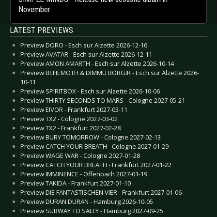
November
LATEST PREVIEWS
Preview DORO - Esch sur Alzette 2026-12-16
Preview AVATAR - Esch sur Alzette 2026-12-11
Preview AMON AMARTH - Esch sur Alzette 2026-10-14
Preview BEHEMOTH & DIMMU BORGIR - Esch sur Alzette 2026-
10-11
Preview SPIRITBOX - Esch sur Alzette 2026-10-06
Preview THIRTY SECONDS TO MARS - Cologne 2027-05-21
Preview EIVOR - Frankfurt 2027-03-11
Preview TX2 - Cologne 2027-03-02
Preview TX2 - Frankfurt 2027-02-28
Preview BURY TOMORROW - Cologne 2027-02-13
Preview CATCH YOUR BREATH - Cologne 2027-01-29
Preview WAGE WAR - Cologne 2027-01-28
Preview CATCH YOUR BREATH - Frankfurt 2027-01-22
Preview IMMINENCE - Offenbach 2027-01-19
Preview TAKIDA - Frankfurt 2027-01-10
Preview DIE FANTASTISCHEN VIER - Frankfurt 2027-01-06
Preview DURAN DURAN - Hamburg 2026-10-05
Preview SUBWAY TO SALLY - Hamburg 2027-09-25