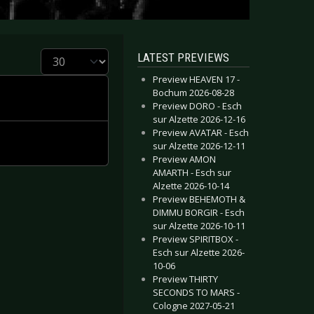
Display #
LATEST PREVIEWS
Preview HEAVEN 17 -
Bochum 2026-08-28
Preview DORO - Esch
sur Alzette 2026-12-16
Preview AVATAR - Esch
sur Alzette 2026-12-11
Preview AMON
AMARTH - Esch sur
Alzette 2026-10-14
Preview BEHEMOTH &
DIMMU BORGIR - Esch
sur Alzette 2026-10-11
Preview SPIRITBOX -
Esch sur Alzette 2026-
10-06
Preview THIRTY
SECONDS TO MARS -
Cologne 2027-05-21