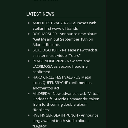
LATEST NEWS
AMPHI FESTIVAL 2027 - Launches with
stellar first wave of bands
BOY HARSHER - Announce new album
“Get Mean” out September 18th on
Atlantic Records
SILKE BISCHOFF - Release new track &
sinister music video “Tears”
PLAGE NOIRE 2026 - New acts and
LACRIMOSA as second headliner
confirmed
HARD CIRCLE FESTIVALS - US Metal
icons QUEENSRŸCHE confirmed as
another top act
MILDREDA - New advance track “Virtual
Goddess ft. Suicide Commando” taken
from forthcoming double album
“Realities”
FIVE FINGER DEATH PUNCH - Announce
long-awaited tenth studio album
“Legacy”