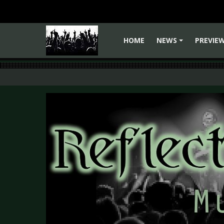
HOME
NEWS
PREVIE
+