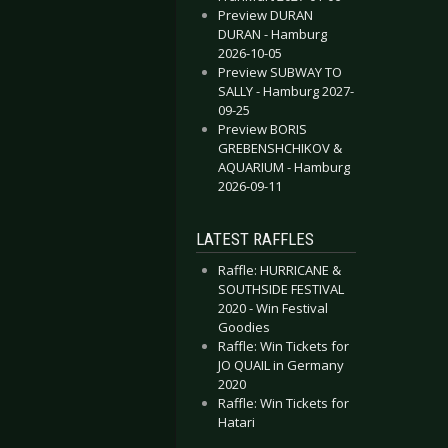
Preview DURAN
DURAN - Hamburg
2026-10-05
Preview SUBWAY TO
SALLY - Hamburg 2027-
09-25
Preview BORIS
GREBENSHCHIKOV &
AQUARIUM - Hamburg
2026-09-11
LATEST RAFFLES
Raffle: HURRICANE &
SOUTHSIDE FESTIVAL
2020 - Win Festival
Goodies
Raffle: Win Tickets for
JO QUAIL in Germany
2020
Raffle: Win Tickets for
Hatari