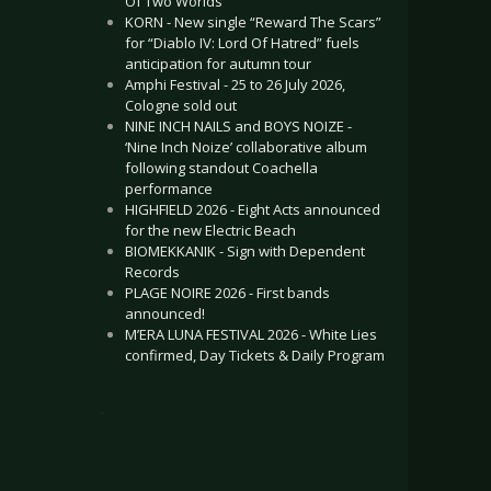
Of Two Worlds”
KORN - New single “Reward The Scars”
for “Diablo IV: Lord Of Hatred” fuels
anticipation for autumn tour
Amphi Festival - 25 to 26 July 2026,
Cologne sold out
NINE INCH NAILS and BOYS NOIZE -
‘Nine Inch Noize’ collaborative album
following standout Coachella
performance
HIGHFIELD 2026 - Eight Acts announced
for the new Electric Beach
BIOMEKKANIK - Sign with Dependent
Records
PLAGE NOIRE 2026 - First bands
announced!
M’ERA LUNA FESTIVAL 2026 - White Lies
confirmed, Day Tickets & Daily Program
.