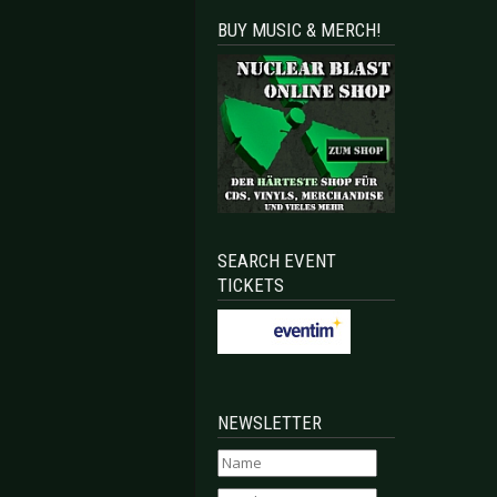
BUY MUSIC & MERCH!
SEARCH EVENT
TICKETS
NEWSLETTER