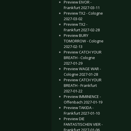
Preview EIVOR -
Frankfurt 2027-03-11
Preview TX2 - Cologne
2027-03-02
Preview TX2 -
Frankfurt 2027-02-28
Preview BURY
TOMORROW - Cologne
2027-02-13
Preview CATCH YOUR
BREATH - Cologne
2027-01-29
Preview WAGE WAR -
Cologne 2027-01-28
Preview CATCH YOUR
BREATH - Frankfurt
2027-01-22
Preview IMMINENCE -
Offenbach 2027-01-19
Preview TAKIDA -
Frankfurt 2027-01-10
Preview DIE
FANTASTISCHEN VIER -
Frankfurt 2027-01-06