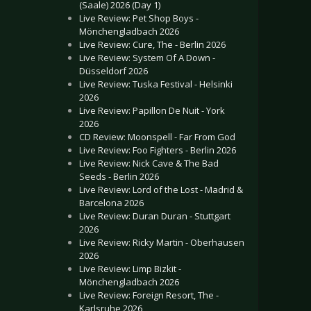
(Saale) 2026 (Day 1)
Live Review: Pet Shop Boys -
Mönchengladbach 2026
Live Review: Cure, The - Berlin 2026
Live Review: System Of A Down -
Düsseldorf 2026
Live Review: Tuska Festival - Helsinki
2026
Live Review: Papillon De Nuit - York
2026
CD Review: Moonspell - Far From God
Live Review: Foo Fighters - Berlin 2026
Live Review: Nick Cave & The Bad
Seeds - Berlin 2026
Live Review: Lord of the Lost - Madrid &
Barcelona 2026
Live Review: Duran Duran - Stuttgart
2026
Live Review: Ricky Martin - Oberhausen
2026
Live Review: Limp Bizkit -
Mönchengladbach 2026
Live Review: Foreign Resort, The -
Karlsruhe 2026