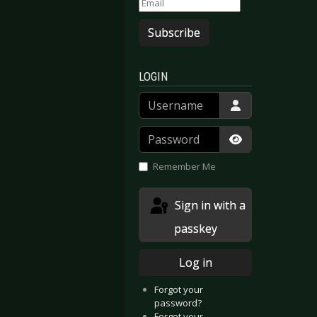
Subscribe
LOGIN
Username
Password
Show Passwor
Remember Me
Sign in with a
passkey
Log in
Forgot your
password?
Forgot your