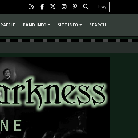
bsky
RAFFLE
BAND INFO
SITE INFO
SEARCH
+
+