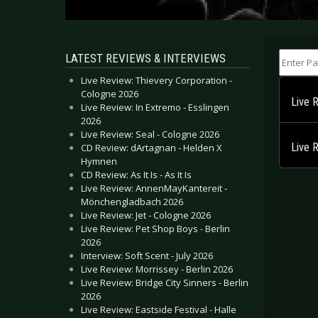
Enter Part
LATEST REVIEWS & INTERVIEWS
Live Review: Thievery Corporation -
Cologne 2026
Live 
Live Review: In Extremo - Esslingen
2026
Live Review: Seal - Cologne 2026
Live 
CD Review: dArtagnan - Helden X
Hymnen
CD Review: As It Is - As It Is
Live Review: AnnenMayKantereit -
Mönchengladbach 2026
Live Review: Jet - Cologne 2026
Live Review: Pet Shop Boys - Berlin
2026
Interview: Soft Scent - July 2026
Live Review: Morrissey - Berlin 2026
Live Review: Bridge City Sinners - Berlin
2026
Live Review: Eastside Festival - Halle