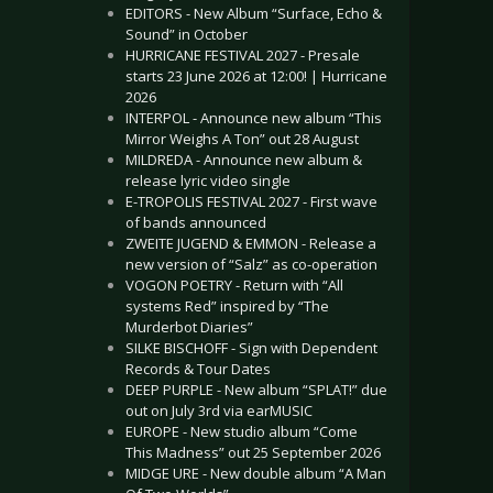
EDITORS - New Album “Surface, Echo &
Sound” in October
HURRICANE FESTIVAL 2027 - Presale
starts 23 June 2026 at 12:00! | Hurricane
2026
INTERPOL - Announce new album “This
Mirror Weighs A Ton” out 28 August
MILDREDA - Announce new album &
release lyric video single
E-TROPOLIS FESTIVAL 2027 - First wave
of bands announced
ZWEITE JUGEND & EMMON - Release a
new version of “Salz” as co-operation
VOGON POETRY - Return with “All
systems Red” inspired by “The
Murderbot Diaries”
SILKE BISCHOFF - Sign with Dependent
Records & Tour Dates
DEEP PURPLE - New album “SPLAT!” due
out on July 3rd via earMUSIC
EUROPE - New studio album “Come
This Madness” out 25 September 2026
MIDGE URE - New double album “A Man