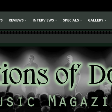
WS
REVIEWS
INTERVIEWS
SPECIALS
GALLERY
+
+
+
+