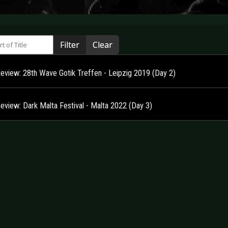
 of Title
Filter
Clear
Review: 28th Wave Gotik Treffen - Leipzig 2019 (Day 2)
Review: Dark Malta Festival - Malta 2022 (Day 3)