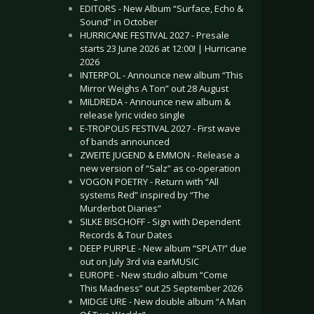
EDITORS - New Album “Surface, Echo &
Sound” in October
HURRICANE FESTIVAL 2027 - Presale
starts 23 June 2026 at 12:00! | Hurricane
2026
INTERPOL - Announce new album “This
Mirror Weighs A Ton” out 28 August
MILDREDA - Announce new album &
release lyric video single
E-TROPOLIS FESTIVAL 2027 - First wave
of bands announced
ZWEITE JUGEND & EMMON - Release a
new version of “Salz” as co-operation
VOGON POETRY - Return with “All
systems Red” inspired by “The
Murderbot Diaries”
SILKE BISCHOFF - Sign with Dependent
Records & Tour Dates
DEEP PURPLE - New album “SPLAT!” due
out on July 3rd via earMUSIC
EUROPE - New studio album “Come
This Madness” out 25 September 2026
MIDGE URE - New double album “A Man