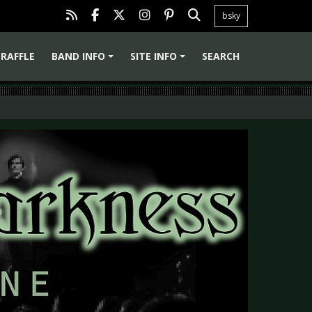
bsky
RAFFLE
BAND INFO
SITE INFO
SEARCH
+
+