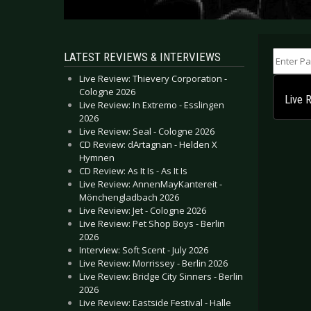
Enter Part
LATEST REVIEWS & INTERVIEWS
Live Review: Thievery Corporation -
Cologne 2026
Live 
Live Review: In Extremo - Esslingen
2026
Live Review: Seal - Cologne 2026
CD Review: dArtagnan - Helden X
Hymnen
CD Review: As It Is - As It Is
Live Review: AnnenMayKantereit -
Mönchengladbach 2026
Live Review: Jet - Cologne 2026
Live Review: Pet Shop Boys - Berlin
2026
Interview: Soft Scent - July 2026
Live Review: Morrissey - Berlin 2026
Live Review: Bridge City Sinners - Berlin
2026
Live Review: Eastside Festival - Halle