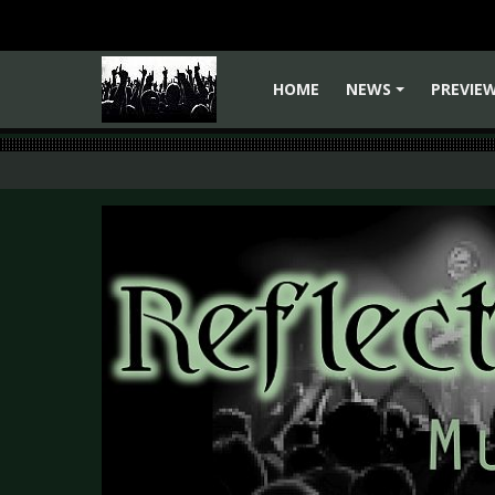
HOME
NEWS
PREVIE
+