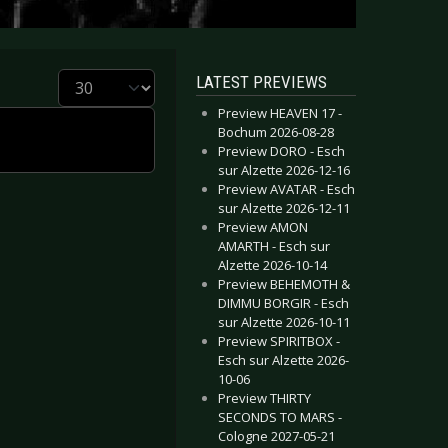
Display #
LATEST PREVIEWS
Preview HEAVEN 17 -
Bochum 2026-08-28
Preview DORO - Esch
sur Alzette 2026-12-16
Preview AVATAR - Esch
sur Alzette 2026-12-11
Preview AMON
AMARTH - Esch sur
Alzette 2026-10-14
Preview BEHEMOTH &
DIMMU BORGIR - Esch
sur Alzette 2026-10-11
Preview SPIRITBOX -
Esch sur Alzette 2026-
10-06
Preview THIRTY
SECONDS TO MARS -
Cologne 2027-05-21