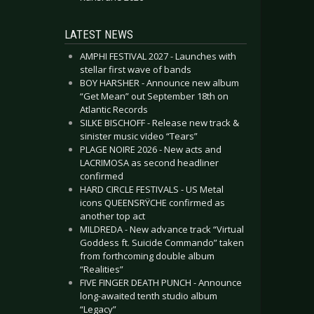
LATEST NEWS
AMPHI FESTIVAL 2027 - Launches with
stellar first wave of bands
BOY HARSHER - Announce new album
“Get Mean” out September 18th on
Atlantic Records
SILKE BISCHOFF - Release new track &
sinister music video “Tears”
PLAGE NOIRE 2026 - New acts and
LACRIMOSA as second headliner
confirmed
HARD CIRCLE FESTIVALS - US Metal
icons QUEENSRŸCHE confirmed as
another top act
MILDREDA - New advance track “Virtual
Goddess ft. Suicide Commando” taken
from forthcoming double album
“Realities”
FIVE FINGER DEATH PUNCH - Announce
long-awaited tenth studio album
“Legacy”