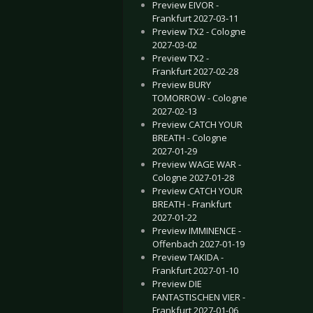
Preview EIVOR -
Frankfurt 2027-03-11
Preview TX2 - Cologne
2027-03-02
Preview TX2 -
Frankfurt 2027-02-28
Preview BURY
TOMORROW - Cologne
2027-02-13
Preview CATCH YOUR
BREATH - Cologne
2027-01-29
Preview WAGE WAR -
Cologne 2027-01-28
Preview CATCH YOUR
BREATH - Frankfurt
2027-01-22
Preview IMMINENCE -
Offenbach 2027-01-19
Preview TAKIDA -
Frankfurt 2027-01-10
Preview DIE
FANTASTISCHEN VIER -
Frankfurt 2027-01-06