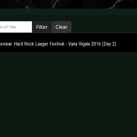
 of Title
Filter
Clear
Review: Hard Rock Laager Festival - Vana Vigala 2016 (Day 2)