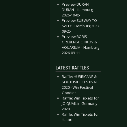
Preview DURAN
DURAN - Hamburg
2026-10-05
Preview SUBWAY TO
SALLY - Hamburg 2027-
09-25
Preview BORIS
GREBENSHCHIKOV &
AQUARIUM - Hamburg
2026-09-11
LATEST RAFFLES
Raffle: HURRICANE &
SOUTHSIDE FESTIVAL
2020 - Win Festival
Goodies
Raffle: Win Tickets for
JO QUAIL in Germany
2020
Raffle: Win Tickets for
Hatari