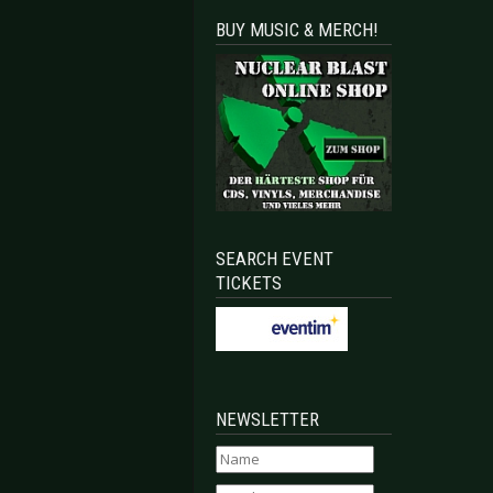
BUY MUSIC & MERCH!
SEARCH EVENT
TICKETS
NEWSLETTER