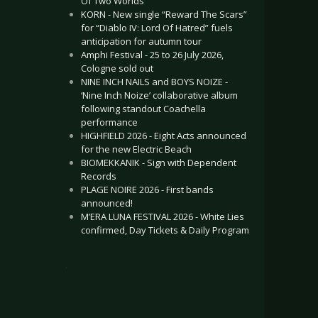
Of Two Worlds”
KORN - New single “Reward The Scars”
for “Diablo IV: Lord Of Hatred” fuels
anticipation for autumn tour
Amphi Festival - 25 to 26 July 2026,
Cologne sold out
NINE INCH NAILS and BOYS NOIZE -
‘Nine Inch Noize’ collaborative album
following standout Coachella
performance
HIGHFIELD 2026 - Eight Acts announced
for the new Electric Beach
BIOMEKKANIK - Sign with Dependent
Records
PLAGE NOIRE 2026 - First bands
announced!
M’ERA LUNA FESTIVAL 2026 - White Lies
confirmed, Day Tickets & Daily Program
.