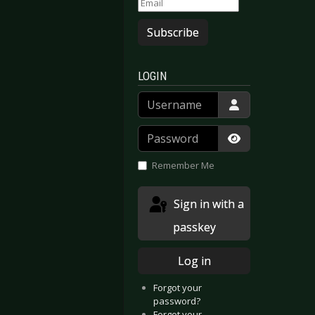
Subscribe
LOGIN
Username
Password
Show Passwor
Remember Me
Sign in with a
passkey
Log in
Forgot your
password?
Forgot your