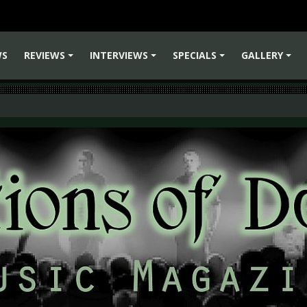
WS
REVIEWS
INTERVIEWS
SPECIALS
GALLERY
+
+
+
+