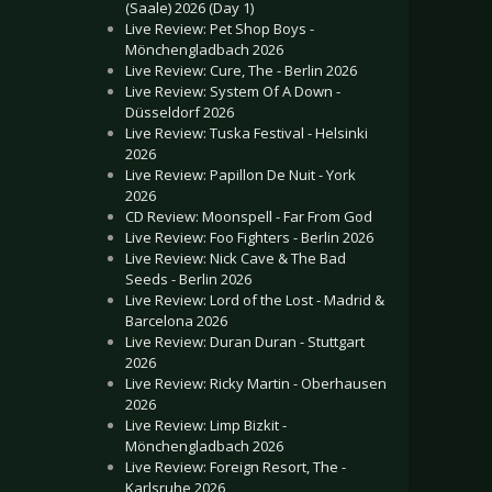
(Saale) 2026 (Day 1)
Live Review: Pet Shop Boys -
Mönchengladbach 2026
Live Review: Cure, The - Berlin 2026
Live Review: System Of A Down -
Düsseldorf 2026
Live Review: Tuska Festival - Helsinki
2026
Live Review: Papillon De Nuit - York
2026
CD Review: Moonspell - Far From God
Live Review: Foo Fighters - Berlin 2026
Live Review: Nick Cave & The Bad
Seeds - Berlin 2026
Live Review: Lord of the Lost - Madrid &
Barcelona 2026
Live Review: Duran Duran - Stuttgart
2026
Live Review: Ricky Martin - Oberhausen
2026
Live Review: Limp Bizkit -
Mönchengladbach 2026
Live Review: Foreign Resort, The -
Karlsruhe 2026