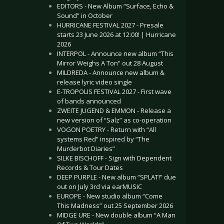
EDITORS - New Album “Surface, Echo &
Sound” in October
HURRICANE FESTIVAL 2027 - Presale
starts 23 June 2026 at 12:00! | Hurricane
2026
INTERPOL - Announce new album “This
Mirror Weighs A Ton” out 28 August
MILDREDA - Announce new album &
release lyric video single
E-TROPOLIS FESTIVAL 2027 - First wave
of bands announced
ZWEITE JUGEND & EMMON - Release a
new version of “Salz” as co-operation
VOGON POETRY - Return with “All
systems Red” inspired by “The
Murderbot Diaries”
SILKE BISCHOFF - Sign with Dependent
Records & Tour Dates
DEEP PURPLE - New album “SPLAT!” due
out on July 3rd via earMUSIC
EUROPE - New studio album “Come
This Madness” out 25 September 2026
MIDGE URE - New double album “A Man