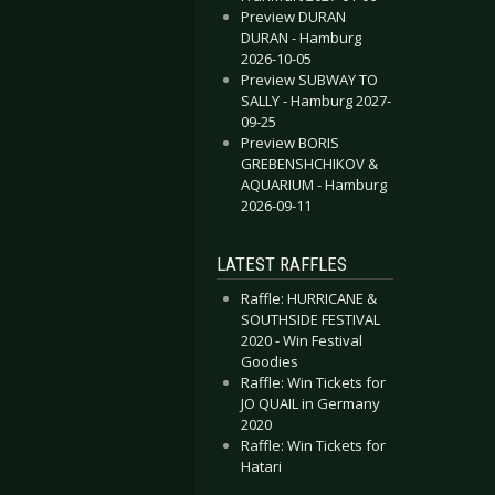
Preview DURAN
DURAN - Hamburg
2026-10-05
Preview SUBWAY TO
SALLY - Hamburg 2027-
09-25
Preview BORIS
GREBENSHCHIKOV &
AQUARIUM - Hamburg
2026-09-11
LATEST RAFFLES
Raffle: HURRICANE &
SOUTHSIDE FESTIVAL
2020 - Win Festival
Goodies
Raffle: Win Tickets for
JO QUAIL in Germany
2020
Raffle: Win Tickets for
Hatari