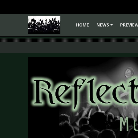
HOME
NEWS
PREVIE
+