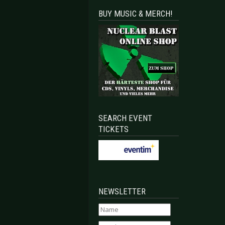
BUY MUSIC & MERCH!
SEARCH EVENT
TICKETS
NEWSLETTER