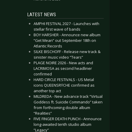
LATEST NEWS
AMPHI FESTIVAL 2027 - Launches with
stellar first wave of bands
BOY HARSHER - Announce new album
“Get Mean” out September 18th on
Atlantic Records
SILKE BISCHOFF - Release new track &
sinister music video “Tears”
PLAGE NOIRE 2026 - New acts and
LACRIMOSA as second headliner
confirmed
HARD CIRCLE FESTIVALS - US Metal
icons QUEENSRŸCHE confirmed as
another top act
MILDREDA - New advance track “Virtual
Goddess ft. Suicide Commando” taken
from forthcoming double album
“Realities”
FIVE FINGER DEATH PUNCH - Announce
long-awaited tenth studio album
“Legacy”