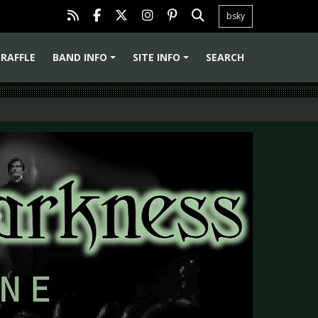
bsky
RAFFLE
BAND INFO
SITE INFO
SEARCH
+
+