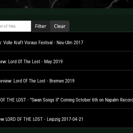
 of Title
Filter
Clear
y: Volle Kraft Voraus Festival - Neu-Ulm 2017
view: Lord Of The Lost - May 2019
Review: Lord Of The Lost - Bremen 2019
OF THE LOST - "Swan Songs II" Coming October 6th on Napalm Record
ew LORD OF THE LOST - Leipzig 2017-04-21