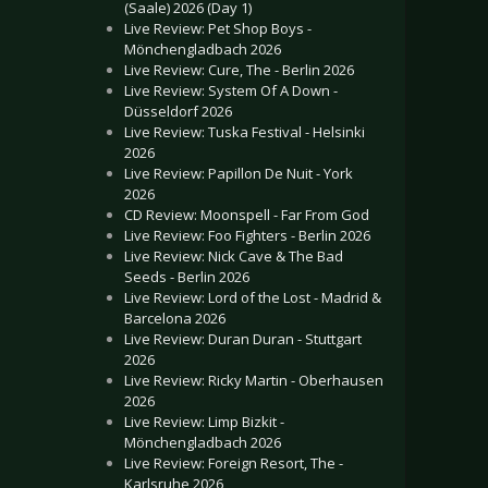
(Saale) 2026 (Day 1)
Live Review: Pet Shop Boys -
Mönchengladbach 2026
Live Review: Cure, The - Berlin 2026
Live Review: System Of A Down -
Düsseldorf 2026
Live Review: Tuska Festival - Helsinki
2026
Live Review: Papillon De Nuit - York
2026
CD Review: Moonspell - Far From God
Live Review: Foo Fighters - Berlin 2026
Live Review: Nick Cave & The Bad
Seeds - Berlin 2026
Live Review: Lord of the Lost - Madrid &
Barcelona 2026
Live Review: Duran Duran - Stuttgart
2026
Live Review: Ricky Martin - Oberhausen
2026
Live Review: Limp Bizkit -
Mönchengladbach 2026
Live Review: Foreign Resort, The -
Karlsruhe 2026