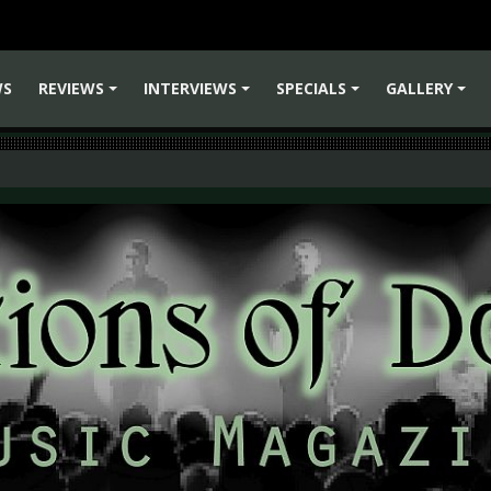
WS
REVIEWS
INTERVIEWS
SPECIALS
GALLERY
+
+
+
+