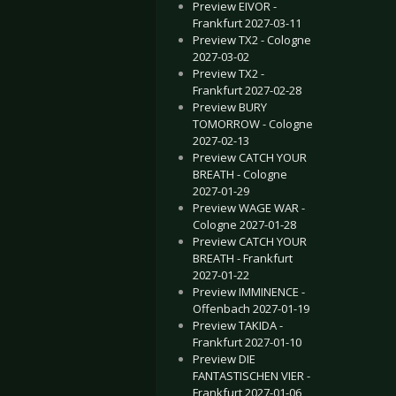
Preview EIVOR -
Frankfurt 2027-03-11
Preview TX2 - Cologne
2027-03-02
Preview TX2 -
Frankfurt 2027-02-28
Preview BURY
TOMORROW - Cologne
2027-02-13
Preview CATCH YOUR
BREATH - Cologne
2027-01-29
Preview WAGE WAR -
Cologne 2027-01-28
Preview CATCH YOUR
BREATH - Frankfurt
2027-01-22
Preview IMMINENCE -
Offenbach 2027-01-19
Preview TAKIDA -
Frankfurt 2027-01-10
Preview DIE
FANTASTISCHEN VIER -
Frankfurt 2027-01-06