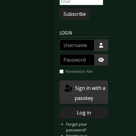
Subscribe
LOGIN
Username
Password
Show Passwor
Remember Me
Sign in with a
passkey
Log in
Forgot your
password?
Forgot your