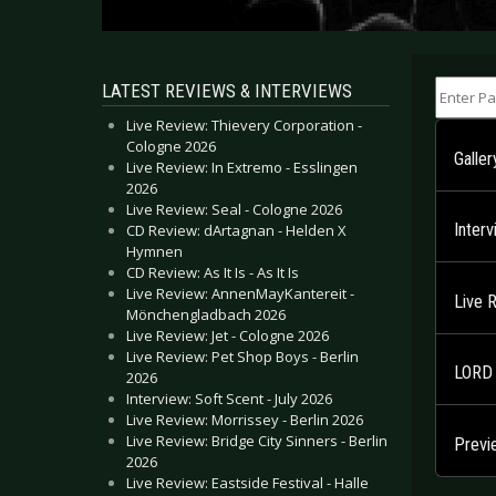
Enter Part
LATEST REVIEWS & INTERVIEWS
Live Review: Thievery Corporation -
Cologne 2026
Galler
Live Review: In Extremo - Esslingen
2026
Live Review: Seal - Cologne 2026
Inter
CD Review: dArtagnan - Helden X
Hymnen
CD Review: As It Is - As It Is
Live Review: AnnenMayKantereit -
Live 
Mönchengladbach 2026
Live Review: Jet - Cologne 2026
Live Review: Pet Shop Boys - Berlin
LORD 
2026
Interview: Soft Scent - July 2026
Live Review: Morrissey - Berlin 2026
Live Review: Bridge City Sinners - Berlin
Previ
2026
Live Review: Eastside Festival - Halle