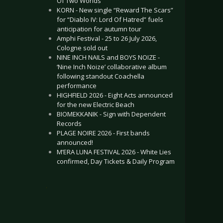
Of Two Worlds”
KORN - New single “Reward The Scars”
for “Diablo IV: Lord Of Hatred” fuels
anticipation for autumn tour
Amphi Festival - 25 to 26 July 2026,
Cologne sold out
NINE INCH NAILS and BOYS NOIZE -
‘Nine Inch Noize’ collaborative album
following standout Coachella
performance
HIGHFIELD 2026 - Eight Acts announced
for the new Electric Beach
BIOMEKKANIK - Sign with Dependent
Records
PLAGE NOIRE 2026 - First bands
announced!
M’ERA LUNA FESTIVAL 2026 - White Lies
confirmed, Day Tickets & Daily Program
.