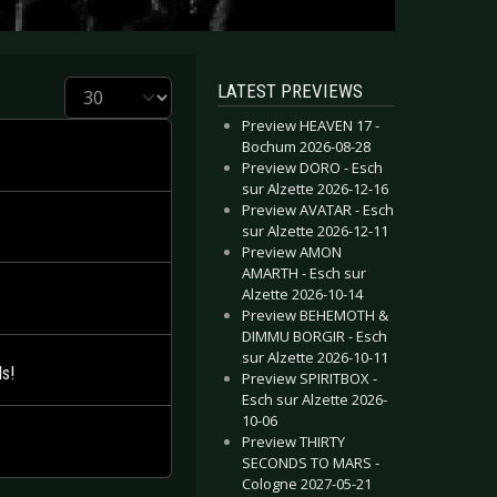
Display #
LATEST PREVIEWS
Preview HEAVEN 17 -
Bochum 2026-08-28
Preview DORO - Esch
sur Alzette 2026-12-16
Preview AVATAR - Esch
sur Alzette 2026-12-11
Preview AMON
AMARTH - Esch sur
Alzette 2026-10-14
Preview BEHEMOTH &
DIMMU BORGIR - Esch
sur Alzette 2026-10-11
s!
Preview SPIRITBOX -
Esch sur Alzette 2026-
10-06
Preview THIRTY
SECONDS TO MARS -
Cologne 2027-05-21