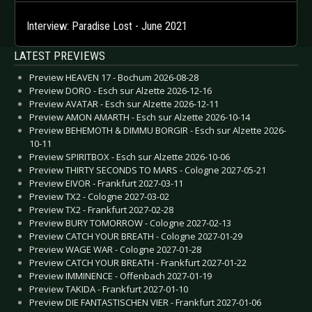
Interview: Paradise Lost - June 2021
LATEST PREVIEWS
Preview HEAVEN 17 - Bochum 2026-08-28
Preview DORO - Esch sur Alzette 2026-12-16
Preview AVATAR - Esch sur Alzette 2026-12-11
Preview AMON AMARTH - Esch sur Alzette 2026-10-14
Preview BEHEMOTH & DIMMU BORGIR - Esch sur Alzette 2026-
10-11
Preview SPIRITBOX - Esch sur Alzette 2026-10-06
Preview THIRTY SECONDS TO MARS - Cologne 2027-05-21
Preview EIVOR - Frankfurt 2027-03-11
Preview TX2 - Cologne 2027-03-02
Preview TX2 - Frankfurt 2027-02-28
Preview BURY TOMORROW - Cologne 2027-02-13
Preview CATCH YOUR BREATH - Cologne 2027-01-29
Preview WAGE WAR - Cologne 2027-01-28
Preview CATCH YOUR BREATH - Frankfurt 2027-01-22
Preview IMMINENCE - Offenbach 2027-01-19
Preview TAKIDA - Frankfurt 2027-01-10
Preview DIE FANTASTISCHEN VIER - Frankfurt 2027-01-06