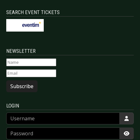
SEARCH EVENT TICKETS
NEWSLETTER
Subscribe
LOGIN
Username
Password