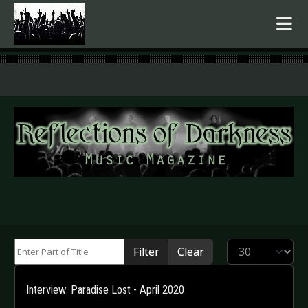
.
Enter Part of Title
Display #
Filter
Clear
Interview: Paradise Lost - April 2020