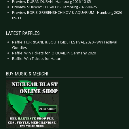
Preview DURAN DURAN - Hamburg 2026-10-05
Preview SUBWAY TO SALLY - Hamburg 2027-09-25
Preview BORIS GREBENSHCHIKOV & AQUARIUM - Hamburg 2026-
09-11
LATEST RAFFLES
Raffle: HURRICANE & SOUTHSIDE FESTIVAL 2020 - Win Festival
Goodies
Raffle: Win Tickets for JO QUAIL in Germany 2020
Raffle: Win Tickets for Hatari
BUY MUSIC & MERCH!