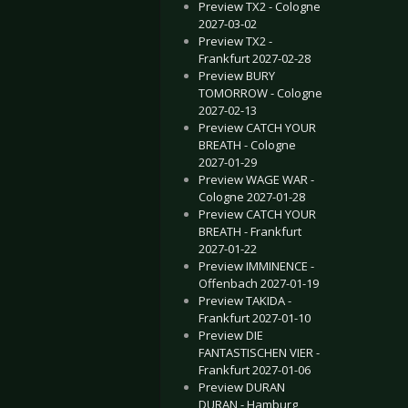
Preview TX2 - Cologne
2027-03-02
Preview TX2 -
Frankfurt 2027-02-28
Preview BURY
TOMORROW - Cologne
2027-02-13
Preview CATCH YOUR
BREATH - Cologne
2027-01-29
Preview WAGE WAR -
Cologne 2027-01-28
Preview CATCH YOUR
BREATH - Frankfurt
2027-01-22
Preview IMMINENCE -
Offenbach 2027-01-19
Preview TAKIDA -
Frankfurt 2027-01-10
Preview DIE
FANTASTISCHEN VIER -
Frankfurt 2027-01-06
Preview DURAN
DURAN - Hamburg