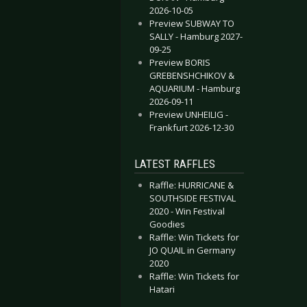
2026-10-05
Preview SUBWAY TO
SALLY - Hamburg 2027-
09-25
Preview BORIS
GREBENSHCHIKOV &
AQUARIUM - Hamburg
2026-09-11
Preview UNHEILIG -
Frankfurt 2026-12-30
LATEST RAFFLES
Raffle: HURRICANE &
SOUTHSIDE FESTIVAL
2020 - Win Festival
Goodies
Raffle: Win Tickets for
JO QUAIL in Germany
2020
Raffle: Win Tickets for
Hatari