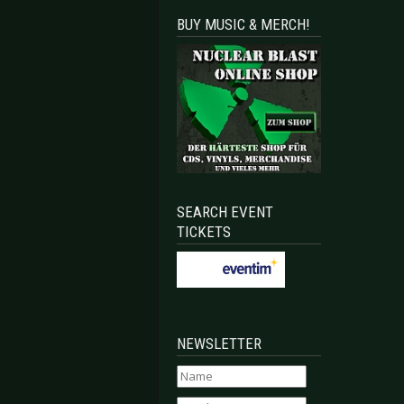
BUY MUSIC & MERCH!
SEARCH EVENT
TICKETS
NEWSLETTER