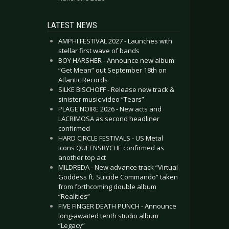
LATEST NEWS
AMPHI FESTIVAL 2027 - Launches with
stellar first wave of bands
BOY HARSHER - Announce new album
“Get Mean” out September 18th on
Atlantic Records
SILKE BISCHOFF - Release new track &
sinister music video “Tears”
PLAGE NOIRE 2026 - New acts and
LACRIMOSA as second headliner
confirmed
HARD CIRCLE FESTIVALS - US Metal
icons QUEENSRŸCHE confirmed as
another top act
MILDREDA - New advance track “Virtual
Goddess ft. Suicide Commando” taken
from forthcoming double album
“Realities”
FIVE FINGER DEATH PUNCH - Announce
long-awaited tenth studio album
“Legacy”