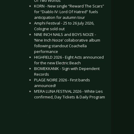
Of Two Worlds”
KORN - New single “Reward The Scars”
for “Diablo IV: Lord Of Hatred” fuels
anticipation for autumn tour
Amphi Festival - 25 to 26 July 2026,
Cologne sold out
NINE INCH NAILS and BOYS NOIZE -
‘Nine Inch Noize’ collaborative album
following standout Coachella
performance
HIGHFIELD 2026 - Eight Acts announced
for the new Electric Beach
BIOMEKKANIK - Sign with Dependent
Records
PLAGE NOIRE 2026 - First bands
announced!
M’ERA LUNA FESTIVAL 2026 - White Lies
confirmed, Day Tickets & Daily Program
.