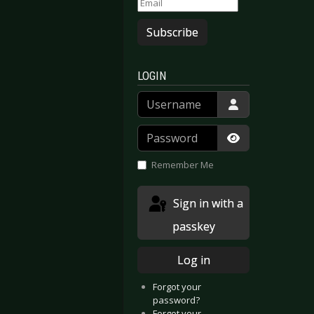
Subscribe
LOGIN
Username
Password
Show Passwor
Remember Me
Sign in with a
passkey
Log in
Forgot your
password?
Forgot your