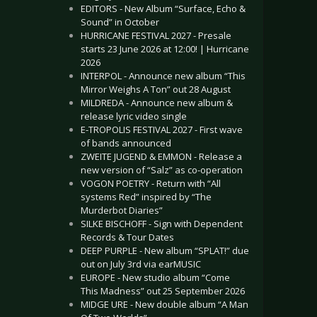
EDITORS - New Album “Surface, Echo &
Sound” in October
HURRICANE FESTIVAL 2027 - Presale
starts 23 June 2026 at 12:00! | Hurricane
2026
INTERPOL - Announce new album “This
Mirror Weighs A Ton” out 28 August
MILDREDA - Announce new album &
release lyric video single
E-TROPOLIS FESTIVAL 2027 - First wave
of bands announced
ZWEITE JUGEND & EMMON - Release a
new version of “Salz” as co-operation
VOGON POETRY - Return with “All
systems Red” inspired by “The
Murderbot Diaries”
SILKE BISCHOFF - Sign with Dependent
Records & Tour Dates
DEEP PURPLE - New album “SPLAT!” due
out on July 3rd via earMUSIC
EUROPE - New studio album “Come
This Madness” out 25 September 2026
MIDGE URE - New double album “A Man