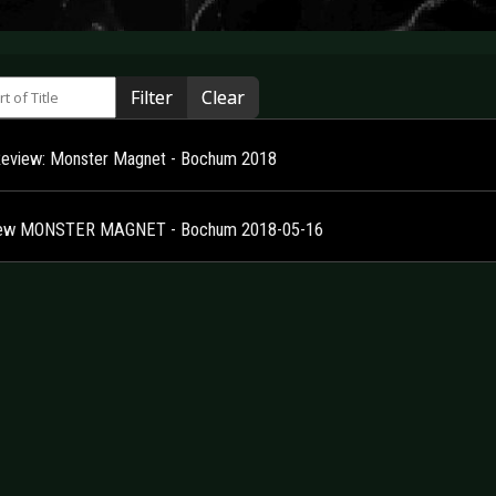
 of Title
Filter
Clear
Review: Monster Magnet - Bochum 2018
iew MONSTER MAGNET - Bochum 2018-05-16