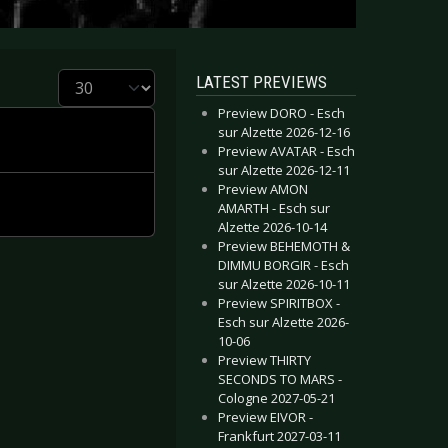
Display #
LATEST PREVIEWS
Preview DORO - Esch
sur Alzette 2026-12-16
Preview AVATAR - Esch
sur Alzette 2026-12-11
Preview AMON
AMARTH - Esch sur
Alzette 2026-10-14
Preview BEHEMOTH &
DIMMU BORGIR - Esch
sur Alzette 2026-10-11
Preview SPIRITBOX -
Esch sur Alzette 2026-
10-06
Preview THIRTY
SECONDS TO MARS -
Cologne 2027-05-21
Preview EIVOR -
Frankfurt 2027-03-11