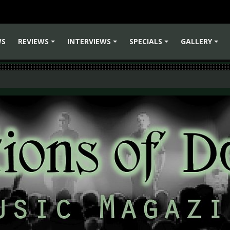
WS
REVIEWS
INTERVIEWS
SPECIALS
GALLERY
+
+
+
+