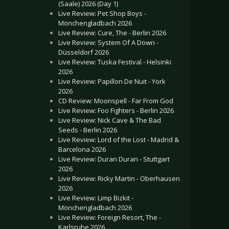
(Saale) 2026 (Day 1)
Live Review: Pet Shop Boys -
Mönchengladbach 2026
Live Review: Cure, The - Berlin 2026
Live Review: System Of A Down -
Düsseldorf 2026
Live Review: Tuska Festival - Helsinki
2026
Live Review: Papillon De Nuit - York
2026
CD Review: Moonspell - Far From God
Live Review: Foo Fighters - Berlin 2026
Live Review: Nick Cave & The Bad
Seeds - Berlin 2026
Live Review: Lord of the Lost - Madrid &
Barcelona 2026
Live Review: Duran Duran - Stuttgart
2026
Live Review: Ricky Martin - Oberhausen
2026
Live Review: Limp Bizkit -
Mönchengladbach 2026
Live Review: Foreign Resort, The -
Karlsruhe 2026