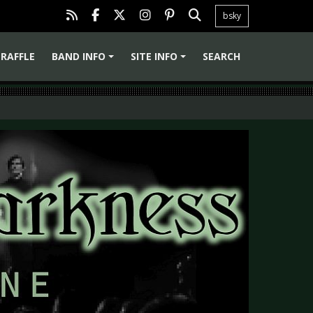
bsky
RAFFLE
BAND INFO
SITE INFO
SEARCH
+
+