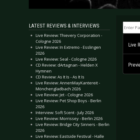
Enter Part
LATEST REVIEWS & INTERVIEWS
Live Review: Thievery Corporation -
Cologne 2026
Live 
Live Review: In Extremo - Esslingen
2026
Live Review: Seal - Cologne 2026
Prev
CD Review: dArtagnan - Helden X
Hymnen
CD Review: As It Is - As It Is
Live Review: AnnenMayKantereit -
Mönchengladbach 2026
Live Review: Jet - Cologne 2026
Live Review: Pet Shop Boys - Berlin
2026
Interview: Soft Scent - July 2026
Live Review: Morrissey - Berlin 2026
Live Review: Bridge City Sinners - Berlin
2026
Live Review: Eastside Festival - Halle