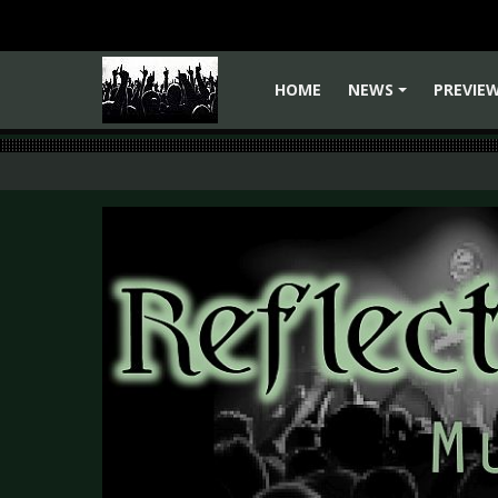
HOME
NEWS
PREVIE
+