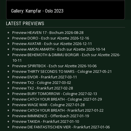
Gallery: Kampfar - Oslo 2023
LATEST PREVIEWS
Preview HEAVEN 17 - Bochum 2026-08-28
Preview DORO - Esch sur Alzette 2026-12-16
Preview AVATAR - Esch sur Alzette 2026-12-11
Preview AMON AMARTH - Esch sur Alzette 2026-10-14
Preview BEHEMOTH & DIMMU BORGIR - Esch sur Alzette 2026-
10-11
Preview SPIRITBOX - Esch sur Alzette 2026-10-06
Preview THIRTY SECONDS TO MARS - Cologne 2027-05-21
Preview EIVOR - Frankfurt 2027-03-11
Preview TX2 - Cologne 2027-03-02
Preview TX2 - Frankfurt 2027-02-28
Preview BURY TOMORROW - Cologne 2027-02-13
Preview CATCH YOUR BREATH - Cologne 2027-01-29
Preview WAGE WAR - Cologne 2027-01-28
Preview CATCH YOUR BREATH - Frankfurt 2027-01-22
Preview IMMINENCE - Offenbach 2027-01-19
Preview TAKIDA - Frankfurt 2027-01-10
Preview DIE FANTASTISCHEN VIER - Frankfurt 2027-01-06