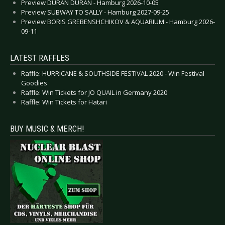
Preview DURAN DURAN - Hamburg 2026-10-05
Preview SUBWAY TO SALLY - Hamburg 2027-09-25
Preview BORIS GREBENSHCHIKOV & AQUARIUM - Hamburg 2026-
09-11
LATEST RAFFLES
Raffle: HURRICANE & SOUTHSIDE FESTIVAL 2020 - Win Festival
Goodies
Raffle: Win Tickets for JO QUAIL in Germany 2020
Raffle: Win Tickets for Hatari
BUY MUSIC & MERCH!