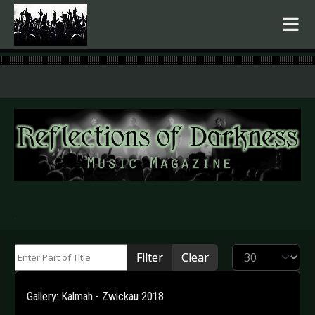
.
Enter Part of Title
Display #
Filter
Clear
Gallery: Kalmah - Zwickau 2018