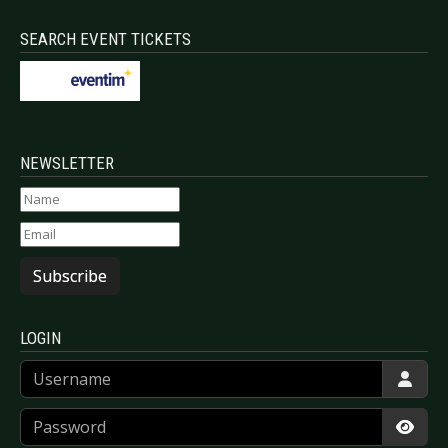
SEARCH EVENT TICKETS
NEWSLETTER
Subscribe
LOGIN
Username
Password