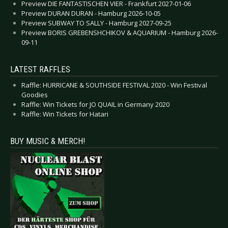
Preview DIE FANTASTISCHEN VIER - Frankfurt 2027-01-06
Preview DURAN DURAN - Hamburg 2026-10-05
Preview SUBWAY TO SALLY - Hamburg 2027-09-25
Preview BORIS GREBENSHCHIKOV & AQUARIUM - Hamburg 2026-
09-11
LATEST RAFFLES
Raffle: HURRICANE & SOUTHSIDE FESTIVAL 2020 - Win Festival
Goodies
Raffle: Win Tickets for JO QUAIL in Germany 2020
Raffle: Win Tickets for Hatari
BUY MUSIC & MERCH!