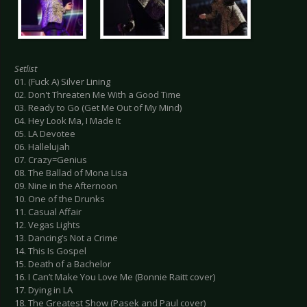
Setlist
01. (Fuck A) Silver Lining
02. Don't Threaten Me With a Good Time
03. Ready to Go (Get Me Out of My Mind)
04. Hey Look Ma, I Made It
05. LA Devotee
06. Hallelujah
07. Crazy=Genius
08. The Ballad of Mona Lisa
09. Nine in the Afternoon
10. One of the Drunks
11. Casual Affair
12. Vegas Lights
13. Dancing’s Not a Crime
14. This Is Gospel
15. Death of a Bachelor
16. I Can’t Make You Love Me (Bonnie Raitt cover)
17. Dying in LA
18. The Greatest Show (Pasek and Paul cover)