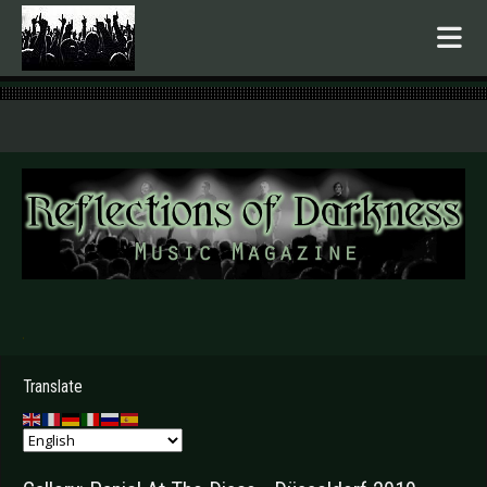
.
Translate