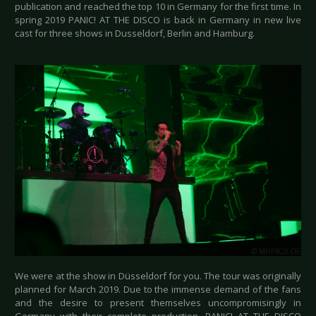
publication and reached the top 10 in Germany for the first time. In
spring 2019 PANIC! AT THE DISCO is back in Germany in new live
cast for three shows in Dusseldorf, Berlin and Hamburg.
We were at the show in Düsseldorf for you. The tour was originally
planned for March 2019. Due to the immense demand of the fans
and the desire to present themselves uncompromisingly in