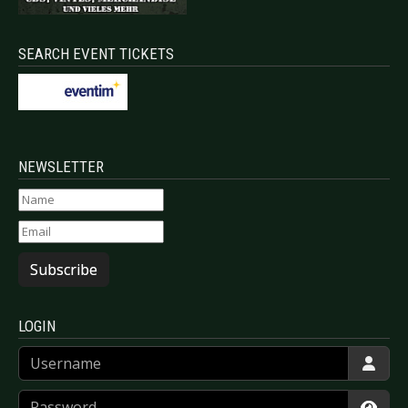
SEARCH EVENT TICKETS
NEWSLETTER
Subscribe
LOGIN
Username
Password