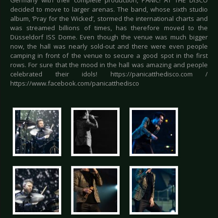
Germany with their complete production, PANIC! AT THE DISCO
decided to move to larger arenas. The band, whose sixth studio
album, ‘Pray for the Wicked’, stormed the international charts and
was streamed billions of times, has therefore moved to the
Düsseldorf ISS Dome. Even though the venue was much bigger
now, the hall was nearly sold-out and there were even people
camping in front of the venue to secure a good spot in the first
rows. For sure that the mood in the hall was amazing and people
celebrated their idols! https://panicatthedisco.com /
https://www.facebook.com/panicatthedisco