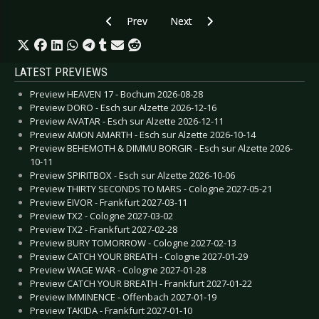
Previous article: Gallery: Pothead - Dresden 20
Next article: Gallery: Amy Macdo
Prev
Next
LATEST PREVIEWS
Preview HEAVEN 17 - Bochum 2026-08-28
Preview DORO - Esch sur Alzette 2026-12-16
Preview AVATAR - Esch sur Alzette 2026-12-11
Preview AMON AMARTH - Esch sur Alzette 2026-10-14
Preview BEHEMOTH & DIMMU BORGIR - Esch sur Alzette 2026-
10-11
Preview SPIRITBOX - Esch sur Alzette 2026-10-06
Preview THIRTY SECONDS TO MARS - Cologne 2027-05-21
Preview EIVOR - Frankfurt 2027-03-11
Preview TX2 - Cologne 2027-03-02
Preview TX2 - Frankfurt 2027-02-28
Preview BURY TOMORROW - Cologne 2027-02-13
Preview CATCH YOUR BREATH - Cologne 2027-01-29
Preview WAGE WAR - Cologne 2027-01-28
Preview CATCH YOUR BREATH - Frankfurt 2027-01-22
Preview IMMINENCE - Offenbach 2027-01-19
Preview TAKIDA - Frankfurt 2027-01-10