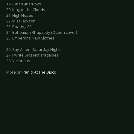
19. Girls/Girls/Boys
20. King of the Clouds
21. High Hopes
22. Miss Jackson
23. Roaring 20s
24. Bohemian Rhapsody (Queen cover)
25. Emperor's New Clothes
---
26. Say Amen (Saturday Night)
27. I Write Sins Not Tragedies
28. Victorious
More on
Panic! At The Disco