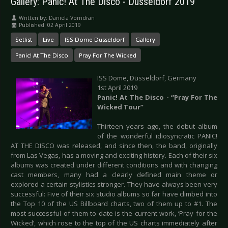
Gallery: Panic! At The Disco - Düsseldorf 2019
Written by:
Daniela Vorndran
Published: 02 April 2019
Setlist
Live
ISS Dome Düsseldorf
Gallery
Panic! At The Disco
Pray For The Wicked
ISS Dome, Düsseldorf, Germany
1st April 2019
Panic! At The Disco - “Pray For The
Wicked Tour”
Thirteen years ago, the debut album
of the wonderful idiosyncratic PANIC!
AT THE DISCO was released, and since then, the band, originally
from Las Vegas, has a moving and exciting history. Each of their six
albums was created under different conditions and with changing
cast members, many had a clearly defined main theme or
explored a certain stylistics stronger. They have always been very
successful: Five of their six studio albums so far have climbed into
the Top 10 of the US Billboard charts, two of them up to #1. The
most successful of them to date is the current work, ‘Pray for the
Wicked’, which rose to the top of the US charts immediately after