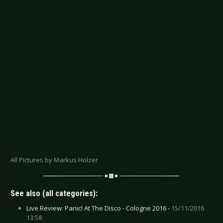
All Pictures by Markus Holzer
See also (all categories):
Live Review: Panic! At The Disco - Cologne 2016 -
15/11/2016
13:58