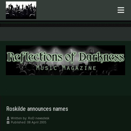
.
Roskilde announces names
Written by:
RoD newsdesk
Published: 08 April 2005