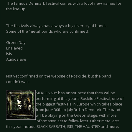
The famous Denmark festival comes with a lot of new names for
the line-up.
The festivals always has always a big diversity of bands.
Some of the 'metal' bands who are confirmed:
Green Day
Enslaved
Isis
Audioslave
Not yet confirmed on the website of Roskilde, but the band
couldn't wait:
MERCENARY has announced that they will be
performing at this year's Roskilde Festival, one of
the biggest festivals in Europe which takes place
from June 30th to July 3rd in Denmark. The band
will be playing on the Odeon stage, with more
information set to follow later. Other metal acts
this year include BLACK SABBATH, ISIS, THE HAUNTED and more.