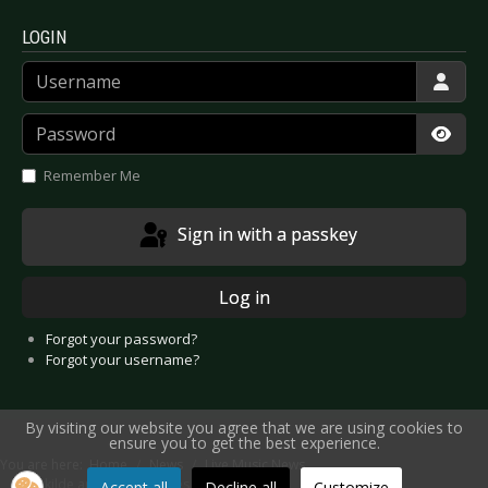
LOGIN
Username
Password
Show
Remember Me
Sign in with a passkey
Log in
Forgot your password?
Forgot your username?
By visiting our website you agree that we are using cookies to
ensure you to get the best experience.
You are here:
Home
News
Live Music News
Roskilde announces names
Accept all
Decline all
Customize