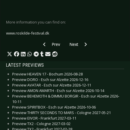
More information you can find on:
www.roskilde-festival.dk
Previous article: Stargazers Metal Meeting
Next article: Update about Grasp
Prev
Next
LATEST PREVIEWS
Preview HEAVEN 17 - Bochum 2026-08-28
Preview DORO - Esch sur Alzette 2026-12-16
Preview AVATAR - Esch sur Alzette 2026-12-11
Preview AMON AMARTH - Esch sur Alzette 2026-10-14
Preview BEHEMOTH & DIMMU BORGIR - Esch sur Alzette 2026-
10-11
Preview SPIRITBOX - Esch sur Alzette 2026-10-06
Preview THIRTY SECONDS TO MARS - Cologne 2027-05-21
Preview EIVOR - Frankfurt 2027-03-11
Preview TX2 - Cologne 2027-03-02
Preview TX2 - Frankfurt 2027-02-28