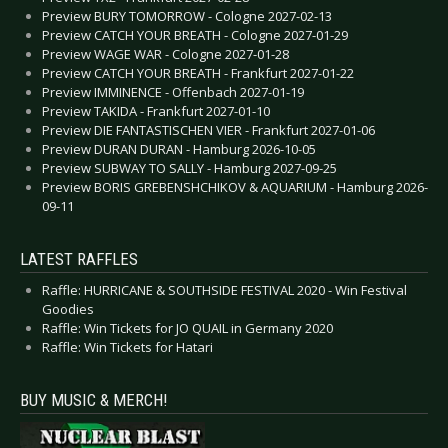
Preview BURY TOMORROW - Cologne 2027-02-13
Preview CATCH YOUR BREATH - Cologne 2027-01-29
Preview WAGE WAR - Cologne 2027-01-28
Preview CATCH YOUR BREATH - Frankfurt 2027-01-22
Preview IMMINENCE - Offenbach 2027-01-19
Preview TAKIDA - Frankfurt 2027-01-10
Preview DIE FANTASTISCHEN VIER - Frankfurt 2027-01-06
Preview DURAN DURAN - Hamburg 2026-10-05
Preview SUBWAY TO SALLY - Hamburg 2027-09-25
Preview BORIS GREBENSHCHIKOV & AQUARIUM - Hamburg 2026-
09-11
LATEST RAFFLES
Raffle: HURRICANE & SOUTHSIDE FESTIVAL 2020 - Win Festival
Goodies
Raffle: Win Tickets for JO QUAIL in Germany 2020
Raffle: Win Tickets for Hatari
BUY MUSIC & MERCH!