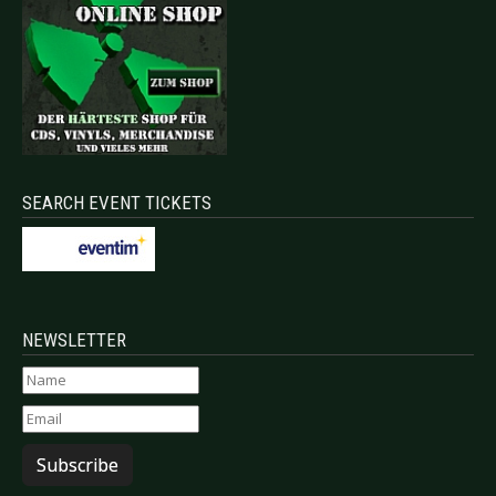
SEARCH EVENT TICKETS
NEWSLETTER
Subscribe