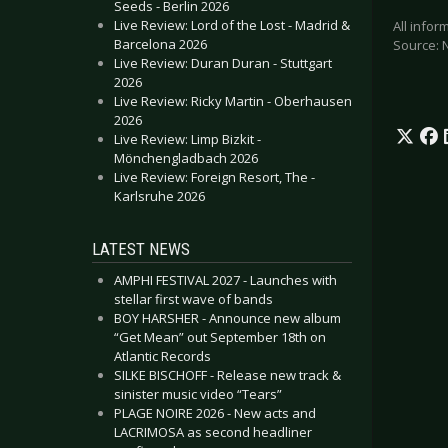
Seeds - Berlin 2026
Live Review: Lord of the Lost - Madrid &
All info
Barcelona 2026
Source: 
Live Review: Duran Duran - Stuttgart
2026
Live Review: Ricky Martin - Oberhausen
2026
Live Review: Limp Bizkit -
Mönchengladbach 2026
Live Review: Foreign Resort, The -
Karlsruhe 2026
LATEST NEWS
AMPHI FESTIVAL 2027 - Launches with
stellar first wave of bands
BOY HARSHER - Announce new album
“Get Mean” out September 18th on
Atlantic Records
SILKE BISCHOFF - Release new track &
sinister music video “Tears”
PLAGE NOIRE 2026 - New acts and
LACRIMOSA as second headliner