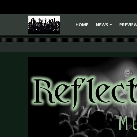
HOME
NEWS
PREVIE
+