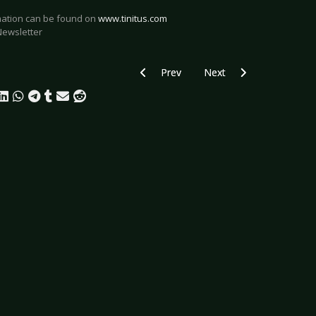
rmation can be found on
www.tinitus.com
Newsletter
Previous article: Paradise Lost support
Next article: Keep It True
Prev
Next