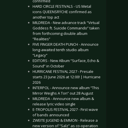
confirmed
HARD CIRCLE FESTIVALS - US Metal
icons QUEENSRŸCHE confirmed as
another top act
MILDREDA - New advance track “Virtual
Goddess ft. Suicide Commando” taken
from forthcoming double album
“Realities”
FIVE FINGER DEATH PUNCH - Announce
long-awaited tenth studio album
“Legacy”
EDITORS - New Album “Surface, Echo &
Sound” in October
HURRICANE FESTIVAL 2027 - Presale
starts 23 June 2026 at 12:00! | Hurricane
2026
INTERPOL - Announce new album “This
Mirror Weighs A Ton” out 28 August
MILDREDA - Announce new album &
release lyric video single
E-TROPOLIS FESTIVAL 2027 - First wave
of bands announced
ZWEITE JUGEND & EMMON - Release a
new version of “Salz” as co-operation