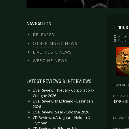
NAVIGATION
Tinitus
RELEASES
Written
Publish
OTHER MUSIC NEWS
LIVE MUSIC NEWS
WEBZINE NEWS
LATEST REVIEWS & INTERVIEWS
+ AN ADD
Live Review: Thievery Corporation -
Cologne 2026
PRE-SALE
Live Review: In Extremo - Esslingen
18YR
+ ID
2026
Live Review: Seal - Cologne 2026
CD Review: dArtagnan - Helden X
HOWARD 
Hymnen
CD Review: As It Is - As It Is
On novemb