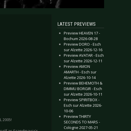
LATEST PREVIEWS
Preview HEAVEN 17 -
Bochum 2026-08-28
Preview DORO - Esch
sur Alzette 2026-12-16
Preview AVATAR - Esch
sur Alzette 2026-12-11
Preview AMON
AMARTH - Esch sur
Alzette 2026-10-14
Preview BEHEMOTH &
DIMMU BORGIR - Esch
sur Alzette 2026-10-11
Preview SPIRITBOX -
Esch sur Alzette 2026-
10-06
Preview THIRTY
 2005!
SECONDS TO MARS -
Cologne 2027-05-21
tself as Scandinavia's