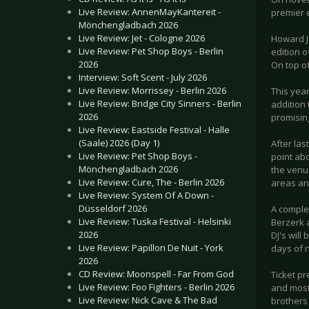
Live Review: AnnenMayKantereit -
premier e
Mönchengladbach 2026
Live Review: Jet - Cologne 2026
Howard J
Live Review: Pet Shop Boys - Berlin
edition o
2026
On top of
Interview: Soft Scent - July 2026
Live Review: Morrissey - Berlin 2026
This year
Live Review: Bridge City Sinners - Berlin
addition
2026
promising
Live Review: Eastside Festival - Halle
(Saale) 2026 (Day 1)
After la
Live Review: Pet Shop Boys -
point abo
Mönchengladbach 2026
the venu
Live Review: Cure, The - Berlin 2026
areas an
Live Review: System Of A Down -
Düsseldorf 2026
A comple
Live Review: Tuska Festival - Helsinki
Berzerk a
2026
DJ's will
Live Review: Papillon De Nuit - York
days of 
2026
CD Review: Moonspell - Far From God
Ticket pr
Live Review: Foo Fighters - Berlin 2026
and most 
Live Review: Nick Cave & The Bad
brothers 