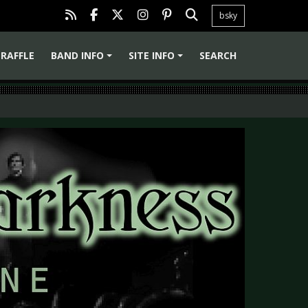
bsky
RAFFLE
BAND INFO
SITE INFO
SEARCH
+
+