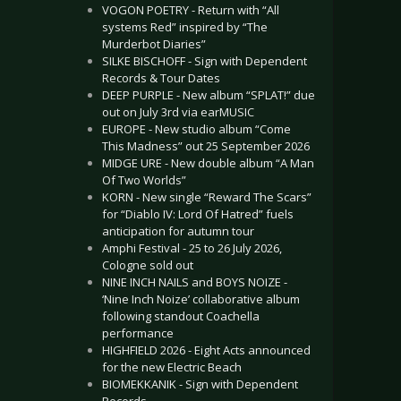
VOGON POETRY - Return with “All
systems Red” inspired by “The
Murderbot Diaries”
SILKE BISCHOFF - Sign with Dependent
Records & Tour Dates
DEEP PURPLE - New album “SPLAT!” due
out on July 3rd via earMUSIC
EUROPE - New studio album “Come
This Madness” out 25 September 2026
MIDGE URE - New double album “A Man
Of Two Worlds”
KORN - New single “Reward The Scars”
for “Diablo IV: Lord Of Hatred” fuels
anticipation for autumn tour
Amphi Festival - 25 to 26 July 2026,
Cologne sold out
NINE INCH NAILS and BOYS NOIZE -
‘Nine Inch Noize’ collaborative album
following standout Coachella
performance
HIGHFIELD 2026 - Eight Acts announced
for the new Electric Beach
BIOMEKKANIK - Sign with Dependent