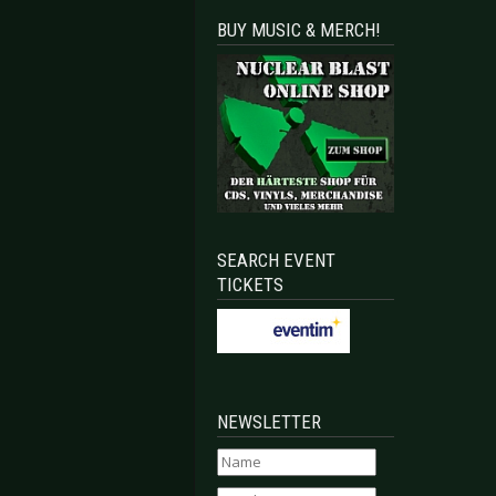
BUY MUSIC & MERCH!
SEARCH EVENT
TICKETS
NEWSLETTER