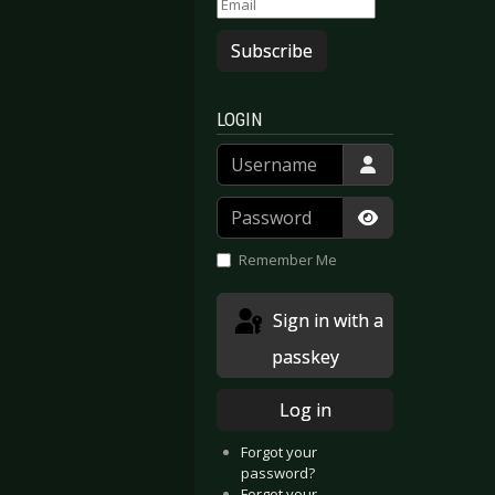
Subscribe
LOGIN
Username
Password
Show Passwor
Remember Me
Sign in with a
passkey
Log in
Forgot your
password?
Forgot your