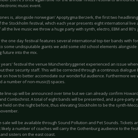
lectronic music event.
ones is, alongside norwegian' Apoptygma Berzerk, the first two headlining
f the Stockholm festival, which each year presents eight international live
 all the live music we throw a huge party with synth, electro, EBM and 80's g
 the one day festival features several international top-tier bands with f
 to some undisputable giants we add some old school elements alongside
 future into the mix.
st years' festival the venue Münchenbryggeriet experienced an issue whe
ut their security staff. This will be corrected through a continous dialog
e on how to better accomodate our wonderful audience. Furthermore we wi
d a number of non-music(!) spaces.
te line-up will be announced over time but we can already confirm Howar
nd Combichrist. A total of eight bands will be presented, and a pre-party
 be held on the night before, thus elevating Stockholm to be the synth-Mec
november.
e-sale will be available through Sound Pollution and Pet Sounds. Tickets a
likely a number of coaches will carry the Gothenburg audience to the festiv
and sisters on the east coast.