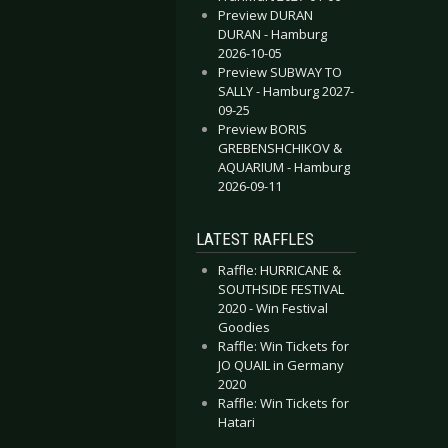
Preview DURAN
DURAN - Hamburg
2026-10-05
Preview SUBWAY TO
SALLY - Hamburg 2027-
ing Nightwish
 Festival News
09-25
Preview BORIS
GREBENSHCHIKOV &
AQUARIUM - Hamburg
2026-09-11
LATEST RAFFLES
Raffle: HURRICANE &
SOUTHSIDE FESTIVAL
2020 - Win Festival
Goodies
Raffle: Win Tickets for
JO QUAIL in Germany
2020
Raffle: Win Tickets for
Hatari