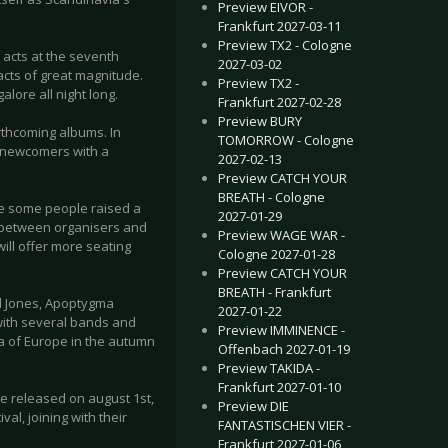
Preview EIVOR -
Frankfurt 2027-03-11
Preview TX2 - Cologne
 acts at the seventh
2027-03-02
 acts of great magnitude.
Preview TX2 -
alore all night long.
Frankfurt 2027-02-28
Preview BURY
orthcoming albums. In
TOMORROW - Cologne
 newcomers with a
2027-02-13
Preview CATCH YOUR
BREATH - Cologne
re some people raised a
2027-01-29
ue between organisers and
Preview WAGE WAR -
ll offer more seating
Cologne 2027-01-28
Preview CATCH YOUR
BREATH - Frankfurt
d Jones, Apoptygma
2027-01-22
 with several bands and
Preview IMMINENCE -
ca of Europe in the autumn
Offenbach 2027-01-19
Preview TAKIDA -
Frankfurt 2027-01-10
re released on august 1st,
Preview DIE
al, joining with their
FANTASTISCHEN VIER -
Frankfurt 2027-01-06