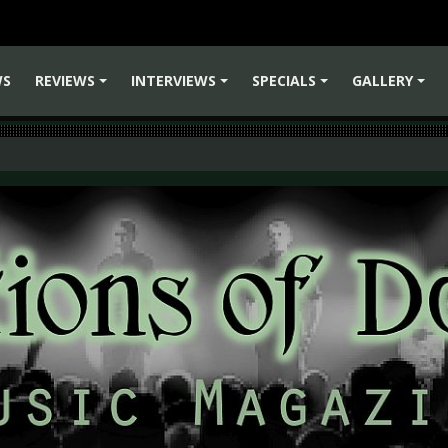
WS
REVIEWS
INTERVIEWS
SPECIALS
GALLERY
+
+
+
+