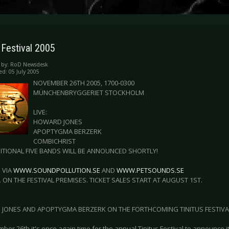
 Festival 2005
 by:
RoD Newsdesk
ed: 05 July 2005
NOVEMBER 26TH 2005, 1700-0300
MÜNCHENBRYGGERIET STOCKHOLM
LIVE:
HOWARD JONES
APOPTYGMA BERZERK
COMBICHRIST
ITIONAL FIVE BANDS WILL BE ANNOUNCED SHORTLY!
 VIA
WWW.SOUNDPOLLUTION.SE
AND
WWW.PETSOUNDS.SE
. ON THE FESTIVAL PREMISES. TICKET SALES START AT AUGUST 1ST.
JONES AND APOPTYGMA BERZERK ON THE FORTHCOMING TINITUS FESTIVAL
er 26th it's once again time for the annual Tinitus Festival to announce i