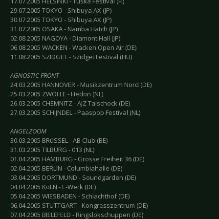
17.07.2005 HELSINKI - Tuska Festival (FI)
29.07.2005 TOKYO - Shibuya AX (JP)
30.07.2005 TOKYO - Shibuya AX (JP)
31.07.2005 OSAKA - Namba Hatch (JP)
02.08.2005 NAGOYA - Diamont Hall (JP)
06.08.2005 WACKEN - Wacken Open Air (DE)
11.08.2005 SZIDGET - Szidget Festival (HU)
AGNOSTIC FRONT
24.03.2005 HANNOVER - Musikzentrum Nord (DE)
25.03.2005 ZWOLLE - Hedon (NL)
26.03.2005 CHEMNITZ - AJZ Talschock (DE)
27.03.2005 SCHIJNDEL - Paaspop Festival (NL)
ANGELZOOM
30.03.2005 BRüSSEL - AB Club (BE)
31.03.2005 TILBURG - 013 (NL)
01.04.2005 HAMBURG - Grosse Freiheit 36 (DE)
02.04.2005 BERLIN - Columbiahalle (DE)
03.04.2005 DORTMUND - Soundgarden (DE)
04.04.2005 KöLN - E-Werk (DE)
05.04.2005 WIESBADEN - Schlachthof (DE)
06.04.2005 STUTTGART - Kongresszentrum (DE)
07.04.2005 BIELEFELD - Ringslokschuppen (DE)