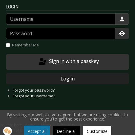
LOGIN
Username
Password
Show
Remember Me
Sign in with a passkey
Log in
Forgot your password?
Forgot your username?
By visiting our website you agree that we are using cookies to
ensure you to get the best experience.
You are here:
Home
News
Other Music News
Nuclear Blast Label News
Accept all
Decline all
Customize