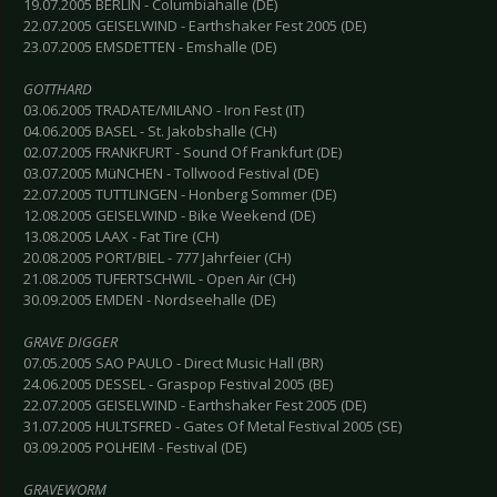
19.07.2005 BERLIN - Columbiahalle (DE)
22.07.2005 GEISELWIND - Earthshaker Fest 2005 (DE)
23.07.2005 EMSDETTEN - Emshalle (DE)
GOTTHARD
03.06.2005 TRADATE/MILANO - Iron Fest (IT)
04.06.2005 BASEL - St. Jakobshalle (CH)
02.07.2005 FRANKFURT - Sound Of Frankfurt (DE)
03.07.2005 MüNCHEN - Tollwood Festival (DE)
22.07.2005 TUTTLINGEN - Honberg Sommer (DE)
12.08.2005 GEISELWIND - Bike Weekend (DE)
13.08.2005 LAAX - Fat Tire (CH)
20.08.2005 PORT/BIEL - 777 Jahrfeier (CH)
21.08.2005 TUFERTSCHWIL - Open Air (CH)
30.09.2005 EMDEN - Nordseehalle (DE)
GRAVE DIGGER
07.05.2005 SAO PAULO - Direct Music Hall (BR)
24.06.2005 DESSEL - Graspop Festival 2005 (BE)
22.07.2005 GEISELWIND - Earthshaker Fest 2005 (DE)
31.07.2005 HULTSFRED - Gates Of Metal Festival 2005 (SE)
03.09.2005 POLHEIM - Festival (DE)
GRAVEWORM