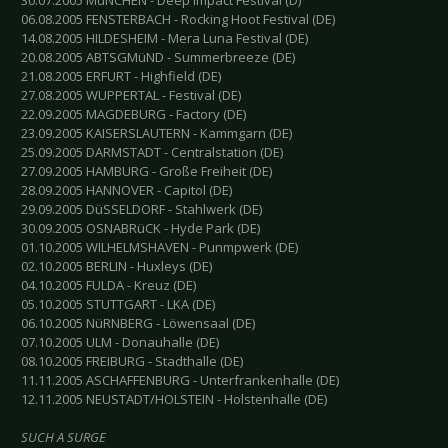
30.07.2005 MüNCHEN - Deep Impact Festival (D)
06.08.2005 FENSTERBACH - Rocking Hoot Festival (DE)
14.08.2005 HILDESHEIM - Mera Luna Festival (DE)
20.08.2005 ABTSGMüND - Summerbreeze (DE)
21.08.2005 ERFURT - Highfield (DE)
27.08.2005 WUPPERTAL - Festival (DE)
22.09.2005 MAGDEBURG - Factory (DE)
23.09.2005 KAISERSLAUTERN - Kammgarn (DE)
25.09.2005 DARMSTADT - Centralstation (DE)
27.09.2005 HAMBURG - Große Freiheit (DE)
28.09.2005 HANNOVER - Capitol (DE)
29.09.2005 DüSSELDORF - Stahlwerk (DE)
30.09.2005 OSNABRüCK - Hyde Park (DE)
01.10.2005 WILHELMSHAVEN - Punmpwerk (DE)
02.10.2005 BERLIN - Huxleys (DE)
04.10.2005 FULDA - Kreuz (DE)
05.10.2005 STUTTGART - LKA (DE)
06.10.2005 NüRNBERG - Löwensaal (DE)
07.10.2005 ULM - Donauhalle (DE)
08.10.2005 FREIBURG - Stadthalle (DE)
11.11.2005 ASCHAFFENBURG - Unterfrankenhalle (DE)
12.11.2005 NEUSTADT/HOLSTEIN - Holstenhalle (DE)
SUCH A SURGE