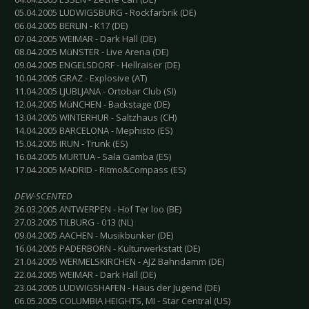
05.04.2005 LUDWIGSBURG - Rockfarbrik (DE)
06.04.2005 BERLIN - K17 (DE)
07.04.2005 WEIMAR - Dark Hall (DE)
08.04.2005 MüNSTER - Live Arena (DE)
09.04.2005 ENGELSDORF - Hellraiser (DE)
10.04.2005 GRAZ - Explosive (AT)
11.04.2005 LJUBLJANA - Ortobar Club (SI)
12.04.2005 MüNCHEN - Backstage (DE)
13.04.2005 WINTERHUR - Saltzhaus (CH)
14.04.2005 BARCELONA - Mephisto (ES)
15.04.2005 IRUN - Trunk (ES)
16.04.2005 MURTUA - Sala Gamba (ES)
17.04.2005 MADRID - Ritmo&Compass (ES)
DEW-SCENTED
26.03.2005 ANTWERPEN - Hof Ter loo (BE)
27.03.2005 TILBURG - 013 (NL)
09.04.2005 AACHEN - Musikbunker (DE)
16.04.2005 PADERBORN - Kulturwerkstatt (DE)
21.04.2005 WERMELSKIRCHEN - AJZ Bahndamm (DE)
22.04.2005 WEIMAR - Dark Hall (DE)
23.04.2005 LUDWIGSHAFEN - Haus der Jugend (DE)
06.05.2005 COLUMBIA HEIGHTS, MI - Star Central (US)