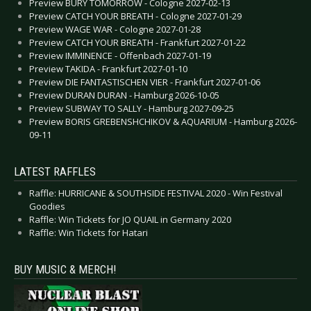
Preview BURY TOMORROW - Cologne 2027-02-13
Preview CATCH YOUR BREATH - Cologne 2027-01-29
Preview WAGE WAR - Cologne 2027-01-28
Preview CATCH YOUR BREATH - Frankfurt 2027-01-22
Preview IMMINENCE - Offenbach 2027-01-19
Preview TAKIDA - Frankfurt 2027-01-10
Preview DIE FANTASTISCHEN VIER - Frankfurt 2027-01-06
Preview DURAN DURAN - Hamburg 2026-10-05
Preview SUBWAY TO SALLY - Hamburg 2027-09-25
Preview BORIS GREBENSHCHIKOV & AQUARIUM - Hamburg 2026-
09-11
LATEST RAFFLES
Raffle: HURRICANE & SOUTHSIDE FESTIVAL 2020 - Win Festival
Goodies
Raffle: Win Tickets for JO QUAIL in Germany 2020
Raffle: Win Tickets for Hatari
BUY MUSIC & MERCH!