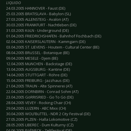
LIQUIDO
24.03.2005 HANNOVER - Faust (DE)
25.03.2005 BRATISLAVA - Babylon (SL)
27.03.2005 ALLENSTEIG - Avalon (AT)
30.03.2005 FRANKFURT - Nachtleben (DE)
31.03.2005 KöLN - Underground (DE)
01.04.2005 FRIEDRICHSHAFEN - Bahnhof Fischbach (DE)
02.04.2005 KAISERSLAUTERN - Kammgarn (DE)
03.04.2005 ST. LIEVENS - Houtem - Cultural Center (BE)
08.04.2005 BRüSSEL - Botanique (BE)
09.04.2005 MESELE - Djem (BE)
12.04.2005 MüNCHEN - Backstage (DE)
13.04.2005 AUGSBURG - Kantine (DE)
14.04.2005 STUTTGART - Röhre (DE)
15.04.2005 FREIBURG - Jazzhaus (DE)
21.04.2005 TRAUN - Alte Spinnerei (AT)
22.04.2005 DORNBIRN - Conrad Sohm (AT)
23.04.2005 GöRRISRIED - Go To Gö (DE)
28.04.2005 VEVEY - Rocking Chair (CH)
29.04.2005 LUZERN - ABC Mixx (CH)
30.04.2005 WOLFBüTTEL - NDR 2 City Festival (DE)
27.05.2005 PLZEN - Halla Lokomotive (CZ)
28.05.2005 LIBEREC - Dum Kulturny (CZ)
04.06.2005 PößNECK - Zeltfestival (DE)