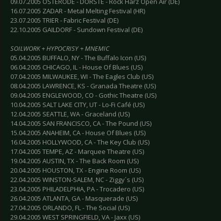
09.07.2005 OSTERODE - DORSTE - Rock Harz Open Air (DE)
16.07.2005 ZADAR - Metal Melting Festival (HR)
23.07.2005 TRIER - Fabric Festival (DE)
22.10.2005 GAILDORF - Sundown Festival (DE)
SOILWORK + HYPOCRISY + MNEMIC
05.04.2005 BUFFALO, NY - The Buffalo Icon (US)
06.04.2005 CHICAGO, IL - House Of Blues (US)
07.04.2005 MILWAUKEE, WI - The Eagles Club (US)
08.04.2005 LAWRENCE, KS - Granada Theatre (US)
09.04.2005 ENGLEWOOD, CO - Gothic Theatre (US)
10.04.2005 SALT LAKE CITY, UT - Lo-Fi Café (US)
12.04.2005 SEATTLE, WA - Graceland (US)
14.04.2005 SAN FRANCISCO, CA - The Pound (US)
15.04.2005 ANAHEIM, CA - House Of Blues (US)
16.04.2005 HOLLYWOOD, CA - The Key Club (US)
17.04.2005 TEMPE, AZ - Marquee Theatre (US)
19.04.2005 AUSTIN, TX - The Back Room (US)
20.04.2005 HOUSTON, TX - Engine Room (US)
22.04.2005 WINSTON-SALEM, NC - Ziggy´s (US)
23.04.2005 PHILADELPHIA, PA - Trocadero (US)
26.04.2005 ATLANTA, GA - Masquerade (US)
27.04.2005 ORLANDO, FL - The Social (US)
29.04.2005 WEST SPRINGFIELD, VA - Jaxx (US)