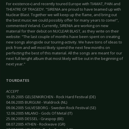
For existence«) and recently toured Europe with TIAMAT, PAIN and
THEATRE OF TRAGEDY. "SIRENIA are proud to have teamed up with
Nuclear Blast. Together we will keep up the flame, and bring out
the best music we could possibly offer for many years to come!",
commented Veland. Currently, SIRENIA are working on new
material for their debüt on NUCLEAR BLAST, as they write on their
website: "The last couple of months have been spent on creating
new songs alongside our touring-activity. We have tons of ideas to
pick from and will most likely spend the next few months on
perfecting the best of this material. All the songs are meant for our
next full-lenght album that most likely will be out in the beginning of
next year."
TOURDATES
ACCEPT
15.05.2005 GELSENKIRCHEN - Rock Hard Festival (DE)
04.06.2005 BURGUM - Waldrock (NL)
09.06.2005 SöLVESBORG - Sweden Rock Festival (SE)
12.06.2005 MILANO - Gods Of Metal (IT)
25.06.2005 DESSEL - Graspop (BE)
08.07.2005 ATHEN - Rockwave (GR)