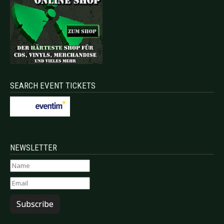
SEARCH EVENT TICKETS
NEWSLETTER
Subscribe