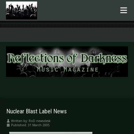
.
Nuclear Blast Label News
Written by:
RoD newsdesk
Published: 31 March 2005