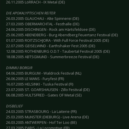
26.11.2005 LöRRACH - IX Metal (DE)
DIE APOKALYPTISCHEN REITER
26.03.2005 GLAUCHAU - Alte Spinnerei (DE)
27.03.2005 OBERMARCHTAL - Festhalle (DE)
24.06.2005 DISCHINGEN - Rock am Härtsfeldsee (DE)
25.06.2005 ABENDBERG - Burg Abendberg Feuertanz Festival (DE)
01.07.2005 ROITZSCHJORA - With Full Force Festival 2005 (DE)
22.07.2005 GEISELWIND - Earthshaker Fest 2005 (DE)
12.08.2005 ROTHENBURG O.D.T - Taubertal Festival 2005 (DE)
18.08.2005 ABTSGMüND - Summerbreeze Festival (DE)
DIMMU BORGIR
04.06.2005 BURGUM - Waldrock Festival (NL)
26.06.2005 LE MANS - Furyfest (FR)
16.07.2005 HELSINKI - Tuska Festival (FI)
23.07.2005 ST. GOARSHAUSEN - Zillo Festival (DE)
06.08.2005 HULTSFRED - Gates OF Metal (SE)
DISBELIEF
24.03.2005 STRASBOURG - La Laiterie (FR)
25.03.2005 MüNSTER (DIEBURG) - Live Arena (DE)
26.03.2005 ANTWERPEN - Hof Ter Loo (BE)
27.03.2005 PARIS - La Locomotive (FR)