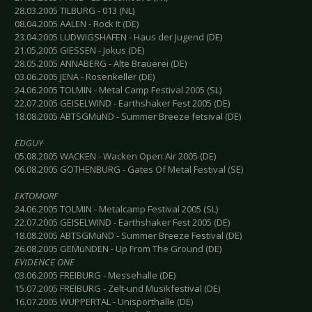
28.03.2005 TILBURG - 013 (NL)
08.04.2005 AALEN - Rock It (DE)
23.04.2005 LUDWIGSHAFEN - Haus der Jugend (DE)
21.05.2005 GIESSEN - Jokus (DE)
28.05.2005 ANNABERG - Alte Brauerei (DE)
03.06.2005 JENA - Rosenkeller (DE)
24.06.2005 TOLMIN - Metal Camp Festival 2005 (SL)
22.07.2005 GEISELWIND - Earthshaker Fest 2005 (DE)
18.08.2005 ABTSGMüND - Summer Breeze fetsival (DE)
EDGUY
05.08.2005 WACKEN - Wacken Open Air 2005 (DE)
06.08.2005 GOTHENBURG - Gates Of Metal Festival (SE)
EKTOMORF
24.06.2005 TOLMIN - Metalcamp Festival 2005 (SL)
22.07.2005 GEISELWIND - Earthshaker Fest 2005 (DE)
18.08.2005 ABTSGMüND - Summer Breeze Festival (DE)
26.08.2005 GEMüNDEN - Up From The Ground (DE)
EVIDENCE ONE
03.06.2005 FREIBURG - Messehalle (DE)
15.07.2005 FREIBURG - Zelt-und Musikfestival (DE)
16.07.2005 WUPPERTAL - Unisporthalle (DE)