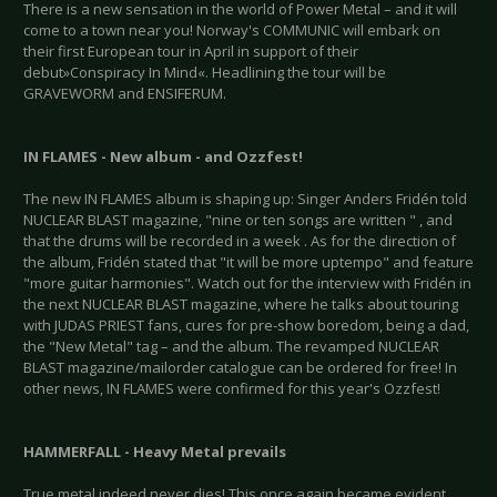
There is a new sensation in the world of Power Metal – and it will
come to a town near you! Norway's COMMUNIC will embark on
their first European tour in April in support of their
debut»Conspiracy In Mind«. Headlining the tour will be
GRAVEWORM and ENSIFERUM.
IN FLAMES - New album - and Ozzfest!
The new IN FLAMES album is shaping up: Singer Anders Fridén told
NUCLEAR BLAST magazine, "nine or ten songs are written " , and
that the drums will be recorded in a week . As for the direction of
the album, Fridén stated that "it will be more uptempo" and feature
"more guitar harmonies". Watch out for the interview with Fridén in
the next NUCLEAR BLAST magazine, where he talks about touring
with JUDAS PRIEST fans, cures for pre-show boredom, being a dad,
the "New Metal" tag – and the album. The revamped NUCLEAR
BLAST magazine/mailorder catalogue can be ordered for free! In
other news, IN FLAMES were confirmed for this year's Ozzfest!
HAMMERFALL - Heavy Metal prevails
True metal indeed never dies! This once again became evident,