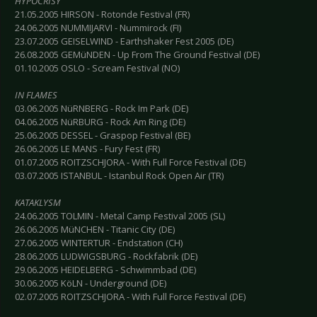
HYPOCRISY
21.05.2005 HIRSON - Rotonde Festival (FR)
24.06.2005 NUMMIJARVI - Nummirock (FI)
23.07.2005 GEISELWIND - Earthshaker Fest 2005 (DE)
26.08.2005 GEMüNDEN - Up From The Ground Festival (DE)
01.10.2005 OSLO - Scream Festival (NO)
IN FLAMES
03.06.2005 NüRNBERG - Rock Im Park (DE)
04.06.2005 NüRBURG - Rock Am Ring (DE)
25.06.2005 DESSEL - Graspop Festival (BE)
26.06.2005 LE MANS - Fury Fest (FR)
01.07.2005 ROITZSCHJORA - With Full Force Festival (DE)
03.07.2005 ISTANBUL - Istanbul Rock Open Air (TR)
KATAKLYSM
24.06.2005 TOLMIN - Metal Camp Festival 2005 (SL)
26.06.2005 MüNCHEN - Titanic City (DE)
27.06.2005 WINTERTUR - Endstation (CH)
28.06.2005 LUDWIGSBURG - Rockfabrik (DE)
29.06.2005 HEIDELBERG - Schwimmbad (DE)
30.06.2005 KöLN - Underground (DE)
02.07.2005 ROITZSCHJORA - With Full Force Festival (DE)