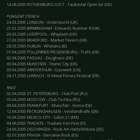
14.08.2005 ROTHENBURG O.D.T - Taubertal Open Air (DE)
PUNGENT STENCH
24.03.2005 LONDON - Underworld (UK)
25.03.2005 BIRMINGHAM - Edwards Number 8 (UK)
26.03.2005 LIVERPOOL - Whiplash (UK)
27.03.2005 BRADFORD - Market Tavern (UK)
28.03.2005 DUBLIN - Whelans (IE)
01.04.2005 POLLENRIED/REGENSBURG - Trafo (DE)
02.04.2005 PASSAU - Zeughaus (DE)
03.04.2005 MüNCHEN - Titanic City (DE)
30.04.2005 WINTERTHUR - Gaswerk (CH)
26.11.2005 LöRRACH - IX Metal Forces Festival (DE)
RAGE
02.04.2005 ST. PETERSBURG - Club Port (RU)
03.04.2005 MOSCOW - Club Tochka (RU)
09.04.2005 FRANKFURT - Musicfair - Arena (DE)
12.04.2005 RECKLINGHAUSEN - Vestlandhalle (DE)
16.04.2005 MEXICO CITY - Salon 21 (MX)
04.06.2005 TRADATE - Tradate Iron Fest (IT)
24.06.2005 DISCHINGEN - Rock Am Härtsfeldsee (DE)
02.07.2005 PRAVIA - Derrame Rock (ES)