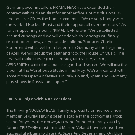
German power metallers PRIMAL FEAR have extended their
contract with Nuclear Blast for another five albums plus one DVD
and one live CD. As the band comments: "We're very happy with
the work of Nuclear Blast and their support all over the years!" As
for the upcoming album, PRIMAL FEAR wrote: "We've collected
around 20 songs and we will decide which 12 songs will finally
record for the new, as-yet-untitled album. Producer Charlie
Bauerfeind will travel from Tenerife to Germany at the beginning
of April, we will set up the gear and rock the House Of Music. The
deal with Mike Fraser (DEF LEPPARD, METALLICA, AC/DC,
AEROSMITH) to mix the album is signed and sealed. We will mix the
album at the Warehouse Studio in mid-May. We're in contact with
some more Open Air festivals in Italy, Poland, Spain and Germany,
plus shows in Russia and Japan."
SIRENIA - sign with Nuclear Blast
The thriving NUCLEAR BLAST family is proud to announce a new
member: SIRENIA! Having been a staple in the gothic/metal/rock
scene for years, the Norwegian band founded in early 2001 by
former TRISTANIA mastermind Marten Veland have released two
successful albums to date (»At Sixes And Sevens« and »An Elixir