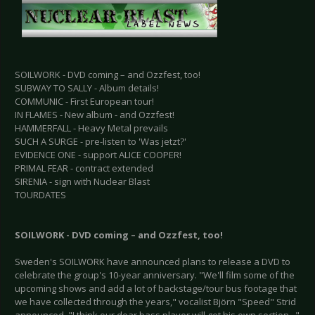
SOILWORK - DVD coming – and Ozzfest, too!
SUBWAY TO SALLY - Album details!
COMMUNIC - First European tour!
IN FLAMES - New album - and Ozzfest!
HAMMERFALL - Heavy Metal prevails
SUCH A SURGE - pre-listen to 'Was jetzt?'
EVIDENCE ONE - support ALICE COOPER!
PRIMAL FEAR - contract extended
SIRENIA - sign with Nuclear Blast
TOURDATES
SOILWORK - DVD coming – and Ozzfest, too!
Sweden's SOILWORK have announced plans to release a DVD to
celebrate the group's 10-year anniversary. "We'll film some of the
upcoming shows and add a lot of backstage/tour bus footage that
we have collected through the years," vocalist Björn "Speed" Strid