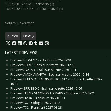
15.07.2005 VAASA - Rockperry (FI)
16.07.2005 HELSINKI - Tuska Festival (FI)
Source: Newsletter
Previous article: Nemesea breaks silence
Next article: Deine Lakaien - April Skies Tour 2005
Prev
Next
LATEST PREVIEWS
Preview HEAVEN 17 - Bochum 2026-08-28
Preview DORO - Esch sur Alzette 2026-12-16
Preview AVATAR - Esch sur Alzette 2026-12-11
Preview AMON AMARTH - Esch sur Alzette 2026-10-14
Preview BEHEMOTH & DIMMU BORGIR - Esch sur Alzette 2026-
10-11
Preview SPIRITBOX - Esch sur Alzette 2026-10-06
Preview THIRTY SECONDS TO MARS - Cologne 2027-05-21
Preview EIVOR - Frankfurt 2027-03-11
Preview TX2 - Cologne 2027-03-02
Preview TX2 - Frankfurt 2027-02-28