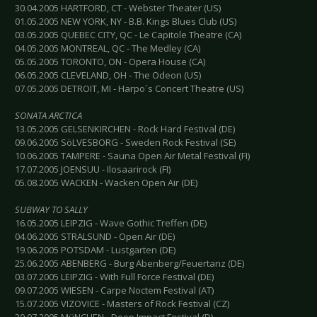
30.04.2005 HARTFORD, CT - Webster Theater (US)
01.05.2005 NEW YORK, NY - B.B. Kings Blues Club (US)
03.05.2005 QUEBEC CITY, QC - Le Capitole Theatre (CA)
04.05.2005 MONTREAL, QC - The Medley (CA)
05.05.2005 TORONTO, ON - Opera House (CA)
06.05.2005 CLEVELAND, OH - The Odeon (US)
07.05.2005 DETROIT, MI - Harpo´s Concert Theatre (US)
SONATA ARCTICA
13.05.2005 GELSENKIRCHEN - Rock Hard Festival (DE)
09.06.2005 SöLVESBORG - Sweden Rock Festival (SE)
10.06.2005 TAMPERE - Sauna Open Air Metal Festival (FI)
17.07.2005 JOENSUU - Ilosaarirock (FI)
05.08.2005 WACKEN - Wacken Open Air (DE)
SUBWAY TO SALLY
16.05.2005 LEIPZIG - Wave Gothic Treffen (DE)
04.06.2005 STRALSUND - Open Air (DE)
19.06.2005 POTSDAM - Lustgarten (DE)
25.06.2005 ABENBERG - Burg Abenberg/Feuertanz (DE)
03.07.2005 LEIPZIG - With Full Force Festival (DE)
09.07.2005 WIESEN - Carpe Noctem Festival (AT)
15.07.2005 VIZOVICE - Masters of Rock Festival (CZ)