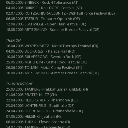
06.05.2005 EINBECK - Rock 4 Tolerance (AT)
04.06.2005 BäIRISCH KöLLDORF - Festival (AT)
02.07.2005 ROITZSCHJORA/LöBNITZ - With Full Force Festival (DE)
06.08.2005 TREBUR - Treburer Open Air (DE)
12.08.2005 ESCHWEGE - Open Flair Festival (DE)
18.08.2005 ABTSGMüND - Summer Breeze Festival (DE)
THERION
16.04.2005 WOIPPY/METZ - Metal Therapy Festival (FR)
04.06.2005 BUCHAREST - Palace Hall (RO)
10.06.2005 SöLVESBORG - Sweden Rock (SE)
25.06.2005 MüHLHEIM - Castle Rock Festival (DE)
26.06.2005 TOLMIN - Metal Camp Festival (SL)
18.08.2005 ABTSGMüND - Summer Breeze Festival (DE)
THUNDERSTONE
25.03.2005 TAMPERE - Pakkahuone/Tulliklubi (FI)
21.04.2005 PRATTELN - Z7 (CH)
22.04.2005 FILDERSTADT - Filharmonie (DE)
23.04.2005 LICHTENFELS - Stadthalle (DE)
24.04.2005 OBERHAUSEN - Turbinenhalle (DE)
07.06.2005 HELSINKI - Jäähalli (FI)
08.06.2005 TURKU - Elysee Areena (FI)
14.07.2005 TAMPERE - Tammerfest (FI)