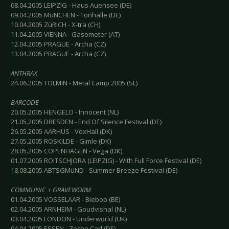
08.04.2005 LEIPZIG - Haus Auensee (DE)
09.04.2005 MüNCHEN - Tonhalle (DE)
10.04.2005 ZüRICH - X-tra (CH)
11.04.2005 VIENNA - Gasometer (AT)
12.04.2005 PRAGUE - Archa (CZ)
13.04.2005 PRAGUE - Archa (CZ)
ANTHRAX
24.06.2005 TOLMIN - Metal Camp 2005 (SL)
BARCODE
20.05.2005 HENGELO - Innocent (NL)
21.05.2005 DRESDEN - End Of Silence Festival (DE)
26.05.2005 AARHUS - VoxHall (DK)
27.05.2005 ROSKILDE - Gimle (DK)
28.05.2005 COPENHAGEN - Vega (DK)
01.07.2005 ROITSCHJORA (LEIPZIG) - With Full Force Festival (DE)
18.08.2005 ABTSGMüND - Summer Breeze Festival (DE)
COMMUNIC + GRAVEWORM
01.04.2005 VOSSELAAR - Biebob (BE)
02.04.2005 ARNHEIM - Goudvishal (NL)
03.04.2005 LONDON - Underworld (UK)
04.04.2005 ESSEN - Zeche Carl (DE)