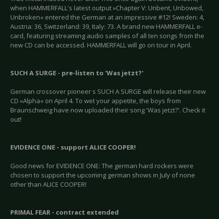
when HAMMERFALL's latest output »Chapter V: Unbent, Unbowed,
Unbroken« entered the German at an impressive #12! Sweden: 4,
Austria: 36, Switzerland: 39, Italy: 73. A brand new HAMMERFALL e-
card, featuring streaming audio samples of all ten songs from the
new CD can be accessed. HAMMERFALL will go on tour in April.
SUCH A SURGE - pre-listen to 'Was jetzt?'
German crossover pioneer s SUCH A SURGE will release their new
CD »Alpha« on April 4. To wet your appetite, the boys from
Braunschweig have now uploaded their song 'Was jetzt?'. Check it
out!
EVIDENCE ONE - support ALICE COOPER!
Good news for EVIDENCE ONE: The german hard rockers were
chosen to support the upcoming german shows in July of none
other than ALICE COOPER!
PRIMAL FEAR - contract extended