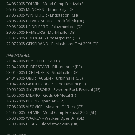
24.06.2005 TOLMIN - Metal Camp Festival (SL)
26.06.2005 MüNCHEN - Titanic City (DE)
27.06.2005 WINTERTUR - Endstation (CH)
28.06.2005 LUDWIGSBURG - Rockfabrik (DE)
29.06.2005 HEIDELBERG - Schwimmbad (DE)
30.06.2005 HAMBURG - Markthalle (DE)
01.07.2005 COLOGNE - Underground (DE)
22.07.2005 GEISELWIND - Earthshaker Fest 2005 (DE)
HAMMERFALL
21.04.2005 PRATTELN - Z7 (CH)
22.04.2005 FILDERSTADT - Filharmonie (DE)
23.04.2005 LICHTENFELS - Stadthalle (DE)
24.04.2005 OBERHAUSEN - Turbinhalle (DE)
30.04.2005 GöTHEBORG - Scandinavium (SE)
10.06.2005 SLöVESBORG - Sweden Rock Festival (SE)
12.06.2005 MILANO - Gods OF Metal (IT)
16.06.2005 PLZEN - Open Air (CZ)
17.06.2005 VIZOVICE - Masters Of Rock (CZ)
24.06.2005 TOLMIN - Metal Camp Festival 2005 (SL)
06.08.2005 WACKEN - Wacken Open Air (DE)
02.09.2005 DERBY - Bloodstock 2005 (UK)