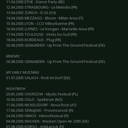
11.04.2005 ETHE - Dance Party (BE)
12.04.2005 STRASBOURG - Le Melodoi (FR)
13.04.2005 ZURICH - D-33 (CH)
14.04.2005 MEZZAGO - Bloom - Milan Area (IT)
15.04.2005 LYON - CCO Villeurbanne (FR)
16.04.2005 LUYNES - Le Korigan - Marseille Area (FR)
17.04.2005 TOULOUSE - Vents Du Sud (FR)
18.04.2005 BORDEAUX - Plug (FR)
26.08.2005 GEMüNDEN - Up From The Ground Festival (DE)
MNEMIC
26.08.2005 GEMüNDEN - Up From The Ground Festival (DE)
MY EARLY MUSTANG
31.07.2005 SALACH - Rock Im Dorf (DE)
NIGHTWISH
29.05.2005 CHORZOW - Mystic Festival (PL)
10.06.2005 OSLO - Spektrum (NO)
11.06.2005 NICKELSDORF - Nova Rock (AT)
17.06.2005 SEINäJOKI - Provinssirock (FI)
24.06.2005 HIMOS - Himosfestival (FI)
04.08.2005 WACKEN - Wacken Open Air 2005 (DE)
07.08.2005 KORSO - Ankkarock (FI)