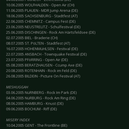
10.06.2005 WOLFHALDEN - Open Air (CH)
11.06.2005 PLAUEN - MDR Jump Arena (DE)
18.06.2005 SACHSENBURG - Stadtfest (AT)
22.06.2005 CHEMNITZ - Campus Fest (DE)
23.06.2005 NEUSTRELITZ - Schulfestival (DE)
25.06.2005 DISCHINGEN - Rock Am Härtsfeldsee (DE)
02.07.2005 BIEL - Braderie (CH)
08.07.2005 ST. PöLTEN - Stadtfest (AT)
16.07.2005 HOHENMüHLSEN - Festival (DE)
22.07.2005 ANSBACH - Townquake Festival (DE)
23.07.2005 PFöRRING - Open Air (DE)
05.08.2005 BERATZHAUSEN - Ccump Axe (DE)
20.08.2005 ROTENHAIN - Rock im Feld (DE)
26.08.2005 BILDEIN - Picture On Festival (AT)
MESHUGGAH
03.06.2005 NüRNBERG - Rock Im Park (DE)
04.06.2005 NüRBURG - Rock Am Ring (DE)
08.06.2005 HAMBURG - Knust (DE)
09.06.2005 BOCHUM - Riff (DE)
MISERY INDEX
10.04.2005 GENT - The Frontline (BE)