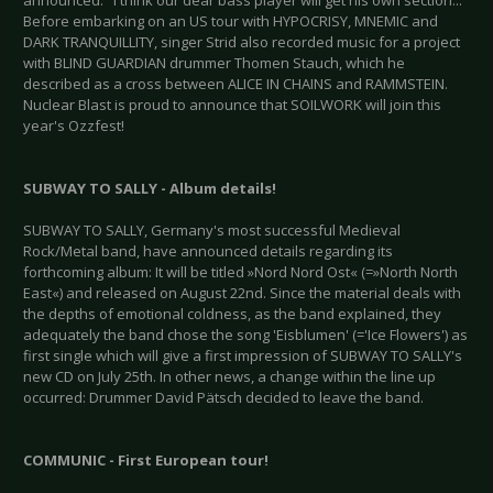
announced. "I think our dear bass player will get his own section..."
Before embarking on an US tour with HYPOCRISY, MNEMIC and
DARK TRANQUILLITY, singer Strid also recorded music for a project
with BLIND GUARDIAN drummer Thomen Stauch, which he
described as a cross between ALICE IN CHAINS and RAMMSTEIN.
Nuclear Blast is proud to announce that SOILWORK will join this
year's Ozzfest!
SUBWAY TO SALLY - Album details!
SUBWAY TO SALLY, Germany's most successful Medieval
Rock/Metal band, have announced details regarding its
forthcoming album: It will be titled »Nord Nord Ost« (=»North North
East«) and released on August 22nd. Since the material deals with
the depths of emotional coldness, as the band explained, they
adequately the band chose the song 'Eisblumen' (='Ice Flowers') as
first single which will give a first impression of SUBWAY TO SALLY's
new CD on July 25th. In other news, a change within the line up
occurred: Drummer David Pätsch decided to leave the band.
COMMUNIC - First European tour!